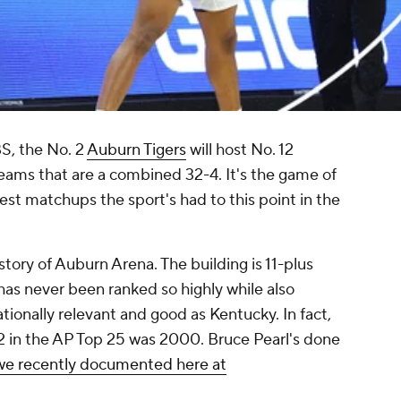
S, the No. 2
Auburn Tigers
will host No. 12
ams that are a combined 32-4. It's the game of
st matchups the sport's had to this point in the
istory of Auburn Arena. The building is 11-plus
has never been ranked so highly while also
tionally relevant and good as Kentucky. In fact,
2 in the AP Top 25 was 2000. Bruce Pearl's done
we recently documented here at