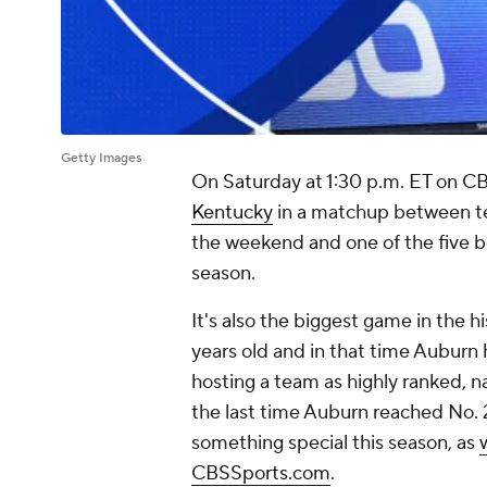
Getty Images
On Saturday at 1:30 p.m. ET on CB
Kentucky
in a matchup between te
the weekend and one of the five be
season.
It's also the biggest game in the h
years old and in that time Auburn 
hosting a team as highly ranked, na
the last time Auburn reached No. 
something special this season, as
CBSSports.com
.