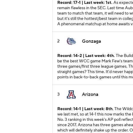
Record: 17-1 | Last week: 1st.
As expecte
remain flawless in the SEC. Last time Aubu
team to match that team, it will need to wi
but it's still the hottest/best team in col
A phenomenal matchup at home awaits v
Gonzaga
2
Record: 14-2 | Last week: 4th.
The Bulld
be the best WCC game Mark Few's team has 
three games/first three league games. The
straight games? This time. It'd never hap
points in back-to-back games until this m
Arizona
3
Record: 14-1 | Last week
:
8th
. The Wild
we last met, so at 14-1 this now marks the
No. 3 ranking in this week's AP poll reflec
since 2017. Arizona has three games ahead
which will definitely shake up the order. O