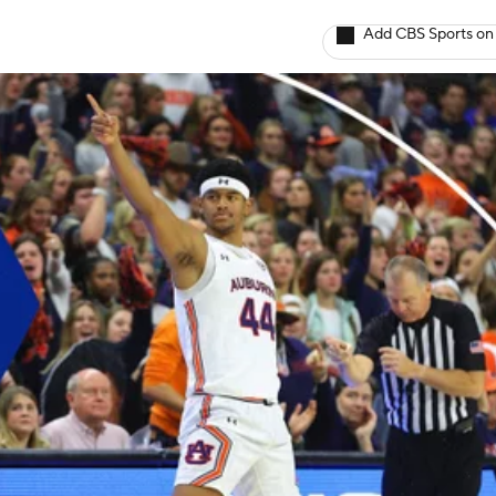
Add CBS Sports on