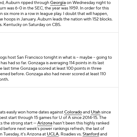
d, Auburn ripped through
Georgia
on Wednesday night to
rn was 6-0 in the SEC, the year was 1959. In order for this
n six more in a row in league play. I doubt that will happen,
lege hoops in January. Auburn leads the nation with 152 blocks.
s. Kentucky on Saturday on CBS.
ogs host San Francisco tonight in what is – maybe – going to
had so far. Gonzaga is averaging 114 points in its last
 last time Gonzaga scored at least 100 points in three
pened before. Gonzaga also had never scored at least 110
onth.
cats easily won home dates against
Colorado
and
Utah
since
 best start through 15 games for U of A since 2014-15. The
ts the strong start —
Arizona
hasn't been this highly ranked
 before next week's power rankings refresh, the last of
n Tuesday, it's Arizona at
UCLA
. Roadies vs.
Stanford
and