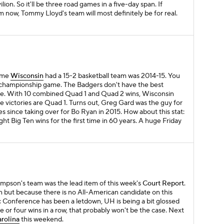
lion. So it'll be three road games in a five-day span. If
om now, Tommy Lloyd's team will most definitely be for real.
time
Wisconsin
had a 15-2 basketball team was 2014-15. You
l championship game. The Badgers don't have the best
ose. With 10 combined Quad 1 and Quad 2 wins, Wisconsin
e victories are Quad 1. Turns out, Greg Gard was the guy for
mes since taking over for Bo Ryan in 2015. How about this stat:
ght Big Ten wins for the first time in 60 years. A huge Friday
ampson's team was the lead item of this week's
Court Report
.
 but because there is no All-American candidate on this
 Conference has been a letdown, UH is being a bit glossed
e or four wins in a row, that probably won't be the case. Next
arolina
this weekend.