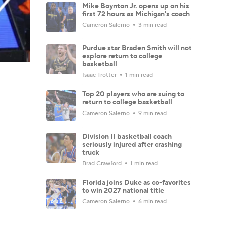
Mike Boynton Jr. opens up on his
first 72 hours as Michigan's coach
Cameron Salerno
3 min read
Purdue star Braden Smith will not
explore return to college
basketball
Isaac Trotter
1 min read
Top 20 players who are suing to
return to college basketball
Cameron Salerno
9 min read
Division II basketball coach
seriously injured after crashing
truck
Brad Crawford
1 min read
Florida joins Duke as co-favorites
to win 2027 national title
Cameron Salerno
6 min read