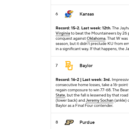
Kansas
6
Record: 15-2. Last week: 12th
. The Jayh
Virginia
to beat the Mountaineers by 26 p
conquest against
Oklahoma
. That W was
season, but it didn't preclude KU from em
in a significant way. If that happens, th
Baylor
7
Record: 16-2 | Last week: 3rd.
Impressiv
consecutive home losses, take a 16-point fir
regain composure to win 77-68. The Bears
State
, but the fall is lessened by that r
(lower back) and
Jeremy Sochan
(ankle) c
Baylor as a Final Four contender.
Purdue
8