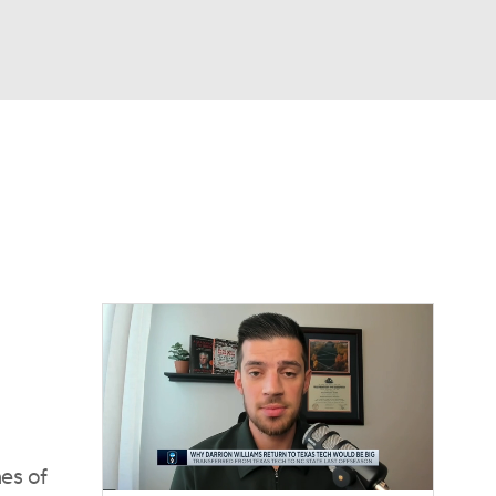
Watch
Fantasy
Betting
es of