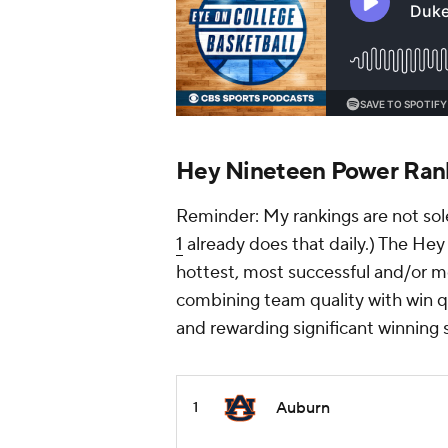
Hey Nineteen Power Ran
Reminder: My rankings are not sole
1
already does that daily.) The Hey
hottest, most successful and/or mo
combining team quality with win qu
and rewarding significant winning 
Auburn
1