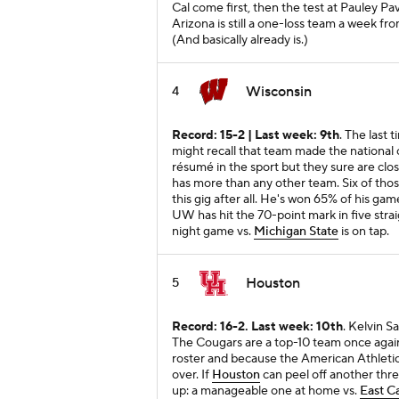
Cal come first, then the test at Pauley Pavi
Arizona is still a one-loss team a week fr
(And basically already is.)
Wisconsin
4
Record: 15-2 | Last week: 9th
. The last 
might recall that team made the nationa
résumé in the sport but they sure are cl
has more than any other team. Six of thos
this gig after all. He's won 65% of his ga
UW has hit the 70-point mark in five strai
night game vs.
Michigan State
is on tap.
Houston
5
Record: 16-2. Last week: 10th
. Kelvin S
The Cougars are a top-10 team once again
roster and because the American Athletic
over. If
Houston
can peel off another thre
up: a manageable one at home vs.
East C