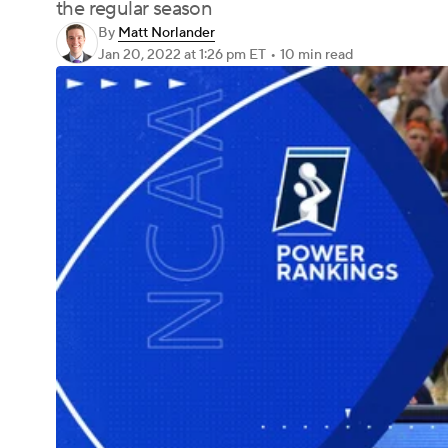
the regular season
By
Matt Norlander
Jan 20, 2022
at 1:26 pm ET
•
10 min read