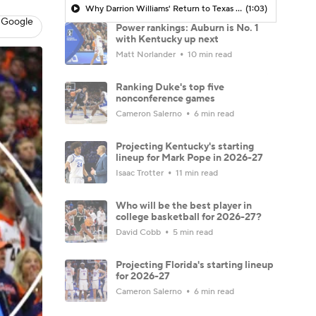
Why Darrion Williams' Return to Texas Tech Would Be Big
(1:03)
 Google
Power rankings: Auburn is No. 1
with Kentucky up next
Matt Norlander
10 min read
Ranking Duke's top five
nonconference games
Cameron Salerno
6 min read
Projecting Kentucky's starting
lineup for Mark Pope in 2026-27
Isaac Trotter
11 min read
Who will be the best player in
college basketball for 2026-27?
David Cobb
5 min read
Projecting Florida's starting lineup
for 2026-27
Cameron Salerno
6 min read