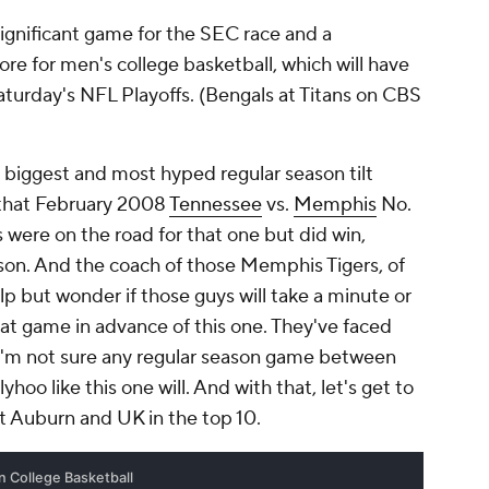
ignificant game for the SEC race and a
re for men's college basketball, which will have
Saturday's NFL Playoffs. (Bengals at Titans on CBS
the biggest and most hyped regular season tilt
e that February 2008
Tennessee
vs.
Memphis
No.
rs were on the road for that one but did win,
n. And the coach of those Memphis Tigers, of
lp but wonder if those guys will take a minute or
hat game in advance of this one. They've faced
 I'm not sure any regular season game between
hoo like this one will. And with that, let's get to
ot Auburn and UK in the top 10.