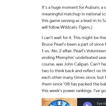
It's a huge moment for Auburn, a s
meaningful matchup in national sco
this game serving as a lead-in to 
will follow Wildcats-Tigers.)
I can't wait for it. This might be 
Bruce Pearl's been a part of sinc
1-vs.-No. 2 affair. Pearl's Voluntee
ending Memphis' undefeated seaso
course, was John Calipari. Can't he
two to think back and reflect on t
each other many times since, but
them since '08 has packed the bally
this week's power rankings. I've g