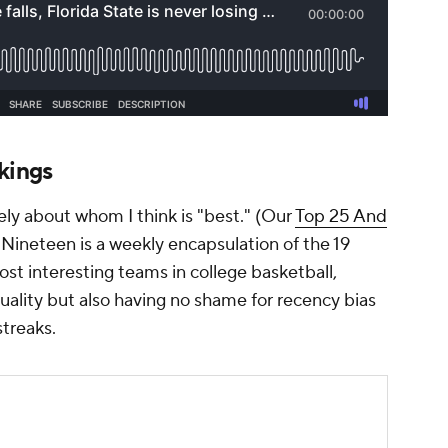
kings
ly about whom I think is "best." (Our
Top 25 And
 Nineteen is a weekly encapsulation of the 19
st interesting teams in college basketball,
ality but also having no shame for recency bias
streaks.