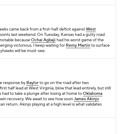
awks came back from a first-half deficit against
West
oints last weekend. On Tuesday, Kansas had a gutty road
 notable because
Ochai Agbaji
had his worst game of the
erging victorious. I keep waiting for
Remy Martin
to surface
e Jayhawks will be must-see.
e response by
Baylor
to go on the road after two
st half lead at West Virginia, blow that lead entirely, but still
 had to take a plunge after losing at home to
Oklahoma
oad win recovery. We await to see how soon
James Akinjo
an return. Akinjo playing at a high level is what validates