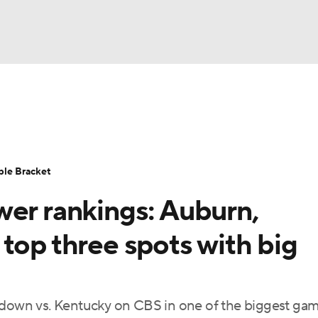
UFC
urnament
Bracket Games
Men's Live Bracket
HL
cket
Standings
Rankings
Stats
Teams
Players
ble Bracket
CAR
wer rankings: Auburn,
BA Draft
Prospect Rankings
2026 Top Recruits
ympics
top three spots with big
ege Shop
MLV
owdown vs. Kentucky on CBS in one of the biggest gam