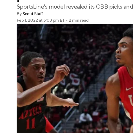
SportsLine's model revealed its CBB picks and
By
Scout Staff
Feb 1, 2022
at 5:03 pm ET
•
2 min read