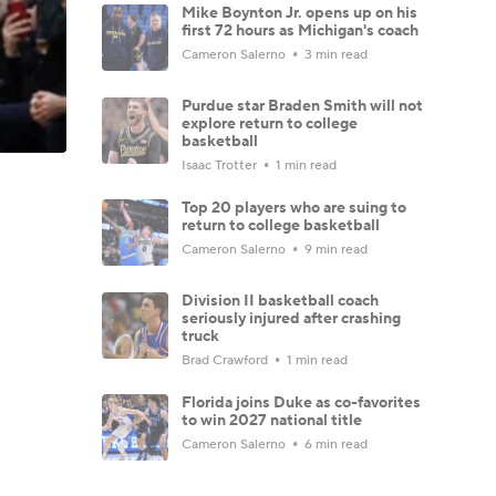
Mike Boynton Jr. opens up on his
first 72 hours as Michigan's coach
Cameron Salerno
3 min read
Purdue star Braden Smith will not
explore return to college
basketball
Isaac Trotter
1 min read
Top 20 players who are suing to
return to college basketball
Cameron Salerno
9 min read
Division II basketball coach
seriously injured after crashing
truck
Brad Crawford
1 min read
Florida joins Duke as co-favorites
to win 2027 national title
Cameron Salerno
6 min read