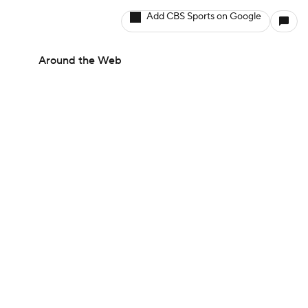
Add CBS Sports on Google
Around the Web