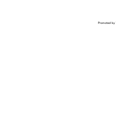
Promoted by 