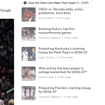
How the 76ers Can Make Their Super-Team Work
(1:47)
UNLV vs. Nevada odds, picks,
 Google
prediction, best bets
Scout Staff
2 min read
Ranking Duke's top five
nonconference games
Cameron Salerno
6 min read
Projecting Kentucky's starting
lineup for Mark Pope in 2026-27
Isaac Trotter
11 min read
Who will be the best player in
college basketball for 2026-27?
David Cobb
5 min read
Projecting Florida's starting lineup
for 2026-27
Cameron Salerno
6 min read