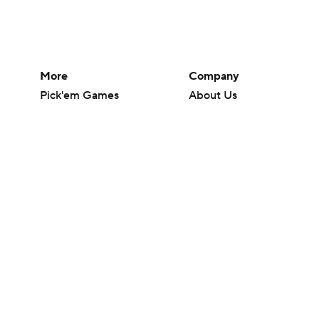
More
Company
Pick'em Games
About Us
Fantasy Sports
Careers
Free Sports TV
About Paramount
Betting Analysis
Paramount+
March Madness
CBS TV
Mobile Apps
© 2026 CBS Interactive Inc. All rights reserved.
The content on this site is for entertainment purposes only and CBS Spo
change. There is no gambling offered on this site. This site contains c
Images by Getty Images and Imagn