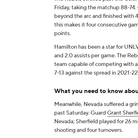
Friday, taking the matchup 88-74
beyond the arc and finished with 
this makes it four consecutive ga
points.
Hamilton has been a star for UNLV 
and 2.0 assists per game. The Rebe
team capable of competing with a
7-13 against the spread in 2021-22
What you need to know abo
Meanwhile, Nevada suffered a grim
past Saturday. Guard
Grant Sherfi
Nevada; Sherfield played for 26 mi
shooting and four turnovers.