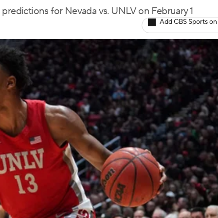
 predictions for Nevada vs. UNLV on February 1
Add CBS Sports on