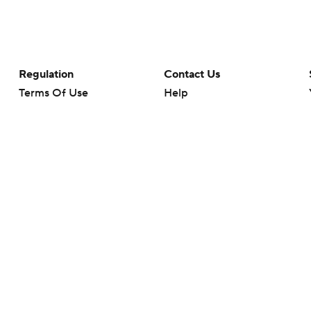
Regulation
Contact Us
Terms Of Use
Help
Privacy Policy
Customer Care
Minors' Privacy Policy
Your Privacy Choices
Closed Captioning
California Notice
rts makes no representation or warranty as to the accuracy of the information giv
ommercial content and CBS Sports may be compensated for the links provided on this