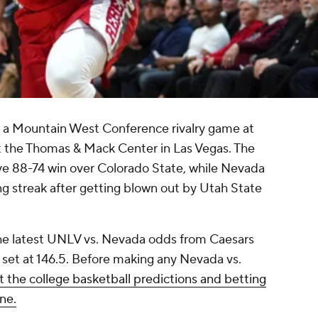
n a Mountain West Conference rivalry game at
at the Thomas & Mack Center in Las Vegas. The
ve 88-74 win over Colorado State, while Nevada
ng streak after getting blown out by Utah State
the latest UNLV vs. Nevada odds from Caesars
 set at 146.5. Before making any Nevada vs.
 the college basketball predictions and betting
ne.