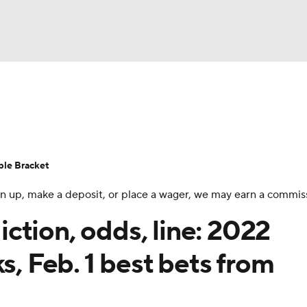
UFC
urnament
Bracket Games
Men's Live Bracket
HL
cket
Standings
Rankings
Stats
Teams
Players
ble Bracket
CAR
 sign up, make a deposit, or place a wager, we may earn a commis
BA Draft
Prospect Rankings
2026 Top Recruits
ympics
ction, odds, line: 2022
ege Shop
s, Feb. 1 best bets from
MLV