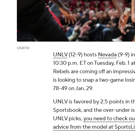
USATSI
UNLV
(12-9) hosts
Nevada
(9-9) i
10:30 p.m. ET on Tuesday, Feb. 1 
Rebels are coming off an impressi
is looking to snap a two-game losi
78-49 on Jan. 29.
UNLV is favored by 2.5 points in 
Sportsbook, and the over-under is
UNLV picks,
you need to check out
advice from the model at SportsLi