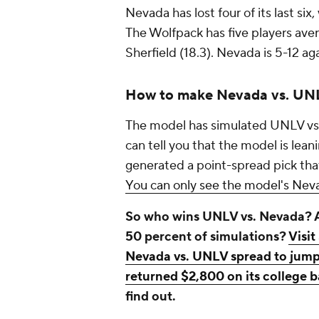
Nevada has lost four of its last six
The Wolfpack has five players ave
Sherfield (18.3). Nevada is 5-12 a
How to make Nevada vs. UNL
The model has simulated UNLV vs.
can tell you that the model is leani
generated a point-spread pick that 
You can only see the model's Neva
So who wins UNLV vs. Nevada? An
50 percent of simulations?
Visit
Nevada vs. UNLV spread to jump 
returned $2,800 on its college ba
find out.