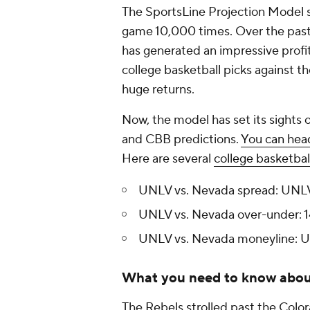
The SportsLine Projection Model si
game 10,000 times. Over the past 
has generated an impressive profit
college basketball picks against t
huge returns.
Now, the model has set its sights 
and CBB predictions.
You can head
Here are several
college basketbal
UNLV vs. Nevada spread: UNLV
UNLV vs. Nevada over-under: 1
UNLV vs. Nevada moneyline: U
What you need to know abo
The Rebels strolled past the Color