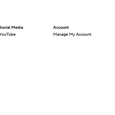
Social Media
Account
YouTube
Manage My Account
TikTok
Newsletters
Instagram
My Teams
Facebook
Forgot Password
X
Threads
Flipboard
en or the outcome of any game or event. Odds and lines subject to
 site.