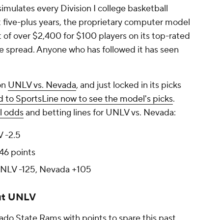
mulates every Division I college basketball
five-plus years, the proprietary computer model
 of over $2,400 for $100 players on its top-rated
he spread. Anyone who has followed it has seen
on
UNLV vs. Nevada
, and just locked in its picks
 to SportsLine now to see the model's picks
.
l odds
and betting lines for UNLV vs. Nevada:
 -2.5
46 points
NLV -125, Nevada +105
ut UNLV
ado State Rams with points to spare this past