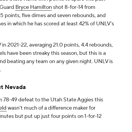
. Guard
Bryce Hamilton
shot 8-for-14 from
45 points, five dimes and seven rebounds, and
mes in which he has scored at least 42% of UNLV's
in 2021-22, averaging 21.0 points, 4.4 rebounds,
ls have been streaky this season, but this is a
nd beating any team on any given night. UNLV is
.
ut Nevada
 78-49 defeat to the Utah State Aggies this
eld
wasn't much of a difference maker for
nutes but put up just four points on 1-for-12