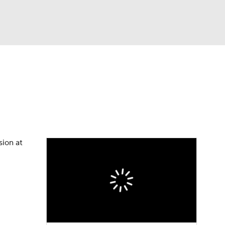
Watch
Fantasy
Betting
sion at