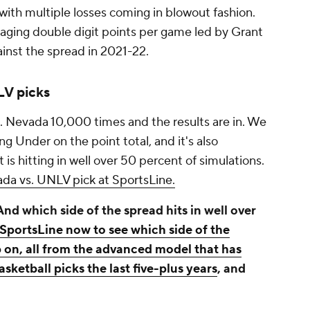
, with multiple losses coming in blowout fashion.
raging double digit points per game led by Grant
gainst the spread in 2021-22.
V picks
 Nevada 10,000 times and the results are in. We
ng Under on the point total, and it's also
is hitting in well over 50 percent of simulations.
da vs. UNLV pick at SportsLine.
d which side of the spread hits in well over
 SportsLine now to see which side of the
on, all from the advanced model that has
sketball picks the last five-plus years
, and