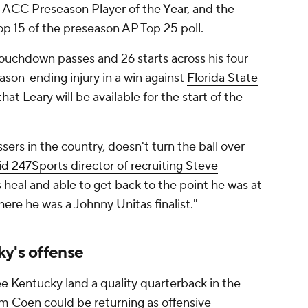
 ACC Preseason Player of the Year, and the
op 15 of the preseason AP Top 25 poll.
touchdown passes and 26 starts across his four
ason-ending injury in a win against
Florida State
hat Leary will be available for the start of the
sers in the country, doesn't turn the ball over
id 247Sports director of recruiting Steve
s heal and able to get back to the point he was at
ere he was a Johnny Unitas finalist."
ky's offense
e Kentucky land a quality quarterback in the
iam Coen could be returning as offensive