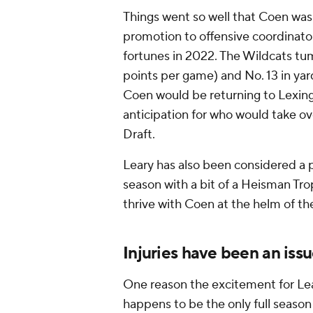
Things went so well that Coen was 
promotion to offensive coordinator
fortunes in 2022. The Wildcats tum
points per game) and No. 13 in yar
Coen would be returning to Lexin
anticipation for who would take ov
Draft.
Leary has also been considered a 
season with a bit of a Heisman Trop
thrive with Coen at the helm of th
Injuries have been an iss
One reason the excitement for Lear
happens to be the only full season 