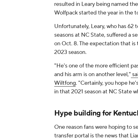
resulted in Leary being named the
Wolfpack started the year in the t
Unfortunately, Leary, who has 62 
seasons at NC State, suffered a se
on Oct. 8. The expectation that is t
2023 season.
"He's one of the more efficient pas
and his arm is on another level,"
sa
Wiltfong
. "Certainly, you hope he'
in that 2021 season at NC State wh
Hype building for Kentuc
One reason fans were hoping to se
transfer portal is the news that L