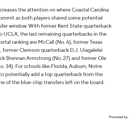
ncreases the attention on where Coastal Carolina
commit as both players shared some potential
nsfer window. With former Kent State quarterback
o UCLA, the last remaining quarterbacks in the
ortal ranking are McCall (No. 6), former Texas
, former Clemson quarterback D.J. Uiagalelei
back Brennan Armstrong (No. 27) and former Ole
 34). For schools like Florida, Auburn, Notre
to potentially add a top quarterback from the
one of the blue-chip transfers left on the board.
Promoted by 