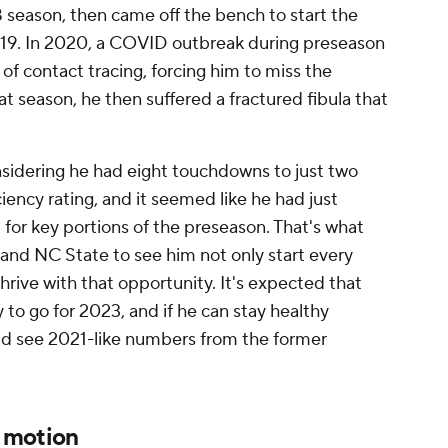
8 season, then came off the bench to start the
2019. In 2020, a COVID outbreak during preseason
of contact tracing, forcing him to miss the
t season, he then suffered a fractured fibula that
nsidering he had eight touchdowns to just two
ciency rating, and it seemed like he had just
d for key portions of the preseason. That's what
and NC State to see him not only start every
rive with that opportunity. It's expected that
y to go for 2023, and if he can stay healthy
ld see 2021-like numbers from the former
n motion