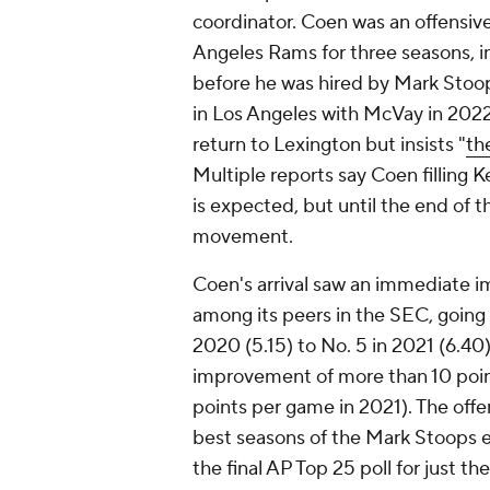
coordinator. Coen was an offensiv
Angeles Rams for three seasons, i
before he was hired by Mark Stoop
in Los Angeles with McVay in 2022
return to Lexington but insists "
th
Multiple reports say Coen filling 
is expected, but until the end of 
movement.
Coen's arrival saw an immediate i
among its peers in the SEC, going 
2020 (5.15) to No. 5 in 2021 (6.40)
improvement of more than 10 poin
points per game in 2021). The off
best seasons of the Mark Stoops e
the final AP Top 25 poll for just t