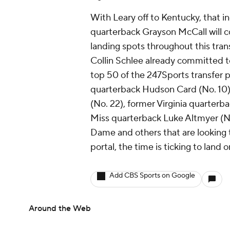
With Leary off to Kentucky, that i
quarterback Grayson McCall will 
landing spots throughout this tra
Collin Schlee already committed t
top 50 of the 247Sports transfer p
quarterback Hudson Card (No. 10)
(No. 22), former Virginia quarter
Miss quarterback Luke Altmyer (No.
Dame and others that are looking 
portal, the time is ticking to land 
Add CBS Sports on Google
Around the Web