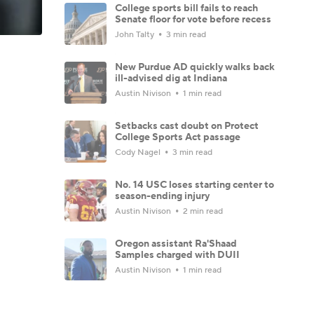
College sports bill fails to reach
Senate floor for vote before recess
John Talty
3 min read
New Purdue AD quickly walks back
ill-advised dig at Indiana
Austin Nivison
1 min read
Setbacks cast doubt on Protect
College Sports Act passage
Cody Nagel
3 min read
No. 14 USC loses starting center to
season-ending injury
Austin Nivison
2 min read
Oregon assistant Ra'Shaad
Samples charged with DUII
Austin Nivison
1 min read