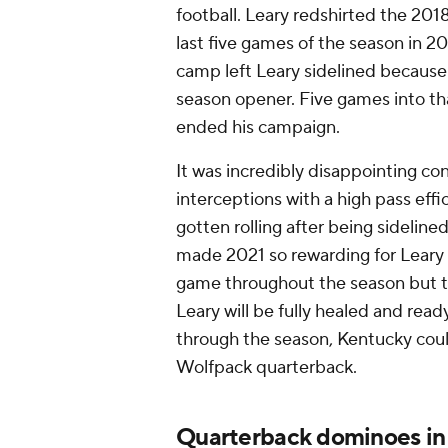
football. Leary redshirted the 201
last five games of the season in 
camp left Leary sidelined because 
season opener. Five games into tha
ended his campaign.
It was incredibly disappointing co
interceptions with a high pass effi
gotten rolling after being sideline
made 2021 so rewarding for Leary 
game throughout the season but th
Leary will be fully healed and read
through the season, Kentucky cou
Wolfpack quarterback.
Quarterback dominoes i