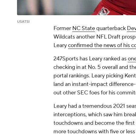
USATSI
Former
NC State
quarterback
Dev
Wildcats another NFL Draft prospe
Leary
confirmed the news of his
247Sports has Leary ranked as
one
checking in at No. 5 overall and t
portal rankings. Leary picking Kent
land an instant-impact difference
out other SEC foes for his commi
Leary had a tremendous 2021 seas
interceptions, which saw him break
touchdowns and become the first a
more touchdowns with five or less