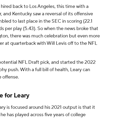
hired back to Los Angeles, this time with a
, and Kentucky saw a reversal of its offensive
bled to last place in the SEC in scoring (22.1
ds per play (5.43). So when the news broke that
gton, there was much celebration but even more
er at quarterback with Will Levis off to the NFL
potential NFL Draft pick, and started the 2022
hy push. With a full bill of health, Leary can
e offense.
ue for Leary
y is focused around his 2021 output is that it
he has played across five years of college