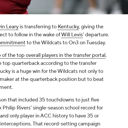
in Leary
is transferring to
Kentucky
, giving the
ct to follow in the wake of
Will Levis
' departure.
 commitment
to the Wildcats to On3 on Tuesday.
 of the top overall players in the transfer portal
,
he top quarterback according to the transfer
ucky is a huge win for the Wildcats not only to
-maker at the quarterback position but to beat
tment.
on that included 35 touchdowns to just five
 Philip Rivers' single-season school record for
nd only player in ACC history to have 35 or
 interceptions. That record-setting campaign