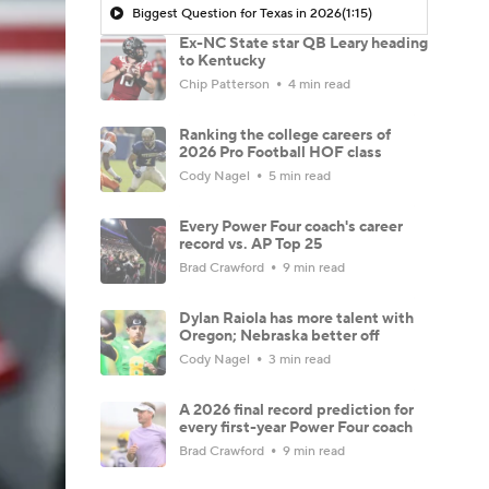
Biggest Question for Texas in 2026
(1:15)
Ex-NC State star QB Leary heading
to Kentucky
Chip Patterson
4 min read
Ranking the college careers of
2026 Pro Football HOF class
Cody Nagel
5 min read
Every Power Four coach's career
record vs. AP Top 25
Brad Crawford
9 min read
Dylan Raiola has more talent with
Oregon; Nebraska better off
Cody Nagel
3 min read
A 2026 final record prediction for
every first-year Power Four coach
Brad Crawford
9 min read