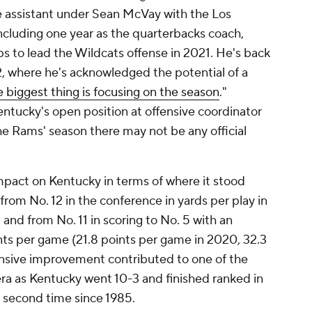
e assistant under Sean McVay with the Los
ncluding one year as the quarterbacks coach,
s to lead the Wildcats offense in 2021. He's back
, where he's acknowledged the potential of a
e biggest thing is focusing on the season
."
Kentucky's open position at offensive coordinator
the Rams' season there may not be any official
mpact on Kentucky in terms of where it stood
from No. 12 in the conference in yards per play in
 and from No. 11 in scoring to No. 5 with an
ts per game (21.8 points per game in 2020, 32.3
ensive improvement contributed to one of the
ra as Kentucky went 10-3 and finished ranked in
he second time since 1985.