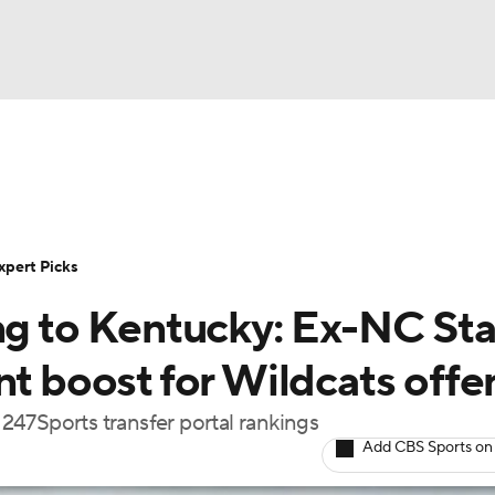
BA
Rankings
Standings
Expert Picks
Odds
Bowl Sche
NHL
ay
Transfer Portal
2026 Top Recruits
2025 Top C
xpert Picks
CAR
ing to Kentucky: Ex-NC St
Shop
StubHub
ympics
nt boost for Wildcats offe
e 247Sports transfer portal rankings
MLV
Add CBS Sports on