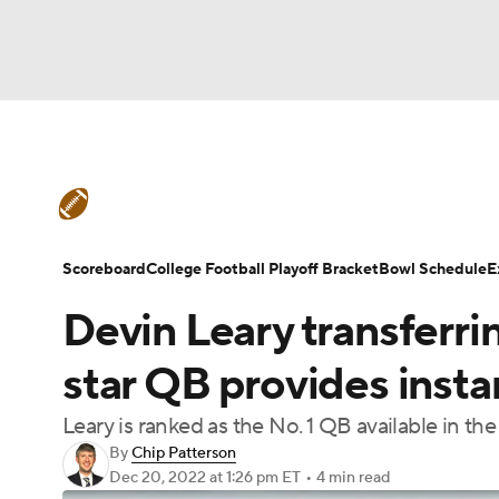
NFL
NCAA FB
Golf
MLB
UFC
N
College Football News
Scores
Schedule
Soccer
WNBA
NCAA BB
NCAA WBB
Teams
Stats
Watch CFB Live
Signing D
Scoreboard
College Football Playoff Bracket
Bowl Schedule
E
Champions League
WWE
Boxing
NAS
Devin Leary transferr
College Football Betting
Players
College 
Motor Sports
NWSL
Tennis
BIG3
Ol
star QB provides insta
Leary is ranked as the No. 1 QB available in th
Podcasts
Prediction
Shop
PBR
By
Chip Patterson
Dec 20, 2022
at 1:26 pm ET
•
4 min read
3ICE
Play Golf