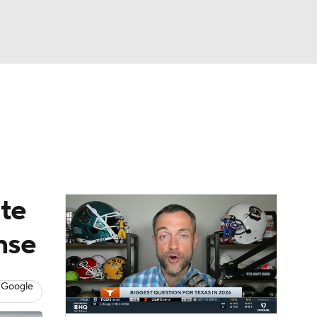
Watch
Fantasy
Betting
dule
lasses
ate
nse
 Google