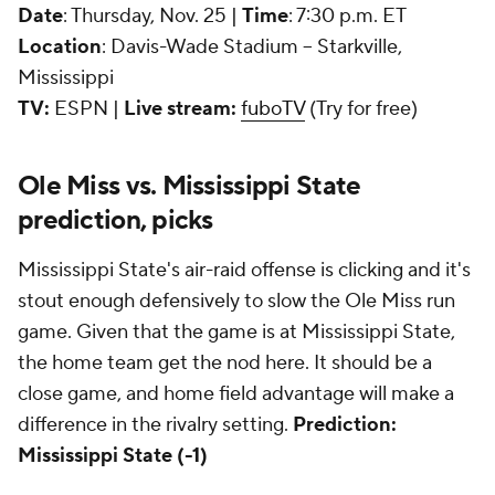
Date
: Thursday, Nov. 25 |
Time
: 7:30 p.m. ET
Location
: Davis-Wade Stadium -- Starkville,
Mississippi
TV:
ESPN |
Live stream:
fuboTV
(Try for free)
Ole Miss vs. Mississippi State
prediction, picks
Mississippi State's air-raid offense is clicking and it's
stout enough defensively to slow the Ole Miss run
game. Given that the game is at Mississippi State,
the home team get the nod here. It should be a
close game, and home field advantage will make a
difference in the rivalry setting.
Prediction:
Mississippi State (-1)