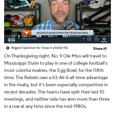
College Shop
StubHub
Biggest Question for Texas in 2026
(1:15)
Share
On Thanksgiving night, No. 9 Ole Miss will travel to
Mississippi State to play in one of college football's
most colorful rivalries, the Egg Bowl, for the 118th
time. The Rebels own a 63-46-6 all-time advantage
in the rivalry, but it's been especially competitive in
recent decades. The teams have split their last 10
meetings, and neither side has won more than three
in a row at any time since the mid-1980s.