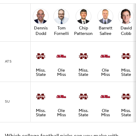
Dennis
Tom
Chip
Barrett
David
Dodd
Fornelli
Patterson
Sallee
Cobb
ATS
Miss.
Ole
Miss.
Ole
Miss.
State
Miss
State
Miss
State
SU
Miss.
Ole
Miss.
Ole
Miss.
State
Miss
State
Miss
State