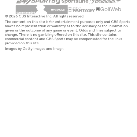
© 2026 CBS Interactive Inc. All rights reserved.
The content on this site is for entertainment purposes only and CBS Sports
makes no representation or warranty as to the accuracy of the information
given or the outcome of any game or event. Odds and lines subject to
change. There is no gambling offered on this site. This site contains
commercial content and CBS Sports may be compensated for the links
provided on this site.
Images by Getty Images and Imagn