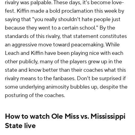
rivalry was palpable. These days, it's become love-
fest. Kiffin made a bold proclamation this week by
saying that "you really shouldn't hate people just
because they went to a certain school." By the
standards of this rivalry, that statement constitutes
an aggressive move toward peacemaking. While
Leach and Kiffin have been playing nice with each
other publicly, many of the players grew up in the
state and know better than their coaches what this
rivalry means to the fanbases. Don't be surprised if
some underlying animosity bubbles up, despite the
posturing of the coaches.
How to watch Ole Miss vs. Mississippi
State live