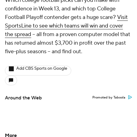
Which college football picks can you make with
confidence in Week 13, and which top College
Football Playoff contender gets a huge scare?
Visit
SportsLine to see which teams will win and cover
the spread
-- all from a proven computer model that
has returned almost $3,700 in profit over the past
five-plus seasons -- and find out.
Add CBS Sports on Google
Around the Web
Promoted by Taboola
More