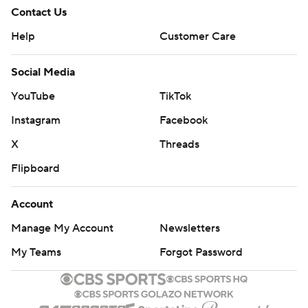
Contact Us
Help
Customer Care
Social Media
YouTube
TikTok
Instagram
Facebook
X
Threads
Flipboard
Account
Manage My Account
Newsletters
My Teams
Forgot Password