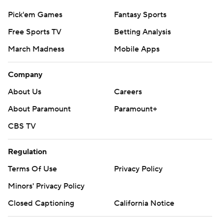
Pick'em Games
Fantasy Sports
Free Sports TV
Betting Analysis
March Madness
Mobile Apps
Company
About Us
Careers
About Paramount
Paramount+
CBS TV
Regulation
Terms Of Use
Privacy Policy
Minors' Privacy Policy
Closed Captioning
California Notice