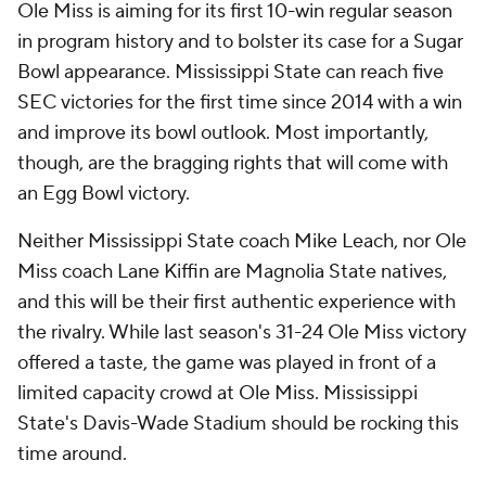
Ole Miss is aiming for its first 10-win regular season
in program history and to bolster its case for a Sugar
Bowl appearance. Mississippi State can reach five
SEC victories for the first time since 2014 with a win
and improve its bowl outlook. Most importantly,
though, are the bragging rights that will come with
an Egg Bowl victory.
Neither Mississippi State coach Mike Leach, nor Ole
Miss coach Lane Kiffin are Magnolia State natives,
and this will be their first authentic experience with
the rivalry. While last season's 31-24 Ole Miss victory
offered a taste, the game was played in front of a
limited capacity crowd at Ole Miss. Mississippi
State's Davis-Wade Stadium should be rocking this
time around.