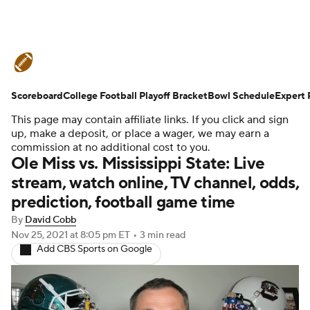
College Football News
Scores
Scoreboard
Schedule
College Football Playoff Bracket
Rankings
Standings
Bowl Schedule
Expert 
This page may contain affiliate links. If you click and sign
Expert Picks
Odds
Bowl Schedule
up, make a deposit, or place a wager, we may earn a
commission at no additional cost to you.
Ole Miss vs. Mississippi State: Live
Teams
Stats
Watch CFB Live
stream, watch online, TV channel, odds,
prediction, football game time
Signing Day
Transfer Portal
By
David Cobb
2026 Top Recruits
Nov 25, 2021
at 8:05 pm ET
•
3 min read
Add CBS Sports on Google
2025 Top Classes
College Football Betting
Players