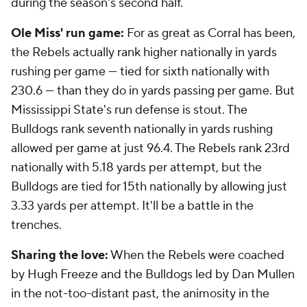
during the season's second half.
Ole Miss' run game:
For as great as Corral has been,
the Rebels actually rank higher nationally in yards
rushing per game — tied for sixth nationally with
230.6 — than they do in yards passing per game. But
Mississippi State's run defense is stout. The
Bulldogs rank seventh nationally in yards rushing
allowed per game at just 96.4. The Rebels rank 23rd
nationally with 5.18 yards per attempt, but the
Bulldogs are tied for 15th nationally by allowing just
3.33 yards per attempt. It'll be a battle in the
trenches.
Sharing the love:
When the Rebels were coached
by Hugh Freeze and the Bulldogs led by Dan Mullen
in the not-too-distant past, the animosity in the