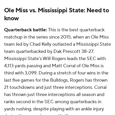
Ole Miss vs. Mississippi State: Need to
know
Quarterback battle:
This is the best quarterback
matchup in the series since 2015, when an Ole Miss
team led by Chad Kelly outlasted a Mississippi State
team quarterbacked by Dak Prescott 38-27.
Mississippi State's Will Rogers leads the SEC with
4,113 yards passing and Matt Corral of Ole Miss is
third with 3,099. During a stretch of four wins in the
last five games for the Bulldogs, Rogers has thrown
21 touchdowns and just three interceptions. Corral
has thrown just three interceptions all season and
ranks second in the SEC among quarterbacks in
yards rushing, despite playing with an ankle injury