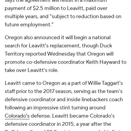
says the agreement will result in a maximum
payment of $2.5 million to Leavitt, paid over
multiple years, and "subject to reduction based on
future employment."
Oregon also announced it will begin a national
search for Leavitt's replacement, though Duck
Territory reported Wednesday that Oregon will
promote co-defensive coordinator Keith Hayward to
take over Leavitt's role.
Leavitt came to Oregon as a part of Willie Taggart's
staff prior to the 2017 season, serving as the team's
defensive coordinator and inside linebackers coach
following an impressive stint turning around
Colorado's
defense. Leavitt became Colorado's
defensive coordinator in 2015, a year after the