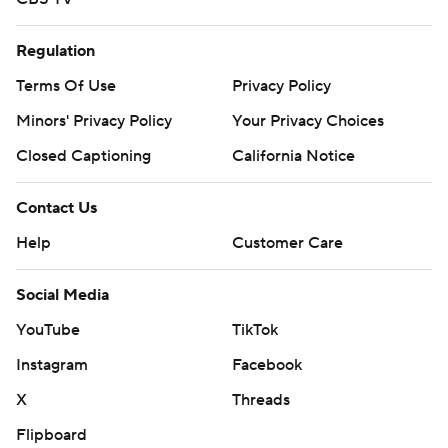
Regulation
Terms Of Use
Privacy Policy
Minors' Privacy Policy
Your Privacy Choices
Closed Captioning
California Notice
Contact Us
Help
Customer Care
Social Media
YouTube
TikTok
Instagram
Facebook
X
Threads
Flipboard