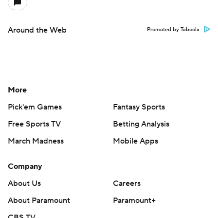
Around the Web
Promoted by Taboola
More
Pick'em Games
Fantasy Sports
Free Sports TV
Betting Analysis
March Madness
Mobile Apps
Company
About Us
Careers
About Paramount
Paramount+
CBS TV