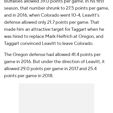
Buffaloes allowed 39.0 points per game. In his first
season, that number shrunk to 27.5 points per game,
and in 2016, when Colorado went 10-4, Leavitt's
defense allowed only 21.7 points per game. That
made him an attractive target for Taggart when he
was hired to replace Mark Helfrich at Oregon, and
Taggart convinced Leavitt to leave Colorado.
The Oregon defense had allowed 41.4 points per
game in 2016. But under the direction of Leavitt, it
allowed 29.0 points per game in 2017 and 25.4
points per game in 2018.