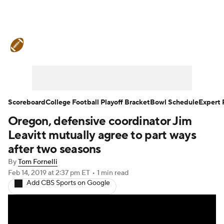
College Football News
Scores
Schedule
Rankings
Standings
Expert Picks
Odds
Bowl Schedule
Scoreboard
College Football Playoff Bracket
Bowl Schedule
Expert 
Oregon, defensive coordinator Jim
Teams
Stats
Watch CFB Live
Leavitt mutually agree to part ways
Signing Day
Transfer Portal
after two seasons
By
Tom Fornelli
2026 Top Recruits
Feb 14, 2019
at 2:37 pm ET
•
1 min read
Add CBS Sports on Google
2025 Top Classes
College Football Betting
Players