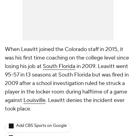
When Leavitt joined the Colorado staff in 2015, it
was his first time coaching on the college level since
losing his job at
South Florida
in 2009. Leavitt went
95-57 in 13 seasons at South Florida but was fired in
2009 after a school investigation ruled he struck a
player in the locker room during halftime of a game
against
Louisville
. Leavitt denies the incident ever
took place.
Add CBS Sports on Google