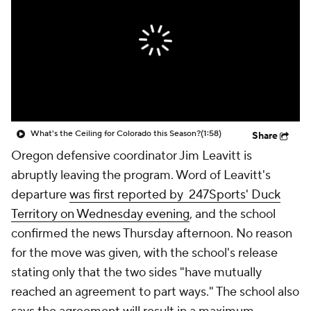
College Shop
StubHub
What's the Ceiling for Colorado this Season?
(1:58)
Share
Oregon defensive coordinator Jim Leavitt is
abruptly leaving the program. Word of Leavitt's
departure
was first reported by 247Sports' Duck
Territory on Wednesday evening
, and the school
confirmed the news Thursday afternoon. No reason
for the move was given, with the school's release
stating only that the two sides "have mutually
reached an agreement to part ways." The school also