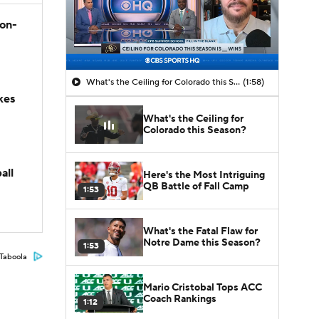
son-
What's the Ceiling for Colorado this Season?
(1:58)
kes
What's the Ceiling for
Colorado this Season?
all
Here's the Most Intriguing
QB Battle of Fall Camp
1:53
What's the Fatal Flaw for
Notre Dame this Season?
1:53
Taboola
Mario Cristobal Tops ACC
Coach Rankings
1:12