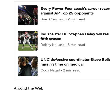
Every Power Four coach's career recor
against AP Top 25 opponents
Brad Crawford • 9 min read
Indiana star DE Stephen Daley will retu
fifth season
Robby Kalland • 3 min read
UNC defensive coordinator Steve Beli
missing time on medical
Cody Nagel • 2 min read
Around the Web