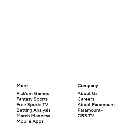
More
Company
Pick'em Games
About Us
Fantasy Sports
Careers
Free Sports TV
About Paramount
Betting Analysis
Paramount+
March Madness
CBS TV
Mobile Apps