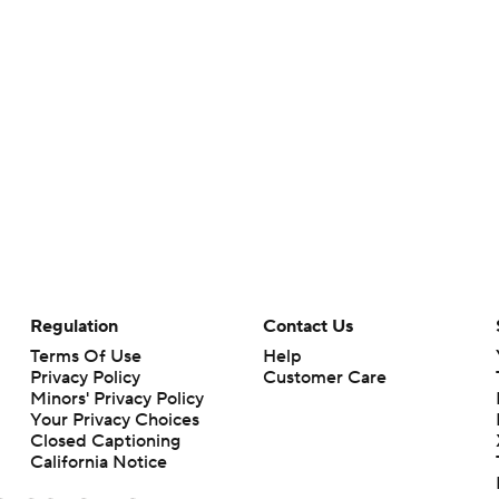
Regulation
Contact Us
Terms Of Use
Help
Privacy Policy
Customer Care
Minors' Privacy Policy
Your Privacy Choices
Closed Captioning
California Notice