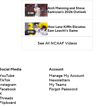
Arch Manning and Steve
Sarkisian's 2026 Outlook
0:58
How Lane Kiffin Elevates
Sam Leavitt's Game
0:56
See All NCAAF Videos
Darian Mensah's Impact on
Miami's Offense
1:09
Aidan Chiles Gets the Chip
Kelly Experience
Social Media
Account
1:01
YouTube
Manage My Account
TikTok
Newsletters
DJ Lagway's 2nd Act With
Instagram
My Teams
Baylor OC Jake Spavital
1:18
Facebook
Forgot Password
X
Threads
Heisman Trophy Odds:
Flipboard
Darian Mensah vs. Dante