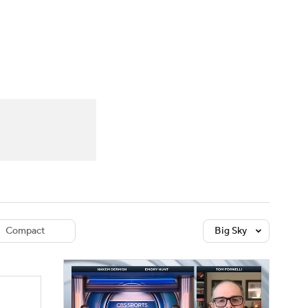
Watch
Fantasy
Betting
dule
lasses
Compact
Big Sky