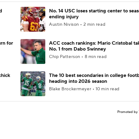
d
No. 14 USC loses starting center to sea
ending injury
Austin Nivison • 2 min read
rn for
ACC coach rankings: Mario Cristobal ta
No. 1 from Dabo Swinney
Chip Patterson • 8 min read
chick
The 10 best secondaries in college footb
heading into 2026 season
Blake Brockermeyer • 10 min read
Promoted by 