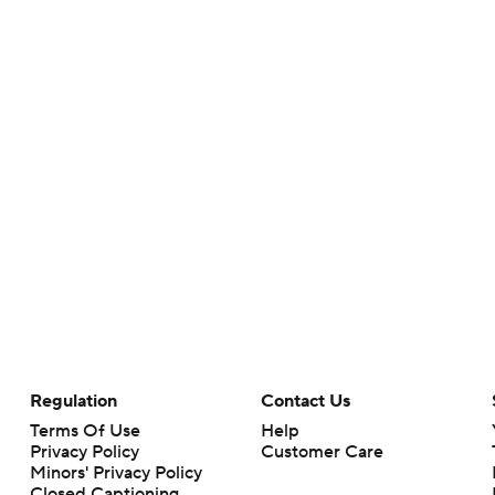
Regulation
Contact Us
Terms Of Use
Help
Privacy Policy
Customer Care
Minors' Privacy Policy
Closed Captioning