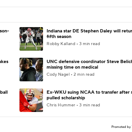
ason-
Indiana star DE Stephen Daley will retur
fifth season
Robby Kalland • 3 min read
akes
UNC defensive coordinator Steve Belic
missing time on medical
Cody Nagel • 2 min read
ball
Ex-WKU suing NCAA to transfer after 
pulled scholarship
Chris Hummer • 3 min read
Promoted by 