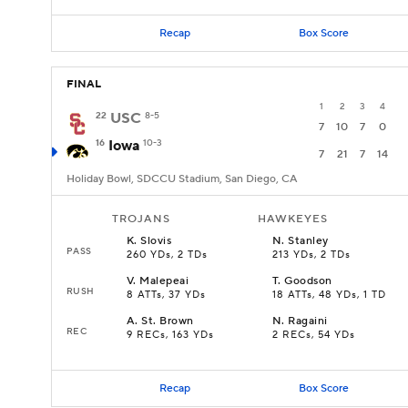
Recap
Box Score
FINAL
1
2
3
4
22
USC
8-5
7
10
7
0
16
Iowa
10-3
7
21
7
14
Holiday Bowl, SDCCU Stadium, San Diego, CA
TROJANS
HAWKEYES
K
.
Slovis
N
.
Stanley
PASS
260 YDs, 2 TDs
213 YDs, 2 TDs
V
.
Malepeai
T
.
Goodson
RUSH
8 ATTs, 37 YDs
18 ATTs, 48 YDs, 1 TD
A
.
St. Brown
N
.
Ragaini
REC
9 RECs, 163 YDs
2 RECs, 54 YDs
Recap
Box Score