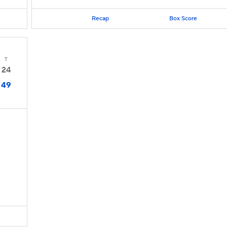
Recap
Box Score
T
24
49