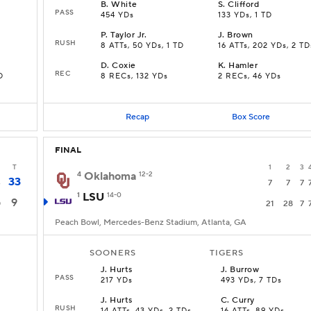
B
.
White
S
.
Clifford
PASS
454 YDs
133 YDs, 1 TD
P
.
Taylor Jr.
J
.
Brown
RUSH
8 ATTs, 50 YDs, 1 TD
16 ATTs, 202 YDs, 2 TD
D
.
Coxie
K
.
Hamler
REC
D
8 RECs, 132 YDs
2 RECs, 46 YDs
Recap
Box Score
FINAL
T
1
2
3
4
Oklahoma
12-2
33
3
7
7
7
1
LSU
14-0
9
0
21
28
7
Peach Bowl, Mercedes-Benz Stadium, Atlanta, GA
SOONERS
TIGERS
J
.
Hurts
J
.
Burrow
PASS
217 YDs
493 YDs, 7 TDs
J
.
Hurts
C
.
Curry
RUSH