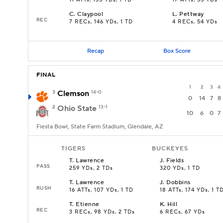
11 ATTs, 135 YDs, 1 TD
17 ATTs, 55 YDs
C
.
Claypool
L
.
Pettway
REC
7 RECs, 146 YDs, 1 TD
4 RECs, 54 YDs
Recap
Box Score
FINAL
1
2
3
4
3
Clemson
14-0
0
14
7
8
2
Ohio State
13-1
10
6
0
7
Fiesta Bowl, State Farm Stadium, Glendale, AZ
TIGERS
BUCKEYES
T
.
Lawrence
J
.
Fields
PASS
259 YDs, 2 TDs
320 YDs, 1 TD
T
.
Lawrence
J
.
Dobbins
RUSH
16 ATTs, 107 YDs, 1 TD
18 ATTs, 174 YDs, 1 T
T
.
Etienne
K
.
Hill
REC
3 RECs, 98 YDs, 2 TDs
6 RECs, 67 YDs