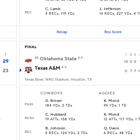
14 ATTs, 43 YDs, 2 TDs
16 ATTs, 89 YDs
C
.
Lamb
J
.
Jefferson
REC
4 RECs, 119 YDs
14 RECs, 227 YDs, 4 
Recap
Box Score
FINAL
T
1
2
3
25
Oklahoma State
8-5
29
14
0
0
Texas A&M
8-5
23
0
7
7
Texas Bowl, NRG Stadium, Houston, TX
COWBOYS
AGGIES
D
.
Brown
K
.
Mond
PASS
184 YDs, 2 TDs
95 YDs, 1 TD
C
.
Hubbard
K
.
Mond
RUSH
D
19 ATTs, 158 YDs
12 ATTs, 117 YDs, 1 
B
.
Johnson
Q
.
Davis
REC
5 RECs, 124 YDs, 2 TDs
6 RECs, 48 YDs