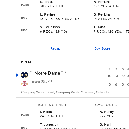
K
.
Trask
B
.
Perkins
PASS
305 YDs, 1 TD
323 YDs, 4 TDs
L
.
Perine
B
.
Perkins
RUSH
13 ATTs, 138 YDs, 2 TDs
14 ATTs, 24 YDs
V
.
Jefferson
T
.
Jana
REC
6 RECs, 129 YDs
7 RECs, 126 YDs, 1 T
Recap
Box Score
FINAL
1
2
3
4
15
Notre Dame
11-2
10
10
10
Iowa St.
7-6
0
6
3
Camping World Bowl, Camping World Stadium, Orlando, FL
FIGHTING IRISH
CYCLONES
I
.
Book
B
.
Purdy
PASS
247 YDs, 1 TD
222 YDs
T
.
Jones Jr.
B
.
Hall
RUSH