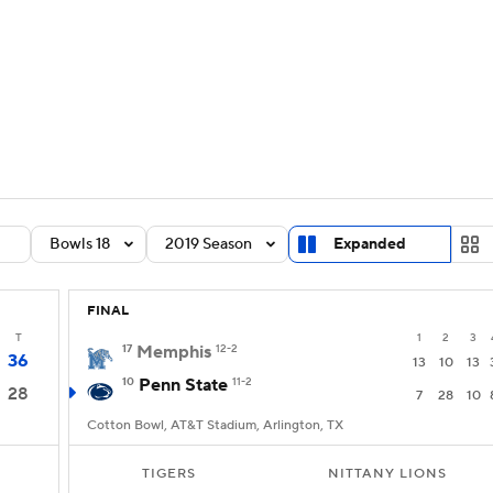
BA
Rankings
Standings
Expert Picks
Odds
Bowl Sche
NHL
ay
Transfer Portal
2026 Top Recruits
2025 Top C
CAR
Shop
StubHub
Bowls 18
2019 Season
Expanded
ympics
FINAL
MLV
T
1
2
3
17
Memphis
12-2
36
13
10
13
10
Penn State
11-2
28
7
28
10
Cotton Bowl, AT&T Stadium, Arlington, TX
TIGERS
NITTANY LIONS