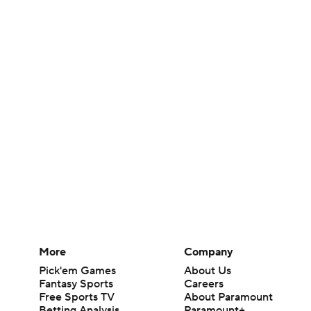
More
Company
Pick'em Games
About Us
Fantasy Sports
Careers
Free Sports TV
About Paramount
Betting Analysis
Paramount+