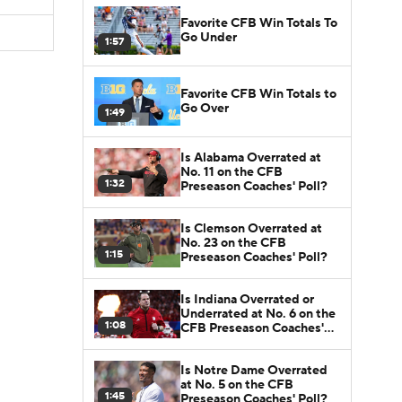
Favorite CFB Win Totals To
Go Under
1:57
Favorite CFB Win Totals to
Go Over
1:49
Is Alabama Overrated at
No. 11 on the CFB
1:32
Preseason Coaches' Poll?
Is Clemson Overrated at
No. 23 on the CFB
1:15
Preseason Coaches' Poll?
Is Indiana Overrated or
Underrated at No. 6 on the
1:08
CFB Preseason Coaches'
Poll?
Is Notre Dame Overrated
at No. 5 on the CFB
1:45
Preseason Coaches' Poll?