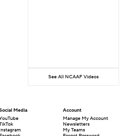
See All NCAAF Videos
Social Media
Account
YouTube
Manage My Account
TikTok
Newsletters
Instagram
My Teams
Facebook
Forgot Password