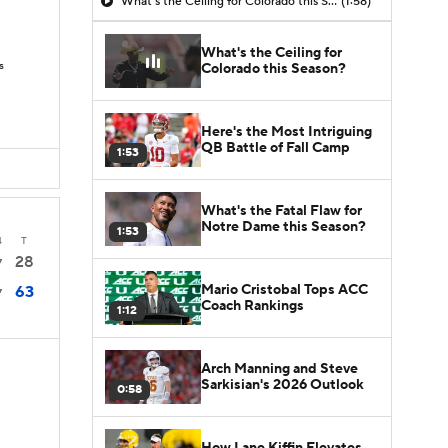
What's the Ceiling for Colorado this Season?
(1:58)
What's the Ceiling for
s
Colorado this Season?
Here's the Most Intriguing
QB Battle of Fall Camp
1:53
What's the Fatal Flaw for
Notre Dame this Season?
1:53
4
T
28
7
Mario Cristobal Tops ACC
63
7
Coach Rankings
1:12
Arch Manning and Steve
Sarkisian's 2026 Outlook
0:58
How Lane Kiffin Elevates