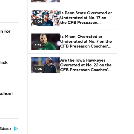
Is Penn State Overrated or
Underrated at No. 17 on
1:04
the CFB Preseason
Coaches' Poll?
n for
Is Miami Overrated or
Underrated at No. 7 on the
1:31
CFB Preseason Coaches'
Poll?
Are the Iowa Hawkeyes
hick
Overrated at No. 22 on the
1:06
CFB Preseason Coaches'
Poll?
school
Taboola