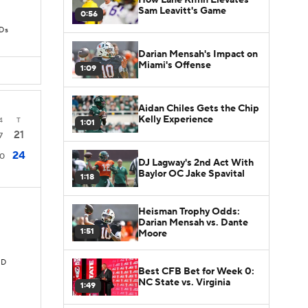
Sam Leavitt's Game
0:56
TDs
Darian Mensah's Impact on
Miami's Offense
1:09
Aidan Chiles Gets the Chip
Kelly Experience
4
T
1:01
21
7
24
10
DJ Lagway's 2nd Act With
Baylor OC Jake Spavital
1:18
Heisman Trophy Odds:
Darian Mensah vs. Dante
1:51
Moore
TD
Best CFB Bet for Week 0:
NC State vs. Virginia
1:49