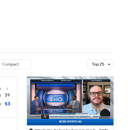
Watch
Fantasy
Betting
dule
lasses
Compact
Top 25
4
T
39
3
53
8