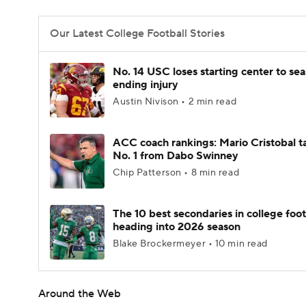
Our Latest College Football Stories
No. 14 USC loses starting center to se
ending injury
Austin Nivison • 2 min read
ACC coach rankings: Mario Cristobal t
No. 1 from Dabo Swinney
Chip Patterson • 8 min read
The 10 best secondaries in college foot
heading into 2026 season
Blake Brockermeyer • 10 min read
Around the Web