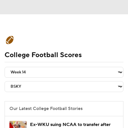
College Football News
Scores
College Football Scores
Schedule
Rankings
Standings
Expert Picks
Odds
Bowl Schedule
Teams
Stats
Watch CFB Live
Signing Day
Transfer Portal
Our Latest College Football Stories
2026 Top Recruits
Ex-WKU suing NCAA to transfer after
2025 Top Classes