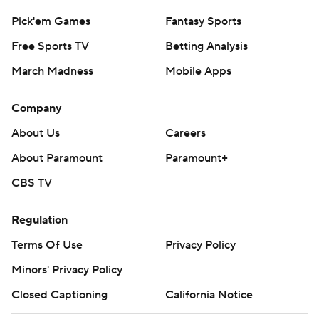
Pick'em Games
Fantasy Sports
Free Sports TV
Betting Analysis
March Madness
Mobile Apps
Company
About Us
Careers
About Paramount
Paramount+
CBS TV
Regulation
Terms Of Use
Privacy Policy
Minors' Privacy Policy
Closed Captioning
California Notice