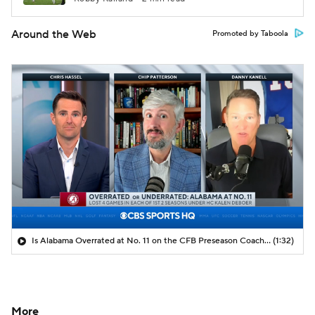
Around the Web
Promoted by Taboola
Is Alabama Overrated at No. 11 on the CFB Preseason Coaches' Poll?
(1:32)
More