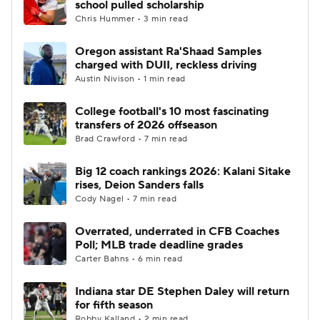
school pulled scholarship
Chris Hummer • 3 min read
College Football Betting
Players
Oregon assistant Ra'Shaad Samples
charged with DUII, reckless driving
College Shop
StubHub
Austin Nivison • 1 min read
College football's 10 most fascinating
transfers of 2026 offseason
Brad Crawford • 7 min read
Big 12 coach rankings 2026: Kalani Sitake
rises, Deion Sanders falls
Cody Nagel • 7 min read
Overrated, underrated in CFB Coaches
Poll; MLB trade deadline grades
Carter Bahns • 6 min read
Indiana star DE Stephen Daley will return
for fifth season
Robby Kalland • 2 min read