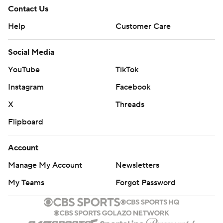
Contact Us
Help
Customer Care
Social Media
YouTube
TikTok
Instagram
Facebook
X
Threads
Flipboard
Account
Manage My Account
Newsletters
My Teams
Forgot Password