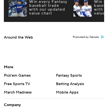
Win every Fantasy
Win ev
baseball trade
baseba
with our updated
with o
value chart
value 
Around the Web
Promoted by Taboola
More
Pick'em Games
Fantasy Sports
Free Sports TV
Betting Analysis
March Madness
Mobile Apps
Company