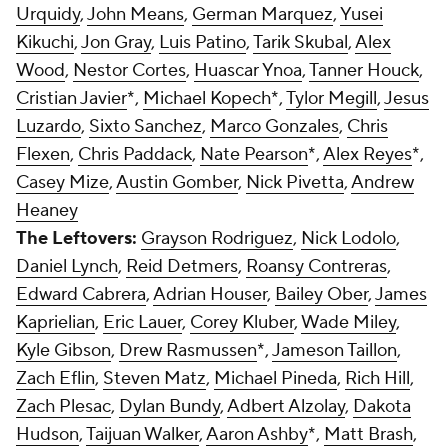
Urquidy
,
John Means
,
German Marquez
,
Yusei
Kikuchi
,
Jon Gray
,
Luis Patino
,
Tarik Skubal
,
Alex
Wood
,
Nestor Cortes
,
Huascar Ynoa
,
Tanner Houck
,
Cristian Javier
*,
Michael Kopech
*,
Tylor Megill
,
Jesus
Luzardo
,
Sixto Sanchez
,
Marco Gonzales
,
Chris
Flexen
,
Chris Paddack
,
Nate Pearson
*,
Alex Reyes
*,
Casey Mize
,
Austin Gomber
,
Nick Pivetta
,
Andrew
Heaney
The Leftovers:
Grayson Rodriguez
,
Nick Lodolo
,
Daniel Lynch
,
Reid Detmers
,
Roansy Contreras
,
Edward Cabrera
,
Adrian Houser
,
Bailey Ober
,
James
Kaprielian
,
Eric Lauer
,
Corey Kluber
,
Wade Miley
,
Kyle Gibson
,
Drew Rasmussen
*,
Jameson Taillon
,
Zach Eflin
,
Steven Matz
,
Michael Pineda
,
Rich Hill
,
Zach Plesac
,
Dylan Bundy
,
Adbert Alzolay
,
Dakota
Hudson
,
Taijuan Walker
,
Aaron Ashby
*,
Matt Brash
,