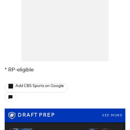
* RP-eligible
Add CBS Sports on Google
DRAFT PREP
SEE MORE