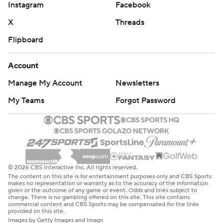
Instagram
Facebook
X
Threads
Flipboard
Account
Manage My Account
Newsletters
My Teams
Forgot Password
© 2026 CBS Interactive Inc. All rights reserved.
The content on this site is for entertainment purposes only and CBS Sports
makes no representation or warranty as to the accuracy of the information
given or the outcome of any game or event. Odds and lines subject to
change. There is no gambling offered on this site. This site contains
commercial content and CBS Sports may be compensated for the links
provided on this site.
Images by Getty Images and Imagn