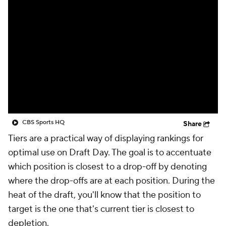
CBS Sports HQ
Share
Tiers are a practical way of displaying rankings for
optimal use on Draft Day. The goal is to accentuate
which position is closest to a drop-off by denoting
where the drop-offs are at each position. During the
heat of the draft, you'll know that the position to
target is the one that's current tier is closest to
depletion.