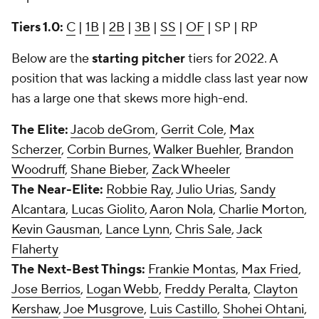
Tiers 1.0:
C
|
1B
|
2B
|
3B
|
SS
|
OF
| SP | RP
Below are the
starting pitcher
tiers for 2022. A
position that was lacking a middle class last year now
has a large one that skews more high-end.
The Elite:
Jacob deGrom
,
Gerrit Cole
,
Max
Scherzer
,
Corbin Burnes
,
Walker Buehler
,
Brandon
Woodruff
,
Shane Bieber
,
Zack Wheeler
The Near-Elite:
Robbie Ray
,
Julio Urias
,
Sandy
Alcantara
,
Lucas Giolito
,
Aaron Nola
,
Charlie Morton
,
Kevin Gausman
,
Lance Lynn
,
Chris Sale
,
Jack
Flaherty
The Next-Best Things:
Frankie Montas
,
Max Fried
,
Jose Berrios
,
Logan Webb
,
Freddy Peralta
,
Clayton
Kershaw
,
Joe Musgrove
,
Luis Castillo
,
Shohei Ohtani
,