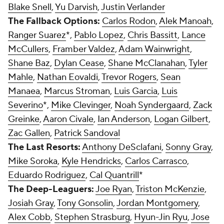
Blake Snell
,
Yu Darvish
,
Justin Verlander
The Fallback Options:
Carlos Rodon
,
Alek Manoah
,
Ranger Suarez
*,
Pablo Lopez
,
Chris Bassitt
,
Lance
McCullers
,
Framber Valdez
,
Adam Wainwright
,
Shane Baz
,
Dylan Cease
,
Shane McClanahan
,
Tyler
Mahle
,
Nathan Eovaldi
,
Trevor Rogers
,
Sean
Manaea
,
Marcus Stroman
,
Luis Garcia
,
Luis
Severino
*,
Mike Clevinger
,
Noah Syndergaard
,
Zack
Greinke
,
Aaron Civale
,
Ian Anderson
,
Logan Gilbert
,
Zac Gallen
,
Patrick Sandoval
The Last Resorts:
Anthony DeSclafani
,
Sonny Gray
,
Mike Soroka
,
Kyle Hendricks
,
Carlos Carrasco
,
Eduardo Rodriguez
,
Cal Quantrill
*
The Deep-Leaguers:
Joe Ryan
,
Triston McKenzie
,
Josiah Gray
,
Tony Gonsolin
,
Jordan Montgomery
,
Alex Cobb
,
Stephen Strasburg
,
Hyun-Jin Ryu
,
Jose