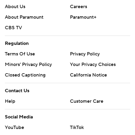
About Us
Careers
About Paramount
Paramount+
CBS TV
Regulation
Terms Of Use
Privacy Policy
Minors' Privacy Policy
Your Privacy Choices
Closed Captioning
California Notice
Contact Us
Help
Customer Care
Social Media
YouTube
TikTok