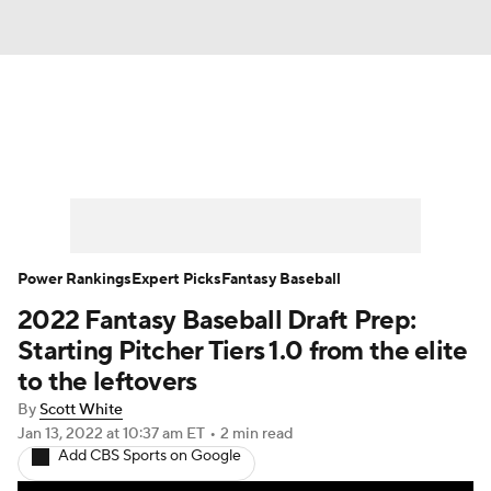
News
Rankings
Roster Trends
Depth Charts
Two-Start Pitchers
Probable Pitchers
Player News
Power Rankings
Expert Picks
Fantasy Baseball
2022 Fantasy Baseball Draft Prep:
Player Search
Stats
Injury Report
Starting Pitcher Tiers 1.0 from the elite
to the leftovers
By
Scott White
Jan 13, 2022
at 10:37 am ET
•
2 min read
Add CBS Sports on Google