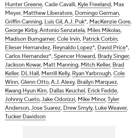
Hunter Greene
, Cade Cavalli,
Kyle Freeland
, Max
Meyer,
Matthew Liberatore
,
Domingo German
,
Griffin Canning
,
Luis Gil
,
A.J. Puk
*,
MacKenzie Gore
,
George Kirby
,
Antonio Senzatela
,
Miles Mikolas
,
Madison Bumgarner
,
Cole Irvin
,
Patrick Corbin
,
Elieser Hernandez
,
Reynaldo Lopez
*,
David Price
*,
Carlos Hernandez
*,
Spencer Howard
,
Brady Singer
,
Jackson Kowar
,
Matt Manning
,
Mitch Keller
,
Brad
Keller
,
DL Hall
,
Merrill Kelly
,
Ryan Yarbrough
,
Cole
Winn
,
Glenn Otto
,
A.J. Alexy
,
Brailyn Marquez
,
Kwang Hyun Kim
,
Dallas Keuchel
,
Erick Fedde
,
Johnny Cueto
,
Jake Odorizzi
,
Mike Minor
,
Tyler
Anderson
,
Jose Suarez
,
Drew Smyly
,
Luke Weaver
,
Tucker Davidson