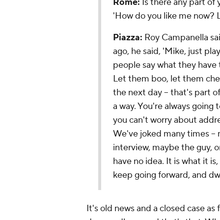
Rome:
Is there any part of 
'How do you like me now? L
Piazza:
Roy Campanella said
ago, he said, 'Mike, just pl
people say what they have t
Let them boo, let them chee
the next day -- that's part o
a way. You're always going t
you can't worry about addr
We've joked many times -- m
interview, maybe the guy, one
have no idea. It is what it is,
keep going forward, and dwel
It's old news and a closed case as