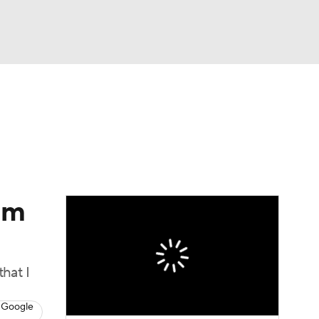
Watch
Fantasy
Betting
Video
asy
im
that I
 Google