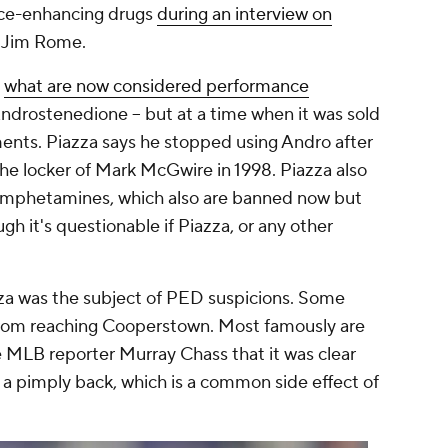
nce-enhancing drugs
during an interview on
 Jim Rome.
g
what are now considered performance
Androstenedione -- but at a time when it was sold
ments. Piazza says he stopped using Andro after
he locker of Mark McGwire in 1998. Piazza also
ok amphetamines, which also are banned now but
h it's questionable if Piazza, or any other
zza was the subject of PED suspicions. Some
rom reaching Cooperstown. Most famously are
 MLB reporter Murray Chass that it was clear
 pimply back, which is a common side effect of