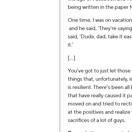
being written in the paper f
One time, I was on vacation
and he said, 'They're saying
said, 'Dude, dad, take it ea
it.'
[...]
You've got to just let those 
things that, unfortunately
is resilient. There's been al
that have really caused it p
moved on and tried to rectif
at the positives and realize
sacrifices of a lot of guys.