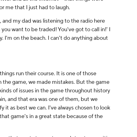
or me that I just had to laugh.
, and my dad was listening to the radio here
 you want to be traded! You've got to call in!' I
sy. I'm on the beach. I can't do anything about
things run their course. It is one of those
, in the game, we made mistakes. But the game
l kinds of issues in the game throughout history
ain, and that era was one of them, but we
y it as best we can. I've always chosen to look
 that game's in a great state because of the