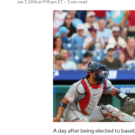
Jan 7, 2016
at 9:15 pm ET
•
3 min read
A day after being elected to baseb