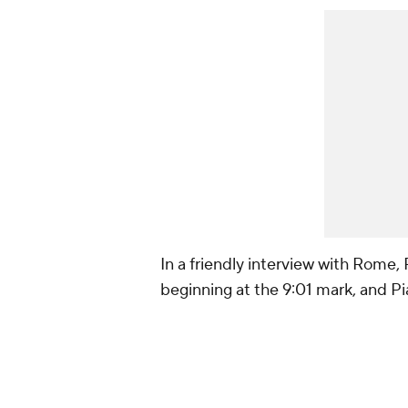
In a friendly interview with Rome, 
beginning at the 9:01 mark, and Pi