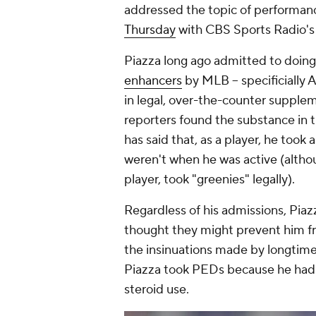
addressed the topic of performa
Thursday
with CBS Sports Radio's
Piazza long ago admitted to doin
enhancers
by MLB -- specificially 
in legal, over-the-counter supple
reporters found the substance in t
has said that, as a player, he to
weren't when he was active (althoug
player, took "greenies" legally).
Regardless of his admissions, Pia
thought they might prevent him f
the insinuations made by longtime
Piazza took PEDs because he had a
steroid use.