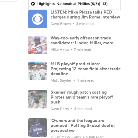
Highlights: Nationals at Phillies (8/6)
(1:13)
LISTEN: Mike Piazza talks PED
charges during Jim Rome interview
Dave Brown
3 min read
Way-too-early offseason trade
candidates: Lindor, Miller, more
Mike Axisa
7 min read
MLB playoff predictions:
Projecting 12-team field after trade
deadline
Matt Snyder
4 min read
Skenes' rough patch costing
Pirates amid team's rare playoff
push
Dayn Perry
3 min read
'Owners and the league are
pumped': Putting Skubal deal in
perspective
Julian McWilliams
5 min read