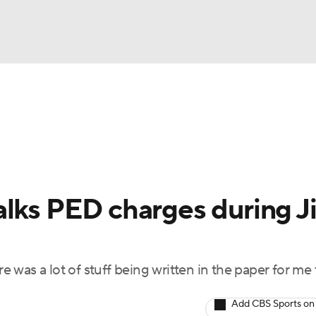
BA
Odds
Picks
Props
Teams
Stats
Expert Picks
NHL
rt Pitchers
Players
Transactions
MLB Betting
Fant
CAR
alks PED charges during J
ympics
re was a lot of stuff being written in the paper for me 
MLV
Add CBS Sports on