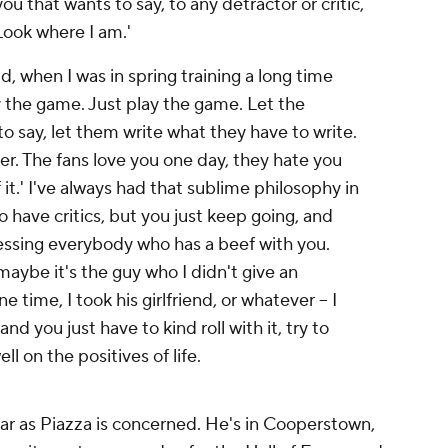
you that wants to say, to any detractor or critic,
ook where I am.'
, when I was in spring training a long time
ay the game. Just play the game. Let the
o say, let them write what they have to write.
r. The fans love you one day, they hate you
f it.' I've always had that sublime philosophy in
o have critics, but you just keep going, and
essing everybody who has a beef with you.
aybe it's the guy who I didn't give an
 time, I took his girlfriend, or whatever -- I
 and you just have to kind roll with it, try to
l on the positives of life.
 far as Piazza is concerned. He's in Cooperstown,