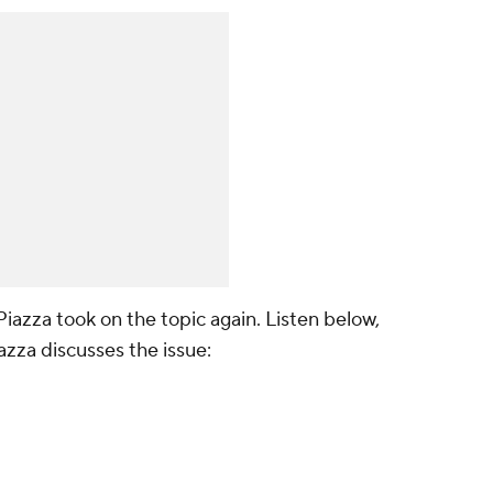
Piazza took on the topic again. Listen below,
azza discusses the issue: