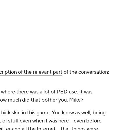
cription of the relevant part
of the conversation:
 where there was a lot of PED use. It was
How much did that bother you, Mike?
hick skin in this game. You know as well, being
t of stuff even when I was here -- even before
ter and all the Internet -- that things were