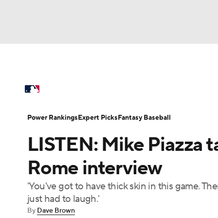
NFL
NCAA FB
Golf
MLB
UFC
N
MLB News
Scores
Schedule
Standings
Soccer
WNBA
NCAA BB
NCAA WBB
Power Rankings
Probable Pitchers
Two-Sta
Power Rankings
Expert Picks
Fantasy Baseball
Champions League
WWE
Boxing
NAS
LISTEN: Mike Piazza t
Injuries
MLB Shop
Motor Sports
NWSL
Tennis
BIG3
Ol
Rome interview
'You've got to have thick skin in this game. The
Podcasts
Prediction
Shop
PBR
just had to laugh.'
By
Dave Brown
3ICE
Play Golf