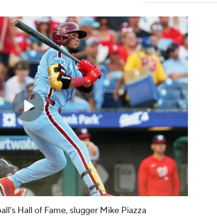
all's Hall of Fame, slugger Mike Piazza