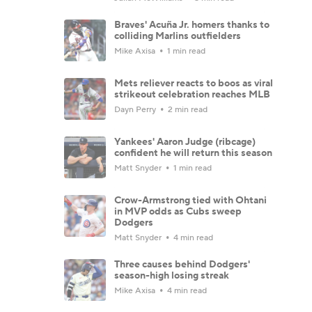
Braves' Acuña Jr. homers thanks to
colliding Marlins outfielders
Mike Axisa
1 min read
Mets reliever reacts to boos as viral
strikeout celebration reaches MLB
Dayn Perry
2 min read
Yankees' Aaron Judge (ribcage)
confident he will return this season
Matt Snyder
1 min read
Crow-Armstrong tied with Ohtani
in MVP odds as Cubs sweep
Dodgers
Matt Snyder
4 min read
Three causes behind Dodgers'
season-high losing streak
Mike Axisa
4 min read