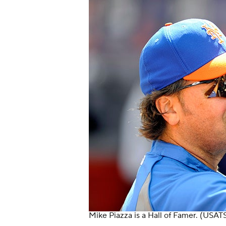
Mike Piazza is a Hall of Famer.
(USATS