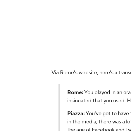
Via Rome's website, here's
a trans
Rome:
You played in an era
insinuated that you used. 
Piazza:
You've got to have t
in the media, there was a lo
the age of Facebook and Twit