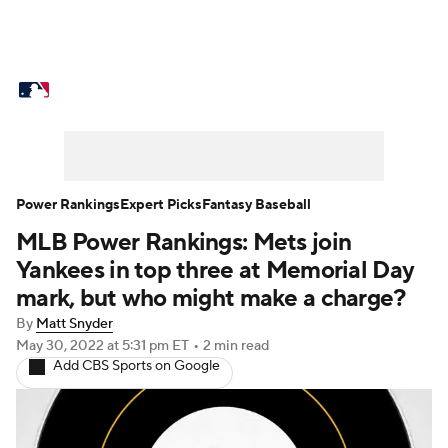
MLB News
Scores
Schedule
Standings
Odds
Picks
Props
Teams
Stats
Expert Picks
Video
Power Rankings
Expert Picks
Fantasy Baseball
MLB Power Rankings: Mets join
Power Rankings
Probable Pitchers
Yankees in top three at Memorial Day
Two-Start Pitchers
Players
mark, but who might make a charge?
By
Matt Snyder
Transactions
MLB Betting
Fantasy
May 30, 2022
at 5:31 pm ET
•
2 min read
Add CBS Sports on Google
Injuries
MLB Shop