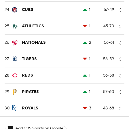
24
CUBS
1
67-49
25
ATHLETICS
1
45-70
26
NATIONALS
2
56-61
27
TIGERS
1
56-59
28
REDS
1
56-58
29
PIRATES
1
57-60
30
ROYALS
3
48-68
Add CBS Sports on Google