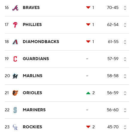
16
BRAVES
1
70-45
17
PHILLIES
1
62-54
18
DIAMONDBACKS
1
61-55
19
GUARDIANS
--
57-59
20
MARLINS
--
58-58
21
ORIOLES
2
56-59
22
MARINERS
--
56-60
23
ROCKIES
2
45-70