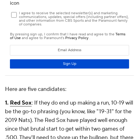
Here are five candidates:
1.
Red Sox
: If they do end up making a run, 10-19 will
be the go-to phrasing (you know, like "19-31" for the
2019 Nats). The Red Sox have played well enough
since that brutal start to get within two games of
.500. They'll need to shore up the bullpen, but there