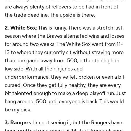
are always plenty of relievers to be had in front of
the trade deadline. The upside is there.
2.
White Sox
: This is funny. There was a stretch last
season where the Braves alternated wins and losses
for around two weeks. The White Sox went from 11-
13 to where they currently sit without straying more
than one game away from .500, either the high or
low side. With all their injuries and
underperformance, they've felt broken or even a bit
cursed. Once they get fully healthy, they are every
bit talented enough to make a deep playoff run. Just
hang around .500 until everyone is back. This would
be my pick.
3.
Rangers
: I'm not seeing it, but the Rangers have
been pretty strong since a 6-14 start. Some players