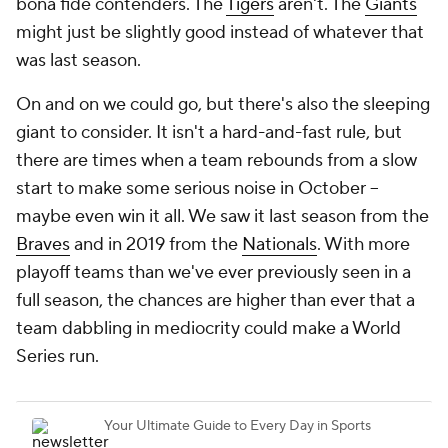
bona fide contenders. The
Tigers
aren't. The
Giants
might just be slightly good instead of whatever that
was last season.
On and on we could go, but there's also the sleeping
giant to consider. It isn't a hard-and-fast rule, but
there are times when a team rebounds from a slow
start to make some serious noise in October --
maybe even win it all. We saw it last season from the
Braves
and in 2019 from the
Nationals
. With more
playoff teams than we've ever previously seen in a
full season, the chances are higher than ever that a
team dabbling in mediocrity could make a World
Series run.