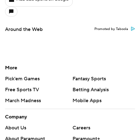
Around the Web
Promoted by Taboola
More
Pick'em Games
Fantasy Sports
Free Sports TV
Betting Analysis
March Madness
Mobile Apps
Company
About Us
Careers
About Paramount
Paramount+