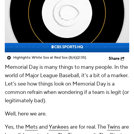
Highlights: White Sox at Red Sox (8/6)
(2:35)
Share
Memorial Day is many things to many people. In the
world of Major League Baseball, it's a bit of a marker.
Let's see how things look on Memorial Day
is a
common refrain when wondering if a team is legit (or
legitimately bad).
Well, here we are.
Yes, the
Mets
and
Yankees
are for real. The
Twins
are