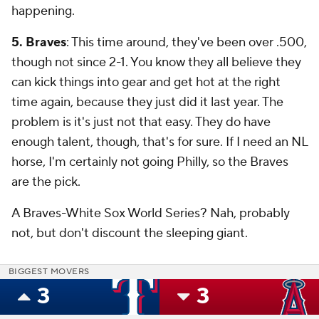
happening.
5. Braves
: This time around, they've been over .500,
though not since 2-1. You know they all believe they
can kick things into gear and get hot at the right
time again, because they just did it last year. The
problem is it's just not that easy. They do have
enough talent, though, that's for sure. If I need an NL
horse, I'm certainly not going Philly, so the Braves
are the pick.
A Braves-White Sox World Series? Nah, probably
not, but don't discount the sleeping giant.
BIGGEST MOVERS
3
3