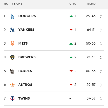
RK
TEAMS
CHG
RCRD
1
DODGERS
1
69-46
2
YANKEES
1
64-51
3
METS
2
50-66
4
BREWERS
2
72-43
5
PADRES
2
60-56
6
ASTROS
2
59-57
7
TWINS
--
57-59