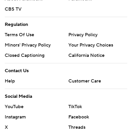
CBS TV
Regulation
Terms Of Use
Privacy Policy
Minors' Privacy Policy
Your Privacy Choices
Closed Captioning
California Notice
Contact Us
Help
Customer Care
Social Media
YouTube
TikTok
Instagram
Facebook
X
Threads