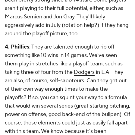
aren't playing to their full potential, either, such as
Marcus Semien
and
Jon Gray
. They'll likely
aggressively add in July (rotation help?) if they hang
around the playoff picture, too.
4.
Phillies
: They are talented enough to rip off
something like 10 wins in 14 games. We've seen
them play in stretches like a playoff team, such as
taking three of four from the
Dodgers
in L.A. They
are also, of course, self-saboteurs. Can they get out
of their own way enough times to make the
playoffs? If so, you can squint your way to a formula
that would win several series (great starting pitching,
power on offense, good back-end of the bullpen). Of
course, those elements could just as easily fall apart
with this team. We know because it's been