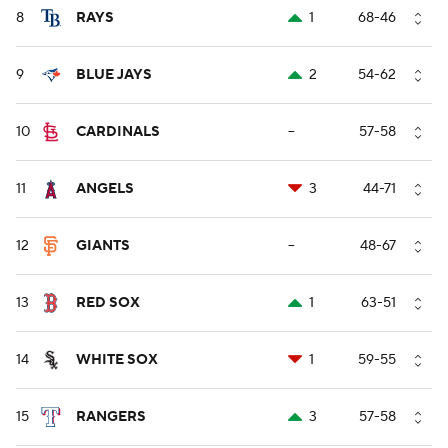
8
RAYS
1
68-46
9
BLUE JAYS
2
54-62
10
CARDINALS
--
57-58
11
ANGELS
3
44-71
12
GIANTS
--
48-67
13
RED SOX
1
63-51
14
WHITE SOX
1
59-55
15
RANGERS
3
57-58