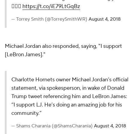
🤷🏿‍♂️
https://t.co/iE79LtGqBz
— Torrey Smith (@TorreySmithWR)
August 4, 2018
Michael Jordan also responded, saying, "I support
[LeBron James]."
Charlotte Hornets owner Michael Jordan’s official
statement, via spokesperson, in wake of Donald
Trump tweet referencing him and LeBron James:
“I support LJ. He’s doing an amazing job for his
community.”
— Shams Charania (@ShamsCharania)
August 4, 2018