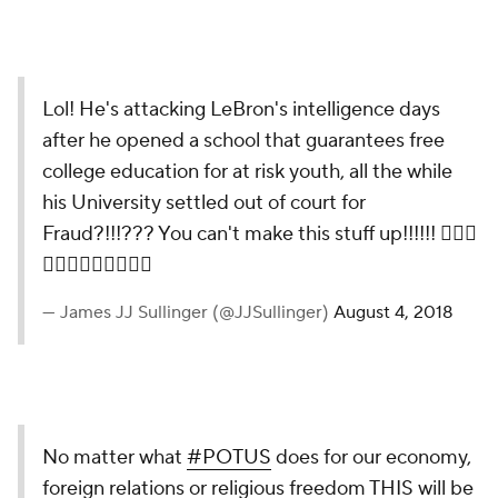
Lol! He's attacking LeBron's intelligence days
after he opened a school that guarantees free
college education for at risk youth, all the while
his University settled out of court for
Fraud?!!!??? You can't make this stuff up!!!!!! 🤦🏾‍♂️
🤦🏾‍♂️🤦🏾‍♂️🤦🏾‍♂️
— James JJ Sullinger (@JJSullinger)
August 4, 2018
No matter what
#POTUS
does for our economy,
foreign relations or religious freedom THIS will be