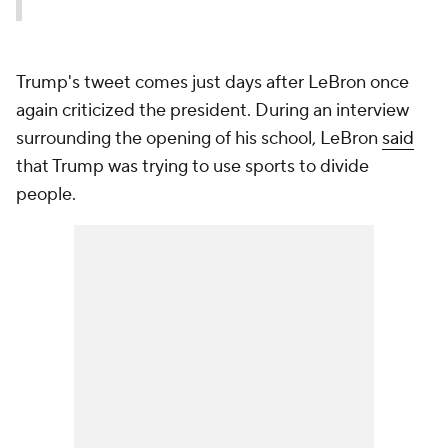
Trump's tweet comes just days after LeBron once
again criticized the president. During an interview
surrounding the opening of his school, LeBron
said
that Trump was trying to use sports to divide
people.