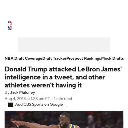
NBA News
Scores
Schedule
Standings
Stats
Teams
Expert Picks
Odds
Picks
Props
NBA Draft Coverage
Draft Tracker
Prospect Rankings
Mock Drafts
Donald Trump attacked LeBron James'
NBA Draft
Video
Injuries
intelligence in a tweet, and other
Transactions
Players
Power Rankings
athletes weren't having it
By
Jack Maloney
NBA Betting
NBA Shop
Aug 4, 2018
at 1:28 pm ET
•
1 min read
Add CBS Sports on Google