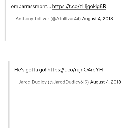
embarrassment...
https://t.co/zHjgokig8R
— Anthony Tolliver (@ATolliver44)
August 4, 2018
He’s gotta go!
https://t.co/rujnO4rbYH
— Jared Dudley (@JaredDudley619)
August 4, 2018