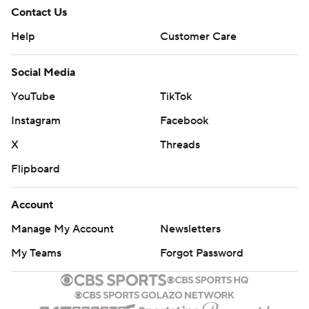
Contact Us
Help
Customer Care
Social Media
YouTube
TikTok
Instagram
Facebook
X
Threads
Flipboard
Account
Manage My Account
Newsletters
My Teams
Forgot Password