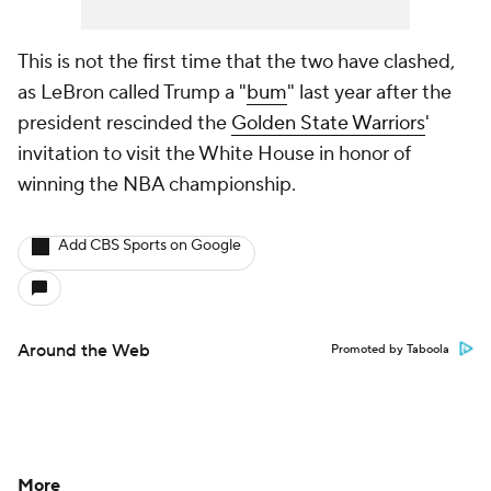
This is not the first time that the two have clashed,
as LeBron called Trump a "
bum
" last year after the
president rescinded the
Golden State Warriors
'
invitation to visit the White House in honor of
winning the NBA championship.
Add CBS Sports on Google
Around the Web
Promoted by Taboola
More