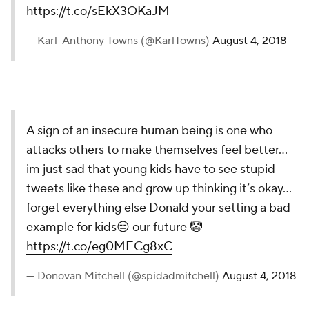
https://t.co/sEkX3OKaJM
— Karl-Anthony Towns (@KarlTowns)
August 4, 2018
A sign of an insecure human being is one who
attacks others to make themselves feel better...
im just sad that young kids have to see stupid
tweets like these and grow up thinking it’s okay...
forget everything else Donald your setting a bad
example for kids😑 our future 🤡
https://t.co/eg0MECg8xC
— Donovan Mitchell (@spidadmitchell)
August 4, 2018