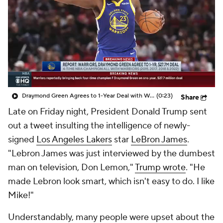
Draymond Green Agrees to 1-Year Deal with Warriors
(0:23)
Share
Late on Friday night, President Donald Trump sent
out a tweet insulting the intelligence of newly-
signed
Los Angeles Lakers
star
LeBron James
.
"Lebron James was just interviewed by the dumbest
man on television, Don Lemon,"
Trump wrote
. "He
made Lebron look smart, which isn't easy to do. I like
Mike!"
Understandably, many people were upset about the