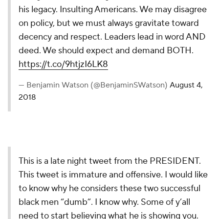
his legacy. Insulting Americans. We may disagree
on policy, but we must always gravitate toward
decency and respect. Leaders lead in word AND
deed. We should expect and demand BOTH.
https://t.co/9htjzI6LK8
— Benjamin Watson (@BenjaminSWatson)
August 4,
2018
This is a late night tweet from the PRESIDENT.
This tweet is immature and offensive. I would like
to know why he considers these two successful
black men “dumb”. I know why. Some of y’all
need to start believing what he is showing you.