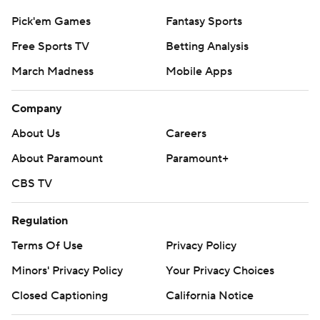
Pick'em Games
Fantasy Sports
Free Sports TV
Betting Analysis
March Madness
Mobile Apps
Company
About Us
Careers
About Paramount
Paramount+
CBS TV
Regulation
Terms Of Use
Privacy Policy
Minors' Privacy Policy
Your Privacy Choices
Closed Captioning
California Notice