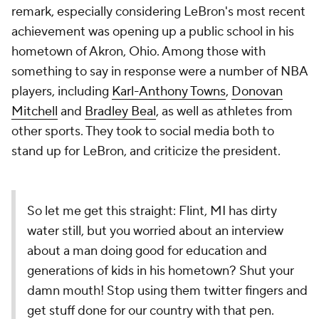
remark, especially considering LeBron's most recent
achievement was opening up a public school in his
hometown of Akron, Ohio. Among those with
something to say in response were a number of NBA
players, including
Karl-Anthony Towns
,
Donovan
Mitchell
and
Bradley Beal
, as well as athletes from
other sports. They took to social media both to
stand up for LeBron, and criticize the president.
So let me get this straight: Flint, MI has dirty
water still, but you worried about an interview
about a man doing good for education and
generations of kids in his hometown? Shut your
damn mouth! Stop using them twitter fingers and
get stuff done for our country with that pen.