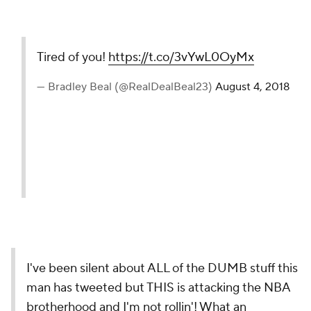
Tired of you!
https://t.co/3vYwL0OyMx
— Bradley Beal (@RealDealBeal23)
August 4, 2018
I've been silent about ALL of the DUMB stuff this
man has tweeted but THIS is attacking the NBA
brotherhood and I'm not rollin'! What an