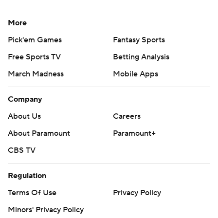
More
Pick'em Games
Fantasy Sports
Free Sports TV
Betting Analysis
March Madness
Mobile Apps
Company
About Us
Careers
About Paramount
Paramount+
CBS TV
Regulation
Terms Of Use
Privacy Policy
Minors' Privacy Policy