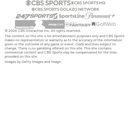
© 2026 CBS Interactive Inc. All rights reserved.
The content on this site is for entertainment purposes only and CBS Sports
makes no representation or warranty as to the accuracy of the information
given or the outcome of any game or event. Odds and lines subject to
change. There is no gambling offered on this site. This site contains
commercial content and CBS Sports may be compensated for the links
provided on this site.
Images by Getty Images and Imagn