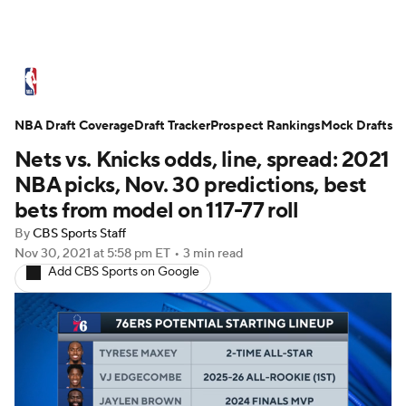
NBA News
Scores
Schedule
NBA Draft Coverage
Standings
Draft Tracker
Stats
Teams
Prospect Rankings
Mock Drafts
Nets vs. Knicks odds, line, spread: 2021
Expert Picks
Odds
Picks
Props
NBA picks, Nov. 30 predictions, best
bets from model on 117-77 roll
NBA Draft
Video
Injuries
By
CBS Sports Staff
Nov 30, 2021
at 5:58 pm ET
•
3 min read
Transactions
Players
Power Rankings
Add CBS Sports on Google
NBA Betting
NBA Shop