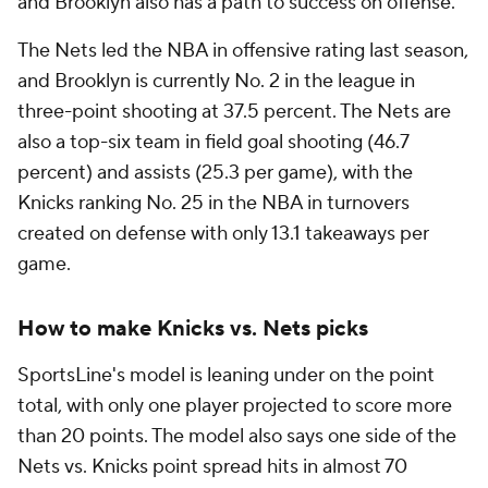
and Brooklyn also has a path to success on offense.
The Nets led the NBA in offensive rating last season,
and Brooklyn is currently No. 2 in the league in
three-point shooting at 37.5 percent. The Nets are
also a top-six team in field goal shooting (46.7
percent) and assists (25.3 per game), with the
Knicks ranking No. 25 in the NBA in turnovers
created on defense with only 13.1 takeaways per
game.
How to make Knicks vs. Nets picks
SportsLine's model is leaning under on the point
total, with only one player projected to score more
than 20 points. The model also says one side of the
Nets vs. Knicks point spread hits in almost 70