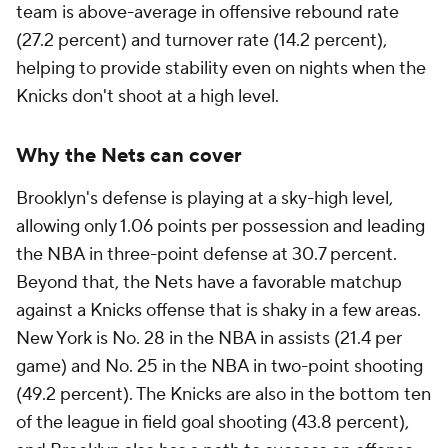
team is above-average in offensive rebound rate
(27.2 percent) and turnover rate (14.2 percent),
helping to provide stability even on nights when the
Knicks don't shoot at a high level.
Why the Nets can cover
Brooklyn's defense is playing at a sky-high level,
allowing only 1.06 points per possession and leading
the NBA in three-point defense at 30.7 percent.
Beyond that, the Nets have a favorable matchup
against a Knicks offense that is shaky in a few areas.
New York is No. 28 in the NBA in assists (21.4 per
game) and No. 25 in the NBA in two-point shooting
(49.2 percent). The Knicks are also in the bottom ten
of the league in field goal shooting (43.8 percent),