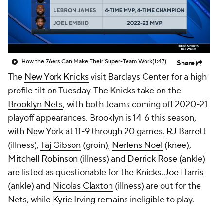
How the 76ers Can Make Their Super-Team Work
(1:47)
Share
The
New York Knicks
visit Barclays Center for a high-
profile tilt on Tuesday. The Knicks take on the
Brooklyn Nets
, with both teams coming off 2020-21
playoff appearances. Brooklyn is 14-6 this season,
with New York at 11-9 through 20 games.
RJ Barrett
(illness),
Taj Gibson
(groin),
Nerlens Noel
(knee),
Mitchell Robinson
(illness) and
Derrick Rose
(ankle)
are listed as questionable for the Knicks.
Joe Harris
(ankle) and
Nicolas Claxton
(illness) are out for the
Nets, while
Kyrie Irving
remains ineligible to play.