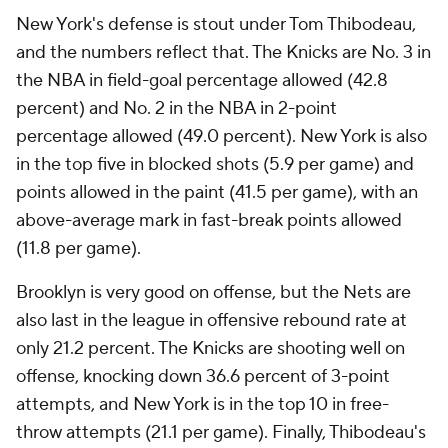
New York's defense is stout under Tom Thibodeau,
and the numbers reflect that. The Knicks are No. 3 in
the NBA in field-goal percentage allowed (42.8
percent) and No. 2 in the NBA in 2-point
percentage allowed (49.0 percent). New York is also
in the top five in blocked shots (5.9 per game) and
points allowed in the paint (41.5 per game), with an
above-average mark in fast-break points allowed
(11.8 per game).
Brooklyn is very good on offense, but the Nets are
also last in the league in offensive rebound rate at
only 21.2 percent. The Knicks are shooting well on
offense, knocking down 36.6 percent of 3-point
attempts, and New York is in the top 10 in free-
throw attempts (21.1 per game). Finally, Thibodeau's