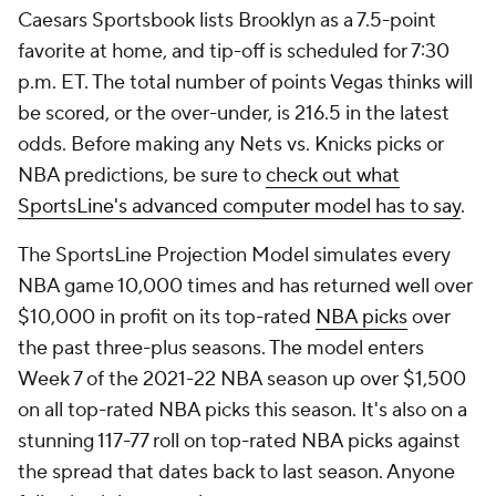
Caesars Sportsbook lists Brooklyn as a 7.5-point
favorite at home, and tip-off is scheduled for 7:30
p.m. ET. The total number of points Vegas thinks will
be scored, or the over-under, is 216.5 in the latest
odds. Before making any Nets vs. Knicks picks or
NBA predictions, be sure to
check out what
SportsLine's advanced computer model has to say
.
The SportsLine Projection Model simulates every
NBA game 10,000 times and has returned well over
$10,000 in profit on its top-rated
NBA picks
over
the past three-plus seasons. The model enters
Week 7 of the 2021-22 NBA season up over $1,500
on all top-rated NBA picks this season. It's also on a
stunning 117-77 roll on top-rated NBA picks against
the spread that dates back to last season. Anyone