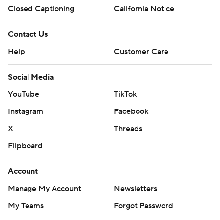
Closed Captioning
California Notice
Contact Us
Help
Customer Care
Social Media
YouTube
TikTok
Instagram
Facebook
X
Threads
Flipboard
Account
Manage My Account
Newsletters
My Teams
Forgot Password