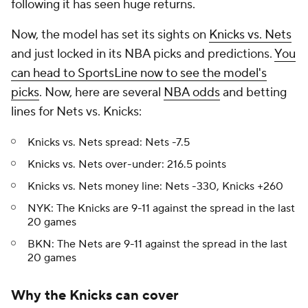
following it has seen huge returns.
Now, the model has set its sights on
Knicks vs. Nets
and just locked in its NBA picks and predictions.
You
can head to SportsLine now to see the model's
picks
. Now, here are several
NBA odds
and betting
lines for Nets vs. Knicks:
Knicks vs. Nets spread: Nets -7.5
Knicks vs. Nets over-under: 216.5 points
Knicks vs. Nets money line: Nets -330, Knicks +260
NYK: The Knicks are 9-11 against the spread in the last
20 games
BKN: The Nets are 9-11 against the spread in the last
20 games
Why the Knicks can cover