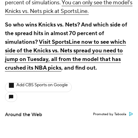
percent of simulations.
You can only see the model's
Knicks vs. Nets pick at SportsLine.
So who wins Knicks vs. Nets? And which side of
the spread hits in almost 70 percent of
simulations?
Visit SportsLine now to see which
side of the Knicks vs. Nets spread you need to
jump on Tuesday, all from the model that has
crushed its NBA picks
, and find out.
Add CBS Sports on Google
Around the Web
Promoted by Taboola