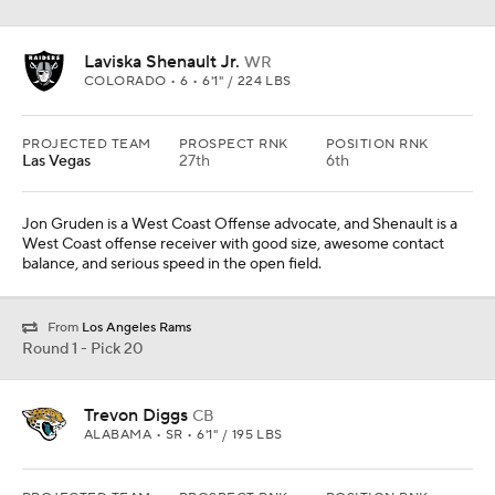
Laviska Shenault Jr.
WR
COLORADO • 6 • 6'1" / 224 LBS
PROJECTED TEAM
PROSPECT RNK
POSITION RNK
Las Vegas
27th
6th
Jon Gruden is a West Coast Offense advocate, and Shenault is a
West Coast offense receiver with good size, awesome contact
balance, and serious speed in the open field.
From
Los Angeles Rams
Round 1 - Pick 20
Trevon Diggs
CB
ALABAMA • SR • 6'1" / 195 LBS