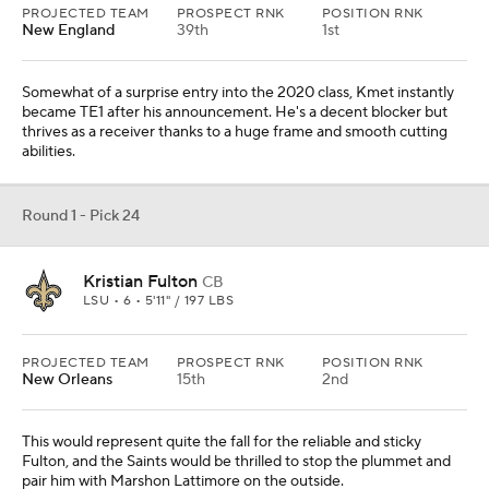
PROJECTED TEAM
PROSPECT RNK
POSITION RNK
New England
39th
1st
Somewhat of a surprise entry into the 2020 class, Kmet instantly
became TE1 after his announcement. He's a decent blocker but
thrives as a receiver thanks to a huge frame and smooth cutting
abilities.
Round 1 - Pick 24
Kristian Fulton
CB
LSU • 6 • 5'11" / 197 LBS
PROJECTED TEAM
PROSPECT RNK
POSITION RNK
New Orleans
15th
2nd
This would represent quite the fall for the reliable and sticky
Fulton, and the Saints would be thrilled to stop the plummet and
pair him with Marshon Lattimore on the outside.