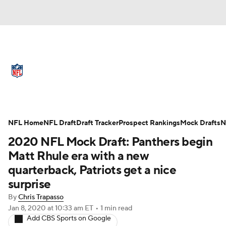
NFL News
Scores
Schedule
Standings
Odds
Props
Teams
Full NFL Draft Coverage
Stats
Power Rankings
Video
NFL Home
NFL Draft
Draft Tracker
Prospect Rankings
Mock Drafts
N
2020 NFL Mock Draft: Panthers begin
NFL Draft
Super Bowl
Players
Matt Rhule era with a new
quarterback, Patriots get a nice
Injuries
Transactions
NFL Betting
surprise
Fantasy
Paramount +
NFL Shop
By
Chris Trapasso
Jan 8, 2020
at 10:33 am ET
•
1 min read
Add CBS Sports on Google