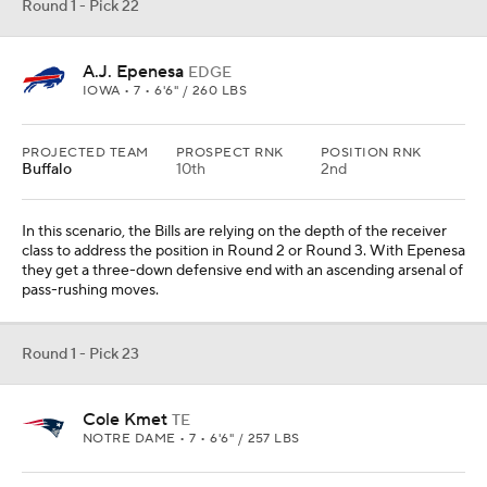
Round 1 - Pick 22
A.J. Epenesa
EDGE
IOWA • 7 • 6'6" / 260 LBS
PROJECTED TEAM
PROSPECT RNK
POSITION RNK
Buffalo
10th
2nd
In this scenario, the Bills are relying on the depth of the receiver
class to address the position in Round 2 or Round 3. With Epenesa
they get a three-down defensive end with an ascending arsenal of
pass-rushing moves.
Round 1 - Pick 23
Cole Kmet
TE
NOTRE DAME • 7 • 6'6" / 257 LBS