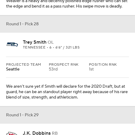
Weaver is a heavy and decently polished edge rusher who can set
the edge and bend it as a pass rusher. His swipe move is deadly.
Round 1 - Pick 28
Trey Smith
OL
TENNESSEE • 6 • 6'6" / 321 LBS
PROJECTED TEAM
PROSPECT RNK
POSITION RNK
Seattle
53rd
1st
We aren't sure yet if Smith will declare for the 2020 Draft, but at
guard, he can be an standout player right away because of his rare
blend of size, strength, and athleticism.
Round 1 - Pick 29
J.K. Dobbins
RB