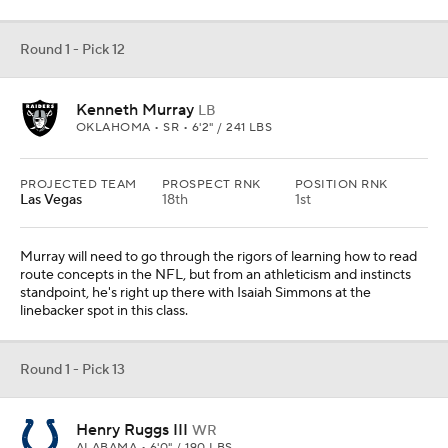
Round 1 - Pick 12
Kenneth Murray
LB
OKLAHOMA • SR • 6'2" / 241 LBS
PROJECTED TEAM
PROSPECT RNK
POSITION RNK
Las Vegas
18th
1st
Murray will need to go through the rigors of learning how to read
route concepts in the NFL, but from an athleticism and instincts
standpoint, he's right up there with Isaiah Simmons at the
linebacker spot in this class.
Round 1 - Pick 13
Henry Ruggs III
WR
ALABAMA • 6'0" / 190 LBS