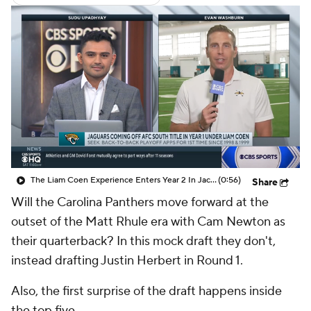
The Liam Coen Experience Enters Year 2 In Jacksonville
(0:56)
Share
Will the Carolina Panthers move forward at the
outset of the Matt Rhule era with Cam Newton as
their quarterback? In this mock draft they don't,
instead drafting Justin Herbert in Round 1.
Also, the first surprise of the draft happens inside
the top five.