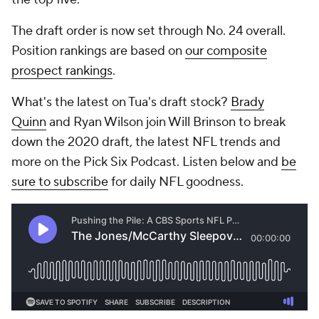
The draft order is now set through No. 24 overall.
Position rankings are based on
our composite
prospect rankings
.
What's the latest on Tua's draft stock?
Brady
Quinn
and Ryan Wilson join Will Brinson to break
down the 2020 draft, the latest NFL trends and
more on the Pick Six Podcast. Listen below and
be
sure to subscribe
for daily NFL goodness.