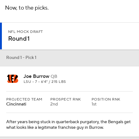
Now, to the picks.
NFL MOCK DRAFT
Round 1
Round 1 - Pick 1
Joe Burrow
QB
LSU • 7 • 6'4" / 215 LBS
PROJECTED TEAM
PROSPECT RNK
POSITION RNK
Cincinnati
2nd
1st
After years being stuck in quarterback purgatory, the Bengals get
what looks like a legitimate franchise guy in Burrow.