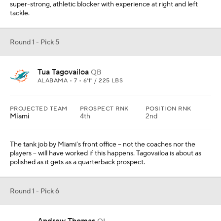
super-strong, athletic blocker with experience at right and left
tackle.
Round 1 - Pick 5
Tua Tagovailoa
QB
ALABAMA • 7 • 6'1" / 225 LBS
PROJECTED TEAM
PROSPECT RNK
POSITION RNK
Miami
4th
2nd
The tank job by Miami's front office -- not the coaches nor the
players -- will have worked if this happens. Tagovailoa is about as
polished as it gets as a quarterback prospect.
Round 1 - Pick 6