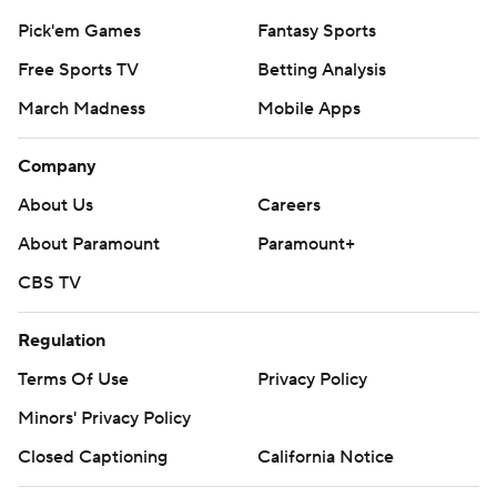
Pick'em Games
Fantasy Sports
Free Sports TV
Betting Analysis
March Madness
Mobile Apps
Company
About Us
Careers
About Paramount
Paramount+
CBS TV
Regulation
Terms Of Use
Privacy Policy
Minors' Privacy Policy
Closed Captioning
California Notice