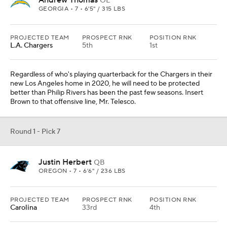
Andrew Thomas
OL
GEORGIA • 7 • 6'5" / 315 LBS
PROJECTED TEAM
PROSPECT RNK
POSITION RNK
L.A. Chargers
5th
1st
Regardless of who's playing quarterback for the Chargers in their
new Los Angeles home in 2020, he will need to be protected
better than Philip Rivers has been the past few seasons. Insert
Brown to that offensive line, Mr. Telesco.
Round 1 - Pick 7
Justin Herbert
QB
OREGON • 7 • 6'6" / 236 LBS
PROJECTED TEAM
PROSPECT RNK
POSITION RNK
Carolina
33rd
4th