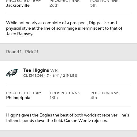
PROJECTED TEAM
PROSPECT RNK
POSITION RNK
Jacksonville
26th
5th
While not nearly as complete of a prospect, Diggs' size and
physical style at the line of scrimmage is reminiscent to that of
Jalen Ramsey.
Round 1 - Pick 21
Tee Higgins
WR
CLEMSON • 7 • 6'4" / 219 LBS
PROJECTED TEAM
PROSPECT RNK
POSITION RNK
Philadelphia
18th
4th
Higgins gives the Eagles the best of both worlds at receiver -- he's
tall and speedy down the field. Carson Wentz rejoices.