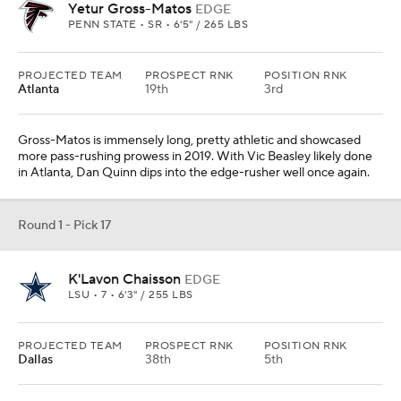
Yetur Gross-Matos
EDGE
PENN STATE • SR • 6'5" / 265 LBS
PROJECTED TEAM
PROSPECT RNK
POSITION RNK
Atlanta
19th
3rd
Gross-Matos is immensely long, pretty athletic and showcased
more pass-rushing prowess in 2019. With Vic Beasley likely done
in Atlanta, Dan Quinn dips into the edge-rusher well once again.
Round 1 - Pick 17
K'Lavon Chaisson
EDGE
LSU • 7 • 6'3" / 255 LBS
PROJECTED TEAM
PROSPECT RNK
POSITION RNK
Dallas
38th
5th