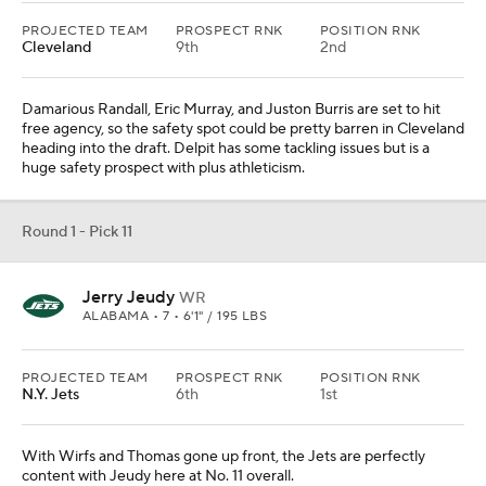
PROJECTED TEAM
PROSPECT RNK
POSITION RNK
Cleveland
9th
2nd
Damarious Randall, Eric Murray, and Juston Burris are set to hit
free agency, so the safety spot could be pretty barren in Cleveland
heading into the draft. Delpit has some tackling issues but is a
huge safety prospect with plus athleticism.
Round 1 - Pick 11
Jerry Jeudy
WR
ALABAMA • 7 • 6'1" / 195 LBS
PROJECTED TEAM
PROSPECT RNK
POSITION RNK
N.Y. Jets
6th
1st
With Wirfs and Thomas gone up front, the Jets are perfectly
content with Jeudy here at No. 11 overall.