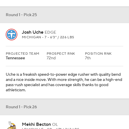
Round 1 - Pick 25
Josh Uche
EDGE
MICHIGAN • 7 • 6'3" / 226 LBS
PROJECTED TEAM
PROSPECT RNK
POSITION RNK
Tennessee
72nd
7th
Uche is a freakish speed-to-power edge rusher with quality bend
and a nice inside move. With more strength, he can be a high-end
pass-rush specialist and has coverage skills thanks to good
athleticism.
Round 1 - Pick 26
Mekhi Becton
OL