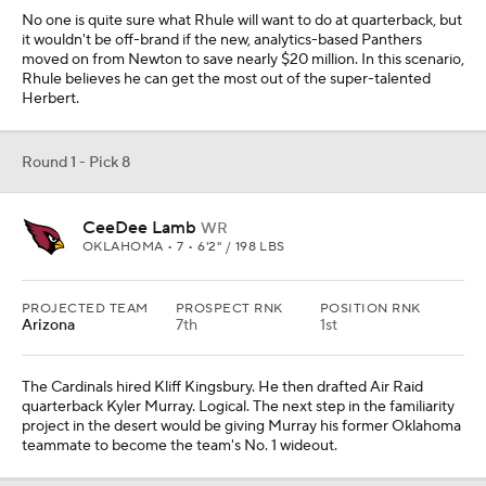
No one is quite sure what Rhule will want to do at quarterback, but
it wouldn't be off-brand if the new, analytics-based Panthers
moved on from Newton to save nearly $20 million. In this scenario,
Rhule believes he can get the most out of the super-talented
Herbert.
Round 1 - Pick 8
CeeDee Lamb
WR
OKLAHOMA • 7 • 6'2" / 198 LBS
PROJECTED TEAM
PROSPECT RNK
POSITION RNK
Arizona
7th
1st
The Cardinals hired Kliff Kingsbury. He then drafted Air Raid
quarterback Kyler Murray. Logical. The next step in the familiarity
project in the desert would be giving Murray his former Oklahoma
teammate to become the team's No. 1 wideout.