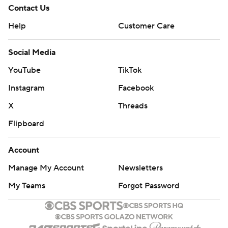
Contact Us
Help
Customer Care
Social Media
YouTube
TikTok
Instagram
Facebook
X
Threads
Flipboard
Account
Manage My Account
Newsletters
My Teams
Forgot Password