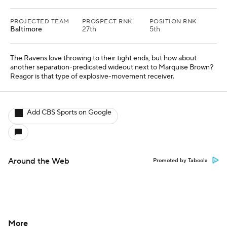
PROJECTED TEAM
PROSPECT RNK
POSITION RNK
Baltimore
27th
5th
The Ravens love throwing to their tight ends, but how about
another separation-predicated wideout next to Marquise Brown?
Reagor is that type of explosive-movement receiver.
Add CBS Sports on Google
Around the Web
Promoted by Taboola
More