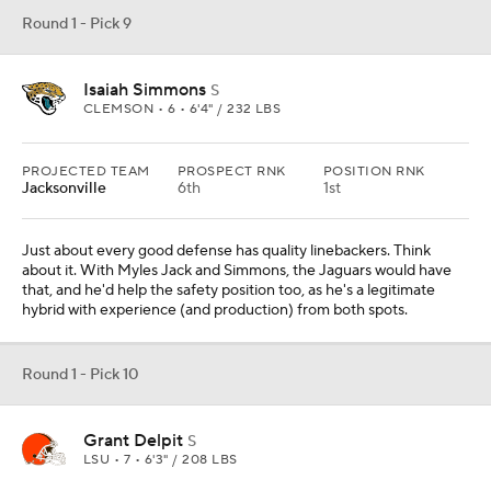
Round 1 - Pick 9
Isaiah Simmons
S
CLEMSON • 6 • 6'4" / 232 LBS
PROJECTED TEAM
PROSPECT RNK
POSITION RNK
Jacksonville
6th
1st
Just about every good defense has quality linebackers. Think
about it. With Myles Jack and Simmons, the Jaguars would have
that, and he'd help the safety position too, as he's a legitimate
hybrid with experience (and production) from both spots.
Round 1 - Pick 10
Grant Delpit
S
LSU • 7 • 6'3" / 208 LBS