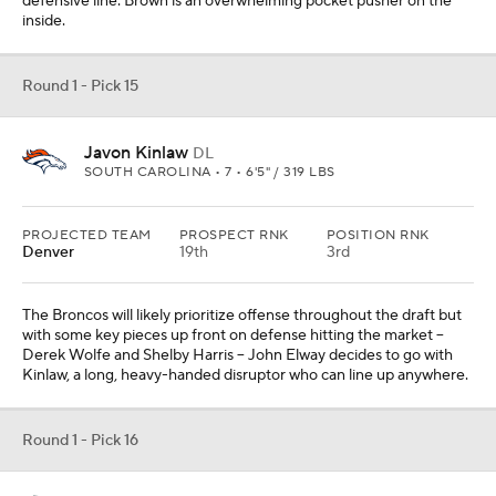
defensive line. Brown is an overwhelming pocket pusher on the
inside.
Round 1 - Pick 15
Javon Kinlaw
DL
SOUTH CAROLINA • 7 • 6'5" / 319 LBS
PROJECTED TEAM
PROSPECT RNK
POSITION RNK
Denver
19th
3rd
The Broncos will likely prioritize offense throughout the draft but
with some key pieces up front on defense hitting the market --
Derek Wolfe and Shelby Harris -- John Elway decides to go with
Kinlaw, a long, heavy-handed disruptor who can line up anywhere.
Round 1 - Pick 16