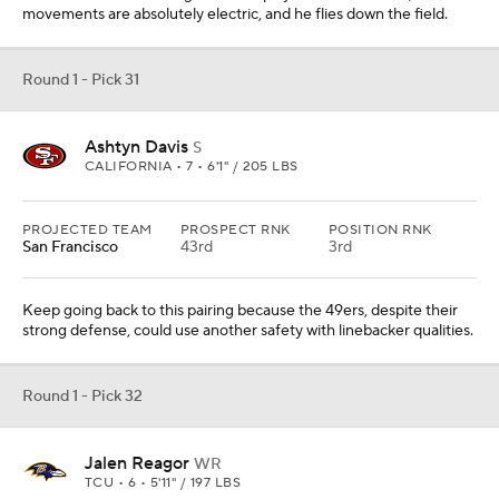
movements are absolutely electric, and he flies down the field.
Round 1 - Pick 31
Ashtyn Davis
S
CALIFORNIA • 7 • 6'1" / 205 LBS
PROJECTED TEAM
PROSPECT RNK
POSITION RNK
San Francisco
43rd
3rd
Keep going back to this pairing because the 49ers, despite their
strong defense, could use another safety with linebacker qualities.
Round 1 - Pick 32
Jalen Reagor
WR
TCU • 6 • 5'11" / 197 LBS