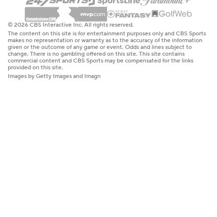
© 2026 CBS Interactive Inc. All rights reserved.
The content on this site is for entertainment purposes only and CBS Sports
makes no representation or warranty as to the accuracy of the information
given or the outcome of any game or event. Odds and lines subject to
change. There is no gambling offered on this site. This site contains
commercial content and CBS Sports may be compensated for the links
provided on this site.
Images by Getty Images and Imagn