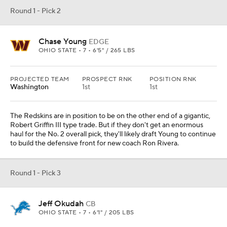
Round 1 - Pick 2
Chase Young
EDGE
OHIO STATE • 7 • 6'5" / 265 LBS
PROJECTED TEAM
PROSPECT RNK
POSITION RNK
Washington
1st
1st
The Redskins are in position to be on the other end of a gigantic,
Robert Griffin III type trade. But if they don't get an enormous
haul for the No. 2 overall pick, they'll likely draft Young to continue
to build the defensive front for new coach Ron Rivera.
Round 1 - Pick 3
Jeff Okudah
CB
OHIO STATE • 7 • 6'1" / 205 LBS