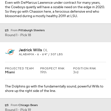
Even with DeMarcus Lawrence under contract for many years,
the Cowboys quietly will have a sizable need on the edge in 2020.
So they go with Chassion here, a ferocious defensive end who
blossomed during a mostly healthy 2019 at LSU.
From
Pittsburgh Steelers
Round 1 - Pick 18
Jedrick Wills
OL
ALABAMA • 6 • 6'4" / 307 LBS
PROJECTED TEAM
PROSPECT RNK
POSITION RNK
Miami
19th
3rd
The Dolphins go with the fundamentally sound, powerful Wills to
shore up the right side of the line.
From
Chicago Bears
Round 1 - Pick 19