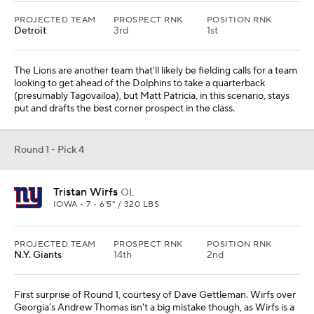
PROJECTED TEAM
PROSPECT RNK
POSITION RNK
Detroit
3rd
1st
The Lions are another team that'll likely be fielding calls for a team
looking to get ahead of the Dolphins to take a quarterback
(presumably Tagovailoa), but Matt Patricia, in this scenario, stays
put and drafts the best corner prospect in the class.
Round 1 - Pick 4
Tristan Wirfs
OL
IOWA • 7 • 6'5" / 320 LBS
PROJECTED TEAM
PROSPECT RNK
POSITION RNK
N.Y. Giants
14th
2nd
First surprise of Round 1, courtesy of Dave Gettleman. Wirfs over
Georgia's Andrew Thomas isn't a big mistake though, as Wirfs is a