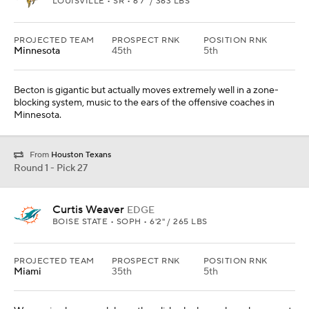
LOUISVILLE • SR • 6'7" / 363 LBS
PROJECTED TEAM
PROSPECT RNK
POSITION RNK
Minnesota
45th
5th
Becton is gigantic but actually moves extremely well in a zone-
blocking system, music to the ears of the offensive coaches in
Minnesota.
From
Houston Texans
Round 1 - Pick 27
Curtis Weaver
EDGE
BOISE STATE • SOPH • 6'2" / 265 LBS
PROJECTED TEAM
PROSPECT RNK
POSITION RNK
Miami
35th
5th