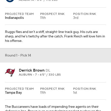
PROJECTED TEAM
PROSPECT RNK
POSITION RNK
Indianapolis
11th
3rd
Ruggs flies and isn't a stiff, straight-line track guy. His cuts are
sharp, and he's twitchy after the catch. Frank Reich will love him in
his offense.
Round 1 - Pick 14
Derrick Brown
DL
AUBURN • 7 • 6'5" / 330 LBS
PROJECTED TEAM
PROSPECT RNK
POSITION RNK
Tampa Bay
11th
1st
The Buccaneers have loads of impending free agents on their