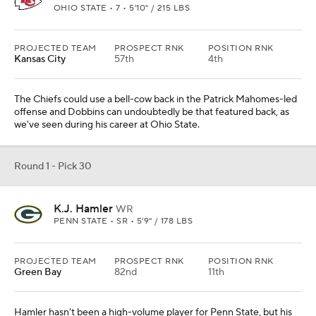
OHIO STATE • 7 • 5'10" / 215 LBS
PROJECTED TEAM
PROSPECT RNK
POSITION RNK
Kansas City
57th
4th
The Chiefs could use a bell-cow back in the Patrick Mahomes-led
offense and Dobbins can undoubtedly be that featured back, as
we've seen during his career at Ohio State.
Round 1 - Pick 30
K.J. Hamler
WR
PENN STATE • SR • 5'9" / 178 LBS
PROJECTED TEAM
PROSPECT RNK
POSITION RNK
Green Bay
82nd
11th
Hamler hasn't been a high-volume player for Penn State, but his