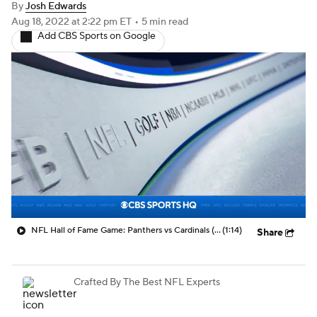
By
Josh Edwards
Aug 18, 2022
at 2:22 pm ET
•
5 min read
Add CBS Sports on Google
NFL Hall of Fame Game: Panthers vs Cardinals (8/6)
(1:14)
Share