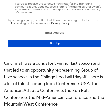
Cincinnati was a consistent winner last season and
that led to an opportunity representing Group of
Five schools in the College Football Playoff. There is
a lot of talent coming from Conference-USA, the
American Athletic Conference, the Sun Belt
Conference, the Mid-American Conference and the
Mountain West Conference.