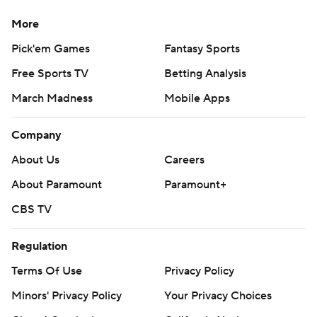
More
Pick'em Games
Fantasy Sports
Free Sports TV
Betting Analysis
March Madness
Mobile Apps
Company
About Us
Careers
About Paramount
Paramount+
CBS TV
Regulation
Terms Of Use
Privacy Policy
Minors' Privacy Policy
Your Privacy Choices