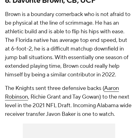
6. Davonte Brown, CB, UCF
Brown is a boundary cornerback who is not afraid to
be physical at the line of scrimmage. He has an
athletic build and is able to flip his hips with ease.
The Florida native has average top end speed, but
at 6-foot-2, he is a difficult matchup downfield in
jump ball situations. With essentially one season of
extended playing time, Brown could really help
himself by being a similar contributor in 2022.
The Knights sent three defensive backs (
Aaron
Robinson
, Richie Grant and Tay Gowan) to the next
level in the 2021 NFL Draft. Incoming Alabama wide
receiver transfer Javon Baker is one to watch.