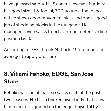
have guessed safety J.L. Skinner. However, Matlock
has good size at 6-foot-4, 300 pounds. The Idaho
native shows good movement skills and does a good
job of shedding blocks in the run game. He
managed seven sacks from his interior defensive line
position last fall.
According to PFF, it took Matlock 2.55 seconds, on
average, to apply pressure.
8. Viliami Fehoko, EDGE, San Jose
State
Fehoko has had at least six sacks each of the past
two seasons. He has a thicker lower body that allows
him to hold his ground on the edge. Powerful by