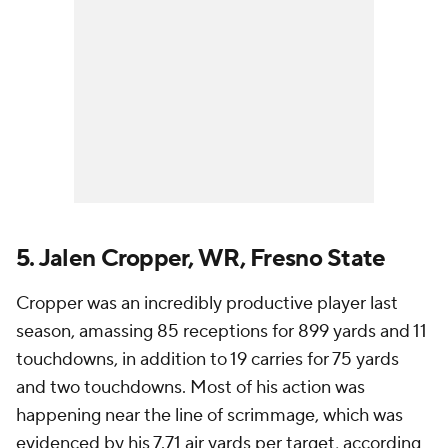
5. Jalen Cropper, WR, Fresno State
Cropper was an incredibly productive player last
season, amassing 85 receptions for 899 yards and 11
touchdowns, in addition to 19 carries for 75 yards
and two touchdowns. Most of his action was
happening near the line of scrimmage, which was
evidenced by his 7.71 air yards per target, according