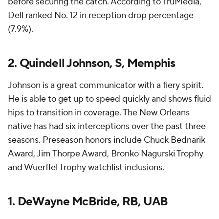
before securing the catch. According to TruMedia,
Dell ranked No. 12 in reception drop percentage
(7.9%).
2. Quindell Johnson, S, Memphis
Johnson is a great communicator with a fiery spirit.
He is able to get up to speed quickly and shows fluid
hips to transition in coverage. The New Orleans
native has had six interceptions over the past three
seasons. Preseason honors include Chuck Bednarik
Award, Jim Thorpe Award, Bronko Nagurski Trophy
and Wuerffel Trophy watchlist inclusions.
1. DeWayne McBride, RB, UAB