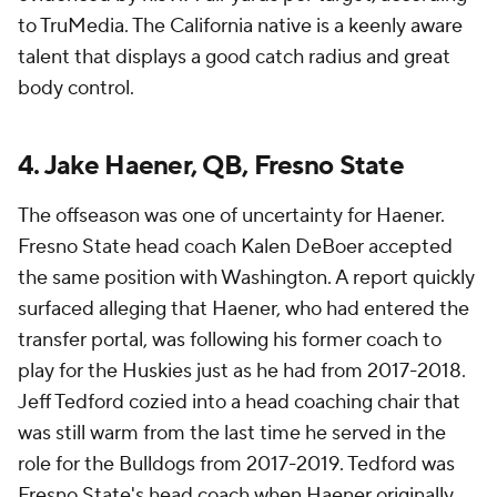
to TruMedia. The California native is a keenly aware
talent that displays a good catch radius and great
body control.
4. Jake Haener, QB, Fresno State
The offseason was one of uncertainty for Haener.
Fresno State head coach Kalen DeBoer accepted
the same position with Washington. A report quickly
surfaced alleging that Haener, who had entered the
transfer portal, was following his former coach to
play for the Huskies just as he had from 2017-2018.
Jeff Tedford cozied into a head coaching chair that
was still warm from the last time he served in the
role for the Bulldogs from 2017-2019. Tedford was
Fresno State's head coach when Haener originally