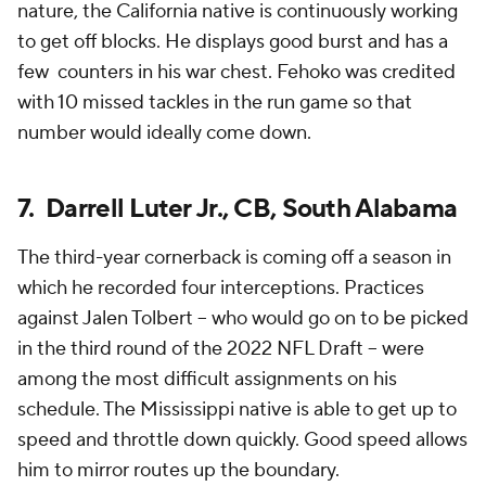
nature, the California native is continuously working
to get off blocks. He displays good burst and has a
few counters in his war chest. Fehoko was credited
with 10 missed tackles in the run game so that
number would ideally come down.
7. Darrell Luter Jr., CB, South Alabama
The third-year cornerback is coming off a season in
which he recorded four interceptions. Practices
against Jalen Tolbert -- who would go on to be picked
in the third round of the 2022 NFL Draft -- were
among the most difficult assignments on his
schedule. The Mississippi native is able to get up to
speed and throttle down quickly. Good speed allows
him to mirror routes up the boundary.