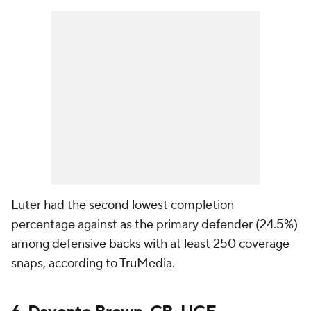
Luter had the second lowest completion
percentage against as the primary defender (24.5%)
among defensive backs with at least 250 coverage
snaps, according to TruMedia.