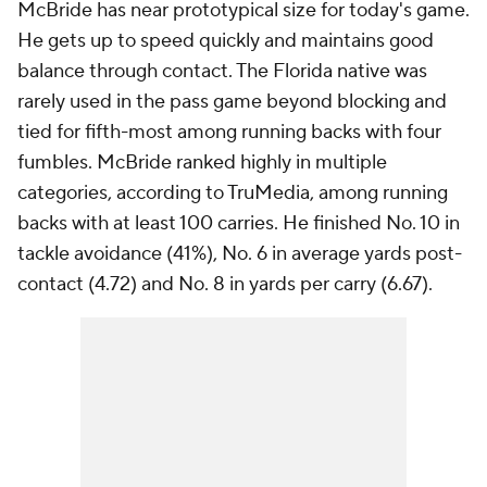
McBride has near prototypical size for today's game.
He gets up to speed quickly and maintains good
balance through contact. The Florida native was
rarely used in the pass game beyond blocking and
tied for fifth-most among running backs with four
fumbles. McBride ranked highly in multiple
categories, according to TruMedia, among running
backs with at least 100 carries. He finished No. 10 in
tackle avoidance (41%), No. 6 in average yards post-
contact (4.72) and No. 8 in yards per carry (6.67).