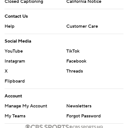
Closed Captioning
California Notice
Contact Us
Help
Customer Care
Social Media
YouTube
TikTok
Instagram
Facebook
X
Threads
Flipboard
Account
Manage My Account
Newsletters
My Teams
Forgot Password