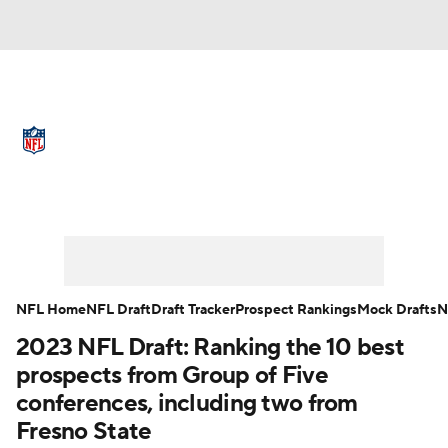
NFL News
Scores
Schedule
Standings
Odds
Props
Teams
Full NFL Draft Coverage
Stats
Power Rankings
Video
NFL Draft
Super Bowl
Players
NFL Home
NFL Draft
Draft Tracker
Prospect Rankings
Mock Drafts
N
Injuries
Transactions
NFL Betting
2023 NFL Draft: Ranking the 10 best
prospects from Group of Five
Fantasy
Paramount +
NFL Shop
conferences, including two from
Fresno State