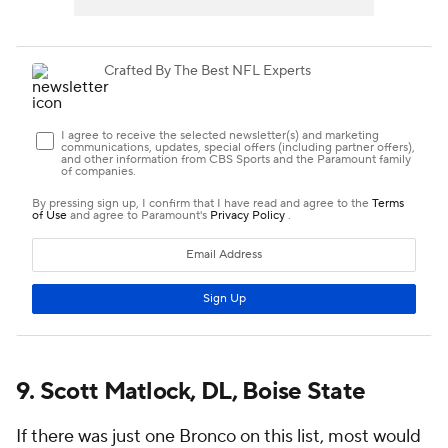
9. Scott Matlock, DL, Boise State
If there was just one Bronco on this list, most would