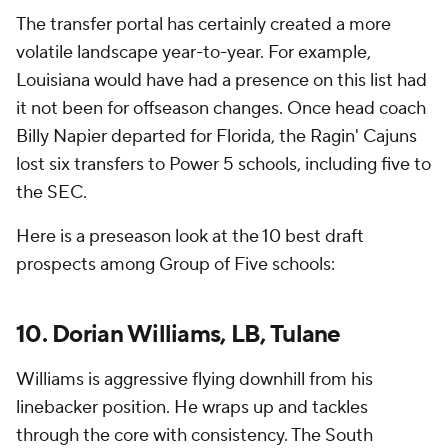
The transfer portal has certainly created a more
volatile landscape year-to-year. For example,
Louisiana would have had a presence on this list had
it not been for offseason changes. Once head coach
Billy Napier departed for Florida, the Ragin' Cajuns
lost six transfers to Power 5 schools, including five to
the SEC.
Here is a preseason look at the 10 best draft
prospects among Group of Five schools:
10. Dorian Williams, LB, Tulane
Williams is aggressive flying downhill from his
linebacker position. He wraps up and tackles
through the core with consistency. The South