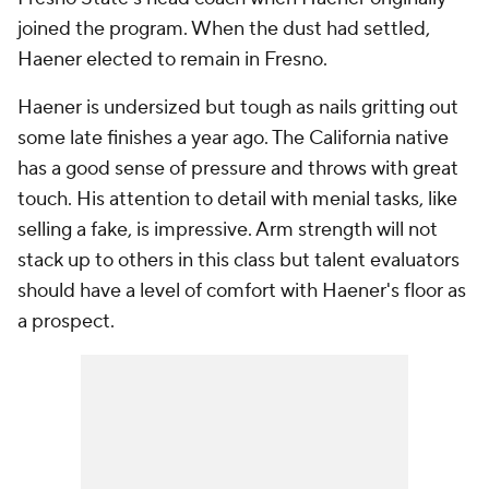
joined the program. When the dust had settled,
Haener elected to remain in Fresno.
Haener is undersized but tough as nails gritting out
some late finishes a year ago. The California native
has a good sense of pressure and throws with great
touch. His attention to detail with menial tasks, like
selling a fake, is impressive. Arm strength will not
stack up to others in this class but talent evaluators
should have a level of comfort with Haener's floor as
a prospect.