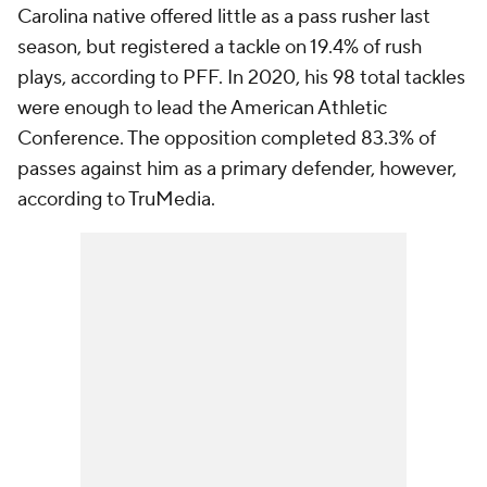
Carolina native offered little as a pass rusher last
season, but registered a tackle on 19.4% of rush
plays, according to PFF. In 2020, his 98 total tackles
were enough to lead the American Athletic
Conference. The opposition completed 83.3% of
passes against him as a primary defender, however,
according to TruMedia.