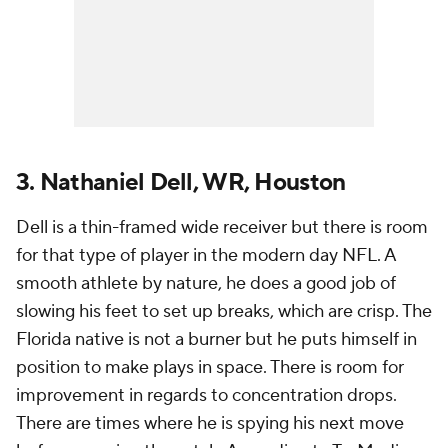
3. Nathaniel Dell, WR, Houston
Dell is a thin-framed wide receiver but there is room
for that type of player in the modern day NFL. A
smooth athlete by nature, he does a good job of
slowing his feet to set up breaks, which are crisp. The
Florida native is not a burner but he puts himself in
position to make plays in space. There is room for
improvement in regards to concentration drops.
There are times where he is spying his next move