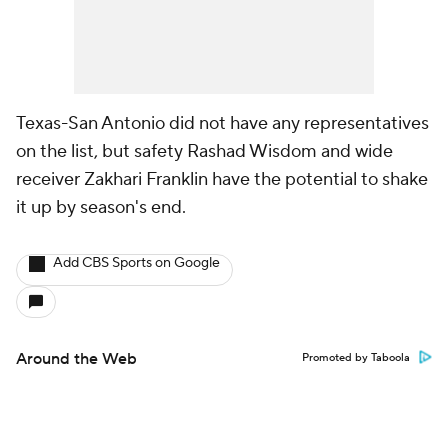
Texas-San Antonio did not have any representatives
on the list, but safety Rashad Wisdom and wide
receiver Zakhari Franklin have the potential to shake
it up by season's end.
Add CBS Sports on Google
Around the Web
Promoted by Taboola