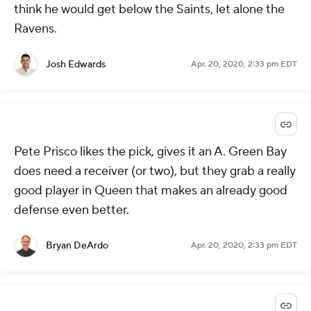
think he would get below the Saints, let alone the
Ravens.
Josh Edwards
Apr. 20, 2020, 2:33 pm EDT
Pete Prisco likes the pick, gives it an A. Green Bay
does need a receiver (or two), but they grab a really
good player in Queen that makes an already good
defense even better.
Bryan DeArdo
Apr. 20, 2020, 2:33 pm EDT