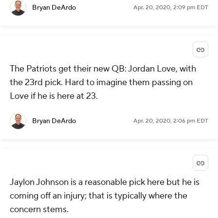
Bryan DeArdo
Apr. 20, 2020, 2:09 pm EDT
The Patriots get their new QB: Jordan Love, with
the 23rd pick. Hard to imagine them passing on
Love if he is here at 23.
Bryan DeArdo
Apr. 20, 2020, 2:06 pm EDT
Jaylon Johnson is a reasonable pick here but he is
coming off an injury; that is typically where the
concern stems.