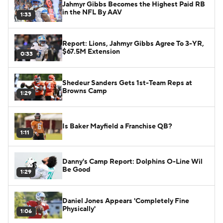
Jahmyr Gibbs Becomes the Highest Paid RB
in the NFL By AAV
1:33
Report: Lions, Jahmyr Gibbs Agree To 3-YR,
$67.5M Extension
0:33
Shedeur Sanders Gets 1st-Team Reps at
Browns Camp
1:29
Is Baker Mayfield a Franchise QB?
1:11
Danny's Camp Report: Dolphins O-Line Wil
Be Good
1:29
Daniel Jones Appears 'Completely Fine
Physically'
1:06