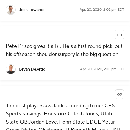
Josh Edwards
Apr. 20, 2020, 2:02 pm EDT
Pete Prisco gives it a B-. He's a first round pick, but
his offseason shoulder surgery is the big question.
Bryan DeArdo
Apr. 20, 2020, 2:01 pm EDT
Ten best players available according to our CBS
Sports rankings: Houston OT Josh Jones, Utah
State QB Jordan Love, Penn State EDGE Yetur