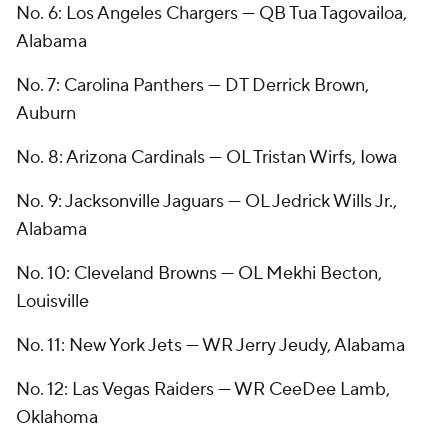
No. 6: Los Angeles Chargers — QB Tua Tagovailoa,
Alabama
No. 7: Carolina Panthers — DT Derrick Brown,
Auburn
No. 8: Arizona Cardinals — OL Tristan Wirfs, Iowa
No. 9: Jacksonville Jaguars — OL Jedrick Wills Jr.,
Alabama
No. 10: Cleveland Browns — OL Mekhi Becton,
Louisville
No. 11: New York Jets — WR Jerry Jeudy, Alabama
No. 12: Las Vegas Raiders — WR CeeDee Lamb,
Oklahoma