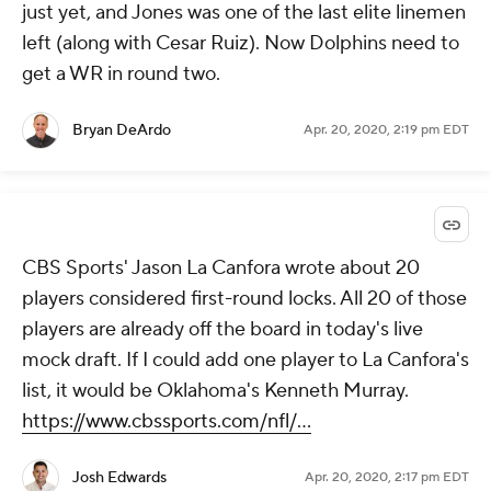
just yet, and Jones was one of the last elite linemen
left (along with Cesar Ruiz). Now Dolphins need to
get a WR in round two.
Bryan DeArdo
Apr. 20, 2020, 2:19 pm EDT
CBS Sports' Jason La Canfora wrote about 20
players considered first-round locks. All 20 of those
players are already off the board in today's live
mock draft. If I could add one player to La Canfora's
list, it would be Oklahoma's Kenneth Murray.
https://www.cbssports.com/nfl/...
Josh Edwards
Apr. 20, 2020, 2:17 pm EDT