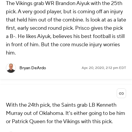
The Vikings grab WR Brandon Aiyuk with the 25th
pick. A very good player, but is coming off an injury
that held him out of the combine. Is look at as a late
first, early second round pick. Prisco gives the pick
a B-. He likes Aiyuk, believes his best football is still
in front of him. But the core muscle injury worries
him.
Bryan DeArdo
Apr. 20, 2020, 2:12 pm EDT
With the 24th pick, the Saints grab LB Kenneth
Murray out of Oklahoma. It's either going to be him
or Patrick Queen for the Vikings with this pick.