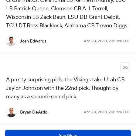
Gross-Matos, Oklahoma LB Kenneth Murray, LSU
LB Patrick Queen, Clemson CB A.J. Terrell,
Wisconsin LB Zack Baun, LSU DB Grant Delpit,
TCU DT Ross Blacklock, Alabama CB Trevon Diggs.
Josh Edwards
Apr. 20, 2020, 2:01 pm EDT
A pretty surprising pick: the Vikings take Utah CB
Jaylon Johnson with the 22nd pick. Thought by
many as a second-round pick.
Bryan DeArdo
Apr. 20, 2020, 2:01 pm EDT
See More