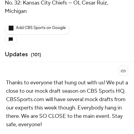
No. 32: Kansas City Chiefs — OL Cesar Ruiz,
Michigan
Add CBS Sports on Google
Updates
(
101
)
Thanks to everyone that hung out with us! We put a
close to our mock draft season on CBS Sports HQ.
CBSSports.com will have several mock drafts from
our experts this week though. Everybody hang in
there. We are SO CLOSE to the main event. Stay
safe, everyone!