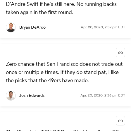
D'Andre Swift if he's still here. No running backs
taken again in the first round.
Bryan DeArdo
Apr. 20, 2020, 2:37 pm EDT
Zero chance that San Francisco does not trade out
once or multiple times. If they do stand pat, I like
the picks that the 49ers have made.
Josh Edwards
Apr. 20, 2020, 2:36 pm EDT