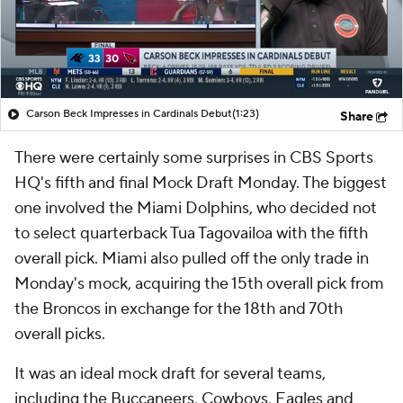
Carson Beck Impresses in Cardinals Debut
(1:23)
Share
There were certainly some surprises in CBS Sports
HQ's fifth and final Mock Draft Monday. The biggest
one involved the Miami Dolphins, who decided not
to select quarterback Tua Tagovailoa with the fifth
overall pick. Miami also pulled off the only trade in
Monday's mock, acquiring the 15th overall pick from
the Broncos in exchange for the 18th and 70th
overall picks.
It was an ideal mock draft for several teams,
including the Buccaneers, Cowboys, Eagles and