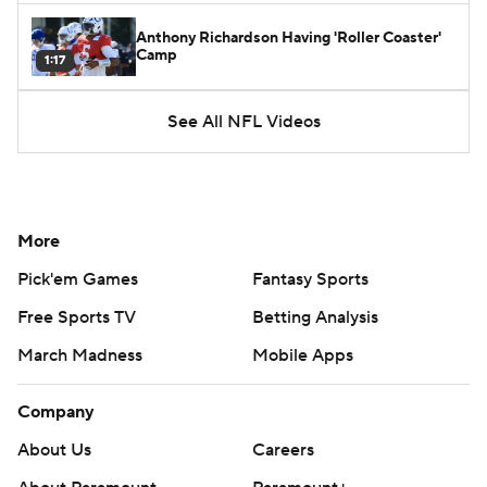
Anthony Richardson Having 'Roller Coaster'
Camp
1:17
See All NFL Videos
More
Pick'em Games
Fantasy Sports
Free Sports TV
Betting Analysis
March Madness
Mobile Apps
Company
About Us
Careers