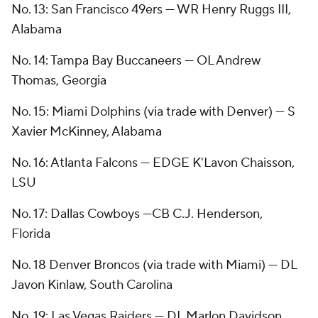
No. 13: San Francisco 49ers — WR Henry Ruggs III,
Alabama
No. 14: Tampa Bay Buccaneers — OL Andrew
Thomas, Georgia
No. 15: Miami Dolphins (via trade with Denver) — S
Xavier McKinney, Alabama
No. 16: Atlanta Falcons — EDGE K'Lavon Chaisson,
LSU
No. 17: Dallas Cowboys —CB C.J. Henderson,
Florida
No. 18 Denver Broncos (via trade with Miami) — DL
Javon Kinlaw, South Carolina
No. 19: Las Vegas Raiders — DL Marlon Davidson,