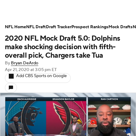
NFL Home
NFL Draft
Draft Tracker
Prospect Rankings
Mock Drafts
N
2020 NFL Mock Draft 5.0: Dolphins
make shocking decision with fifth-
overall pick, Chargers take Tua
By
Bryan DeArdo
Apr 21, 2020
at 3:05 pm ET
Add CBS Sports on Google