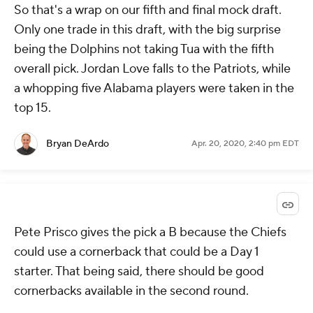
So that's a wrap on our fifth and final mock draft.
Only one trade in this draft, with the big surprise
being the Dolphins not taking Tua with the fifth
overall pick. Jordan Love falls to the Patriots, while
a whopping five Alabama players were taken in the
top 15.
Bryan DeArdo
Apr. 20, 2020, 2:40 pm EDT
Pete Prisco gives the pick a B because the Chiefs
could use a cornerback that could be a Day 1
starter. That being said, there should be good
cornerbacks available in the second round.