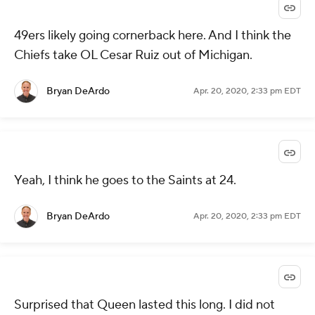
49ers likely going cornerback here. And I think the
Chiefs take OL Cesar Ruiz out of Michigan.
Bryan DeArdo
Apr. 20, 2020, 2:33 pm EDT
Yeah, I think he goes to the Saints at 24.
Bryan DeArdo
Apr. 20, 2020, 2:33 pm EDT
Surprised that Queen lasted this long. I did not