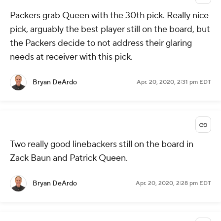
Packers grab Queen with the 30th pick. Really nice
pick, arguably the best player still on the board, but
the Packers decide to not address their glaring
needs at receiver with this pick.
Bryan DeArdo
Apr. 20, 2020, 2:31 pm EDT
Two really good linebackers still on the board in
Zack Baun and Patrick Queen.
Bryan DeArdo
Apr. 20, 2020, 2:28 pm EDT