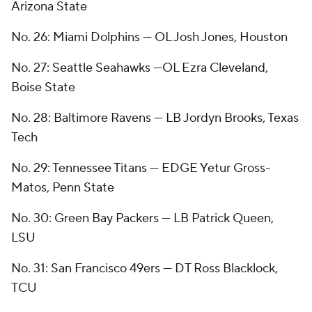
Arizona State
No. 26: Miami Dolphins — OL Josh Jones, Houston
No. 27: Seattle Seahawks —OL Ezra Cleveland,
Boise State
No. 28: Baltimore Ravens — LB Jordyn Brooks, Texas
Tech
No. 29: Tennessee Titans — EDGE Yetur Gross-
Matos, Penn State
No. 30: Green Bay Packers — LB Patrick Queen,
LSU
No. 31: San Francisco 49ers — DT Ross Blacklock,
TCU