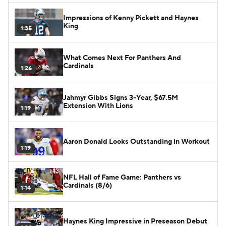
Impressions of Kenny Pickett and Haynes
King
1:35
What Comes Next For Panthers And
Cardinals
1:26
Jahmyr Gibbs Signs 3-Year, $67.5M
Extension With Lions
1:19
Aaron Donald Looks Outstanding in Workout
1:19
NFL Hall of Fame Game: Panthers vs
Cardinals (8/6)
1:14
Haynes King Impressive in Preseason Debut