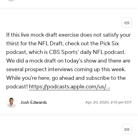
If this live mock draft exercise does not satisfy your
thirst for the NFL Draft, check out the Pick Six
podcast, which is CBS Sports' daily NFL podcast.
We did a mock draft on today's show and there are
several prospect interviews coming up this week.
While you're here, go ahead and subscribe to the
podcast!
https://podcasts.apple.com/us/...
Josh Edwards
Apr. 20, 2020, 2:15 pm EDT