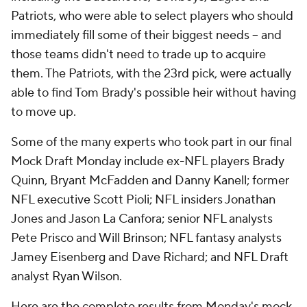
Patriots, who were able to select players who should
immediately fill some of their biggest needs -- and
those teams didn't need to trade up to acquire
them. The Patriots, with the 23rd pick, were actually
able to find Tom Brady's possible heir without having
to move up.
Some of the many experts who took part in our final
Mock Draft Monday include ex-NFL players Brady
Quinn, Bryant McFadden and Danny Kanell; former
NFL executive Scott Pioli; NFL insiders Jonathan
Jones and Jason La Canfora; senior NFL analysts
Pete Prisco and Will Brinson; NFL fantasy analysts
Jamey Eisenberg and Dave Richard; and NFL Draft
analyst Ryan Wilson.
Here are the complete results from Monday's mock