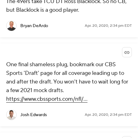
The 49ers take TCU DT Ross Blacklock. So no CB,
but Blacklock is a good player.
Bryan DeArdo
Apr. 20, 2020, 2:34 pm EDT
One final shameless plug, bookmark our CBS
Sports 'Draft' page for all coverage leading up to
and after the draft. You won't have to wait long for
a few 2021 mock drafts.
https://www.cbssports.com/nfl/...
Josh Edwards
Apr. 20, 2020, 2:34 pm EDT