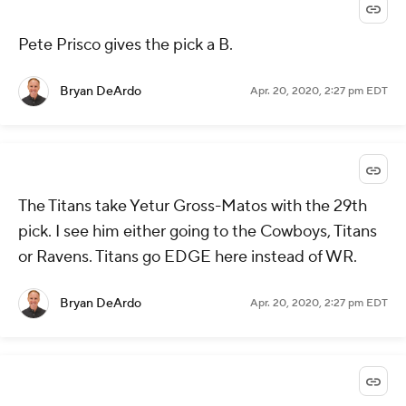
Pete Prisco gives the pick a B.
Bryan DeArdo
Apr. 20, 2020, 2:27 pm EDT
The Titans take Yetur Gross-Matos with the 29th
pick. I see him either going to the Cowboys, Titans
or Ravens. Titans go EDGE here instead of WR.
Bryan DeArdo
Apr. 20, 2020, 2:27 pm EDT