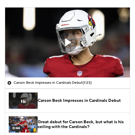
Carson Beck Impresses in Cardinals Debut
(1:23)
Carson Beck Impresses in Cardinals Debut
Great debut for Carson Beck, but what is his
ceiling with the Cardinals?
0:44