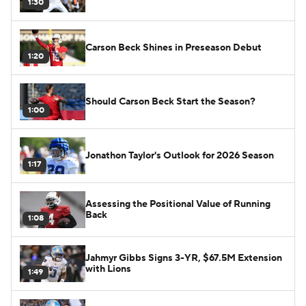
1:30
Carson Beck Shines in Preseason Debut
1:20
Should Carson Beck Start the Season?
1:00
Jonathon Taylor's Outlook for 2026 Season
1:17
Assessing the Positional Value of Running
Back
1:08
Jahmyr Gibbs Signs 3-YR, $67.5M Extension
with Lions
1:49