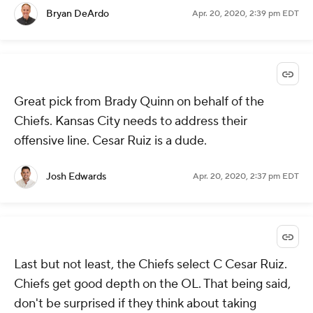
Bryan DeArdo
Apr. 20, 2020, 2:39 pm EDT
Great pick from Brady Quinn on behalf of the
Chiefs. Kansas City needs to address their
offensive line. Cesar Ruiz is a dude.
Josh Edwards
Apr. 20, 2020, 2:37 pm EDT
Last but not least, the Chiefs select C Cesar Ruiz.
Chiefs get good depth on the OL. That being said,
don't be surprised if they think about taking