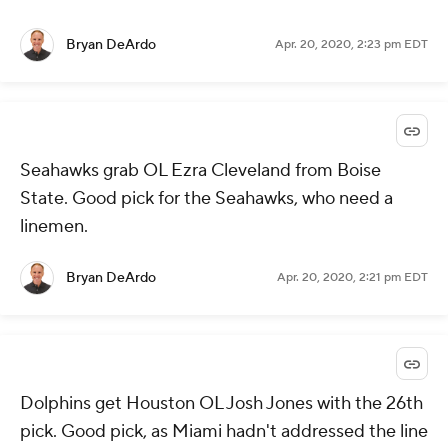
Bryan DeArdo
Apr. 20, 2020, 2:23 pm EDT
Seahawks grab OL Ezra Cleveland from Boise
State. Good pick for the Seahawks, who need a
linemen.
Bryan DeArdo
Apr. 20, 2020, 2:21 pm EDT
Dolphins get Houston OL Josh Jones with the 26th
pick. Good pick, as Miami hadn't addressed the line