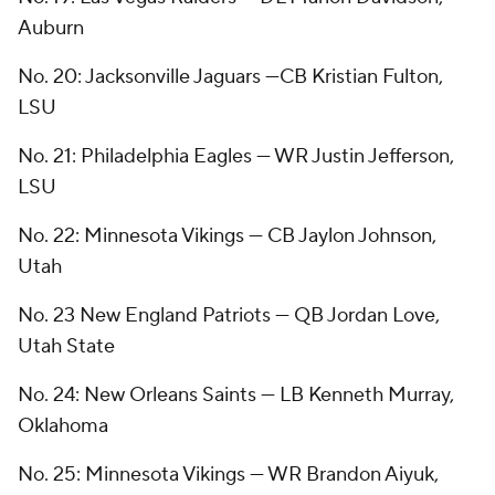
Auburn
No. 20: Jacksonville Jaguars —CB Kristian Fulton,
LSU
No. 21: Philadelphia Eagles — WR Justin Jefferson,
LSU
No. 22: Minnesota Vikings — CB Jaylon Johnson,
Utah
No. 23 New England Patriots — QB Jordan Love,
Utah State
No. 24: New Orleans Saints — LB Kenneth Murray,
Oklahoma
No. 25: Minnesota Vikings — WR Brandon Aiyuk,