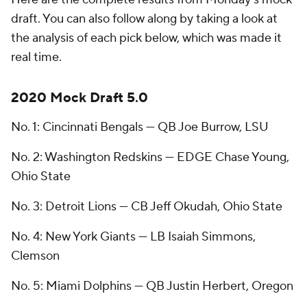
draft. You can also follow along by taking a look at
the analysis of each pick below, which was made it
real time.
2020 Mock Draft 5.0
No. 1: Cincinnati Bengals — QB Joe Burrow, LSU
No. 2: Washington Redskins — EDGE Chase Young,
Ohio State
No. 3: Detroit Lions — CB Jeff Okudah, Ohio State
No. 4: New York Giants — LB Isaiah Simmons,
Clemson
No. 5: Miami Dolphins — QB Justin Herbert, Oregon