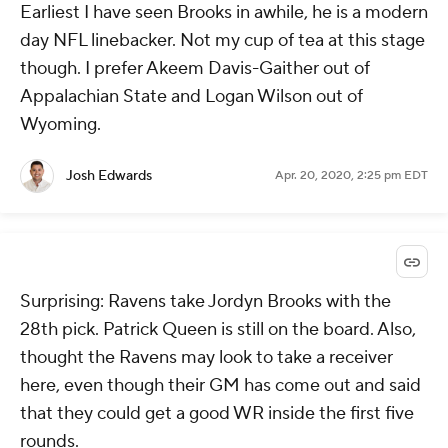
Earliest I have seen Brooks in awhile, he is a modern
day NFL linebacker. Not my cup of tea at this stage
though. I prefer Akeem Davis-Gaither out of
Appalachian State and Logan Wilson out of
Wyoming.
Josh Edwards
Apr. 20, 2020, 2:25 pm EDT
Surprising: Ravens take Jordyn Brooks with the
28th pick. Patrick Queen is still on the board. Also,
thought the Ravens may look to take a receiver
here, even though their GM has come out and said
that they could get a good WR inside the first five
rounds.