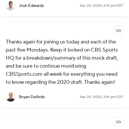
Josh Edwards
Apr. 20, 2020, 2:41 pm EDT
Thanks again for joining us today and each of the
past five Mondays. Keep it locked on CBS Sports
HQ for a breakdown/summary of this mock draft,
and be sure to continue monitoring
CBSSports.com all week for everything you need
to know regarding the 2020 draft. Thanks again!
Bryan DeArdo
Apr. 20, 2020, 2:41 pm EDT