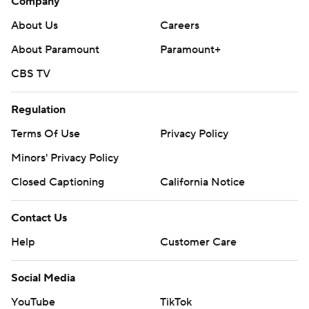
Company
About Us
Careers
About Paramount
Paramount+
CBS TV
Regulation
Terms Of Use
Privacy Policy
Minors' Privacy Policy
Closed Captioning
California Notice
Contact Us
Help
Customer Care
Social Media
YouTube
TikTok