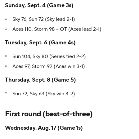
Sunday, Sept. 4 (Game 3s)
Sky 76, Sun 72 (Sky lead 2-1)
Aces 110, Storm 98 -- OT (Aces lead 2-1)
Tuesday, Sept. 6 (Game 4s)
Sun 104, Sky 80 (Series tied 2-2)
Aces 97, Storm 92 (Aces win 3-1)
Thursday, Sept. 8 (Game 5)
Sun 72, Sky 63 (Sky win 3-2)
First round (best-of-three)
Wednesday, Aug. 17 (Game 1s)