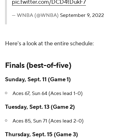
pic.twitter.com/DCD4tDukF7
— WNBA (@WNBA)
September 9, 2022
Here's a look at the entire schedule:
Finals (best-of-five)
Sunday, Sept. 11 (Game 1)
Aces 67, Sun 64 (Aces lead 1-0)
Tuesday, Sept. 13 (Game 2)
Aces 85, Sun 71 (Aces lead 2-0)
Thursday, Sept. 15 (Game 3)