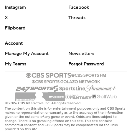
Instagram
Facebook
X
Threads
Flipboard
Account
Manage My Account
Newsletters
My Teams
Forgot Password
© 2026 CBS Interactive Inc. All rights reserved.
The content on this site is for entertainment purposes only and CBS Sports
makes no representation or warranty as to the accuracy of the information
given or the outcome of any game or event. Odds and lines subject to
change. There is no gambling offered on this site. This site contains
commercial content and CBS Sports may be compensated for the links
provided on this site.