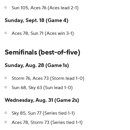
Sun 105, Aces 76 (Aces lead 2-1)
Sunday, Sept. 18 (Game 4)
Aces 78, Sun 71 (Aces win 3-1)
Semifinals (best-of-five)
Sunday, Aug. 28 (Game 1s)
Storm 76, Aces 73 (Storm lead 1-0)
Sun 68, Sky 63 (Sun lead 1-0)
Wednesday, Aug. 31 (Game 2s)
Sky 85, Sun 77 (Series tied 1-1)
Aces 78, Storm 73 (Series tied 1-1)