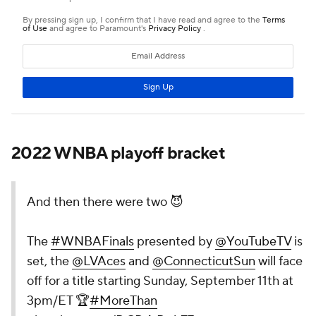
2022 WNBA playoff bracket
And then there were two 😈
The
#WNBAFinals
presented by
@YouTubeTV
is
set, the
@LVAces
and
@ConnecticutSun
will face
off for a title starting Sunday, September 11th at
3pm/ET 🏆
#MoreThan