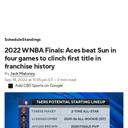
WNBA News
Scores
Schedule
Schedule
Standings
Standings
Teams
Stats
Players
2022 WNBA Finals: Aces beat Sun in
four games to clinch first title in
franchise history
By
Jack Maloney
Sep 18, 2022
at 11:35 pm ET
•
2 min read
Add CBS Sports on Google