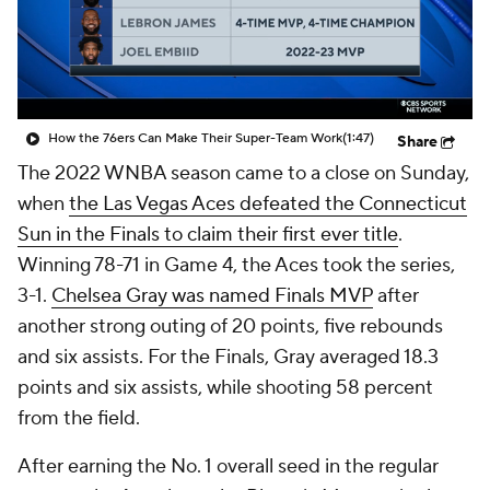
How the 76ers Can Make Their Super-Team Work
(1:47)
Share
The 2022 WNBA season came to a close on Sunday,
when
the Las Vegas Aces defeated the Connecticut
Sun in the Finals to claim their first ever title
.
Winning 78-71 in Game 4, the Aces took the series,
3-1.
Chelsea Gray was named Finals MVP
after
another strong outing of 20 points, five rebounds
and six assists. For the Finals, Gray averaged 18.3
points and six assists, while shooting 58 percent
from the field.
After earning the No. 1 overall seed in the regular