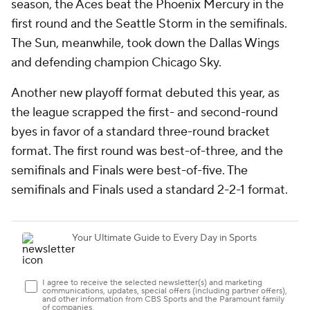
season, the Aces beat the Phoenix Mercury in the
first round and the Seattle Storm in the semifinals.
The Sun, meanwhile, took down the Dallas Wings
and defending champion Chicago Sky.
Another new playoff format debuted this year, as
the league scrapped the first- and second-round
byes in favor of a standard three-round bracket
format. The first round was best-of-three, and the
semifinals and Finals were best-of-five. The
semifinals and Finals used a standard 2-2-1 format.