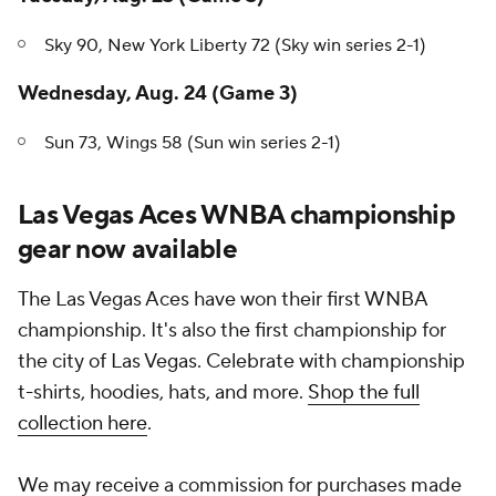
Sky 90, New York Liberty 72 (Sky win series 2-1)
Wednesday, Aug. 24 (Game 3)
Sun 73, Wings 58 (Sun win series 2-1)
Las Vegas Aces WNBA championship
gear now available
The Las Vegas Aces have won their first WNBA
championship. It's also the first championship for
the city of Las Vegas. Celebrate with championship
t-shirts, hoodies, hats, and more.
Shop the full
collection here
.
We may receive a commission for purchases made