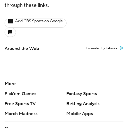
through these links.
Add CBS Sports on Google
Around the Web
Promoted by Taboola
More
Pick'em Games
Fantasy Sports
Free Sports TV
Betting Analysis
March Madness
Mobile Apps