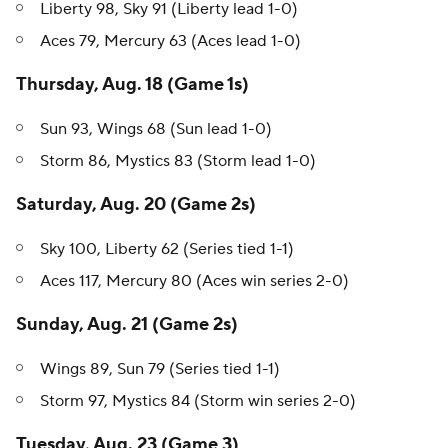
Liberty 98, Sky 91 (Liberty lead 1-0)
Aces 79, Mercury 63 (Aces lead 1-0)
Thursday, Aug. 18 (Game 1s)
Sun 93, Wings 68 (Sun lead 1-0)
Storm 86, Mystics 83 (Storm lead 1-0)
Saturday, Aug. 20 (Game 2s)
Sky 100, Liberty 62 (Series tied 1-1)
Aces 117, Mercury 80 (Aces win series 2-0)
Sunday, Aug. 21 (Game 2s)
Wings 89, Sun 79 (Series tied 1-1)
Storm 97, Mystics 84 (Storm win series 2-0)
Tuesday, Aug. 23 (Game 3)