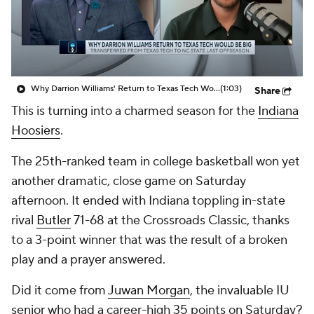
Prospect Rankings
2026 Top Recruits
2026 Top Classes
CBS Sports Classic
Why Darrion Williams' Return to Texas Tech Would Be Big
(1:03)
Share
College Shop
This is turning into a charmed season for the
Indiana
Hoosiers
.
The 25th-ranked team in college basketball won yet
another dramatic, close game on Saturday
afternoon. It ended with Indiana toppling in-state
rival
Butler
71-68 at the Crossroads Classic, thanks
to a 3-point winner that was the result of a broken
play and a prayer answered.
Did it come from
Juwan Morgan
, the invaluable IU
senior who had a career-high 35 points on Saturday?