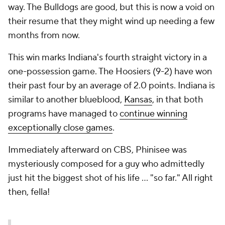
way. The Bulldogs are good, but this is now a void on
their resume that they might wind up needing a few
months from now.
This win marks Indiana's fourth straight victory in a
one-possession game. The Hoosiers (9-2) have won
their past four by an average of 2.0 points. Indiana is
similar to another blueblood,
Kansas
, in that both
programs have managed to
continue winning
exceptionally close games
.
Immediately afterward on CBS, Phinisee was
mysteriously composed for a guy who admittedly
just hit the biggest shot of his life ... "so far." All right
then, fella!