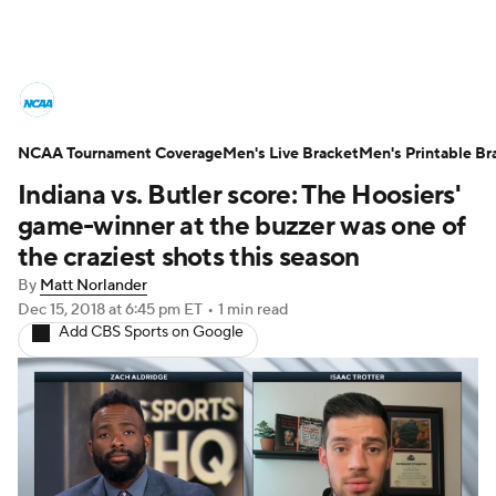
College Basketball News
Scores
NCAA Tournament Coverage
NCAA Tournament
Men's Live Bracket
Bracket Games
Men's Printable Br
Indiana vs. Butler score: The Hoosiers'
Men's Live Bracket
game-winner at the buzzer was one of
the craziest shots this season
Men's Printable Bracket
Schedule
By
Matt Norlander
Dec 15, 2018
at 6:45 pm ET
•
1 min read
NIT Bracket
Standings
Rankings
Add CBS Sports on Google
Stats
Teams
Players
College Basketball Betting
Women's BB
NBA Draft