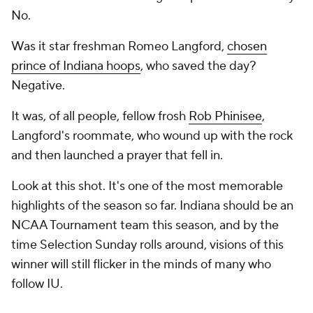
No.
Was it star freshman Romeo Langford,
chosen
prince of Indiana hoops
, who saved the day?
Negative.
It was, of all people, fellow frosh
Rob Phinisee
,
Langford's roommate, who wound up with the rock
and then launched a prayer that fell in.
Look at this shot. It's one of the most memorable
highlights of the season so far. Indiana should be an
NCAA Tournament team this season, and by the
time Selection Sunday rolls around, visions of this
winner will still flicker in the minds of many who
follow IU.