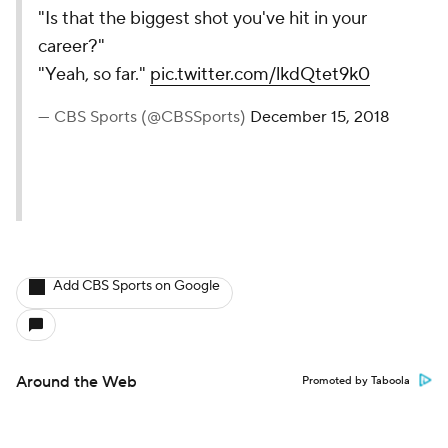
"Is that the biggest shot you've hit in your
career?"
"Yeah, so far."
pic.twitter.com/lkdQtet9k0
— CBS Sports (@CBSSports)
December 15, 2018
Add CBS Sports on Google
Around the Web
Promoted by Taboola