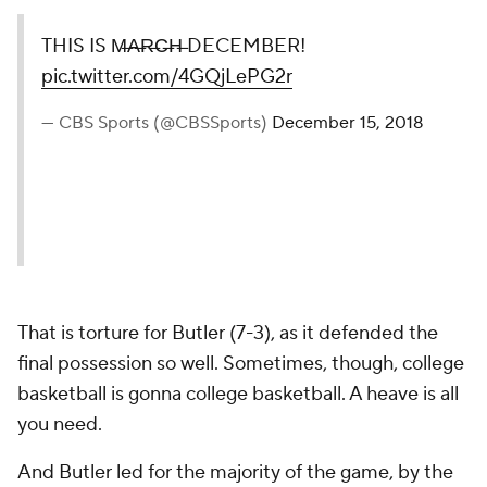
THIS IS M̶A̶R̶C̶H̶ DECEMBER!
pic.twitter.com/4GQjLePG2r
— CBS Sports (@CBSSports)
December 15, 2018
That is torture for Butler (7-3), as it defended the
final possession so well. Sometimes, though, college
basketball is gonna college basketball. A heave is all
you need.
And Butler led for the majority of the game, by the