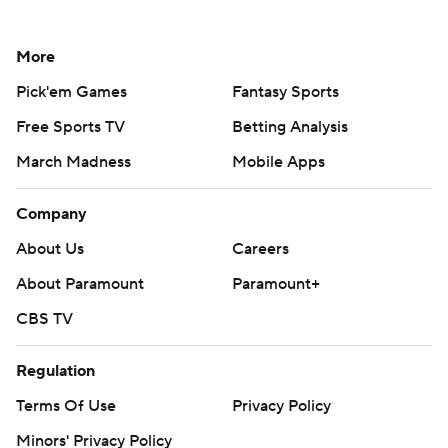
More
Pick'em Games
Fantasy Sports
Free Sports TV
Betting Analysis
March Madness
Mobile Apps
Company
About Us
Careers
About Paramount
Paramount+
CBS TV
Regulation
Terms Of Use
Privacy Policy
Minors' Privacy Policy