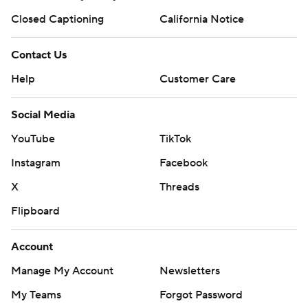
Closed Captioning
California Notice
Contact Us
Help
Customer Care
Social Media
YouTube
TikTok
Instagram
Facebook
X
Threads
Flipboard
Account
Manage My Account
Newsletters
My Teams
Forgot Password