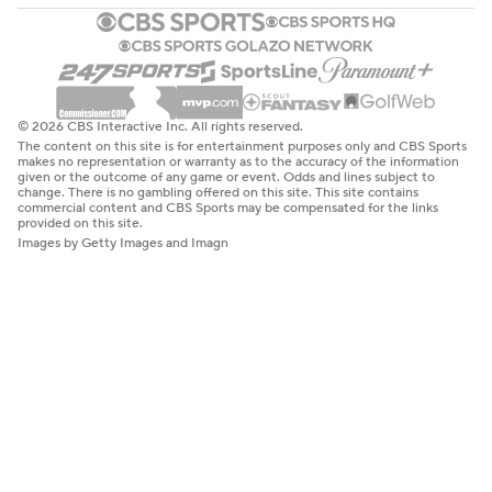
© 2026 CBS Interactive Inc. All rights reserved.
The content on this site is for entertainment purposes only and CBS Sports
makes no representation or warranty as to the accuracy of the information
given or the outcome of any game or event. Odds and lines subject to
change. There is no gambling offered on this site. This site contains
commercial content and CBS Sports may be compensated for the links
provided on this site.
Images by Getty Images and Imagn