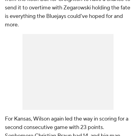
send it to overtime with Zegarowski holding the fate
is everything the Bluejays could've hoped for and
more.
For Kansas, Wilson again led the way in scoring for a
second consecutive game with 23 points.
Sophomore
Christian Braun
had 14, and big man