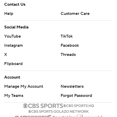
Contact Us
Help
Customer Care
Social Media
YouTube
TikTok
Instagram
Facebook
X
Threads
Flipboard
Account
Manage My Account
Newsletters
My Teams
Forgot Password