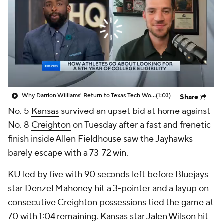
Prospect Rankings
2026 Top Recruits
2026 Top Classes
CBS Sports Classic
College Shop
Why Darrion Williams' Return to Texas Tech Would Be Big
(1:03)
Share
No. 5
Kansas
survived an upset bid at home against
No. 8
Creighton
on Tuesday after a fast and frenetic
finish inside Allen Fieldhouse saw the Jayhawks
barely escape with a 73-72 win.
KU led by five with 90 seconds left before Bluejays
star
Denzel Mahoney
hit a 3-pointer and a layup on
consecutive Creighton possessions tied the game at
70 with 1:04 remaining. Kansas star
Jalen Wilson
hit