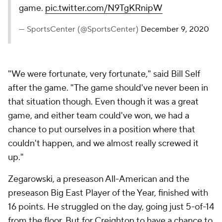
game.
pic.twitter.com/N9TgKRnipW
— SportsCenter (@SportsCenter)
December 9, 2020
"We were fortunate, very fortunate," said Bill Self
after the game. "The game should've never been in
that situation though. Even though it was a great
game, and either team could've won, we had a
chance to put ourselves in a position where that
couldn't happen, and we almost really screwed it
up."
Zegarowski, a preseason All-American and the
preseason Big East Player of the Year, finished with
16 points. He struggled on the day, going just 5-of-14
from the floor. But for Creighton to have a chance to