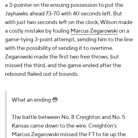
a 3-pointer on the ensuing possession to put the
Jayhawks ahead 73-70 with 40 seconds left. But
with just two seconds left on the clock, Wilson made
a costly mistake by fouling
Marcus Zegarowski
on a
game-tying 3-point attempt, sending him to the line
with the possibility of sending it to overtime.
Zegarowski made the first two free throws, but
missed the third, and the game ended after the
rebound flailed out of bounds.
What an ending 😳
The battle between No. 8 Creighton and No. 5
Kansas came down to the wire. Creighton’s
Marcus Zegarowski missed the FT to tie up the