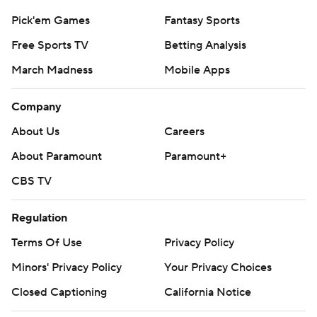
Pick'em Games
Fantasy Sports
Free Sports TV
Betting Analysis
March Madness
Mobile Apps
Company
About Us
Careers
About Paramount
Paramount+
CBS TV
Regulation
Terms Of Use
Privacy Policy
Minors' Privacy Policy
Your Privacy Choices
Closed Captioning
California Notice