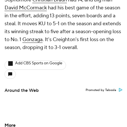
David McCormack
had his best game of the season
in the effort, adding 13 points, seven boards and a
steal. It moves KU to 5-1 on the season and extends
its winning streak to five after a season-opening loss
to No. 1
Gonzaga
. It's Creighton's first loss on the
season, dropping it to 3-1 overall.
Add CBS Sports on Google
Around the Web
Promoted by Taboola
More