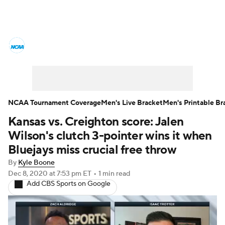
College Basketball News
Scores
NCAA Tournament
Bracket Games
Men's Live Bracket
NCAA Tournament Coverage
Men's Live Bracket
Men's Printable Br
Kansas vs. Creighton score: Jalen
Men's Printable Bracket
Schedule
Wilson's clutch 3-pointer wins it when
NIT Bracket
Standings
Rankings
Bluejays miss crucial free throw
By
Kyle Boone
Stats
Teams
Players
Dec 8, 2020
at 7:53 pm ET
•
1 min read
Add CBS Sports on Google
College Basketball Betting
Women's BB
NBA Draft