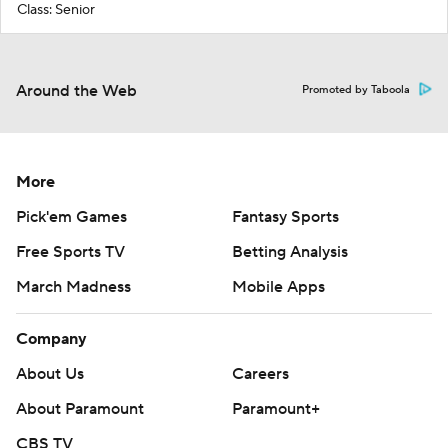
Class: Senior
Around the Web
Promoted by Taboola
More
Pick'em Games
Fantasy Sports
Free Sports TV
Betting Analysis
March Madness
Mobile Apps
Company
About Us
Careers
About Paramount
Paramount+
CBS TV