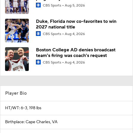
CBS Sports
Aug 5, 2026
Duke, Florida now co-favorites to win
2027 national title
CBS Sports
Aug 4, 2026
Boston College AD denies broadcast
team's firing was coach's request
CBS Sports
Aug 4, 2026
Player Bio
HT/WT: 6-3, 198 lbs
Birthplace: Cape Charles, VA