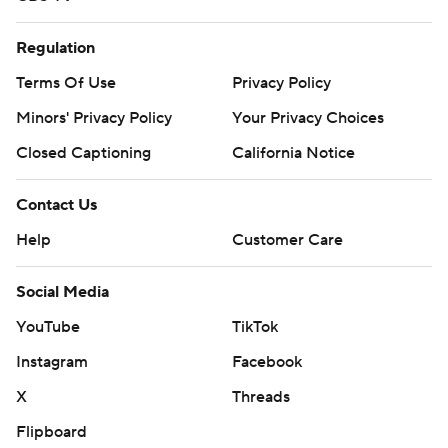
Regulation
Terms Of Use
Privacy Policy
Minors' Privacy Policy
Your Privacy Choices
Closed Captioning
California Notice
Contact Us
Help
Customer Care
Social Media
YouTube
TikTok
Instagram
Facebook
X
Threads
Flipboard