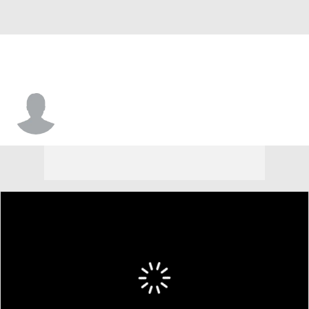
Kevon Voyles