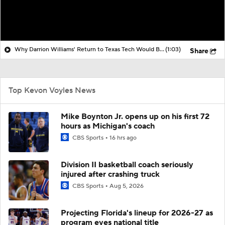
Why Darrion Williams' Return to Texas Tech Would Be Big
(1:03)
Share
Top Kevon Voyles News
Mike Boynton Jr. opens up on his first 72
hours as Michigan's coach
CBS Sports
16 hrs ago
Division II basketball coach seriously
injured after crashing truck
CBS Sports
Aug 5, 2026
Projecting Florida's lineup for 2026-27 as
program eyes national title