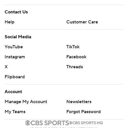
Contact Us
Help
Customer Care
Social Media
YouTube
TikTok
Instagram
Facebook
X
Threads
Flipboard
Account
Manage My Account
Newsletters
My Teams
Forgot Password