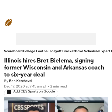
College Football News
Scores
Schedule
Rankings
Standings
Expert Picks
Odds
Bowl Schedule
Scoreboard
College Football Playoff Bracket
Bowl Schedule
Expert 
Illinois hires Bret Bielema, signing
Teams
Stats
Watch CFB Live
former Wisconsin and Arkansas coach
Signing Day
Transfer Portal
to six-year deal
By
Ben Kercheval
2026 Top Recruits
Dec 19, 2020
at 9:45 am ET
•
2 min read
Add CBS Sports on Google
2025 Top Classes
College Football Betting
Players