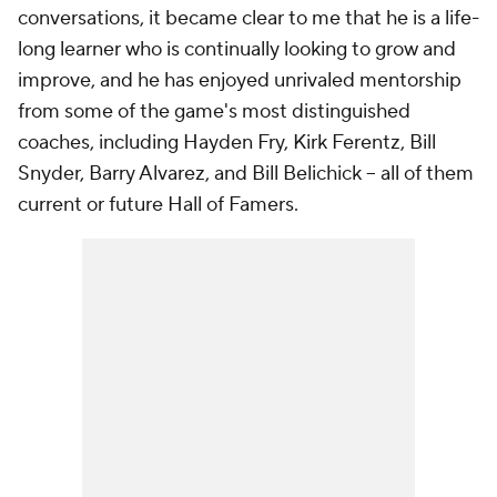
conversations, it became clear to me that he is a life-
long learner who is continually looking to grow and
improve, and he has enjoyed unrivaled mentorship
from some of the game's most distinguished
coaches, including Hayden Fry, Kirk Ferentz, Bill
Snyder, Barry Alvarez, and Bill Belichick – all of them
current or future Hall of Famers.