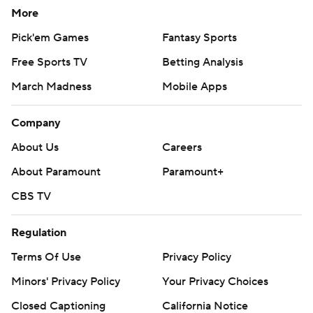
More
Pick'em Games
Fantasy Sports
Free Sports TV
Betting Analysis
March Madness
Mobile Apps
Company
About Us
Careers
About Paramount
Paramount+
CBS TV
Regulation
Terms Of Use
Privacy Policy
Minors' Privacy Policy
Your Privacy Choices
Closed Captioning
California Notice