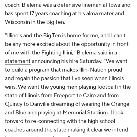
coach. Bielema was a defensive lineman at Iowa and
has spent 17 years coaching at his alma mater and
Wisconsin in the Big Ten.
"Illinois and the Big Ten is home for me, and I can't
be any more excited about the opportunity in front
of me with the Fighting Illini," Bielema said
in a
statement
announcing his hire Saturday. "We want
to build a program that makes Illini Nation proud
and regain the passion that I've seen when Illinois
wins. We want the young men playing football in the
state of Illinois from Freeport to Cairo and from
Quincy to Danville dreaming of wearing the Orange
and Blue and playing at Memorial Stadium. I look
forward to re-connecting with the high school
coaches around the state making it clear we intend