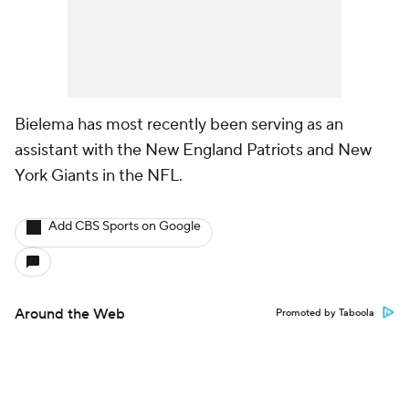
Bielema has most recently been serving as an
assistant with the New England Patriots and New
York Giants in the NFL.
Add CBS Sports on Google
Around the Web
Promoted by Taboola