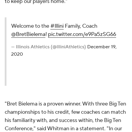
to keep our players home."
Welcome to the
#Illini
Family, Coach
@BretBielema
!
pic.twitter.com/e9Pa5zSG66
— Illinois Athletics (@IlliniAthletics)
December 19,
2020
"Bret Bielema is a proven winner. With three Big Ten
championships to his credit, few coaches can match
his familiarity with, and success within, the Big Ten
Conference," said Whitman in a statement. "In our