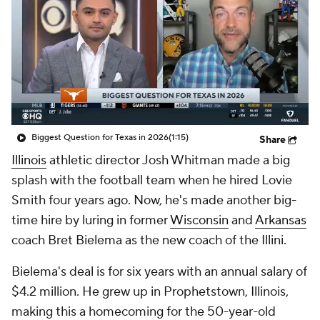
College Shop
StubHub
Biggest Question for Texas in 2026
(1:15)
Share
Illinois
athletic director Josh Whitman made a big
splash with the football team when he hired Lovie
Smith four years ago. Now, he's made another big-
time hire by luring in former
Wisconsin
and
Arkansas
coach Bret Bielema as the new coach of the Illini.
Bielema's deal is for six years with an annual salary of
$4.2 million. He grew up in Prophetstown, Illinois,
making this a homecoming for the 50-year-old