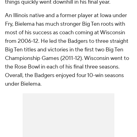
things quickly went downhill in his final year.
An Illinois native and a former player at Iowa under
Fry, Bielema has much stronger Big Ten roots with
most of his success as coach coming at Wisconsin
from 2006-12. He led the Badgers to three straight
Big Ten titles and victories in the first two Big Ten
Championship Games (2011-12). Wisconsin went to
the Rose Bowl in each of his final three seasons.
Overall, the Badgers enjoyed four 10-win seasons
under Bielema.