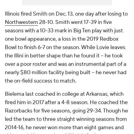
Illinois fired Smith on Dec. 13, one day after losing to
Northwestern
28-10. Smith went 17-39 in five
seasons with a 10-33 mark in Big Ten play with just
one bowl appearance, a loss in the 2019 Redbox
Bowl to finish 6-7 on the season. While Lovie leaves
the Illini in better shape than he found it -- he took
over a poor roster and was an instrumental part of a
nearly $80 million facility being built -- he never had
the on-field success to match.
Bielema last coached in college at Arkansas, which
fired him in 2017 after a 4-8 season. He coached the
Razorbacks for five seasons, going 29-34. Though he
led the team to three straight winning seasons from
2014-16, he never won more than eight games and