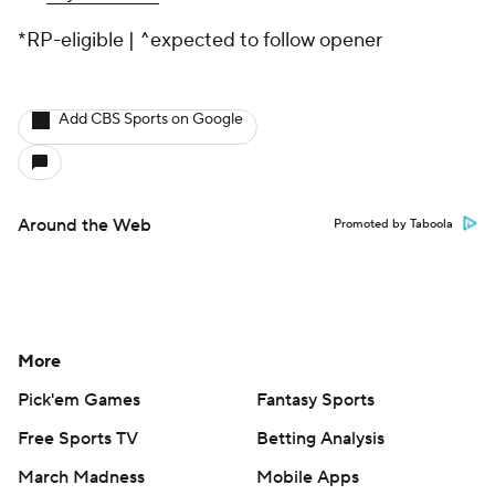
*RP-eligible | ^expected to follow opener
Add CBS Sports on Google
Around the Web
Promoted by Taboola
More
Pick'em Games
Fantasy Sports
Free Sports TV
Betting Analysis
March Madness
Mobile Apps