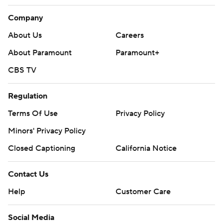
Company
About Us
Careers
About Paramount
Paramount+
CBS TV
Regulation
Terms Of Use
Privacy Policy
Minors' Privacy Policy
Closed Captioning
California Notice
Contact Us
Help
Customer Care
Social Media