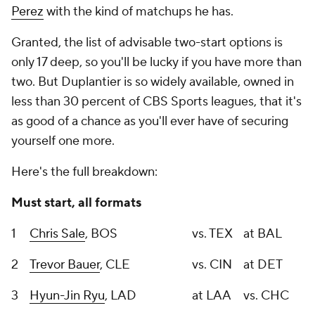
Perez
with the kind of matchups he has.
Granted, the list of advisable two-start options is
only 17 deep, so you'll be lucky if you have more than
two. But Duplantier is
so
widely available, owned in
less than 30 percent of CBS Sports leagues, that it's
as good of a chance as you'll ever have of securing
yourself one more.
Here's the full breakdown:
Must start, all formats
1
Chris Sale
, BOS
vs. TEX
at BAL
2
Trevor Bauer
, CLE
vs. CIN
at DET
3
Hyun-Jin Ryu
, LAD
at LAA
vs. CHC