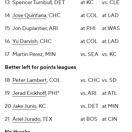
13
Spencer Turnbull, DET
at KC
vs. CLE
14
Jose Quintana
, CHC
at COL
at LAD
15
Jon Duplantier, ARI
at PHI
at WAS
16
Yu Darvish
, CHC
at COL
at LAD
17
Martin Perez, MIN
vs. SEA
vs. KC
Better left for points leagues
18
Peter Lambert
, COL
vs. CHC
vs. SD
19
Jerad Eickhoff
, PHI*
vs. ARI
at ATL
20
Jake Junis
, KC
vs. DET
at MIN
21
Ariel Jurado
, TEX
at BOS
at CIN