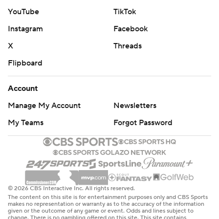
YouTube
TikTok
Instagram
Facebook
X
Threads
Flipboard
Account
Manage My Account
Newsletters
My Teams
Forgot Password
© 2026 CBS Interactive Inc. All rights reserved.
The content on this site is for entertainment purposes only and CBS Sports
makes no representation or warranty as to the accuracy of the information
given or the outcome of any game or event. Odds and lines subject to
change. There is no gambling offered on this site. This site contains