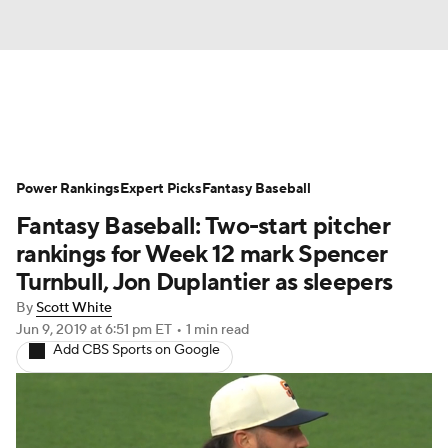
News
Rankings
Roster Trends
Power Rankings
Depth Charts
Expert Picks
Two-Start Pitchers
Fantasy Baseball
Fantasy Baseball: Two-start pitcher
Probable Pitchers
Player News
rankings for Week 12 mark Spencer
Turnbull, Jon Duplantier as sleepers
Player Search
Stats
Injury Report
By
Scott White
Jun 9, 2019
at 6:51 pm ET
•
1 min read
Add CBS Sports on Google