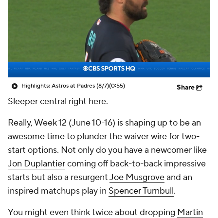
Highlights: Astros at Padres (8/7)
(0:55)
Share
Sleeper central right here.
Really, Week 12 (June 10-16) is shaping up to be an
awesome time to plunder the waiver wire for two-
start options. Not only do you have a newcomer like
Jon Duplantier
coming off back-to-back impressive
starts but also a resurgent
Joe Musgrove
and an
inspired matchups play in
Spencer Turnbull
.
You might even think twice about dropping
Martin