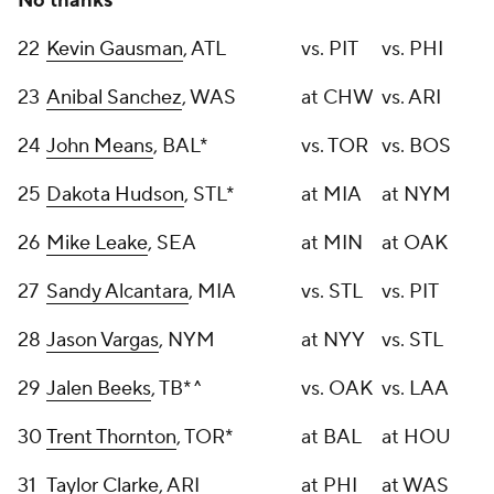
No thanks
22
Kevin Gausman
, ATL
vs. PIT
vs. PHI
23
Anibal Sanchez
, WAS
at CHW
vs. ARI
24
John Means
, BAL*
vs. TOR
vs. BOS
25
Dakota Hudson
, STL*
at MIA
at NYM
26
Mike Leake
, SEA
at MIN
at OAK
27
Sandy Alcantara
, MIA
vs. STL
vs. PIT
28
Jason Vargas
, NYM
at NYY
vs. STL
29
Jalen Beeks
, TB*^
vs. OAK
vs. LAA
30
Trent Thornton
, TOR*
at BAL
at HOU
31
Taylor Clarke
, ARI
at PHI
at WAS