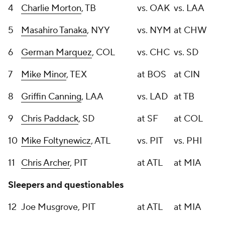
4
Charlie Morton
, TB
vs. OAK
vs. LAA
5
Masahiro Tanaka
, NYY
vs. NYM
at CHW
6
German Marquez
, COL
vs. CHC
vs. SD
7
Mike Minor
, TEX
at BOS
at CIN
8
Griffin Canning
, LAA
vs. LAD
at TB
9
Chris Paddack
, SD
at SF
at COL
10
Mike Foltynewicz
, ATL
vs. PIT
vs. PHI
11
Chris Archer
, PIT
at ATL
at MIA
Sleepers and questionables
12
Joe Musgrove, PIT
at ATL
at MIA