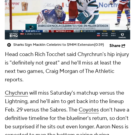
Sharks Sign Macklin Celebrini to $94M Extension
(0:39)
Share
Head coach Rich Tocchet said Chyrchrun's hip injury
is "definitely not great" and he'll miss at least the
next two games, Craig Morgan of The Athletic
reports.
Chychrun
will miss Saturday's matchup versus the
Lightning, and he'll aim to get back into the lineup
Feb. 29 versus the Sabres. The
Coyotes
don't have a
definitive timeline for the blueliner's return, so don't
be surprised if he sits out even longer. Aaron Ness is