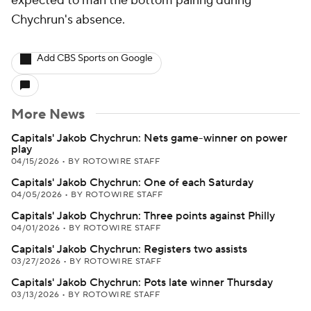
expected to man the bottom pairing during
Chychrun's absence.
Add CBS Sports on Google
More News
Capitals' Jakob Chychrun: Nets game-winner on power
play
04/15/2026
•
BY ROTOWIRE STAFF
Capitals' Jakob Chychrun: One of each Saturday
04/05/2026
•
BY ROTOWIRE STAFF
Capitals' Jakob Chychrun: Three points against Philly
04/01/2026
•
BY ROTOWIRE STAFF
Capitals' Jakob Chychrun: Registers two assists
03/27/2026
•
BY ROTOWIRE STAFF
Capitals' Jakob Chychrun: Pots late winner Thursday
03/13/2026
•
BY ROTOWIRE STAFF