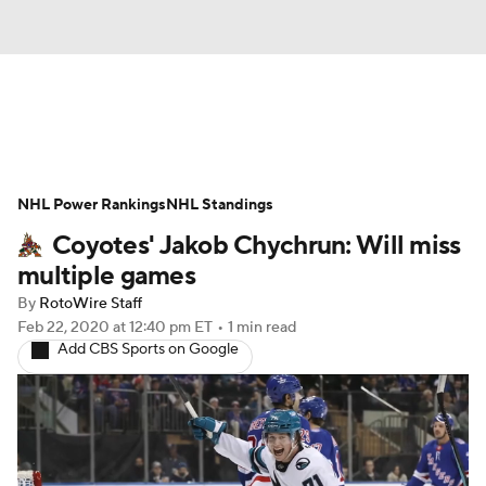
News
Play Now
Rankings
NHL Power Rankings
Projections
NHL Standings
Avg. Draft Positions
Coyotes' Jakob Chychrun: Will miss
Roster Trends
Stats
Depth Charts
multiple games
By
RotoWire Staff
Player News
Player Search
Feb 22, 2020
at 12:40 pm ET
•
1 min read
Add CBS Sports on Google
Injury Report