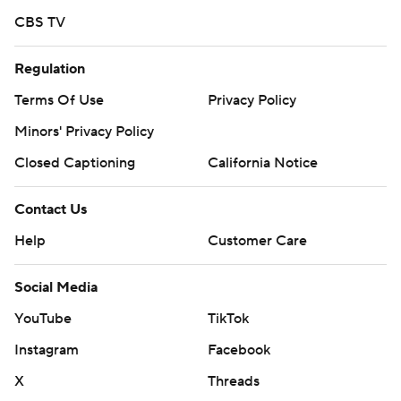
CBS TV
Regulation
Terms Of Use
Privacy Policy
Minors' Privacy Policy
Closed Captioning
California Notice
Contact Us
Help
Customer Care
Social Media
YouTube
TikTok
Instagram
Facebook
X
Threads