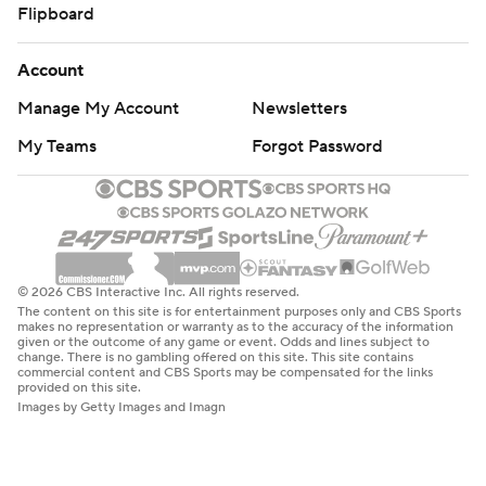
Flipboard
Account
Manage My Account
Newsletters
My Teams
Forgot Password
© 2026 CBS Interactive Inc. All rights reserved.
The content on this site is for entertainment purposes only and CBS Sports
makes no representation or warranty as to the accuracy of the information
given or the outcome of any game or event. Odds and lines subject to
change. There is no gambling offered on this site. This site contains
commercial content and CBS Sports may be compensated for the links
provided on this site.
Images by Getty Images and Imagn