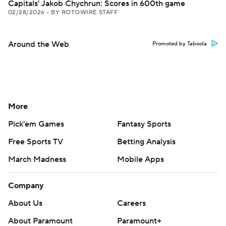
Capitals' Jakob Chychrun: Scores in 600th game
02/28/2026
•
BY ROTOWIRE STAFF
Around the Web
Promoted by Taboola
More
Pick'em Games
Fantasy Sports
Free Sports TV
Betting Analysis
March Madness
Mobile Apps
Company
About Us
Careers
About Paramount
Paramount+