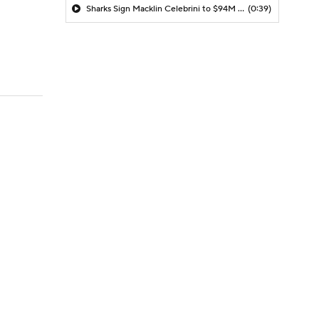
Sharks Sign Macklin Celebrini to $94M Extension
(0:39)