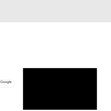
Watch
Fantasy
Betting
s
Hockey
 Google