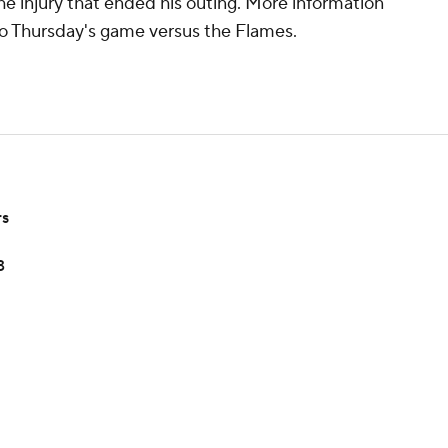
the injury that ended his outing. More information
 to Thursday's game versus the Flames.
rs
3