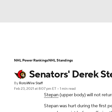
NFL
NCAA FB
Golf
MLB
UFC
N
News
Play Now
Rankings
Projections
Soccer
WNBA
NCAA BB
NCAA WBB
Player News
Player Search
Injury Report
NHL Power Rankings
NHL Standings
Champions League
WWE
Boxing
NAS
Senators' Derek St
Motor Sports
NWSL
Tennis
BIG3
Ol
By
RotoWire Staff
Feb 23, 2021
at 8:07 pm ET
•
1 min read
Stepan
(upper body) will not retu
Podcasts
Prediction
Shop
PBR
Stepan was hurt during the first p
3ICE
Play Golf