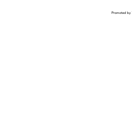
Promoted by 