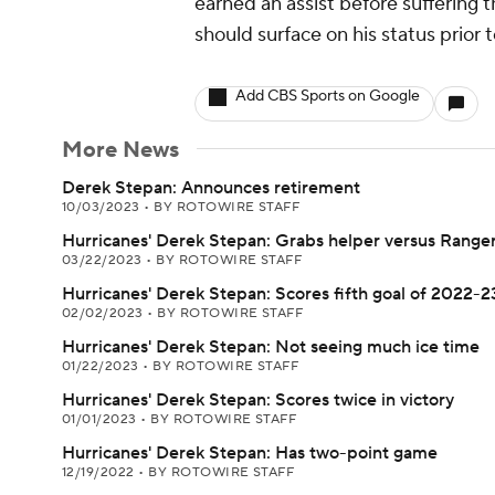
earned an assist before suffering 
should surface on his status prior
Add CBS Sports on Google
More News
Derek Stepan: Announces retirement
10/03/2023
•
BY ROTOWIRE STAFF
Hurricanes' Derek Stepan: Grabs helper versus Range
03/22/2023
•
BY ROTOWIRE STAFF
Hurricanes' Derek Stepan: Scores fifth goal of 2022-2
02/02/2023
•
BY ROTOWIRE STAFF
Hurricanes' Derek Stepan: Not seeing much ice time
01/22/2023
•
BY ROTOWIRE STAFF
Hurricanes' Derek Stepan: Scores twice in victory
01/01/2023
•
BY ROTOWIRE STAFF
Hurricanes' Derek Stepan: Has two-point game
12/19/2022
•
BY ROTOWIRE STAFF