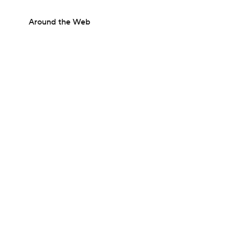
Around the Web