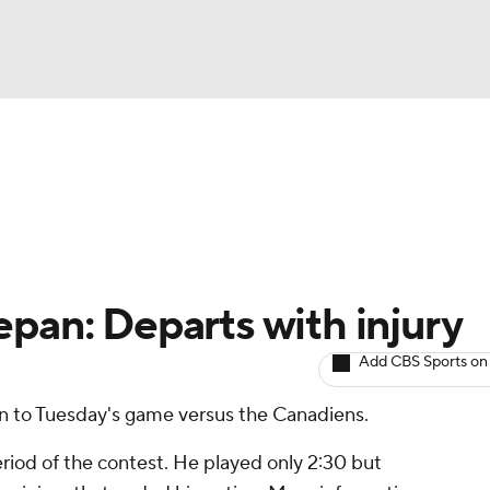
BA
Avg. Draft Positions
Roster Trends
Stats
Depth Chart
NHL
CAR
epan: Departs with injury
ympics
Add CBS Sports on
rn to Tuesday's game versus the Canadiens.
MLV
eriod of the contest. He played only 2:30 but