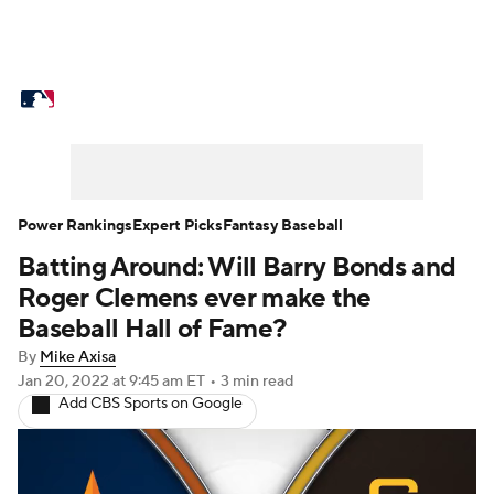
MLB News
Scores
Schedule
Standings
Odds
Picks
Props
Teams
Stats
Expert Picks
Video
Power Rankings
Expert Picks
Fantasy Baseball
Batting Around: Will Barry Bonds and
Power Rankings
Probable Pitchers
Roger Clemens ever make the
Two-Start Pitchers
Players
Baseball Hall of Fame?
By
Mike Axisa
Transactions
MLB Betting
Fantasy
Jan 20, 2022
at 9:45 am ET
•
3 min read
Add CBS Sports on Google
Injuries
MLB Shop