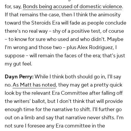
for, say,
Bonds being accused of domestic violence
.
If that remains the case, then I think the animosity
toward the Steroids Era will fade as people conclude
there's no real way -- shy of a positive test, of course
-- to know for sure who used and who didn't. Maybe
I'm wrong and those two -- plus Alex Rodriguez, I
suppose -- will remain the faces of the era; that's just
my gut feel.
Dayn Perry:
While I think both should go in, I'll say
no.
As Matt has noted
, they may get a pretty quick
look by the relevant Era Committee after falling off
the writers' ballot, but I don't think that will provide
enough time for the narrative to shift. I'll further go
out on a limb and say that narrative never shifts. I'm
not sure I foresee any Era committee in the