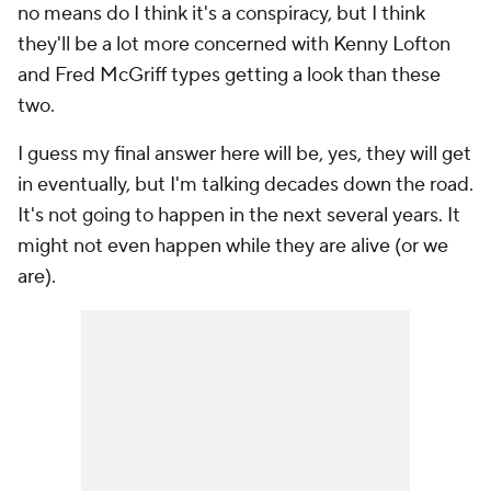
no means do I think it's a conspiracy, but I think
they'll be a lot more concerned with Kenny Lofton
and Fred McGriff types getting a look than these
two.
I guess my final answer here will be, yes, they will get
in eventually, but I'm talking decades down the road.
It's not going to happen in the next several years. It
might not even happen while they are alive (or we
are).