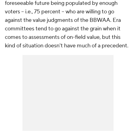
foreseeable future being populated by enough
voters -- i.e., 75 percent -- who are willing to go
against the value judgments of the BBWAA. Era
committees tend to go against the grain when it
comes to assessments of on-field value, but this
kind of situation doesn't have much of a precedent.