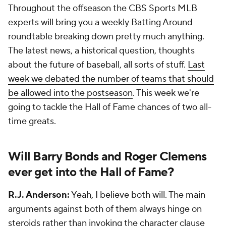
Throughout the offseason the CBS Sports MLB
experts will bring you a weekly Batting Around
roundtable breaking down pretty much anything.
The latest news, a historical question, thoughts
about the future of baseball, all sorts of stuff.
Last
week we debated the number of teams that should
be allowed into the postseason
. This week we're
going to tackle the Hall of Fame chances of two all-
time greats.
Will Barry Bonds and Roger Clemens
ever get into the Hall of Fame?
R.J. Anderson:
Yeah, I believe both will. The main
arguments against both of them always hinge on
steroids rather than invoking the character clause