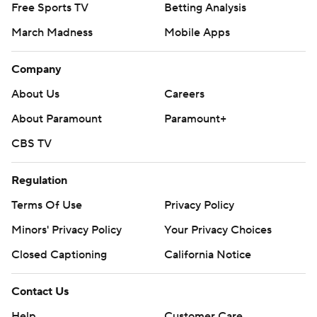
Free Sports TV
Betting Analysis
March Madness
Mobile Apps
Company
About Us
Careers
About Paramount
Paramount+
CBS TV
Regulation
Terms Of Use
Privacy Policy
Minors' Privacy Policy
Your Privacy Choices
Closed Captioning
California Notice
Contact Us
Help
Customer Care