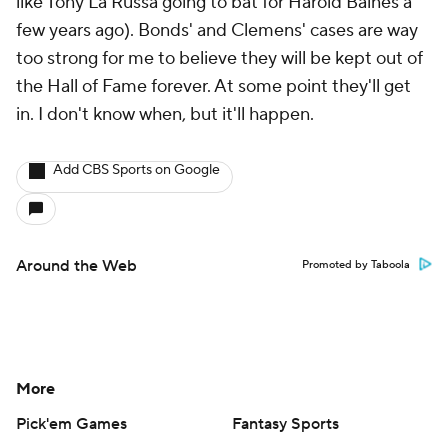
like Tony La Russa going to bat for Harold Baines a
few years ago). Bonds' and Clemens' cases are way
too strong for me to believe they will be kept out of
the Hall of Fame forever. At some point they'll get
in. I don't know when, but it'll happen.
Add CBS Sports on Google
Around the Web
Promoted by Taboola
More
Pick'em Games
Fantasy Sports