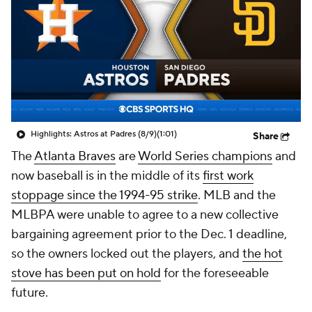
Highlights: Astros at Padres (8/9)
(1:01)
Share
The
Atlanta Braves
are
World Series champions
and
now baseball is in the middle of its
first work
stoppage since the 1994-95 strike
. MLB and the
MLBPA were unable to agree to a new collective
bargaining agreement prior to the Dec. 1 deadline,
so the owners locked out the players, and
the hot
stove has been put on hold
for the foreseeable
future.