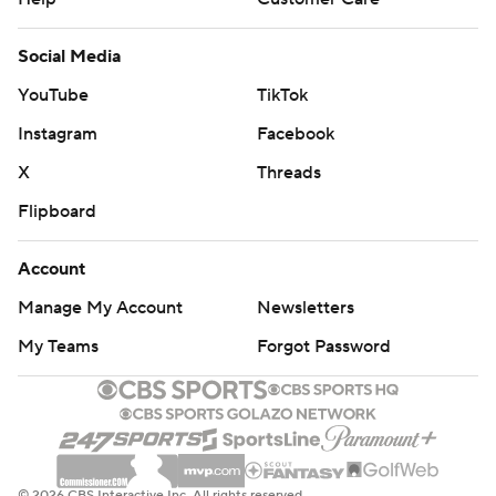
Social Media
YouTube
TikTok
Instagram
Facebook
X
Threads
Flipboard
Account
Manage My Account
Newsletters
My Teams
Forgot Password
© 2026 CBS Interactive Inc. All rights reserved.