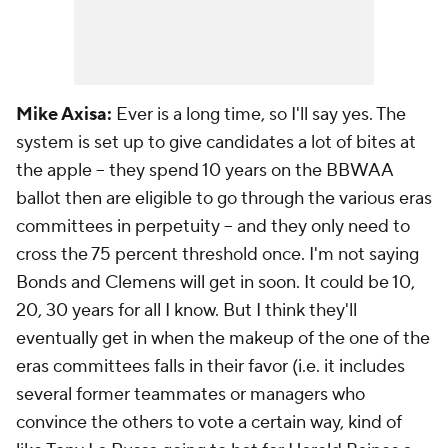
Mike Axisa:
Ever is a long time, so I'll say yes. The
system is set up to give candidates a lot of bites at
the apple -- they spend 10 years on the BBWAA
ballot then are eligible to go through the various eras
committees in perpetuity -- and they only need to
cross the 75 percent threshold once. I'm not saying
Bonds and Clemens will get in soon. It could be 10,
20, 30 years for all I know. But I think they'll
eventually get in when the makeup of the one of the
eras committees falls in their favor (i.e. it includes
several former teammates or managers who
convince the others to vote a certain way, kind of