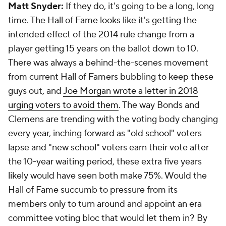
Matt Snyder:
If they do, it's going to be a long, long
time. The Hall of Fame looks like it's getting the
intended effect of the 2014 rule change from a
player getting 15 years on the ballot down to 10.
There was always a behind-the-scenes movement
from current Hall of Famers bubbling to keep these
guys out, and
Joe Morgan wrote a letter in 2018
urging voters to avoid them
. The way Bonds and
Clemens are trending with the voting body changing
every year, inching forward as "old school" voters
lapse and "new school" voters earn their vote after
the 10-year waiting period, these extra five years
likely would have seen both make 75%. Would the
Hall of Fame succumb to pressure from its
members only to turn around and appoint an era
committee voting bloc that would let them in? By