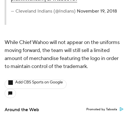
— Cleveland Indians (@Indians)
November 19, 2018
While Chief Wahoo will not appear on the uniforms
moving forward, the team will still sell a limited
amount of merchandise featuring the logo in order
to maintain control of the trademark.
Add CBS Sports on Google
Around the Web
Promoted by Taboola