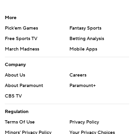
More
Pick'em Games
Fantasy Sports
Free Sports TV
Betting Analysis
March Madness
Mobile Apps
Company
About Us
Careers
About Paramount
Paramount+
CBS TV
Regulation
Terms Of Use
Privacy Policy
Minors' Privacy Policy
Your Privacy Choices