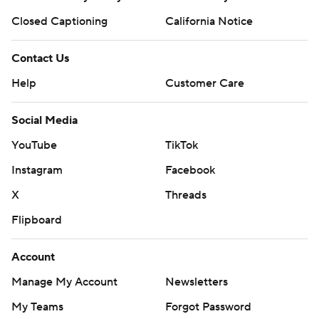
Closed Captioning
California Notice
Contact Us
Help
Customer Care
Social Media
YouTube
TikTok
Instagram
Facebook
X
Threads
Flipboard
Account
Manage My Account
Newsletters
My Teams
Forgot Password