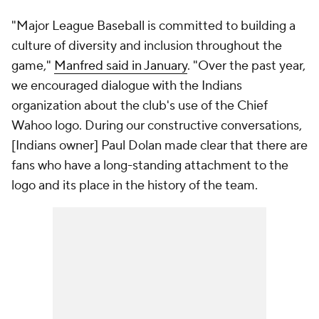
"Major League Baseball is committed to building a
culture of diversity and inclusion throughout the
game,"
Manfred said in January
. "Over the past year,
we encouraged dialogue with the Indians
organization about the club's use of the Chief
Wahoo logo. During our constructive conversations,
[Indians owner] Paul Dolan made clear that there are
fans who have a long-standing attachment to the
logo and its place in the history of the team.