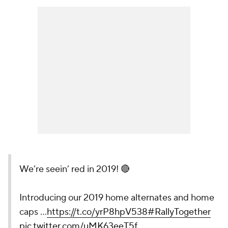
We’re seein’ red in 2019! 🔴
Introducing our 2019 home alternates and home
caps …
https://t.co/yrP8hpV538
#RallyTogether
pic.twitter.com/uMK63eeT5f