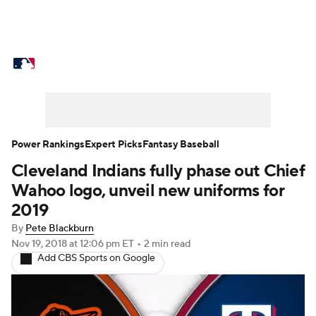
MLB News
Scores
Schedule
Standings
Odds
Picks
Props
Teams
Stats
Expert Picks
Video
Power Rankings
Expert Picks
Fantasy Baseball
Cleveland Indians fully phase out Chief
Power Rankings
Probable Pitchers
Wahoo logo, unveil new uniforms for
Two-Start Pitchers
Players
2019
By
Pete Blackburn
Transactions
MLB Betting
Fantasy
Nov 19, 2018
at 12:06 pm ET
•
2 min read
Add CBS Sports on Google
Injuries
MLB Shop