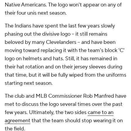
Native Americans. The logo won't appear on any of
their four unis next season.
The Indians have spent the last few years slowly
phasing out the divisive logo -- it still remains
beloved by many Clevelanders -- and have been
moving toward replacing it with the team's block 'C'
logo on helmets and hats. Still, it has remained in
their hat rotation and on their jersey sleeves during
that time, but it will be fully wiped from the uniforms
starting next season.
The club and MLB Commissioner Rob Manfred have
met to discuss the logo several times over the past
few years. Ultimately, the two sides
came to an
agreement
that the team should stop wearing it on
the field.