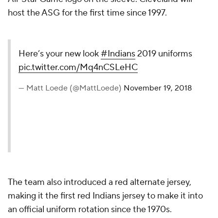
host the ASG for the first time since 1997.
Here’s your new look
#Indians
2019 uniforms
pic.twitter.com/Mq4nCSLeHC
— Matt Loede (@MattLoede)
November 19, 2018
The team also introduced a red alternate jersey,
making it the first red Indians jersey to make it into
an official uniform rotation since the 1970s.