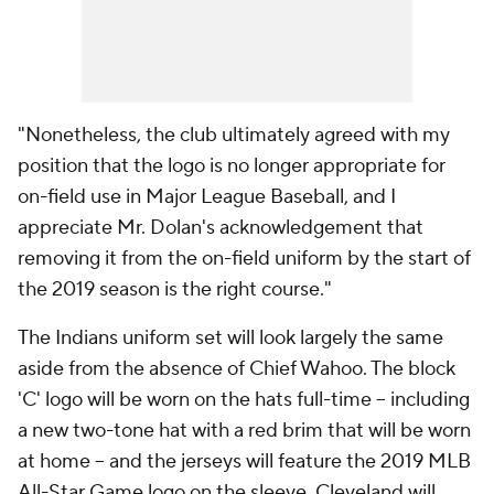
"Nonetheless, the club ultimately agreed with my
position that the logo is no longer appropriate for
on-field use in Major League Baseball, and I
appreciate Mr. Dolan's acknowledgement that
removing it from the on-field uniform by the start of
the 2019 season is the right course."
The Indians uniform set will look largely the same
aside from the absence of Chief Wahoo. The block
'C' logo will be worn on the hats full-time -- including
a new two-tone hat with a red brim that will be worn
at home -- and the jerseys will feature the 2019 MLB
All-Star Game logo on the sleeve. Cleveland will