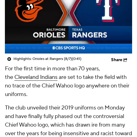
Highlights: Orioles at Rangers (8/7)
(0:41)
Share
For the first time in more than 70 years,
the
Cleveland Indians
are set to take the field with
no trace of the Chief Wahoo logo anywhere on their
uniforms.
The club unveiled their 2019 uniforms on Monday
and have finally fully phased out the controversial
Chief Wahoo logo, which has drawn ire from many
over the years for being insensitive and racist toward