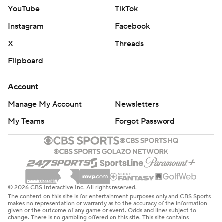
YouTube
TikTok
Instagram
Facebook
X
Threads
Flipboard
Account
Manage My Account
Newsletters
My Teams
Forgot Password
© 2026 CBS Interactive Inc. All rights reserved.
The content on this site is for entertainment purposes only and CBS Sports
makes no representation or warranty as to the accuracy of the information
given or the outcome of any game or event. Odds and lines subject to
change. There is no gambling offered on this site. This site contains