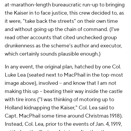
at-marathon-length bureaucratic run-up to bringing
the Kaiser in to face justice, this crew decided to, as
it were, "take back the streets" on their own time
and without going up the chain of command. (I've
read other accounts that cited unchecked group
drunkenness as the scheme's author and executor,
which certainly sounds plausible enough.)
In any event, the original plan, hatched by one Col.
Luke Lea (seated next to MacPhail in the top-most
image above), involved -- and know that I am not
making this up -- beating their way inside the castle
with tire irons ("I was thinking of motoring up to
Holland kidnapping the Kaiser," Col. Lea said to
Capt. MacPhail some time around Christmas 1918).
Instead, Col. Lea, prior to the events of Jan. 4, 1919,