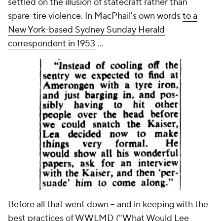
settled on the illusion of statecraft rather than
spare-tire violence. In MacPhail's own words
to a
New York-based
Sydney Sunday Herald
correspondent in 1953
...
Before all that went down -- and in keeping with the
best practices of WWLMD ("What Would Lee