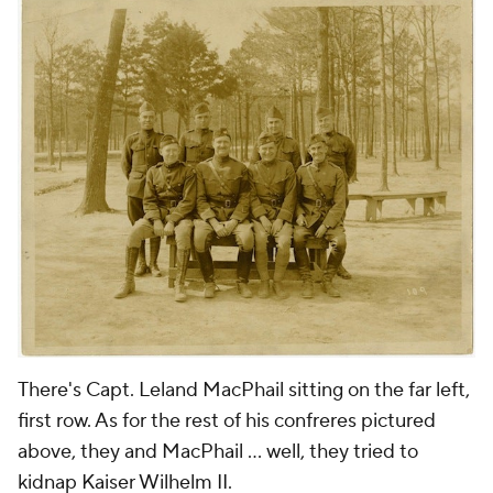
There's Capt. Leland MacPhail sitting on the far left,
first row. As for the rest of his confreres pictured
above, they and MacPhail ... well, they tried to
kidnap Kaiser Wilhelm II.