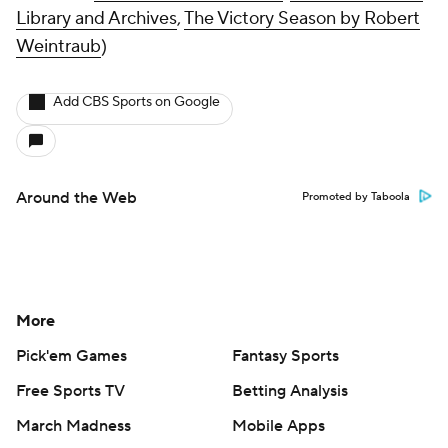
Library and Archives
,
The Victory Season
by Robert
Weintraub
)
Add CBS Sports on Google
Around the Web
Promoted by Taboola
More
Pick'em Games
Fantasy Sports
Free Sports TV
Betting Analysis
March Madness
Mobile Apps