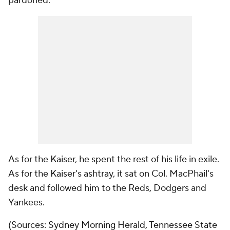
pardoned.
As for the Kaiser, he spent the rest of his life in exile.
As for the Kaiser's ashtray, it sat on Col. MacPhail's
desk and followed him to the Reds, Dodgers and
Yankees.
(Sources:
Sydney Morning Herald
,
Tennessee State