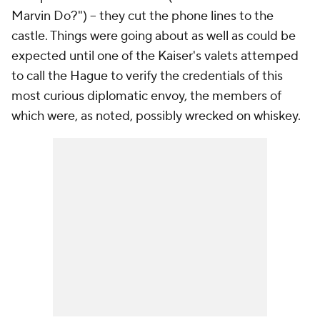
Marvin Do?") -- they cut the phone lines to the
castle. Things were going about as well as could be
expected until one of the Kaiser's valets attemped
to call the Hague to verify the credentials of this
most curious diplomatic envoy, the members of
which were, as noted, possibly wrecked on whiskey.