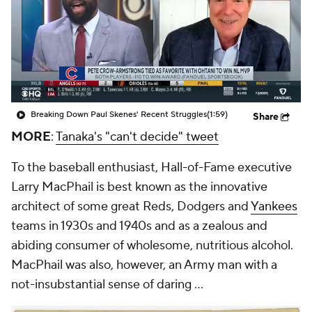
Breaking Down Paul Skenes' Recent Struggles
(1:59)
Share
MORE
:
Tanaka's "can't decide" tweet
To the baseball enthusiast, Hall-of-Fame executive
Larry MacPhail is best known as the innovative
architect of some great Reds, Dodgers and
Yankees
teams in 1930s and 1940s and as a zealous and
abiding consumer of wholesome, nutritious alcohol.
MacPhail was also, however, an Army man with a
not-insubstantial sense of daring ...