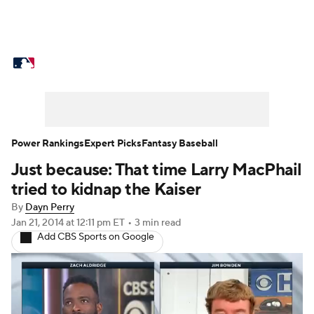
MLB News
Scores
Schedule
Standings
Odds
Picks
Props
Teams
Stats
Expert Picks
Video
Power Rankings
Expert Picks
Fantasy Baseball
Just because: That time Larry MacPhail
Power Rankings
College World Series
tried to kidnap the Kaiser
Probable Pitchers
Two-Start Pitchers
By
Dayn Perry
Jan 21, 2014
at 12:11 pm ET
•
3 min read
Add CBS Sports on Google
Players
Transactions
MLB Betting
Fantasy
Injuries
MLB Shop