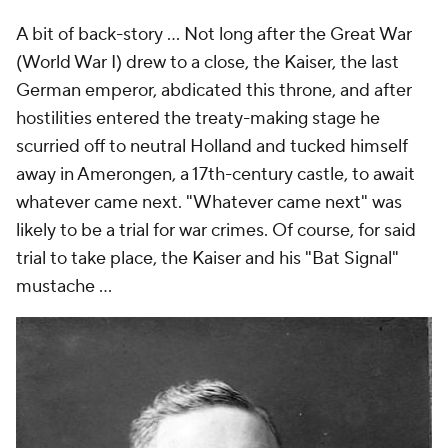
A bit of back-story ... Not long after the Great War
(World War I) drew to a close, the Kaiser, the last
German emperor, abdicated this throne, and after
hostilities entered the treaty-making stage he
scurried off to neutral Holland and tucked himself
away in Amerongen, a 17th-century castle, to await
whatever came next. "Whatever came next" was
likely to be a trial for war crimes. Of course, for said
trial to take place, the Kaiser and his "Bat Signal"
mustache ...