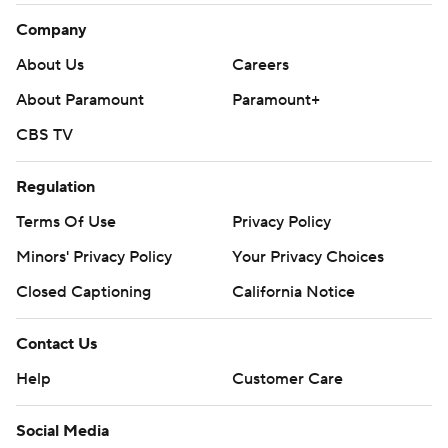
Company
About Us
Careers
About Paramount
Paramount+
CBS TV
Regulation
Terms Of Use
Privacy Policy
Minors' Privacy Policy
Your Privacy Choices
Closed Captioning
California Notice
Contact Us
Help
Customer Care
Social Media