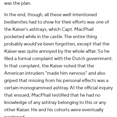
was the plan.
In the end, though, all these well-intentioned
bedlamites had to show for their efforts was one of
the Kaiser's ashtrays, which Capt. MacPhail
pocketed while in the castle. The entire thing
probably would've been forgotten, except that the
Kaiser was quite annoyed by the whole affair. So he
filed a formal complaint with the Dutch government.
In that complaint, the Kaiser noted that the
American intruders "made him nervous" and also
griped that missing from his personal effects was a
certain monogrammed ashtray. At the official inquiry
that ensued, MacPhail testified that he had no
knowledge of any ashtray belonging to this or any
other Kaiser. He and his cohorts were eventually