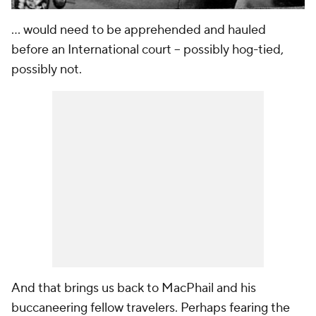
... would need to be apprehended and hauled
before an International court -- possibly hog-tied,
possibly not.
And that brings us back to MacPhail and his
buccaneering fellow travelers. Perhaps fearing the