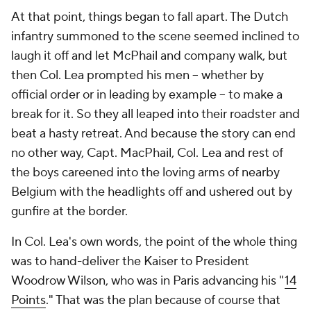
At that point, things began to fall apart. The Dutch
infantry summoned to the scene seemed inclined to
laugh it off and let McPhail and company walk, but
then Col. Lea prompted his men -- whether by
official order or in leading by example -- to make a
break for it. So they all leaped into their roadster and
beat a hasty retreat. And because the story can end
no other way, Capt. MacPhail, Col. Lea and rest of
the boys careened into the loving arms of nearby
Belgium with the headlights off and ushered out by
gunfire at the border.
In Col. Lea's own words, the point of the whole thing
was to hand-deliver the Kaiser to President
Woodrow Wilson, who was in Paris advancing his "
14
Points
." That was the plan because of course that