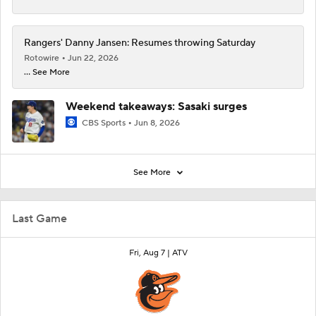
Rangers' Danny Jansen: Resumes throwing Saturday
Rotowire
Jun 22, 2026
... See More
Weekend takeaways: Sasaki surges
CBS Sports
Jun 8, 2026
See More
Last Game
Fri, Aug 7 |
ATV