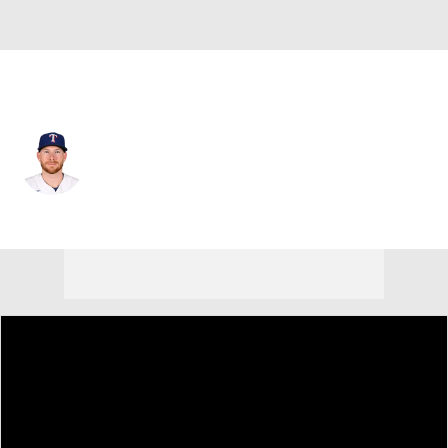
Texas • #9 • C
Danny Jansen
Player Home
Fantasy
Game Log
Splits
Career