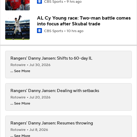
CBS Sports
9 hrs ago
AL Cy Young race: Two-man battle comes
into focus after Skubal trade
CBS Sports
10 hrs ago
Rangers' Danny Jansen: Shifts to 60-day IL
Rotowire
Jul 30, 2026
... See More
Rangers' Danny Jansen: Dealing with setbacks
Rotowire
Jul 20, 2026
... See More
Rangers' Danny Jansen: Resumes throwing
Rotowire
Jul 8, 2026
... See More