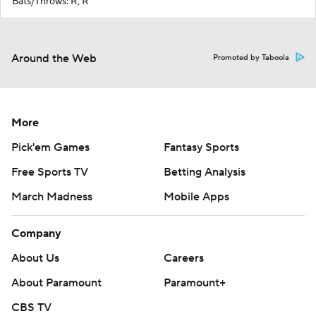
Bats/Throws: R, R
Around the Web
Promoted by Taboola
More
Pick'em Games
Fantasy Sports
Free Sports TV
Betting Analysis
March Madness
Mobile Apps
Company
About Us
Careers
About Paramount
Paramount+
CBS TV