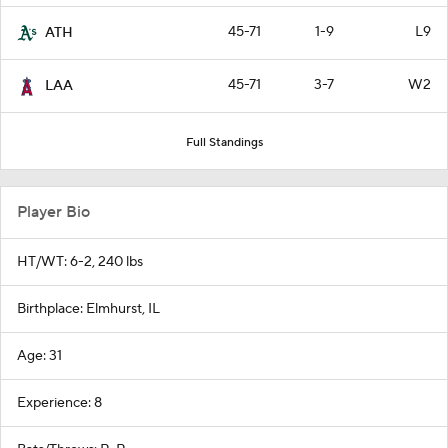
45-71
1-9
L9
ATH
45-71
3-7
W2
LAA
Full Standings
Player Bio
HT/WT: 6-2, 240 lbs
Birthplace: Elmhurst, IL
Age: 31
Experience: 8