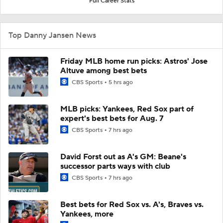
Full Career Stats
Top Danny Jansen News
Friday MLB home run picks: Astros' Jose
Altuve among best bets
CBS Sports
5 hrs ago
MLB picks: Yankees, Red Sox part of
expert's best bets for Aug. 7
CBS Sports
7 hrs ago
David Forst out as A's GM: Beane's
successor parts ways with club
CBS Sports
7 hrs ago
Best bets for Red Sox vs. A's, Braves vs.
Yankees, more