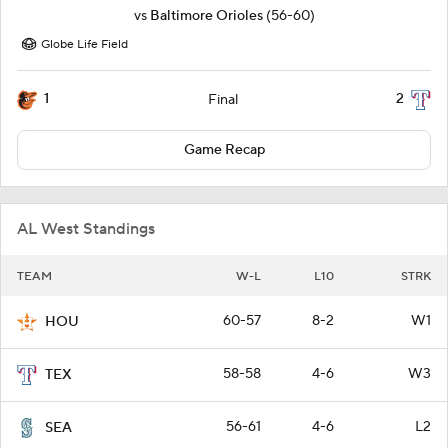
vs
Baltimore Orioles
(56-60)
Globe Life Field
1
2
Final
Game Recap
AL West Standings
TEAM
W-L
L10
STRK
60-57
8-2
W1
HOU
58-58
4-6
W3
TEX
56-61
4-6
L2
SEA