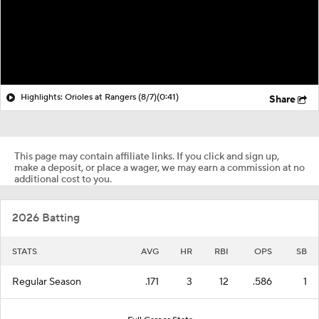
Highlights: Orioles at Rangers (8/7)
(0:41)
Share
This page may contain affiliate links. If you click and sign up,
make a deposit, or place a wager, we may earn a commission at no
additional cost to you.
2026 Batting
STATS
AVG
HR
RBI
OPS
SB
Regular Season
.171
3
12
.586
1