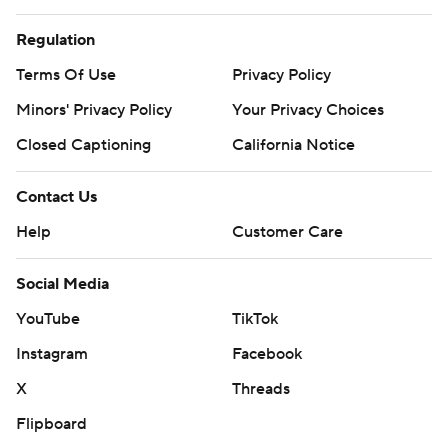
Regulation
Terms Of Use
Privacy Policy
Minors' Privacy Policy
Your Privacy Choices
Closed Captioning
California Notice
Contact Us
Help
Customer Care
Social Media
YouTube
TikTok
Instagram
Facebook
X
Threads
Flipboard