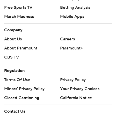
Free Sports TV
Betting Analysis
March Madness
Mobile Apps
Company
About Us
Careers
About Paramount
Paramount+
CBS TV
Regulation
Terms Of Use
Privacy Policy
Minors' Privacy Policy
Your Privacy Choices
Closed Captioning
California Notice
Contact Us