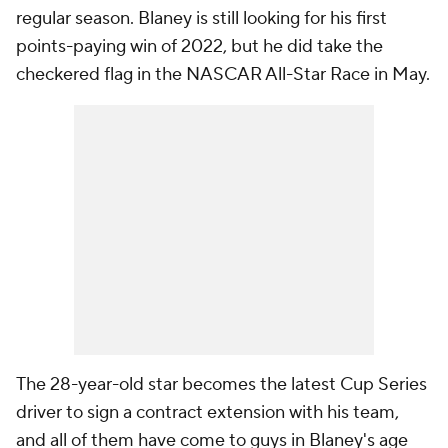
regular season. Blaney is still looking for his first
points-paying win of 2022, but he did take the
checkered flag in the NASCAR All-Star Race in May.
The 28-year-old star becomes the latest Cup Series
driver to sign a contract extension with his team,
and all of them have come to guys in Blaney's age