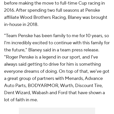
before making the move to full-time Cup racing in
2016. After spending two full seasons at Penske
affiliate Wood Brothers Racing, Blaney was brought
in-house in 2018.
"Team Penske has been family to me for 10 years, so
I'm incredibly excited to continue with this family for
the future," Blaney said in a team press release.
"Roger Penske is a legend in our sport, and I've
always said getting to drive for him is something
everyone dreams of doing. On top of that, we've got
a great group of partners with Menards, Advance
Auto Parts, BODYARMOR, Wurth, Discount Tire,
Dent Wizard, Wabash and Ford that have shown a
lot of faith in me.