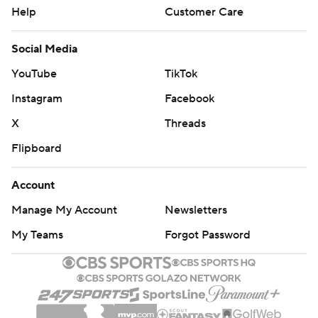
Help
Customer Care
Social Media
YouTube
TikTok
Instagram
Facebook
X
Threads
Flipboard
Account
Manage My Account
Newsletters
My Teams
Forgot Password