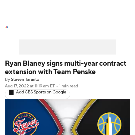
NASCAR News
Schedule
NASCAR Betting
NASCAR Shop
Ryan Blaney signs multi-year contract
extension with Team Penske
By
Steven Taranto
Aug 17, 2022
at 11:19 am ET
•
1 min read
Add CBS Sports on Google