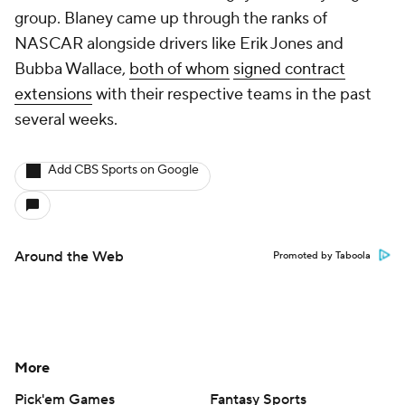
group. Blaney came up through the ranks of
NASCAR alongside drivers like Erik Jones and
Bubba Wallace,
both of whom
signed contract
extensions
with their respective teams in the past
several weeks.
Add CBS Sports on Google
Around the Web
Promoted by Taboola
More
Pick'em Games
Fantasy Sports