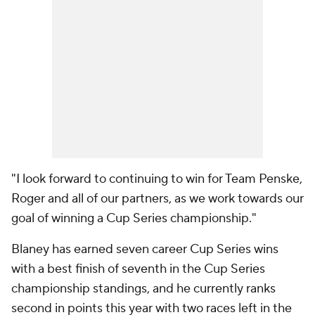
"I look forward to continuing to win for Team Penske,
Roger and all of our partners, as we work towards our
goal of winning a Cup Series championship."
Blaney has earned seven career Cup Series wins
with a best finish of seventh in the Cup Series
championship standings, and he currently ranks
second in points this year with two races left in the