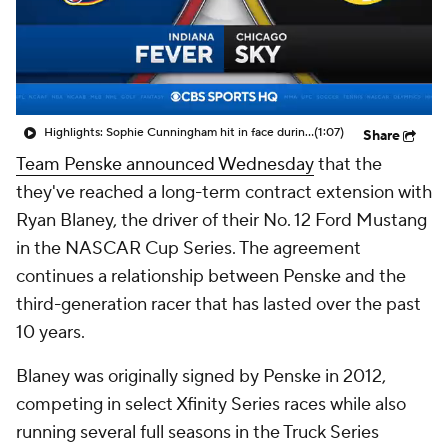
Highlights: Sophie Cunningham hit in face during Fever's win over Sky
(1:07)
Share
Team Penske announced Wednesday
that the
they've reached a long-term contract extension with
Ryan Blaney, the driver of their No. 12 Ford Mustang
in the NASCAR Cup Series. The agreement
continues a relationship between Penske and the
third-generation racer that has lasted over the past
10 years.
Blaney was originally signed by Penske in 2012,
competing in select Xfinity Series races while also
running several full seasons in the Truck Series