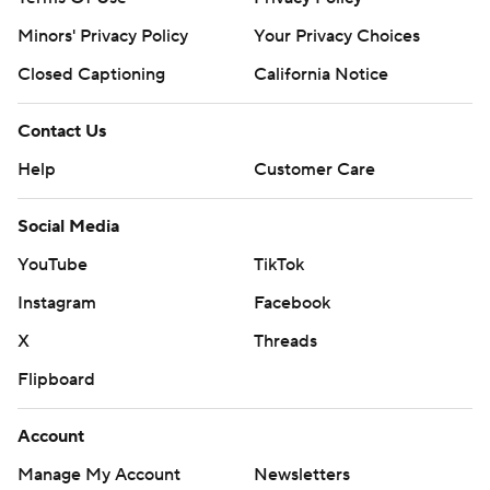
Minors' Privacy Policy
Your Privacy Choices
Closed Captioning
California Notice
Contact Us
Help
Customer Care
Social Media
YouTube
TikTok
Instagram
Facebook
X
Threads
Flipboard
Account
Manage My Account
Newsletters