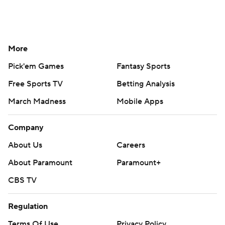
More
Pick'em Games
Fantasy Sports
Free Sports TV
Betting Analysis
March Madness
Mobile Apps
Company
About Us
Careers
About Paramount
Paramount+
CBS TV
Regulation
Terms Of Use
Privacy Policy