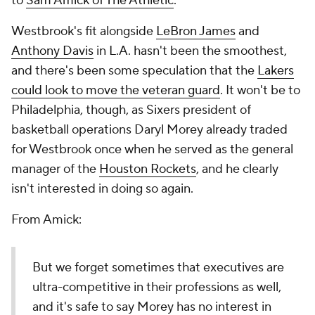
to
Sam Amick of The Athletic
.
Westbrook's fit alongside
LeBron James
and
Anthony Davis
in L.A. hasn't been the smoothest,
and there's been some speculation that the
Lakers
could look to move the veteran guard
. It won't be to
Philadelphia, though, as Sixers president of
basketball operations Daryl Morey already traded
for Westbrook once when he served as the general
manager of the
Houston Rockets
, and he clearly
isn't interested in doing so again.
From Amick:
But we forget sometimes that executives are
ultra-competitive in their professions as well,
and it's safe to say Morey has no interest in