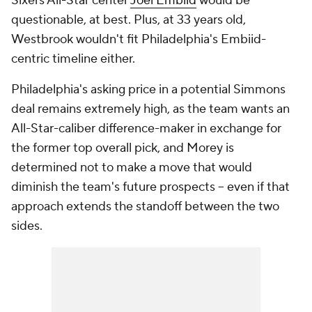
Sixers All-Star center
Joel Embiid
would be
questionable, at best. Plus, at 33 years old,
Westbrook wouldn't fit Philadelphia's Embiid-
centric timeline either.
Philadelphia's asking price in a potential Simmons
deal remains extremely high, as the team wants an
All-Star-caliber difference-maker in exchange for
the former top overall pick, and Morey is
determined not to make a move that would
diminish the team's future prospects -- even if that
approach extends the standoff between the two
sides.