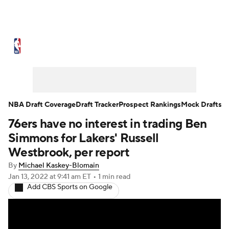
NBA News
Scores
Schedule
Standings
Stats
Teams
Expert Picks
Odds
Picks
Props
NBA Draft Coverage
Draft Tracker
Prospect Rankings
Mock Drafts
76ers have no interest in trading Ben
NBA Draft
Video
Injuries
Simmons for Lakers' Russell
Transactions
Players
Power Rankings
Westbrook, per report
By
Michael Kaskey-Blomain
NBA Betting
NBA Shop
Jan 13, 2022
at 9:41 am ET
•
1 min read
Add CBS Sports on Google