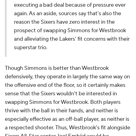
executing a bad deal because of pressure ever
again. As an aside, sources say that's also the
reason the Sixers have zero interest in the
prospect of swapping Simmons for Westbrook
and alleviating the Lakers' fit concerns with their
superstar trio.
Though Simmons is better than Westbrook
defensively, they operate in largely the same way on
the offensive end of the floor, so it certainly makes
sense that the Sixers wouldn't be interested in
swapping Simmons for Westbrook. Both players
thrive with the ball in their hands, and neither is
especially effective as an off-ball player, as neither is
a respected shooter. Thus, Westbrook's fit alongside