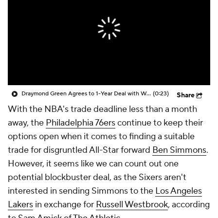
Draymond Green Agrees to 1-Year Deal with Warriors
(0:23)
Share
With the NBA's trade deadline less than a month
away, the
Philadelphia 76ers
continue to keep their
options open when it comes to finding a suitable
trade for disgruntled All-Star forward
Ben Simmons
.
However, it seems like we can count out one
potential blockbuster deal, as the Sixers aren't
interested in sending Simmons to the
Los Angeles
Lakers
in exchange for
Russell Westbrook
, according