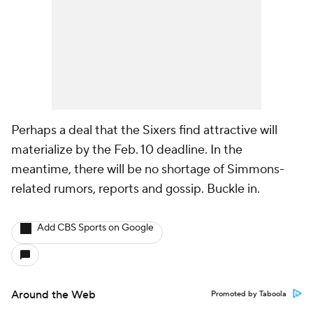
Perhaps a deal that the Sixers find attractive will
materialize by the Feb. 10 deadline. In the
meantime, there will be no shortage of Simmons-
related rumors, reports and gossip. Buckle in.
Add CBS Sports on Google
Around the Web
Promoted by Taboola