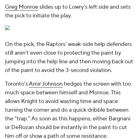
Greg Monroe
slides up to Lowry's left side and sets
the pick to initiate the play.
On the pick, the Raptors' weak-side help defenders
still aren't even close to protecting the paint by
jumping into the help line and then moving back out
of the paint to avoid the 3-second violation.
Toronto's
Amir Johnson
hedges the screen with too
much space between himself and Monroe. This
allows Knight to avoid wasting time and space
turning the corner and do a quick dribble between
the "trap." As soon as this happens, either Bargnani
or DeRozan should be instantly in the paint to cut
him off or show a path of some resistance.