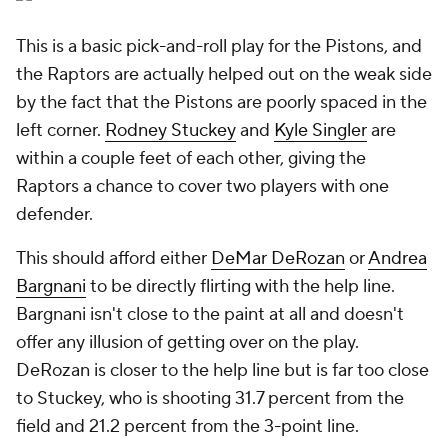
This is a basic pick-and-roll play for the Pistons, and
the Raptors are actually helped out on the weak side
by the fact that the Pistons are poorly spaced in the
left corner.
Rodney Stuckey
and
Kyle Singler
are
within a couple feet of each other, giving the
Raptors a chance to cover two players with one
defender.
This should afford either
DeMar DeRozan
or
Andrea
Bargnani
to be directly flirting with the help line.
Bargnani isn't close to the paint at all and doesn't
offer any illusion of getting over on the play.
DeRozan is closer to the help line but is far too close
to Stuckey, who is shooting 31.7 percent from the
field and 21.2 percent from the 3-point line.