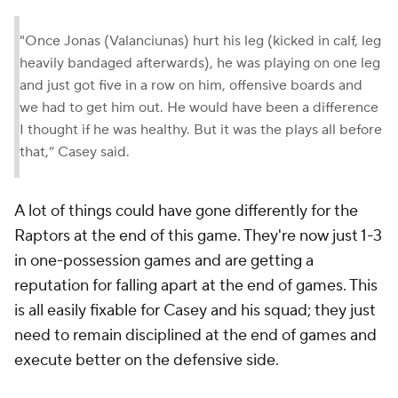
"Once Jonas (Valanciunas) hurt his leg (kicked in calf, leg
heavily bandaged afterwards), he was playing on one leg
and just got five in a row on him, offensive boards and
we had to get him out. He would have been a difference
I thought if he was healthy. But it was the plays all before
that,” Casey said.
A lot of things could have gone differently for the
Raptors at the end of this game. They're now just 1-3
in one-possession games and are getting a
reputation for falling apart at the end of games. This
is all easily fixable for Casey and his squad; they just
need to remain disciplined at the end of games and
execute better on the defensive side.