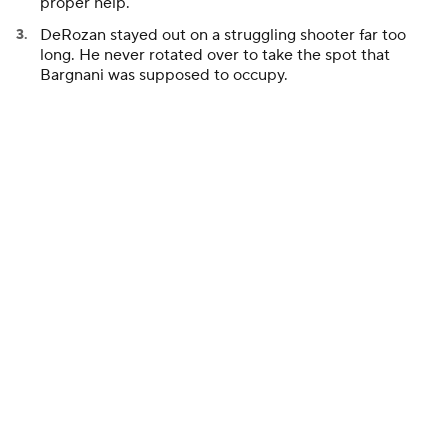
proper help.
DeRozan stayed out on a struggling shooter far too
long. He never rotated over to take the spot that
Bargnani was supposed to occupy.