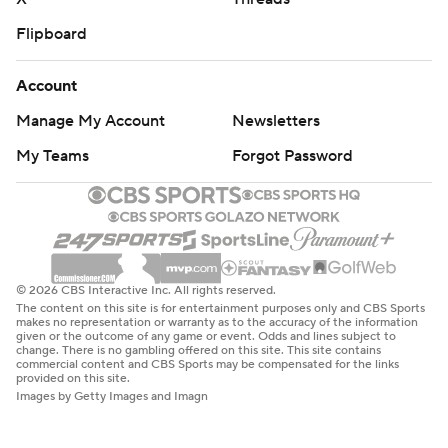
Flipboard
Account
Manage My Account
Newsletters
My Teams
Forgot Password
© 2026 CBS Interactive Inc. All rights reserved.
The content on this site is for entertainment purposes only and CBS Sports
makes no representation or warranty as to the accuracy of the information
given or the outcome of any game or event. Odds and lines subject to
change. There is no gambling offered on this site. This site contains
commercial content and CBS Sports may be compensated for the links
provided on this site.
Images by Getty Images and Imagn