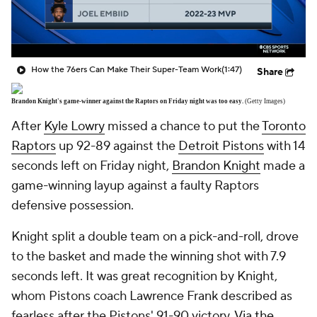
How the 76ers Can Make Their Super-Team Work
(1:47)
Share
Brandon Knight's game-winner against the Raptors on Friday night was too easy.
(Getty Images)
After
Kyle Lowry
missed a chance to put the
Toronto
Raptors
up 92-89 against the
Detroit Pistons
with 14
seconds left on Friday night,
Brandon Knight
made a
game-winning layup against a faulty Raptors
defensive possession.
Knight split a double team on a pick-and-roll, drove
to the basket and made the winning shot with 7.9
seconds left. It was great recognition by Knight,
whom Pistons coach Lawrence Frank described as
fearless after the Pistons' 91-90 victory.
Via the