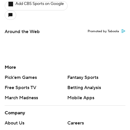
Add CBS Sports on Google
Around the Web
Promoted by Taboola
More
Pick'em Games
Fantasy Sports
Free Sports TV
Betting Analysis
March Madness
Mobile Apps
Company
About Us
Careers