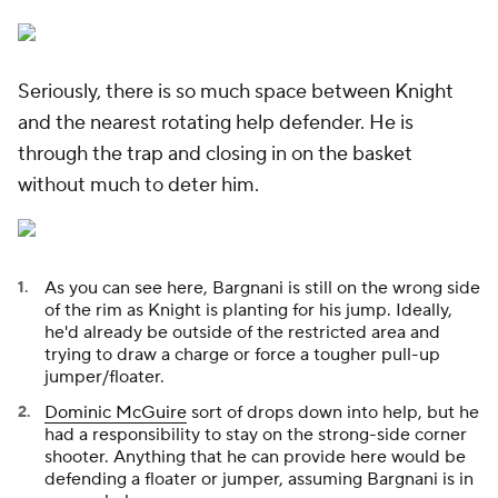
Seriously, there is so much space between Knight
and the nearest rotating help defender. He is
through the trap and closing in on the basket
without much to deter him.
As you can see here, Bargnani is still on the wrong side
of the rim as Knight is planting for his jump. Ideally,
he'd already be outside of the restricted area and
trying to draw a charge or force a tougher pull-up
jumper/floater.
Dominic McGuire
sort of drops down into help, but he
had a responsibility to stay on the strong-side corner
shooter. Anything that he can provide here would be
defending a floater or jumper, assuming Bargnani is in