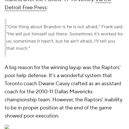
Detroit Free Press
:
"One thing about Brandon is he is not afraid," Frank said.
"He will put himself out there. Sometimes it's worked for
us; sometimes it hasn't, but he ain't afraid, I'll tell you
that much."
A big reason for the winning layup was the Raptors'
poor help defense. It's a wonderful system that
Toronto coach Dwane Casey crafted as an assistant
coach for the 2010-11 Dallas Mavericks
championship team. However, the Raptors' inability
to be in proper position at the end of the game
showed poor execution.