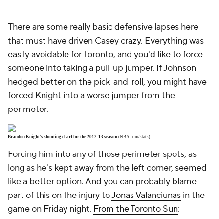
There are some really basic defensive lapses here
that must have driven Casey crazy. Everything was
easily avoidable for Toronto, and you'd like to force
someone into taking a pull-up jumper. If Johnson
hedged better on the pick-and-roll, you might have
forced Knight into a worse jumper from the
perimeter.
Brandon Knight's shooting chart for the 2012-13 season
(NBA.com/stats)
Forcing him into any of those perimeter spots, as
long as he's kept away from the left corner, seemed
like a better option. And you can probably blame
part of this on the injury to
Jonas Valanciunas
in the
game on Friday night.
From the Toronto Sun
: