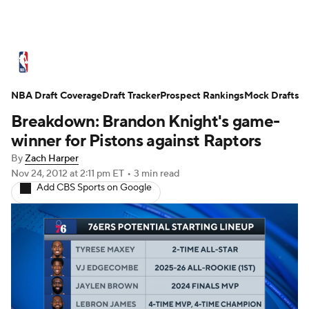
NBA News
Scores
Schedule
Standings
St
NBA Draft Coverage
Expert Picks
Draft Tracker
Odds
Prospect Rankings
Picks
Props
Mock Drafts
NBA Draf
Breakdown: Brandon Knight's game-
Injuries
Transactions
Players
Power Ranking
winner for Pistons against Raptors
By
Zach Harper
NBA Shop
Nov 24, 2012
at 2:11 pm ET
•
3 min read
Add CBS Sports on Google