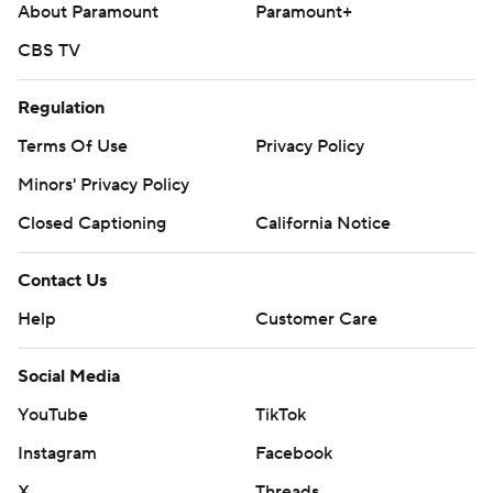
About Paramount
Paramount+
CBS TV
Regulation
Terms Of Use
Privacy Policy
Minors' Privacy Policy
Closed Captioning
California Notice
Contact Us
Help
Customer Care
Social Media
YouTube
TikTok
Instagram
Facebook
X
Threads