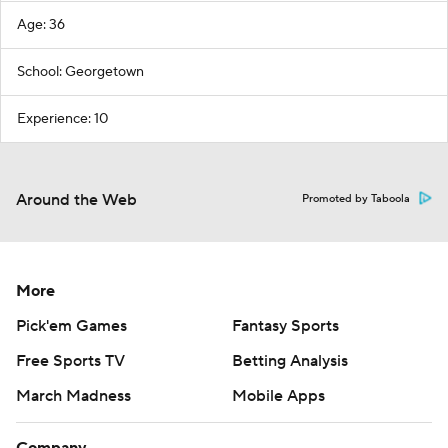
Age: 36
School: Georgetown
Experience: 10
Around the Web
Promoted by Taboola
More
Pick'em Games
Fantasy Sports
Free Sports TV
Betting Analysis
March Madness
Mobile Apps