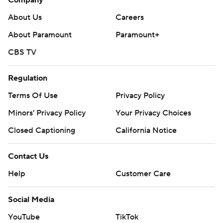
Company
About Us
Careers
About Paramount
Paramount+
CBS TV
Regulation
Terms Of Use
Privacy Policy
Minors' Privacy Policy
Your Privacy Choices
Closed Captioning
California Notice
Contact Us
Help
Customer Care
Social Media
YouTube
TikTok