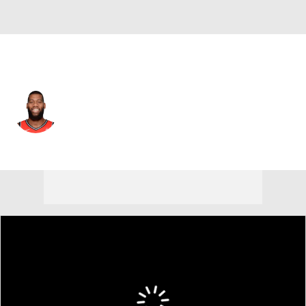
Minnesota • #55 • C
Greg Monroe
Player Home
Fantasy
Game Log
Splits
Career