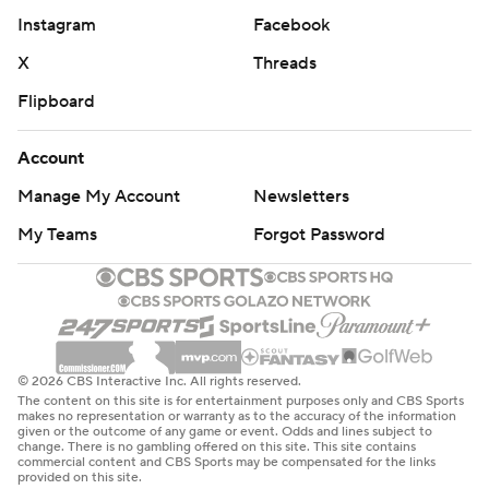
Instagram
Facebook
X
Threads
Flipboard
Account
Manage My Account
Newsletters
My Teams
Forgot Password
© 2026 CBS Interactive Inc. All rights reserved.
The content on this site is for entertainment purposes only and CBS Sports
makes no representation or warranty as to the accuracy of the information
given or the outcome of any game or event. Odds and lines subject to
change. There is no gambling offered on this site. This site contains
commercial content and CBS Sports may be compensated for the links
provided on this site.