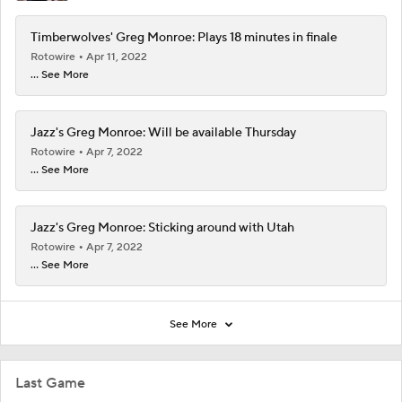
Timberwolves' Greg Monroe: Plays 18 minutes in finale
Rotowire
Apr 11, 2022
... See More
Jazz's Greg Monroe: Will be available Thursday
Rotowire
Apr 7, 2022
... See More
Jazz's Greg Monroe: Sticking around with Utah
Rotowire
Apr 7, 2022
... See More
See More
Last Game