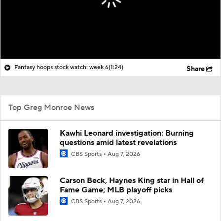
Fantasy hoops stock watch: week 6
(1:24)
Share
Top Greg Monroe News
Kawhi Leonard investigation: Burning
questions amid latest revelations
CBS Sports
Aug 7, 2026
Carson Beck, Haynes King star in Hall of
Fame Game; MLB playoff picks
CBS Sports
Aug 7, 2026