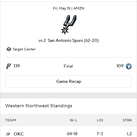
Fri, May 15 |
AMZN
vs
2
San Antonio Spurs
(62-20)
Target Center
139
109
Final
Game Recap
Western Northwest Standings
TEAM
W-L
L10
STRK
64-18
7-3
L2
OKC