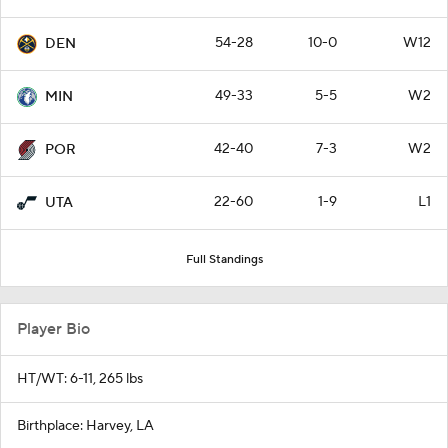
54-28
10-0
W12
DEN
49-33
5-5
W2
MIN
42-40
7-3
W2
POR
22-60
1-9
L1
UTA
Full Standings
Player Bio
HT/WT: 6-11, 265 lbs
Birthplace: Harvey, LA