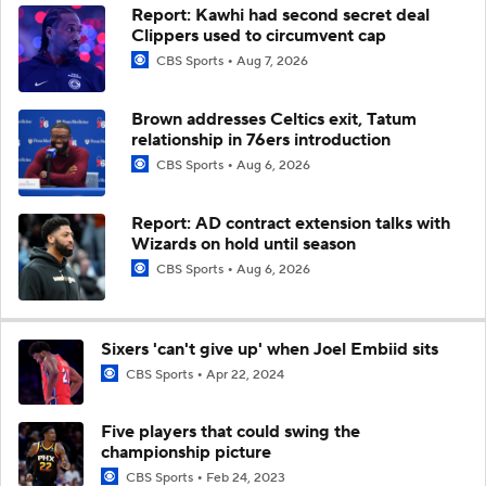
Report: Kawhi had second secret deal
Clippers used to circumvent cap
CBS Sports
Aug 7, 2026
Brown addresses Celtics exit, Tatum
relationship in 76ers introduction
CBS Sports
Aug 6, 2026
Report: AD contract extension talks with
Wizards on hold until season
CBS Sports
Aug 6, 2026
Sixers 'can't give up' when Joel Embiid sits
CBS Sports
Apr 22, 2024
Five players that could swing the
championship picture
CBS Sports
Feb 24, 2023