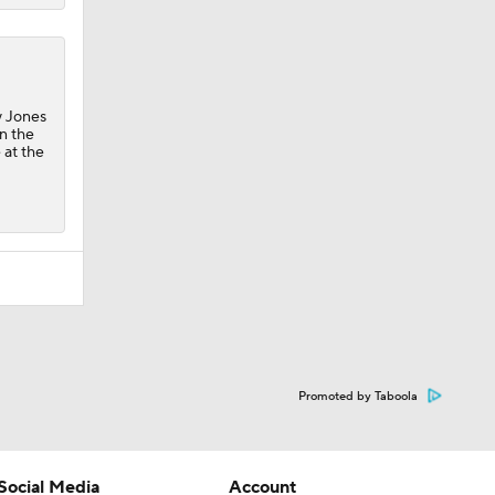
y Jones
in the
 at the
Promoted by Taboola
Social Media
Account