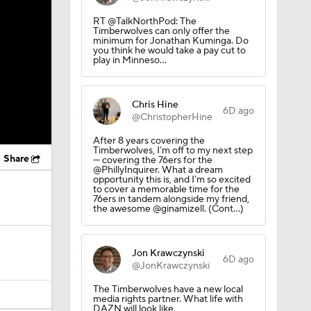
RT @TalkNorthPod: The
Timberwolves can only offer the
minimum for Jonathan Kuminga. Do
you think he would take a pay cut to
play in Minneso…
Chris Hine
6D ago
@ChristopherHine
After 8 years covering the
Timberwolves, I’m off to my next step
Share
— covering the 76ers for the
@PhillyInquirer. What a dream
opportunity this is, and I’m so excited
to cover a memorable time for the
76ers in tandem alongside my friend,
the awesome @ginamizell. (Cont…)
Jon Krawczynski
6D ago
@JonKrawczynski
The Timberwolves have a new local
media rights partner. What life with
DAZN will look like.