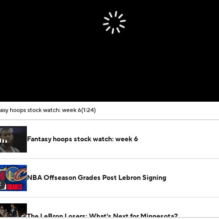
asy hoops stock watch: week 6
(1:24)
Fantasy hoops stock watch: week 6
NBA Offseason Grades Post Lebron Signing
2
The LeBron Losers: What's Next for Minnesota?