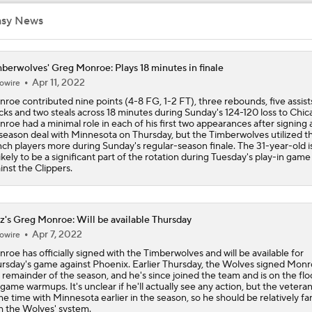
Timberwolves May Need to Wait if They Don't Land LeBron
asy News
berwolves' Greg Monroe: Plays 18 minutes in finale
Anthony Edwards' Pitch to LeBron James
Apr 11, 2022
owire
roe contributed nine points (4-8 FG, 1-2 FT), three rebounds, five assist
cks and two steals across 18 minutes during Sunday's 124-120 loss to Chic
roe had a minimal role in each of his first two appearances after signing a
Why LeBron James Should Sign With The Timberwolves
season deal with Minnesota on Thursday, but the Timberwolves utilized th
ch players more during Sunday's regular-season finale. The 31-year-old i
ikely to be a significant part of the rotation during Tuesday's play-in game
inst the Clippers.
Ranking LeBron James' Landing Spots Based on Rich Paul's
Whiteboard
z's Greg Monroe: Will be available Thursday
Apr 7, 2022
Where Will LeBron James' Final Destination Be?
owire
roe has officially signed with the Timberwolves and will be available for
rsday's game against Phoenix. Earlier Thursday, the Wolves signed Monr
 remainder of the season, and he's since joined the team and is on the flo
game warmups. It's unclear if he'll actually see any action, but the vetera
Timberwolves Don't Improve Stock After LaMelo Ball Move
e time with Minnesota earlier in the season, so he should be relatively fam
h the Wolves' system.