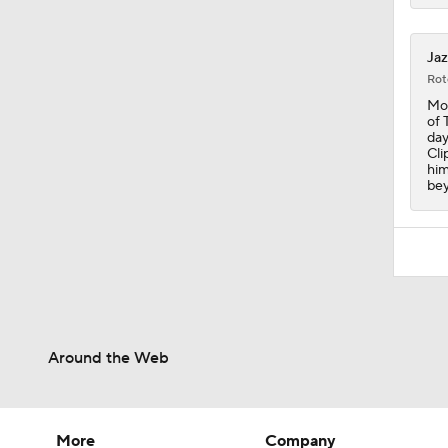
1:10
Jaz
Rot
Mon
of 
day
Cli
him
bey
Around the Web
More
Company