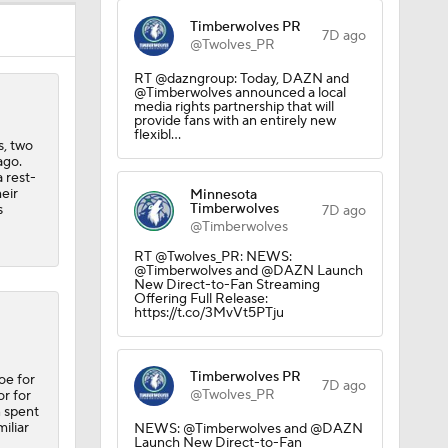
Timberwolves PR
7D ago
@Twolves_PR
RT @dazngroup: Today, DAZN and
@Timberwolves announced a local
media rights partnership that will
provide fans with an entirely new
flexibl…
s, two
ago.
 rest-
eir
Minnesota
Timberwolves
s
7D ago
@Timberwolves
RT @Twolves_PR: NEWS:
@Timberwolves and @DAZN Launch
New Direct-to-Fan Streaming
Offering Full Release:
https://t.co/3MvVt5PTju
Timberwolves PR
oe for
7D ago
@Twolves_PR
or for
n spent
iliar
NEWS: @Timberwolves and @DAZN
Launch New Direct-to-Fan