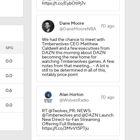
https://t.co/EybOti9j7v
Dane Moore
7D ago
@DaneMooreNBA
We had the chance to meet with
Timberwolves CEO Matthew
SPG
Caldwell and a few executives from
DAZN this morning about DAZN
becoming the new home for
0.0
watching Timberwolves games. A few
notes from that meeting… - A lot is
still to be determined in all of this,
notably price point
0.0
0.6
Alan Horton
7D ago
@WolvesRadio
0.0
RT @Twolves_PR: NEWS:
@Timberwolves and @DAZN Launch
New Direct-to-Fan Streaming
Offering Full Release:
https://t.co/3MvVt5PTju