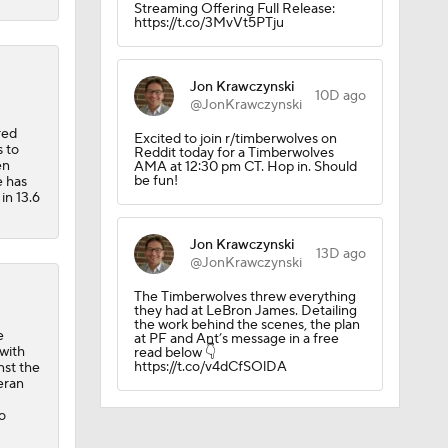
Streaming Offering Full Release:
https://t.co/3MvVt5PTju
Jon Krawczynski
10D ago
@JonKrawczynski
red
Excited to join r/timberwolves on
 to
Reddit today for a Timberwolves
en
AMA at 12:30 pm CT. Hop in. Should
be fun!
e has
in 13.6
Jon Krawczynski
13D ago
@JonKrawczynski
The Timberwolves threw everything
they had at LeBron James. Detailing
the work behind the scenes, the plan
e
at PF and Ant’s message in a free
 with
read below 👇
https://t.co/v4dCfSOlDA
nst the
eran
o