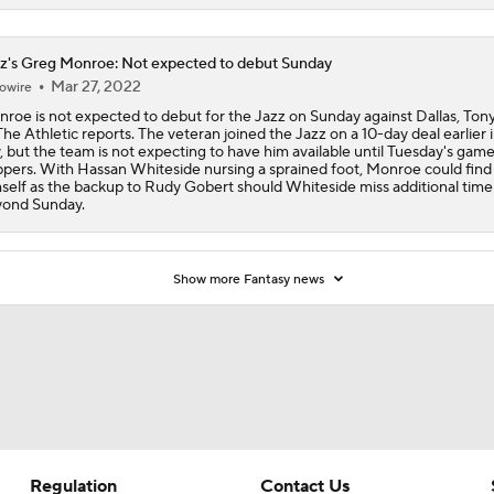
z's Greg Monroe: Not expected to debut Sunday
Mar 27, 2022
owire
roe is not expected to debut for the Jazz on Sunday against Dallas, Ton
The Athletic reports. The veteran joined the Jazz on a 10-day deal earlier 
, but the team is not expecting to have him available until Tuesday's game
ppers. With Hassan Whiteside nursing a sprained foot, Monroe could find
self as the backup to Rudy Gobert should Whiteside miss additional time
ond Sunday.
Show more Fantasy news
Regulation
Contact Us