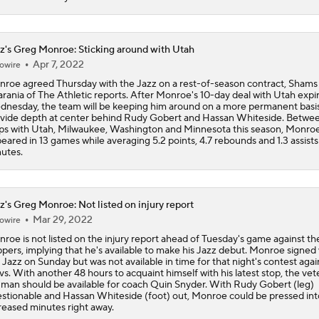
NBA Offseason Grades: Charlotte Hornets
z's Greg Monroe: Sticking around with Utah
Apr 7, 2022
owire
roe agreed Thursday with the Jazz on a rest-of-season contract, Shams
Where Do the Lakers Stack Up in the West
rania of The Athletic reports. After Monroe's 10-day deal with Utah expi
nesday, the team will be keeping him around on a more permanent basis
vide depth at center behind Rudy Gobert and Hassan Whiteside. Betwe
ps with Utah, Milwaukee, Washington and Minnesota this season, Monro
eared in 13 games while averaging 5.2 points, 4.7 rebounds and 1.3 assists 
Moves Lakers Can Make to Become Title Contenders
utes.
Why LeBron to the Spurs Isn't as Crazy as It Sounds
z's Greg Monroe: Not listed on injury report
Mar 29, 2022
owire
roe is not listed on the injury report ahead of Tuesday's game against th
ppers, implying that he's available to make his Jazz debut. Monroe signed
Breaking Down LeBron James' Free Agency Options
 Jazz on Sunday but was not available in time for that night's contest agai
s. With another 48 hours to acquaint himself with his latest stop, the vet
 man should be available for coach Quin Snyder. With Rudy Gobert (leg)
stionable and Hassan Whiteside (foot) out, Monroe could be pressed int
reased minutes right away.
Hornets: What's the Post-LaMelo Ball Plan?