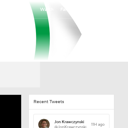
Watch
Fantasy
Betting
Recent Tweets
Jon Krawczynski
11H ago
@JonKrawczynski