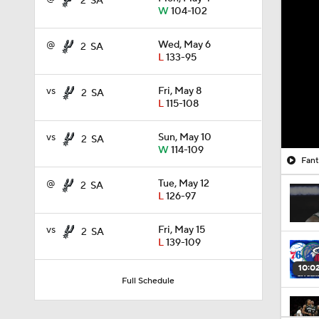
2
SA
W
104-102
@
Wed, May 6
2
SA
L
133-95
vs
Fri, May 8
2
SA
L
115-108
vs
Sun, May 10
2
SA
W
114-109
Fant
@
Tue, May 12
2
SA
L
126-97
vs
Fri, May 15
2
SA
L
139-109
10:0
Full Schedule