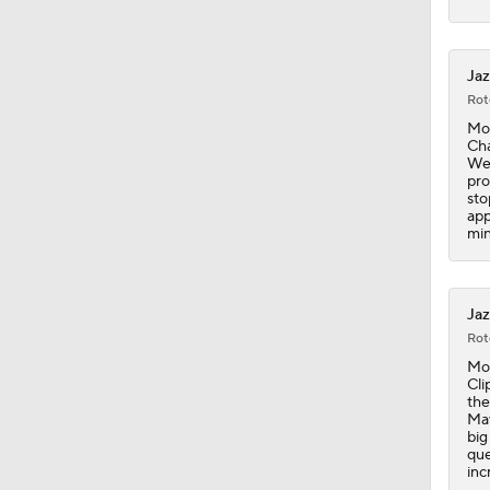
1:45
Jaz
Rot
Mon
Cha
1:15
Wed
pro
sto
app
min
1:54
Jaz
2:42
Rot
Mon
Cli
the
1:59
Mav
big
que
inc