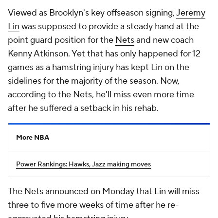
Viewed as Brooklyn's key offseason signing,
Jeremy
Lin
was supposed to provide a steady hand at the
point guard position for the
Nets
and new coach
Kenny Atkinson. Yet that has only happened for 12
games as a hamstring injury has kept Lin on the
sidelines for the majority of the season. Now,
according to the Nets, he'll miss even more time
after he suffered a setback in his rehab.
More NBA
Power Rankings: Hawks, Jazz making moves
The Nets announced on Monday that Lin will miss
three to five more weeks of time after he re-