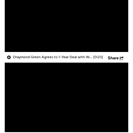
Draymond Green Agrees to 1-Year Deal with Warriors
(0:23)
Share