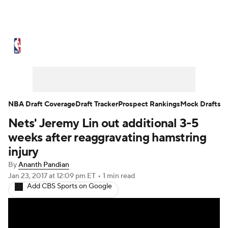
NBA News
Scores
Schedule
Standings
Stats
Teams
Expert Picks
Odds
Picks
Props
NBA Draft Coverage
Draft Tracker
Prospect Rankings
Mock Drafts
Nets' Jeremy Lin out additional 3-5
NBA Draft
Video
Injuries
weeks after reaggravating hamstring
Transactions
Players
Power Rankings
injury
By
Ananth Pandian
NBA Betting
NBA Shop
Jan 23, 2017
at 12:09 pm ET
•
1 min read
Add CBS Sports on Google