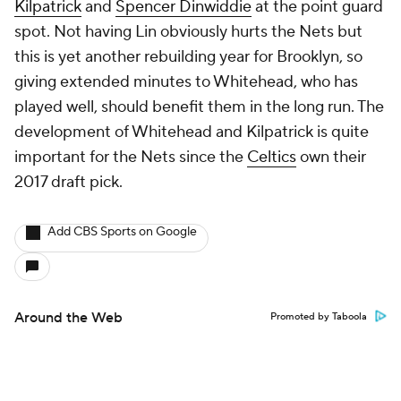
Kilpatrick
and
Spencer Dinwiddie
at the point guard
spot. Not having Lin obviously hurts the Nets but
this is yet another rebuilding year for Brooklyn, so
giving extended minutes to Whitehead, who has
played well, should benefit them in the long run. The
development of Whitehead and Kilpatrick is quite
important for the Nets since the
Celtics
own their
2017 draft pick.
Add CBS Sports on Google
Around the Web
Promoted by Taboola