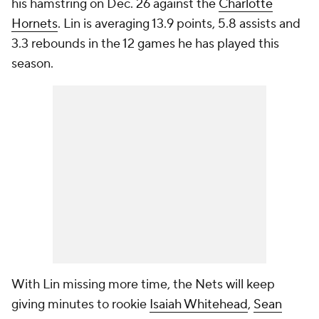
his hamstring on Dec. 26 against the
Charlotte
Hornets
. Lin is averaging 13.9 points, 5.8 assists and
3.3 rebounds in the 12 games he has played this
season.
With Lin missing more time, the Nets will keep
giving minutes to rookie
Isaiah Whitehead
,
Sean