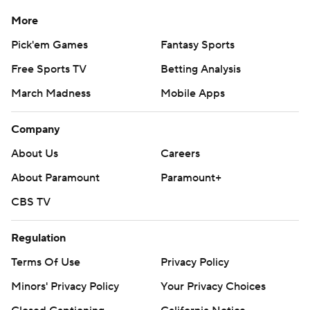
More
Pick'em Games
Fantasy Sports
Free Sports TV
Betting Analysis
March Madness
Mobile Apps
Company
About Us
Careers
About Paramount
Paramount+
CBS TV
Regulation
Terms Of Use
Privacy Policy
Minors' Privacy Policy
Your Privacy Choices