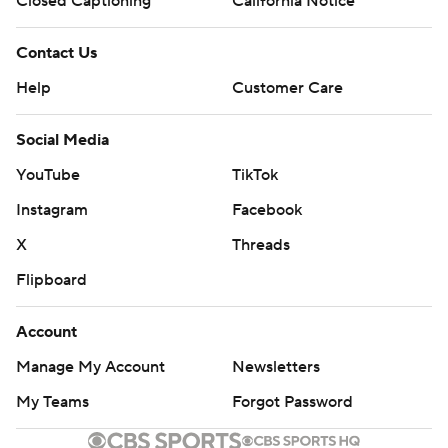
Closed Captioning
California Notice
Contact Us
Help
Customer Care
Social Media
YouTube
TikTok
Instagram
Facebook
X
Threads
Flipboard
Account
Manage My Account
Newsletters
My Teams
Forgot Password