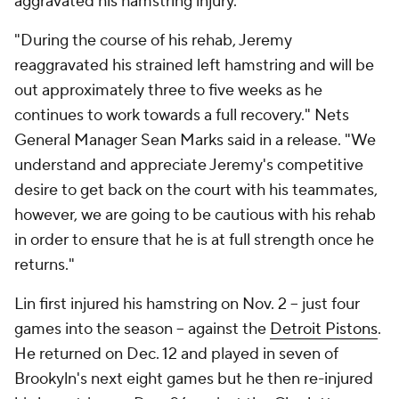
aggravated his hamstring injury.
"During the course of his rehab, Jeremy
reaggravated his strained left hamstring and will be
out approximately three to five weeks as he
continues to work towards a full recovery." Nets
General Manager Sean Marks said in a release. "We
understand and appreciate Jeremy's competitive
desire to get back on the court with his teammates,
however, we are going to be cautious with his rehab
in order to ensure that he is at full strength once he
returns."
Lin first injured his hamstring on Nov. 2 -- just four
games into the season -- against the
Detroit Pistons
.
He returned on Dec. 12 and played in seven of
Brookyln's next eight games but he then re-injured