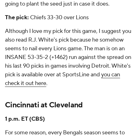
going to plant the seed just in case it does.
The pick:
Chiefs 33-30 over Lions
Although I love my pick for this game, I suggest you
also read R.J. White's pick because he somehow
seems to nail every Lions game. The man is on an
INSANE 53-35-2 (+1462) run against the spread on
his last 90 picks in games involving Detroit. White's
pick is available over at SportsLine and
you can
check it out here
.
Cincinnati at Cleveland
1 p.m. ET (CBS)
For some reason, every Bengals season seems to