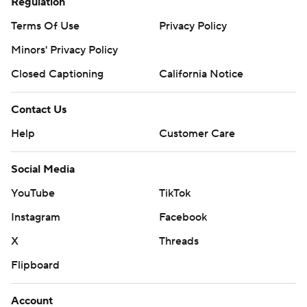
Regulation
Terms Of Use
Privacy Policy
Minors' Privacy Policy
Closed Captioning
California Notice
Contact Us
Help
Customer Care
Social Media
YouTube
TikTok
Instagram
Facebook
X
Threads
Flipboard
Account