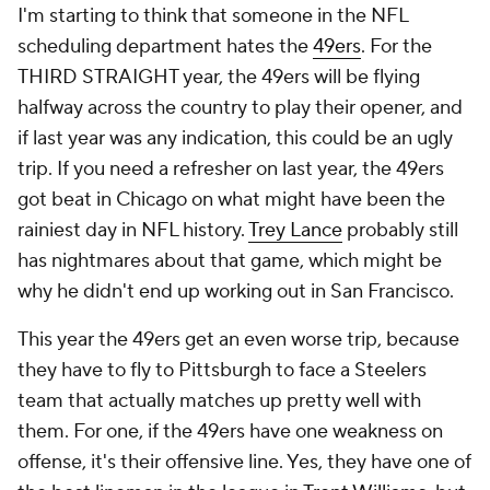
I'm starting to think that someone in the NFL
scheduling department hates the
49ers
. For the
THIRD STRAIGHT year, the 49ers will be flying
halfway across the country to play their opener, and
if last year was any indication, this could be an ugly
trip. If you need a refresher on last year, the 49ers
got beat in Chicago on what might have been the
rainiest day in NFL history.
Trey Lance
probably still
has nightmares about that game, which might be
why he didn't end up working out in San Francisco.
This year the 49ers get an even worse trip, because
they have to fly to Pittsburgh to face a Steelers
team that actually matches up pretty well with
them. For one, if the 49ers have one weakness on
offense, it's their offensive line. Yes, they have one of