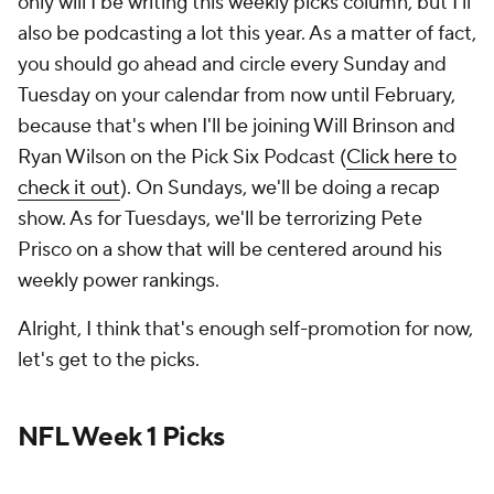
only will I be writing this weekly picks column, but I'll
also be podcasting a lot this year. As a matter of fact,
you should go ahead and circle every Sunday and
Tuesday on your calendar from now until February,
because that's when I'll be joining Will Brinson and
Ryan Wilson on the Pick Six Podcast (
Click here to
check it out
). On Sundays, we'll be doing a recap
show. As for Tuesdays, we'll be terrorizing Pete
Prisco on a show that will be centered around his
weekly power rankings.
Alright, I think that's enough self-promotion for now,
let's get to the picks.
NFL Week 1 Picks