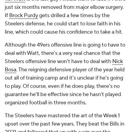
just six months removed from major elbow surgery.
If
Brock Purdy
gets drilled a few times by the
Steelers defense, he could start to lose faith in his
line, which could cause his confidence to take a hit.
Although the 49ers offensive line is going to have to
deal with Watt, there's a very real chance that the
Steelers offensive line won't have to deal with
Nick
Bosa
. The reigning defensive player of the year held
out all of training camp and it's unclear if he's going
to play. Of course, even if he does play, there's no
guarantee he'll be effective since he hasn't played
organized football in three months.
The Steelers have mastered the art of the Week 1
upset over the past few years. They beat the Bills in