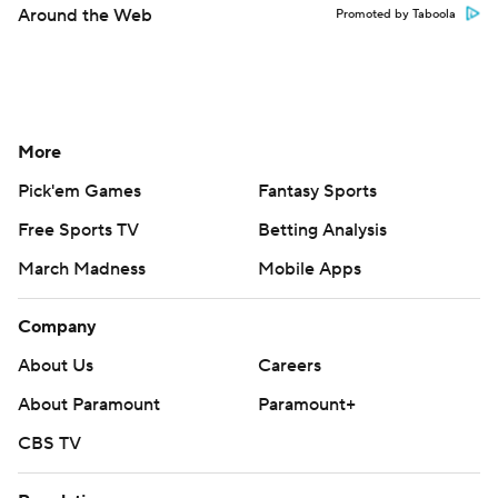
Around the Web
Promoted by Taboola
More
Pick'em Games
Fantasy Sports
Free Sports TV
Betting Analysis
March Madness
Mobile Apps
Company
About Us
Careers
About Paramount
Paramount+
CBS TV