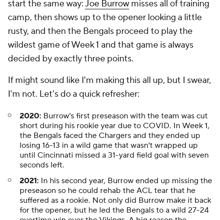
start the same way:
Joe Burrow
misses all of training
camp, then shows up to the opener looking a little
rusty, and then the Bengals proceed to play the
wildest game of Week 1 and that game is always
decided by exactly three points.
If might sound like I'm making this all up, but I swear,
I'm not. Let's do a quick refresher:
2020:
Burrow's first preseason with the team was cut
short during his rookie year due to COVID. In Week 1,
the Bengals faced the Chargers and they ended up
losing 16-13 in a wild game that wasn't wrapped up
until Cincinnati missed a 31-yard field goal with seven
seconds left.
2021:
In his second year, Burrow ended up missing the
preseason so he could rehab the ACL tear that he
suffered as a rookie. Not only did Burrow make it back
for the opener, but he led the Bengals to a wild 27-24