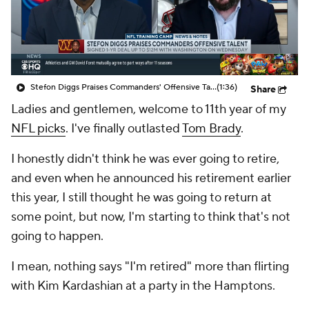
Stefon Diggs Praises Commanders' Offensive Talent
(1:36)
Share
Ladies and gentlemen, welcome to 11th year of my
NFL picks
. I've finally outlasted
Tom Brady
.
I honestly didn't think he was ever going to retire,
and even when he announced his retirement earlier
this year, I still thought he was going to return at
some point, but now, I'm starting to think that's not
going to happen.
I mean, nothing says "I'm retired" more than flirting
with Kim Kardashian at a party in the Hamptons.