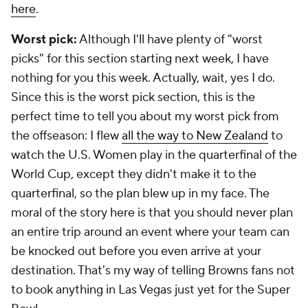
here
.
Worst pick:
Although I'll have plenty of "worst
picks" for this section starting next week, I have
nothing for you this week. Actually, wait, yes I do.
Since this is the worst pick section, this is the
perfect time to tell you about my worst pick from
the offseason: I flew
all the way to New Zealand
to
watch the U.S. Women play in the quarterfinal of the
World Cup, except they didn't make it to the
quarterfinal, so the plan blew up in my face. The
moral of the story here is that you should never plan
an entire trip around an event where your team can
be knocked out before you even arrive at your
destination. That's my way of telling Browns fans not
to book anything in Las Vegas just yet for the Super