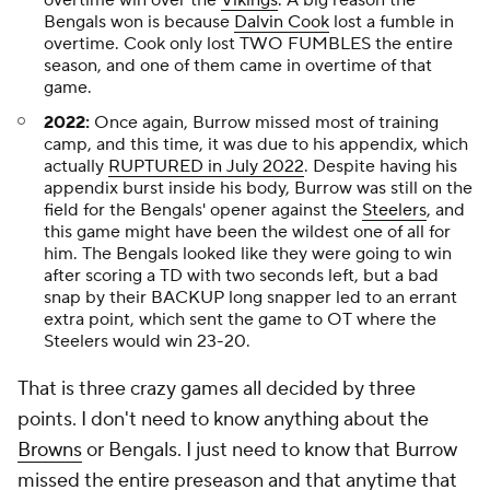
overtime win over the
Vikings
. A big reason the
Bengals won is because
Dalvin Cook
lost a fumble in
overtime. Cook only lost TWO FUMBLES the entire
season, and one of them came in overtime of that
game.
2022:
Once again, Burrow missed most of training
camp, and this time, it was due to his appendix, which
actually
RUPTURED in July 2022
. Despite having his
appendix burst inside his body, Burrow was still on the
field for the Bengals' opener against the
Steelers
, and
this game might have been the wildest one of all for
him. The Bengals looked like they were going to win
after scoring a TD with two seconds left, but a bad
snap by their BACKUP long snapper led to an errant
extra point, which sent the game to OT where the
Steelers would win 23-20.
That is three crazy games all decided by three
points. I don't need to know anything about the
Browns
or Bengals. I just need to know that Burrow
missed the entire preseason and that anytime that