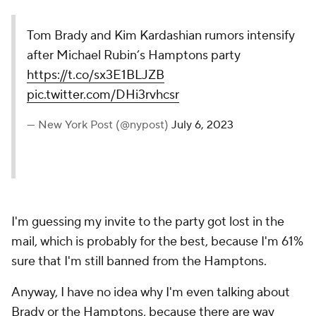
Tom Brady and Kim Kardashian rumors intensify
after Michael Rubin’s Hamptons party
https://t.co/sx3E1BLJZB
pic.twitter.com/DHi3rvhcsr
— New York Post (@nypost)
July 6, 2023
I'm guessing my invite to the party got lost in the
mail, which is probably for the best, because I'm 61%
sure that I'm still banned from the Hamptons.
Anyway, I have no idea why I'm even talking about
Brady or the Hamptons, because there are way