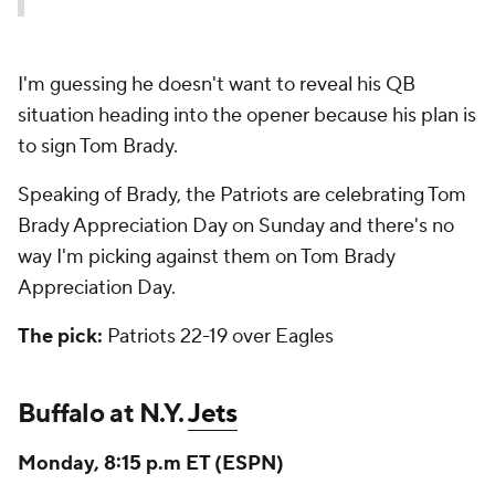
I'm guessing he doesn't want to reveal his QB
situation heading into the opener because his plan is
to sign Tom Brady.
Speaking of Brady, the Patriots are celebrating Tom
Brady Appreciation Day on Sunday and there's no
way I'm picking against them on Tom Brady
Appreciation Day.
The pick:
Patriots 22-19 over Eagles
Buffalo at N.Y.
Jets
Monday, 8:15 p.m ET (ESPN)