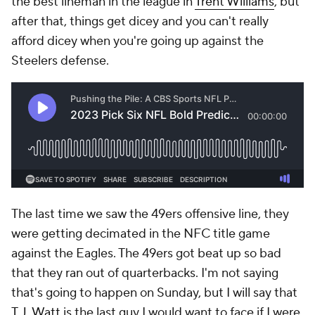
the best lineman in the league in
Trent Williams
, but
after that, things get dicey and you can't really
afford dicey when you're going up against the
Steelers defense.
The last time we saw the 49ers offensive line, they
were getting decimated in the NFC title game
against the Eagles. The 49ers got beat up so bad
that they ran out of quarterbacks. I'm not saying
that's going to happen on Sunday, but I will say that
T.J. Watt
is the last guy I would want to face if I were