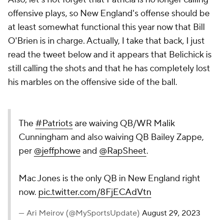
offensive plays, so New England's offense should be
at least somewhat functional this year now that Bill
O'Brien is in charge. Actually, I take that back, I just
read the tweet below and it appears that Belichick is
still calling the shots and that he has completely lost
his marbles on the offensive side of the ball.
The
#Patriots
are waiving QB/WR Malik
Cunningham and also waiving QB Bailey Zappe,
per
@jeffphowe
and
@RapSheet
.
Mac Jones is the only QB in New England right
now.
pic.twitter.com/8FjECAdVtn
— Ari Meirov (@MySportsUpdate)
August 29, 2023