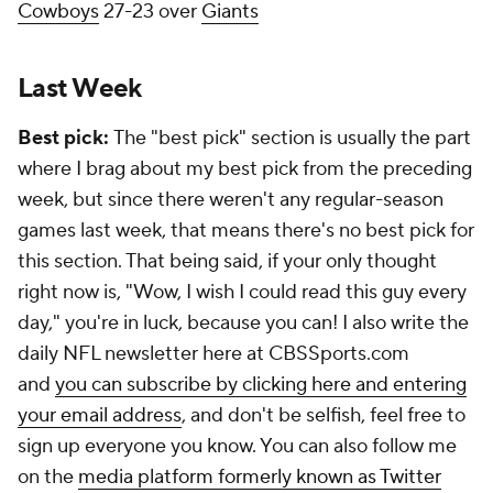
Cowboys
27-23 over
Giants
Last Week
Best pick:
The "best pick" section is usually the part
where I brag about my best pick from the preceding
week, but since there weren't any regular-season
games last week, that means there's no best pick for
this section. That being said, if your only thought
right now is, "Wow, I wish I could read this guy every
day," you're in luck, because you can! I also write the
daily NFL newsletter here at CBSSports.com
and
you can subscribe by clicking here and entering
your email address
, and don't be selfish, feel free to
sign up everyone you know. You can also follow me
on the
media platform formerly known as Twitter