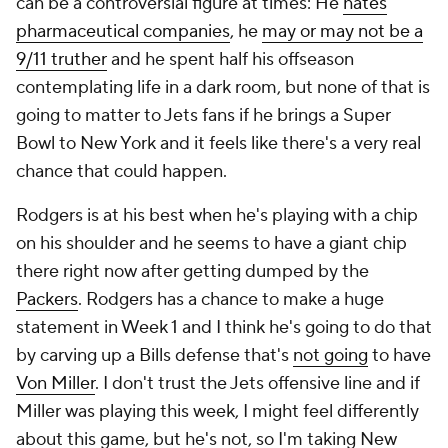
can be a controversial figure at times: He
hates
pharmaceutical companies
, he
may or may not be a
9/11 truther
and he spent half his offseason
contemplating life in a dark room, but none of that is
going to matter to Jets fans if he brings a Super
Bowl to New York and it feels like there's a very real
chance that could happen.
Rodgers is at his best when he's playing with a chip
on his shoulder and he seems to have a giant chip
there right now after getting dumped by the
Packers
. Rodgers has a chance to make a huge
statement in Week 1 and I think he's going to do that
by carving up a Bills defense that's
not going
to have
Von Miller
. I don't trust the Jets offensive line and if
Miller was playing this week, I might feel differently
about this game, but he's not, so I'm taking New