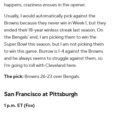
happens, craziness ensues in the opener.
Usually, I would automatically pick against the
Browns because they never win in Week 1, but they
ended their 18-year winless streak last season. On
the Bengals' end, I am picking them to win the
Super Bowl this season, but I am not picking them
to win this game. Burrow is 1-4 against the Browns
and he always seems to struggle against them, so
I'm going to roll with Cleveland here.
The pick:
Browns 26-23 over Bengals.
San Francisco at Pittsburgh
1 p.m. ET (Fox)