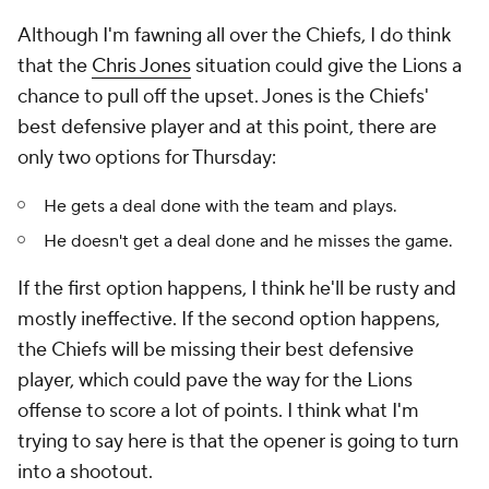
Although I'm fawning all over the Chiefs, I do think
that the
Chris Jones
situation could give the Lions a
chance to pull off the upset. Jones is the Chiefs'
best defensive player and at this point, there are
only two options for Thursday:
He gets a deal done with the team and plays.
He doesn't get a deal done and he misses the game.
If the first option happens, I think he'll be rusty and
mostly ineffective. If the second option happens,
the Chiefs will be missing their best defensive
player, which could pave the way for the Lions
offense to score a lot of points. I think what I'm
trying to say here is that the opener is going to turn
into a shootout.