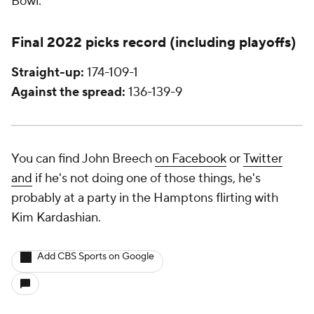
Bowl.
Final 2022 picks record (including playoffs)
Straight-up:
174-109-1
Against the spread:
136-139-9
You can find John Breech
on Facebook
or
Twitter
and
if he's not doing one of those things, he's
probably at a party in the Hamptons flirting with
Kim Kardashian.
Add CBS Sports on Google