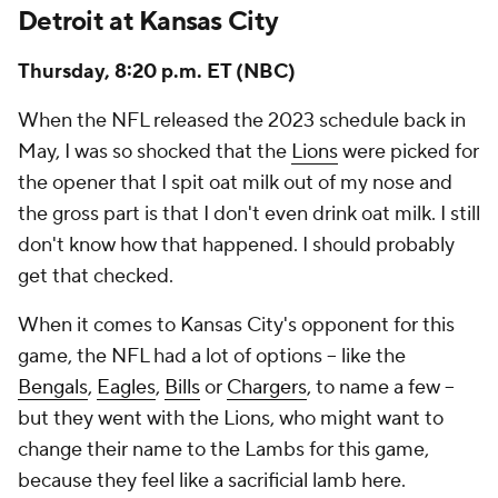
Detroit at Kansas City
Thursday, 8:20 p.m. ET (NBC)
When the NFL released the 2023 schedule back in
May, I was so shocked that the
Lions
were picked for
the opener that I spit oat milk out of my nose and
the gross part is that I don't even drink oat milk. I still
don't know how that happened. I should probably
get that checked.
When it comes to Kansas City's opponent for this
game, the NFL had a lot of options -- like the
Bengals
,
Eagles
,
Bills
or
Chargers
, to name a few --
but they went with the Lions, who might want to
change their name to the Lambs for this game,
because they feel like a sacrificial lamb here.