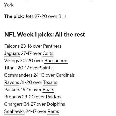
York.
The pick:
Jets 27-20 over Bills
NFL Week 1 picks: All the rest
Falcons
23-16 over
Panthers
Jaguars
27-17 over
Colts
Vikings 30-20 over
Buccaneers
Titans
20-17 over
Saints
Commanders
24-13 over
Cardinals
Ravens
31-20 over
Texans
Packers 19-16 over
Bears
Broncos
23-20 over
Raiders
Chargers 34-27 over
Dolphins
Seahawks
24-17 over
Rams