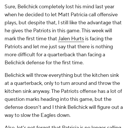
Sure, Belichick completely lost his mind last year
when he decided to let Matt Patricia call offensive
plays, but despite that, I still like the advantage that
he gives the Patriots in this game. This week will
mark the first time that
Jalen Hurts
is facing the
Patriots and let me just say that there is nothing
more difficult for a quarterback than facing a
Belichick defense for the first time.
Belichick will throw everything but the kitchen sink
at a quarterback, only to turn around and throw the
kitchen sink anyway. The Patriots offense has a lot of
question marks heading into this game, but the
defense doesn't and I think Belichick will figure out a
way to slow the Eagles down.
Also, let's not forget that Patricia is no longer calling