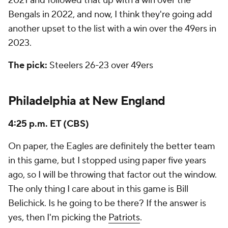
2021 and followed that up with a win over the
Bengals in 2022, and now, I think they're going add
another upset to the list with a win over the 49ers in
2023.
The pick:
Steelers 26-23 over 49ers
Philadelphia at New England
4:25 p.m. ET (CBS)
On paper, the Eagles are definitely the better team
in this game, but I stopped using paper five years
ago, so I will be throwing that factor out the window.
The only thing I care about in this game is Bill
Belichick. Is he going to be there? If the answer is
yes, then I'm picking the
Patriots
.