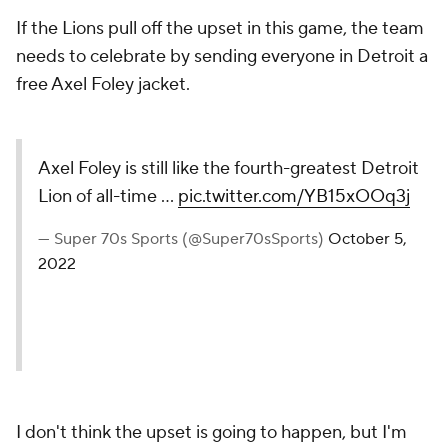
If the Lions pull off the upset in this game, the team
needs to celebrate by sending everyone in Detroit a
free Axel Foley jacket.
Axel Foley is still like the fourth-greatest Detroit
Lion of all-time …
pic.twitter.com/YB15xOOq3j
— Super 70s Sports (@Super70sSports)
October 5,
2022
I don't think the upset is going to happen, but I'm