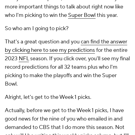
more important things to talk about right now like
who I'm picking to win the
Super Bowl
this year.
So who am I going to pick?
That's a great question and you
can find the answer
by clicking here to see my predictions
for the entire
2023
NFL
season. If you click over, you'll see my final
record predictions for all 32 teams plus who I'm
picking to make the playoffs and win the Super
Bowl.
Alright, let's get to the Week 1 picks.
Actually, before we get to the Week 1 picks, I have
good news for the nine of you who emailed in and
demanded to CBS that I do more this season. Not