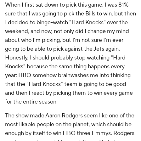
When I first sat down to pick this game, I was 81%
sure that I was going to pick the Bills to win, but then
I decided to binge-watch "Hard Knocks" over the
weekend, and now, not only did I change my mind
about who I'm picking, but I'm not sure I'm ever
going to be able to pick against the Jets again.
Honestly, I should probably stop watching "Hard
Knocks" because the same thing happens every
year: HBO somehow brainwashes me into thinking
that the "Hard Knocks" team is going to be good
and then I react by picking them to win every game
for the entire season.
The show made
Aaron Rodgers
seem like one of the
most likable people on the planet, which should be
enough by itself to win HBO three Emmys. Rodgers