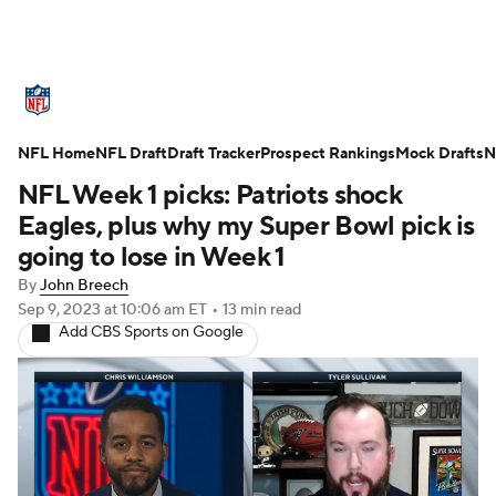
NFL News
Scores
Schedule
NFL Home
Standings
NFL Draft
Draft Tracker
Odds
Props
Prospect Rankings
Teams
Mock Drafts
N
NFL Week 1 picks: Patriots shock
Stats
Power Rankings
Video
Eagles, plus why my Super Bowl pick is
going to lose in Week 1
NFL Draft
Super Bowl
Players
By
John Breech
Sep 9, 2023
at 10:06 am ET
•
13 min read
Injuries
Transactions
NFL Betting
Add CBS Sports on Google
Fantasy
Paramount +
NFL Shop