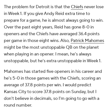
The problem for Detroit is that the
Chiefs
never lose
in Week 1. If you give Andy Reid extra time to
prepare for a game, he is almost always going to win.
Over the past eight years, Reid has gone 8-0 in
openers and the Chiefs have averaged 36.4 points
per game in those eight wins. Also,
Patrick Mahomes
might be the most unstoppable QB on the planet
when playing in an opener. I mean, he's always
unstoppable, but he's extra unstoppable in Week 1.
Mahomes has started five openers in his career and
he's 5-0 in those games with the Chiefs, scoring an
average of 37.8 points per win. I would predict
Kansas City to score 37.8 points on Sunday, but I
don't believe in decimals, so I'm going to go with a
round number.