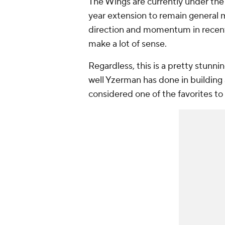
The Wings are currently under the
year extension to remain general m
direction and momentum in recent
make a lot of sense.
Regardless, this is a pretty stun
well Yzerman has done in building
considered one of the favorites to