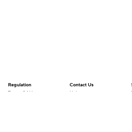
Regulation
Contact Us
Terms Of Use
Help
Privacy Policy
Customer Care
Minors' Privacy Policy
Your Privacy Choices
Closed Captioning
California Notice