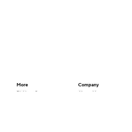
More
Company
Pick'em Games
About Us
Fantasy Sports
Careers
Free Sports TV
About Paramount
Betting Analysis
Paramount+
March Madness
CBS TV
Mobile Apps