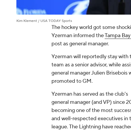
Kim Klement / USA TODAY Sports
The hockey world got some shock
Yzerman informed the
Tampa Bay 
post as general manager.
Yzerman will reportedly stay with 
team as a senior advisor, while ass
general manager Julien Brisebois w
promoted to GM.
Yzerman has served as the club's
general manager (and VP) since 2
becoming one of the most success
and well-respected executives in 
league. The Lightning have reache