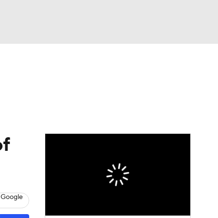
Watch
Fantasy
Betting
Picks
of
 Google