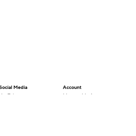
Social Media
Account
YouTube
Manage My Account
TikTok
Newsletters
Instagram
My Teams
Facebook
Forgot Password
X
Threads
Flipboard