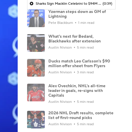
Sharks Sign Macklin Celebrini to $94M Extension
(0:39)
Yzerman steps down as GM of
Lightning
Pete Blackburn
1 min read
What's next for Bedard,
Blackhawks after extension
Austin Nivison
5 min read
Ducks match Leo Carlsson's $90
million offer sheet from Flyers
Austin Nivison
3 min read
Alex Ovechkin, NHL's all-time
leader in goals, re-signs with
Capitals
Austin Nivison
5 min read
2026 NHL Draft results, complete
list of first-round picks
Austin Nivison
5 min read