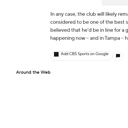
In any case, the club will likely re
considered to be one of the best s
believed that he'd be in line for a 
happening now -- and in Tampa -- 
Add CBS Sports on Google
Around the Web