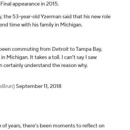
 Final appearance in 2015.
, the 53-year-old Yzerman said that his new role
pend time with his family in Michigan.
s been commuting from Detroit to Tampa Bay,
n Michigan. It takes a toll. I can't say I saw
an certainly understand the reason why.
LeBrun)
September 11, 2018
e of years, there's been moments to reflect on