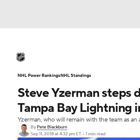
NHL
NFL
NCAA FB
Golf
MLB
U
NHL News
Scores
Schedule
Playoff Bra
Soccer
WNBA
NCAA BB
NCAA WBB
Injuries
Video
Transactions
Players
N
NHL Power Rankings
NHL Standings
Champions League
WWE
Boxing
NAS
Steve Yzerman steps 
Motor Sports
NWSL
Tennis
BIG3
Ol
Tampa Bay Lightning i
Yzerman, who will remain with the team as an 
Podcasts
Prediction
Shop
PBR
By
Pete Blackburn
Sep 11, 2018
at 4:32 pm ET
•
1 min read
3ICE
Play Golf