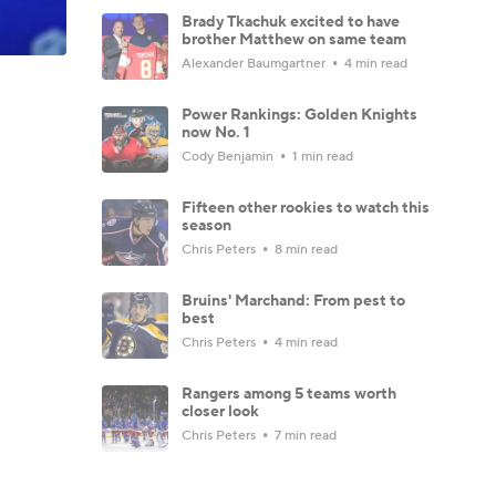
Brady Tkachuk excited to have
brother Matthew on same team
Alexander Baumgartner
4 min read
Power Rankings: Golden Knights
now No. 1
Cody Benjamin
1 min read
Fifteen other rookies to watch this
season
Chris Peters
8 min read
Bruins' Marchand: From pest to
best
Chris Peters
4 min read
Rangers among 5 teams worth
closer look
Chris Peters
7 min read