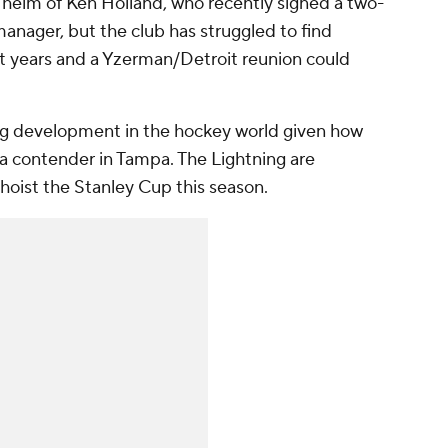
 helm of Ken Holland, who recently signed a two-
anager, but the club has struggled to find
 years and a Yzerman/Detroit reunion could
ning development in the hockey world given how
 a contender in Tampa. The Lightning are
 hoist the Stanley Cup this season.