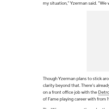
my situation," Yzerman said. "We 
Though Yzerman plans to stick arou
clarity beyond that. There's alrea
on a front office job with the
Detro
of Fame playing career with from