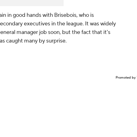
main in good hands with Brisebois, who is
econdary executives in the league. It was widely
general manager job soon, but the fact that it's
has caught many by surprise.
Promoted by 