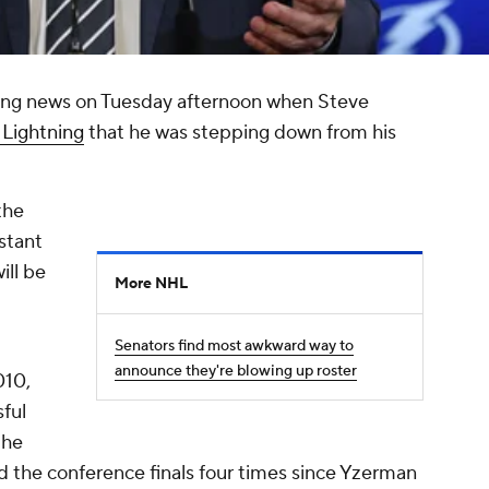
ing news on Tuesday afternoon when Steve
Lightning
that he was stepping down from his
the
istant
ill be
More NHL
Senators find most awkward way to
announce they're blowing up roster
010,
ful
the
d the conference finals four times since Yzerman