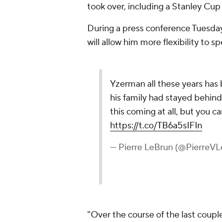
took over, including a Stanley Cup
During a press conference Tuesday
will allow him more flexibility to s
Yzerman all these years ha
his family had stayed behind i
this coming at all, but you c
https://t.co/TB6a5sIFIn
— Pierre LeBrun (@PierreV
"Over the course of the last coupl