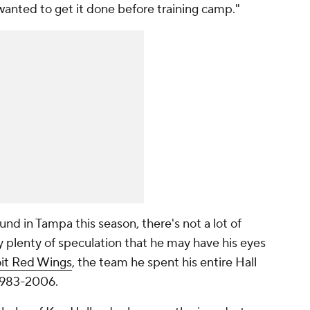
wanted to get it done before training camp."
nd in Tampa this season, there's not a lot of
dy plenty of speculation that he may have his eyes
it Red Wings
, the team he spent his entire Hall
 1983-2006.