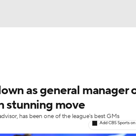
FC
NBA
cket
Standings
Teams
Stats
Expert Picks
Odds
HL Betting
Power Rankings
Fantasy
NHL Shop
CAR
down as general manager 
ympics
n stunning move
advisor, has been one of the league's best GMs
MLV
Add CBS Sports on