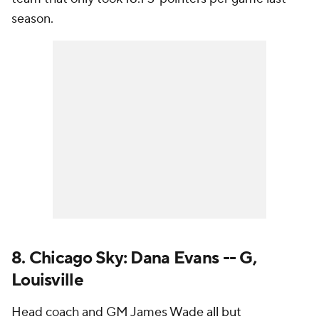
season.
8. Chicago Sky: Dana Evans -- G,
Louisville
Head coach and GM James Wade
all but