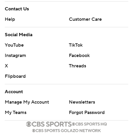
Contact Us
Help
Customer Care
Social Media
YouTube
TikTok
Instagram
Facebook
X
Threads
Flipboard
Account
Manage My Account
Newsletters
My Teams
Forgot Password