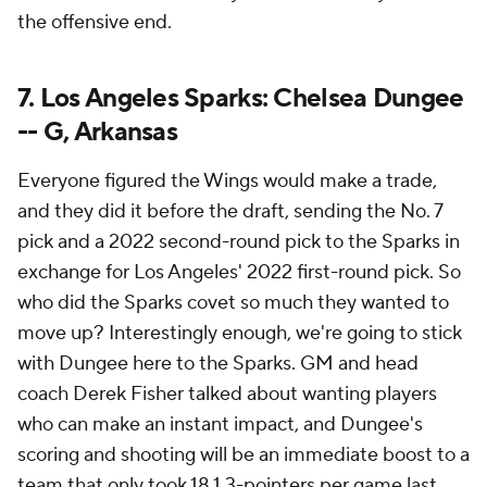
the offensive end.
7. Los Angeles Sparks: Chelsea Dungee
-- G, Arkansas
Everyone figured the Wings would make a trade,
and they did it before the draft, sending the No. 7
pick and a 2022 second-round pick to the Sparks in
exchange for Los Angeles' 2022 first-round pick. So
who did the Sparks covet so much they wanted to
move up? Interestingly enough, we're going to stick
with Dungee here to the Sparks. GM and head
coach Derek Fisher talked about wanting players
who can make an instant impact, and Dungee's
scoring and shooting will be an immediate boost to a
team that only took 18.1 3-pointers per game last