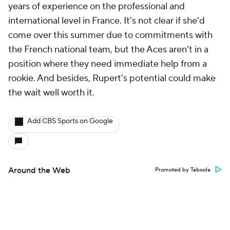
years of experience on the professional and
international level in France. It's not clear if she'd
come over this summer due to commitments with
the French national team, but the Aces aren't in a
position where they need immediate help from a
rookie. And besides, Rupert's potential could make
the wait well worth it.
Add CBS Sports on Google
Around the Web
Promoted by Taboola