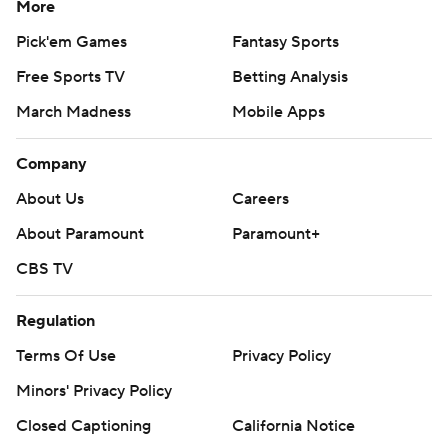
More
Pick'em Games
Fantasy Sports
Free Sports TV
Betting Analysis
March Madness
Mobile Apps
Company
About Us
Careers
About Paramount
Paramount+
CBS TV
Regulation
Terms Of Use
Privacy Policy
Minors' Privacy Policy
Closed Captioning
California Notice