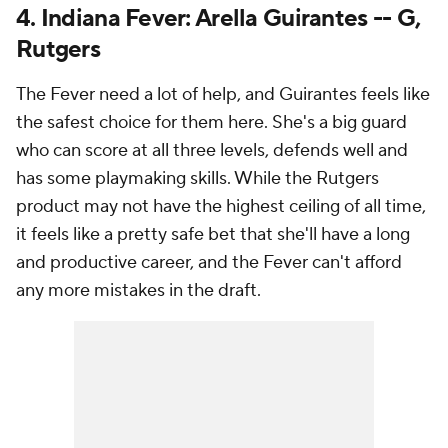
4. Indiana Fever: Arella Guirantes -- G,
Rutgers
The Fever need a lot of help, and Guirantes feels like
the safest choice for them here. She's a big guard
who can score at all three levels, defends well and
has some playmaking skills. While the Rutgers
product may not have the highest ceiling of all time,
it feels like a pretty safe bet that she'll have a long
and productive career, and the Fever can't afford
any more mistakes in the draft.