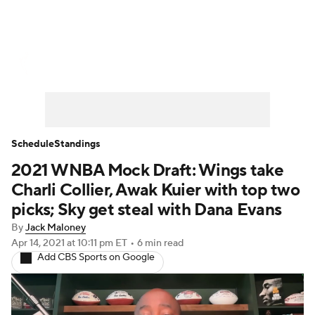
WNBA News
Scores
Schedule
Standings
Teams
Stats
Players
Schedule
Standings
2021 WNBA Mock Draft: Wings take
Charli Collier, Awak Kuier with top two
picks; Sky get steal with Dana Evans
By
Jack Maloney
Apr 14, 2021
at 10:11 pm ET
•
6 min read
Add CBS Sports on Google