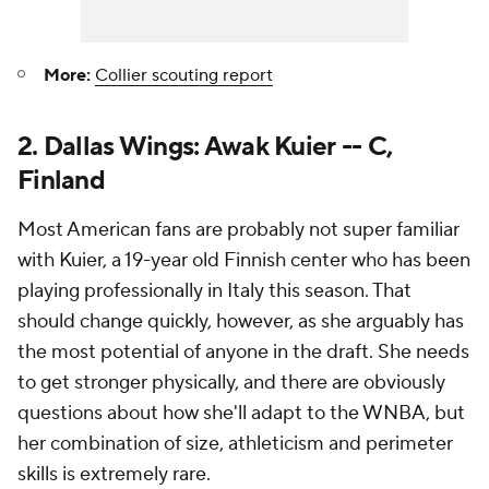
More:
Collier scouting report
2. Dallas Wings: Awak Kuier -- C,
Finland
Most American fans are probably not super familiar
with Kuier, a 19-year old Finnish center who has been
playing professionally in Italy this season. That
should change quickly, however, as she arguably has
the most potential of anyone in the draft. She needs
to get stronger physically, and there are obviously
questions about how she'll adapt to the WNBA, but
her combination of size, athleticism and perimeter
skills is extremely rare.