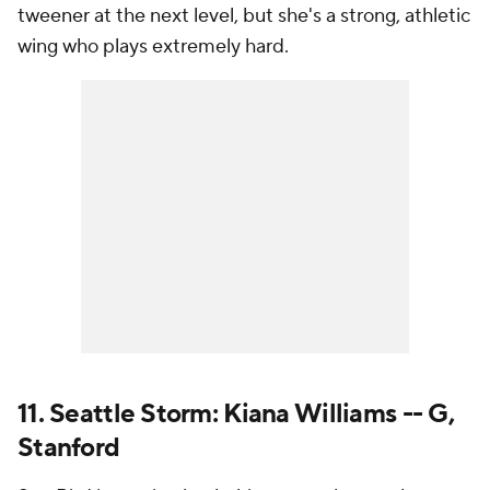
tweener at the next level, but she's a strong, athletic
wing who plays extremely hard.
11. Seattle Storm: Kiana Williams -- G,
Stanford