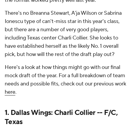
the format worked pretty well last year.
There's no Breanna Stewart, A'ja Wilson or Sabrina
Ionescu type of can't-miss star in this year's class,
but there are a number of very good players,
including Texas center Charli Collier. She looks to
have established herself as the likely No. 1 overall
pick, but how will the rest of the draft play out?
Here's a look at how things might go with our final
mock draft of the year. For a full breakdown of team
needs and possible fits, check out our previous work
here
.
1. Dallas Wings: Charli Collier -- F/C,
Texas