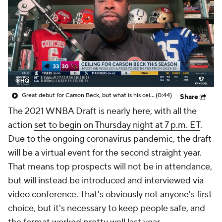
Great debut for Carson Beck, but what is his ceiling with the Cardinals?
(0:44)
Share
The 2021 WNBA Draft is nearly here, with all the
action
set to begin on Thursday night at 7 p.m. ET
.
Due to the ongoing coronavirus pandemic, the draft
will be a virtual event for the second straight year.
That means top prospects will not be in attendance,
but will instead be introduced and interviewed via
video conference. That's obviously not anyone's first
choice, but it's necessary to keep people safe, and