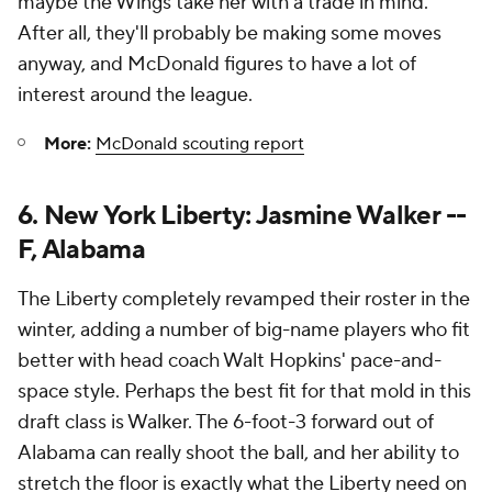
maybe the Wings take her with a trade in mind.
After all, they'll probably be making some moves
anyway, and McDonald figures to have a lot of
interest around the league.
More:
McDonald scouting report
6. New York Liberty: Jasmine Walker --
F, Alabama
The Liberty completely revamped their roster in the
winter, adding a number of big-name players who fit
better with head coach Walt Hopkins' pace-and-
space style. Perhaps the best fit for that mold in this
draft class is Walker. The 6-foot-3 forward out of
Alabama can really shoot the ball, and her ability to
stretch the floor is exactly what the Liberty need on