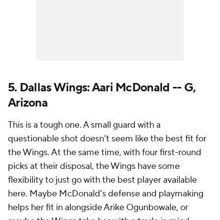
5. Dallas Wings: Aari McDonald -- G,
Arizona
This is a tough one. A small guard with a
questionable shot doesn't seem like the best fit for
the Wings. At the same time, with four first-round
picks at their disposal, the Wings have some
flexibility to just go with the best player available
here. Maybe McDonald's defense and playmaking
helps her fit in alongside Arike Ogunbowale, or