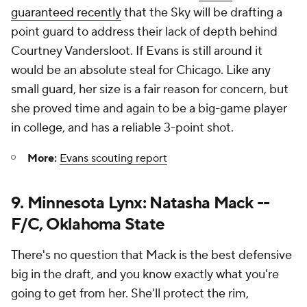
guaranteed recently
that the Sky will be drafting a
point guard to address their lack of depth behind
Courtney Vandersloot. If Evans is still around it
would be an absolute steal for Chicago. Like any
small guard, her size is a fair reason for concern, but
she proved time and again to be a big-game player
in college, and has a reliable 3-point shot.
More:
Evans scouting report
9. Minnesota Lynx: Natasha Mack --
F/C, Oklahoma State
There's no question that Mack is the best defensive
big in the draft, and you know exactly what you're
going to get from her. She'll protect the rim,