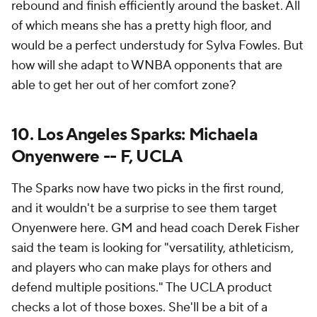
rebound and finish efficiently around the basket. All
of which means she has a pretty high floor, and
would be a perfect understudy for Sylva Fowles. But
how will she adapt to WNBA opponents that are
able to get her out of her comfort zone?
10. Los Angeles Sparks: Michaela
Onyenwere -- F, UCLA
The Sparks now have two picks in the first round,
and it wouldn't be a surprise to see them target
Onyenwere here. GM and head coach Derek Fisher
said the team is looking for "versatility, athleticism,
and players who can make plays for others and
defend multiple positions." The UCLA product
checks a lot of those boxes. She'll be a bit of a