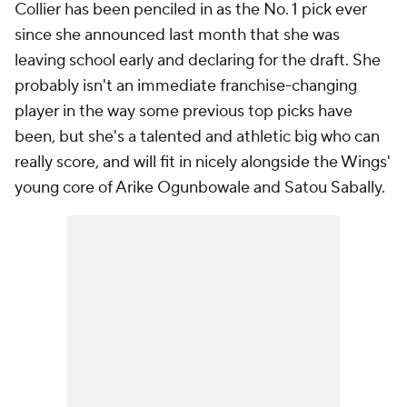
Collier has been penciled in as the No. 1 pick ever
since she announced last month that she was
leaving school early and declaring for the draft. She
probably isn't an immediate franchise-changing
player in the way some previous top picks have
been, but she's a talented and athletic big who can
really score, and will fit in nicely alongside the Wings'
young core of Arike Ogunbowale and Satou Sabally.