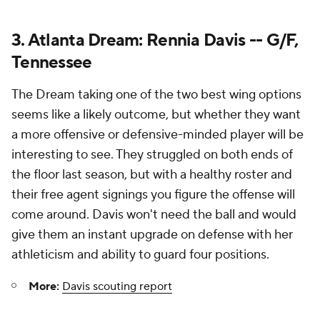
3. Atlanta Dream: Rennia Davis -- G/F,
Tennessee
The Dream taking one of the two best wing options
seems like a likely outcome, but whether they want
a more offensive or defensive-minded player will be
interesting to see. They struggled on both ends of
the floor last season, but with a healthy roster and
their free agent signings you figure the offense will
come around. Davis won't need the ball and would
give them an instant upgrade on defense with her
athleticism and ability to guard four positions.
More:
Davis scouting report