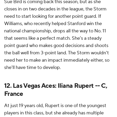
Sue Bird is coming back this season, but as she
closes in on two decades in the league, the Storm
need to start looking for another point guard. If
Williams, who recently helped Stanford win the
national championship, drops all the way to No. 11
that seems like a perfect match. She's a steady
point guard who makes good decisions and shoots
the ball well from 3-point land. The Storm wouldn't
need her to make an impact immediately either, so
she'll have time to develop.
12. Las Vegas Aces: Iliana Rupert -- C,
France
At just 19 years old, Rupert is one of the youngest
players in this class, but she already has multiple