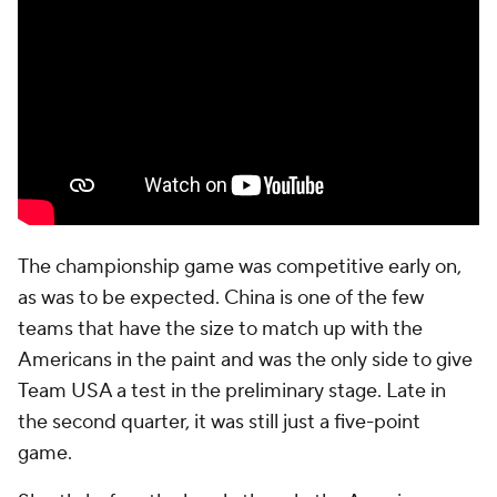
The championship game was competitive early on,
as was to be expected. China is one of the few
teams that have the size to match up with the
Americans in the paint and was the only side to give
Team USA a test in the preliminary stage. Late in
the second quarter, it was still just a five-point
game.