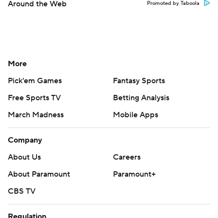
Around the Web
Promoted by Taboola
More
Pick'em Games
Fantasy Sports
Free Sports TV
Betting Analysis
March Madness
Mobile Apps
Company
About Us
Careers
About Paramount
Paramount+
CBS TV
Regulation