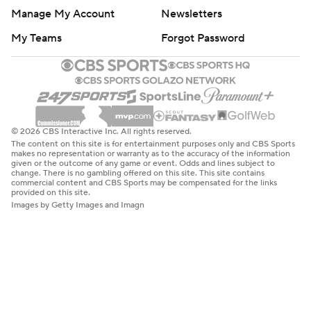
Manage My Account
Newsletters
My Teams
Forgot Password
© 2026 CBS Interactive Inc. All rights reserved.
The content on this site is for entertainment purposes only and CBS Sports
makes no representation or warranty as to the accuracy of the information
given or the outcome of any game or event. Odds and lines subject to
change. There is no gambling offered on this site. This site contains
commercial content and CBS Sports may be compensated for the links
provided on this site.
Images by Getty Images and Imagn