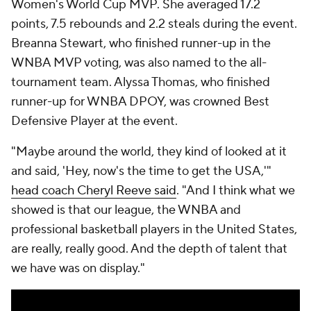
Women's World Cup MVP. She averaged 17.2
points, 7.5 rebounds and 2.2 steals during the event.
Breanna Stewart, who finished runner-up in the
WNBA MVP voting, was also named to the all-
tournament team. Alyssa Thomas, who finished
runner-up for WNBA DPOY, was crowned Best
Defensive Player at the event.
"Maybe around the world, they kind of looked at it
and said, 'Hey, now's the time to get the USA,'"
head coach Cheryl Reeve said
. "And I think what we
showed is that our league, the WNBA and
professional basketball players in the United States,
are really, really good. And the depth of talent that
we have was on display."