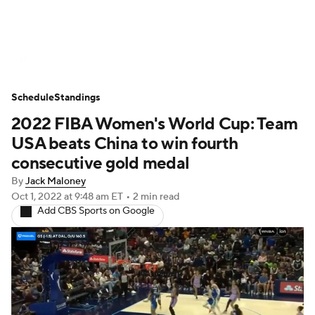
WNBA News
Scores
Schedule
Schedule
Standings
Standings
Teams
Stats
Players
2022 FIBA Women's World Cup: Team
USA beats China to win fourth
consecutive gold medal
By
Jack Maloney
Oct 1, 2022
at 9:48 am ET
•
2 min read
Add CBS Sports on Google