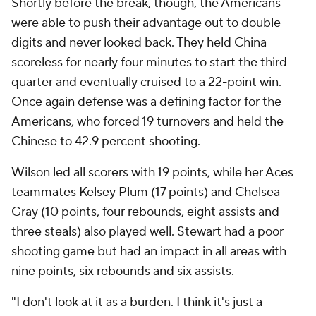
Shortly before the break, though, the Americans
were able to push their advantage out to double
digits and never looked back. They held China
scoreless for nearly four minutes to start the third
quarter and eventually cruised to a 22-point win.
Once again defense was a defining factor for the
Americans, who forced 19 turnovers and held the
Chinese to 42.9 percent shooting.
Wilson led all scorers with 19 points, while her Aces
teammates Kelsey Plum (17 points) and Chelsea
Gray (10 points, four rebounds, eight assists and
three steals) also played well. Stewart had a poor
shooting game but had an impact in all areas with
nine points, six rebounds and six assists.
"I don't look at it as a burden. I think it's just a