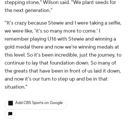
stepping stone," Wilson said. "We plant seeds for
the next generation."
"It's crazy because Stewie and I were taking a selfie,
we were like, 'it's so many more to come.' I
remember playing U16 with Stewie and winning a
gold medal there and now we're winning medals at
this level. So it's been incredible, just the journey, to
continue to lay that foundation down. So many of
the greats that have been in front of us laid it down,
and now it's our turn to step up and be in that
situation."
Add CBS Sports on Google