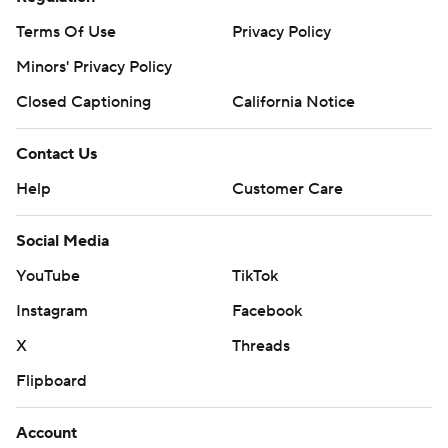
Terms Of Use
Privacy Policy
Minors' Privacy Policy
Closed Captioning
California Notice
Contact Us
Help
Customer Care
Social Media
YouTube
TikTok
Instagram
Facebook
X
Threads
Flipboard
Account