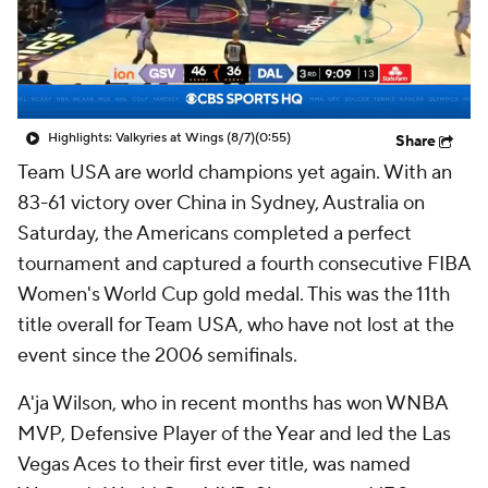
Highlights: Valkyries at Wings (8/7)
(0:55)
Share
Team USA are world champions yet again. With an
83-61 victory over China in Sydney, Australia on
Saturday, the Americans completed a perfect
tournament and captured a fourth consecutive FIBA
Women's World Cup gold medal. This was the 11th
title overall for Team USA, who have not lost at the
event since the 2006 semifinals.
A'ja Wilson, who in recent months has won WNBA
MVP, Defensive Player of the Year and led the Las
Vegas Aces to their first ever title, was named