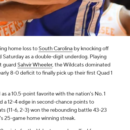
ing home loss to
South Carolina
by knocking off
 Saturday as a double-digit underdog. Playing
nt guard
Sahvir Wheeler
, the Wildcats dominated
rly 8-0 deficit to finally pick up their first Quad 1
s a 10.5-point favorite with the nation's No. 1
d a 12-4 edge in second-chance points to
ts (11-6, 2-3) won the rebounding battle 43-23
e's 25-game home winning streak.