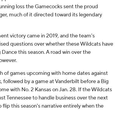
tunning loss the Gamecocks sent the proud
ger, much of it directed toward its legendary
nt victory came in 2019, and the team's
ised questions over whether these Wildcats have
g Dance this season. A road win over the
however.
ch of games upcoming with home dates against
 followed by a game at Vanderbilt before a Big
e with No. 2 Kansas on Jan. 28. If the Wildcats
st Tennessee to handle business over the next
 flip this season's narrative entirely when the