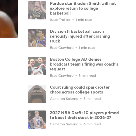
Purdue star Braden Smith will not
explore return to college
basketball
Isaac Trotter
1 min read
Division II basketball coach
seriously injured after crashing
truck
Brad Crawford
1 min read
Boston College AD denies
broadcast team's firing was coach's
request
Brad Crawford
3 min read
Court ruling could spark roster
chaos across college sports
Cameron Salerno
5 min read
2027 NBA Draft: 10 players primed
to boost draft stock in 2026-27
Cameron Salerno
6 min read