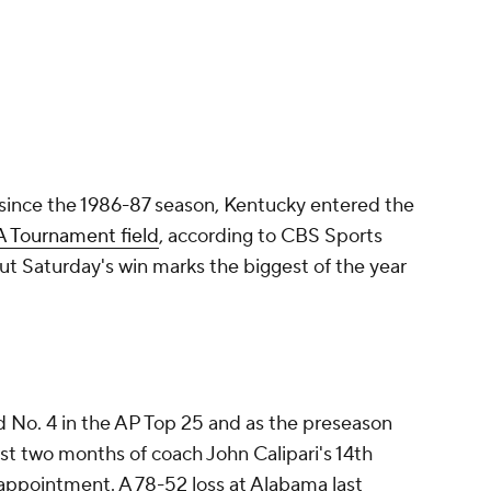
ay since the 1986-87 season, Kentucky entered the
 Tournament field
, according to CBS Sports
ut Saturday's win marks the biggest of the year
 No. 4 in the AP Top 25 and as the preseason
rst two months of coach John Calipari's 14th
sappointment. A 78-52 loss at Alabama last