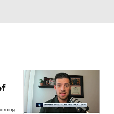
Watch
Fantasy
Betting
of
winning