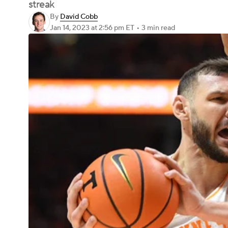
streak
By
David Cobb
Jan 14, 2023
at 2:56 pm ET
•
3 min read