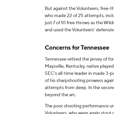
But against the Volunteers, free-t
who made 22 of 25 attempts, inclu
just 7 of 10 free throws as the Wil
and used the Volunteers' defensive
Concerns for Tennessee
Tennessee retired the jersey of fo
Maysville, Kentucky, native playe
SEC's all-time leader in made 3-p
of his sharpshooting prowess again
attempts from deep. In the second
beyond the arc.
The poor shooting performance un
Volunteers, who were again stout 