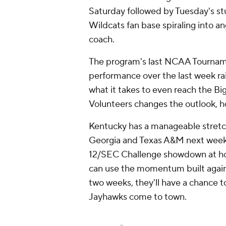
Saturday followed by Tuesday's s
Wildcats fan base spiraling into an
coach.
The program's last NCAA Tourname
performance over the last week ra
what it takes to even reach the Bi
Volunteers changes the outlook, 
Kentucky has a manageable stret
Georgia and Texas A&M next week,
12/SEC Challenge showdown at hom
can use the momentum built again
two weeks, they'll have a chance to
Jayhawks come to town.