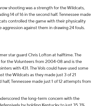
hrow shooting was a strength for the Wildcats,
ding 14 of 16 in the second half. Tennessee made
dcats controlled the game with their physicality
 aggression against them in drawing 24 fouls.
rmer star guard Chris Lofton at halftime. The
d for the Volunteers from 2004-08 and is the
ointers with 431. The Vols could have used some
st the Wildcats as they made just 3 of 21
 half, Tennessee made just 1 of 12 attempts from
derscored the long-term concern with the
defensively by holding Kentucky to just 35.3%