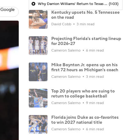
Why Darrion Williams' Return to Texas Tech Would Be Big
(1:03)
 Google
Kentucky upsets No. 5 Tennessee
on the road
David Cobb
3 min read
Projecting Florida's starting lineup
for 2026-27
Cameron Salerno
6 min read
Mike Boynton Jr. opens up on his
first 72 hours as Michigan's coach
Cameron Salerno
3 min read
Top 20 players who are suing to
return to college basketball
Cameron Salerno
9 min read
Florida joins Duke as co-favorites
to win 2027 national title
Cameron Salerno
6 min read