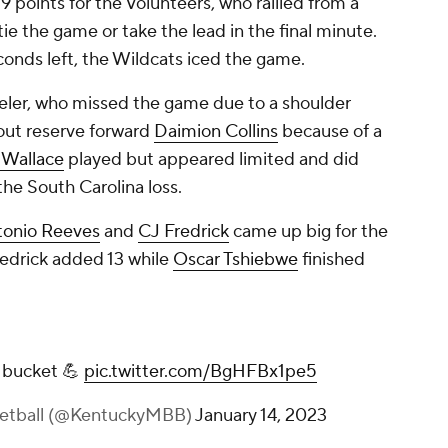
9 points for the Volunteers, who rallied from a
ie the game or take the lead in the final minute.
econds left, the Wildcats iced the game.
eler, who missed the game due to a shoulder
hout reserve forward
Daimion Collins
because of a
 Wallace
played but appeared limited and did
 the South Carolina loss.
tonio Reeves
and
CJ Fredrick
came up big for the
edrick added 13 while
Oscar Tshiebwe
finished
 bucket 💪
pic.twitter.com/BgHFBx1pe5
ketball (@KentuckyMBB)
January 14, 2023