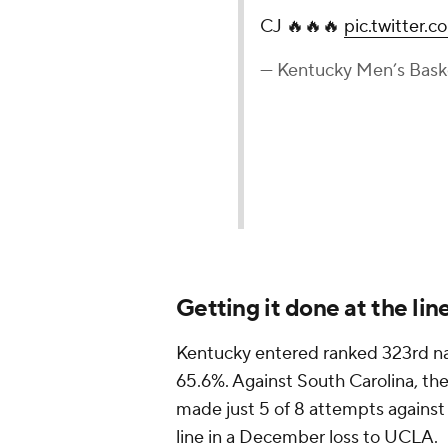
CJ 🔥🔥🔥
pic.twitter
— Kentucky Men’s Bas
Getting it done at the lin
Kentucky entered ranked 323rd nat
65.6%. Against South Carolina, the
made just 5 of 8 attempts against
line in a December loss to UCLA.