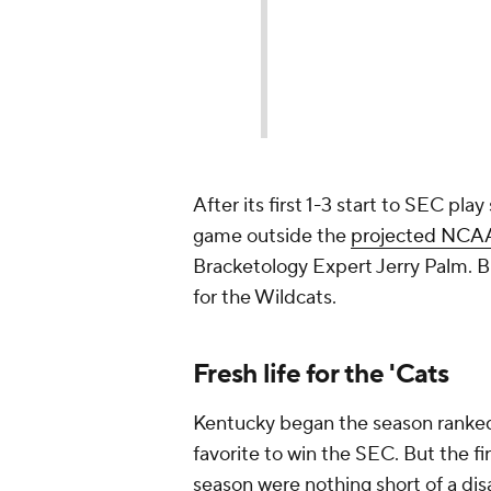
After its first 1-3 start to SEC pl
game outside the
projected NCAA
Bracketology Expert Jerry Palm. B
for the Wildcats.
Fresh life for the 'Cats
Kentucky began the season ranked
favorite to win the SEC. But the fi
season were nothing short of a di