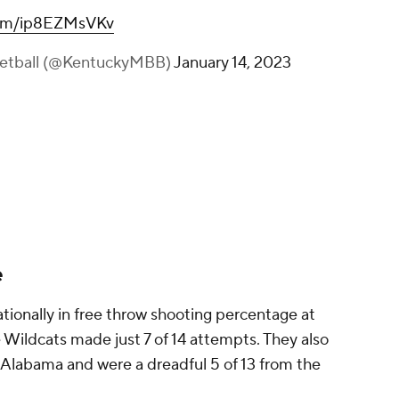
.com/ip8EZMsVKv
ketball (@KentuckyMBB)
January 14, 2023
e
ionally in free throw shooting percentage at
 Wildcats made just 7 of 14 attempts. They also
 Alabama and were a dreadful 5 of 13 from the