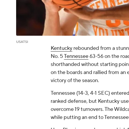
USATSI
Kentucky
rebounded from a stunn
No. 5
Tennessee
63-56 on the road
shorthanded without starting poi
on the boards and rallied from an ea
victory of the season.
Tennessee (14-3, 4-1 SEC) entered a
ranked defense, but Kentucky use
overcome 19 turnovers. The Wildca
while putting an end to Tennesse