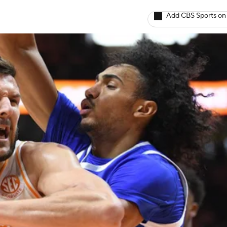
Add CBS Sports on