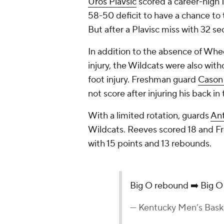
Uros Plavsic
scored a career-high 1
58-50 deficit to have a chance to t
But after a Plavisc miss with 32 s
In addition to the absence of Whe
injury, the Wildcats were also wit
foot injury. Freshman guard
Cason
not score after injuring his back in
With a limited rotation, guards
An
Wildcats. Reeves scored 18 and Fr
with 15 points and 13 rebounds.
Big O rebound ➡️ Big O
— Kentucky Men’s Bas