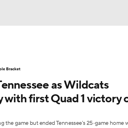
UFC
urnament
Bracket Games
Men's Live Bracket
HL
cket
Standings
Rankings
Stats
Teams
Players
ble Bracket
CAR
Tennessee as Wildcats
BA Draft
Prospect Rankings
2026 Top Recruits
ympics
with first Quad 1 victory 
ege Shop
MLV
ing the game but ended Tennessee's 25-game home 