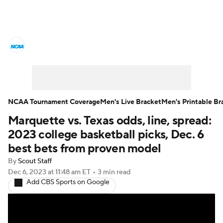
College Basketball News
Scores
NCAA Tournament
Bracket Games
Men's Live Bracket
NCAA Tournament Coverage
Men's Live Bracket
Men's Printable Br
Marquette vs. Texas odds, line, spread:
Men's Printable Bracket
Schedule
2023 college basketball picks, Dec. 6
NIT Bracket
Standings
Rankings
best bets from proven model
By
Scout Staff
Stats
Teams
Players
Dec 6, 2023
at 11:48 am ET
•
3 min read
Add CBS Sports on Google
College Basketball Betting
Women's BB
NBA Draft