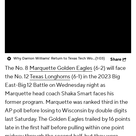
Prospect Rankings
2026 Top Recruits
2026 Top Classes
CBS Sports Classic
College Shop
Why Darrion Williams' Return to Texas Tech Would Be Big
(1:03)
Share
The No. 8
Marquette Golden Eagles
(6-2) will face
the No. 12
Texas Longhorns
(6-1) in the 2023 Big
East-Big 12 Battle on Wednesday night as
Marquette head coach Shaka Smart faces his
former program. Marquette was ranked third in the
AP poll before losing to Wisconsin by double digits
last Saturday. The Golden Eagles trailed by 16 points
late in the first half before pulling within one point