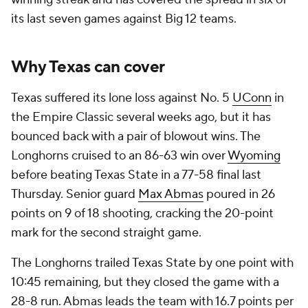
its last seven games against Big 12 teams.
Why Texas can cover
Texas suffered its lone loss against No. 5
UConn
in
the Empire Classic several weeks ago, but it has
bounced back with a pair of blowout wins. The
Longhorns cruised to an 86-63 win over
Wyoming
before beating Texas State in a 77-58 final last
Thursday. Senior guard
Max Abmas
poured in 26
points on 9 of 18 shooting, cracking the 20-point
mark for the second straight game.
The Longhorns trailed Texas State by one point with
10:45 remaining, but they closed the game with a
28-8 run. Abmas leads the team with 16.7 points per