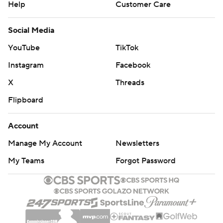
Help
Customer Care
Social Media
YouTube
TikTok
Instagram
Facebook
X
Threads
Flipboard
Account
Manage My Account
Newsletters
My Teams
Forgot Password