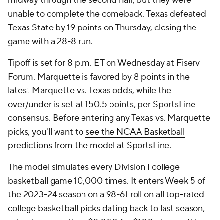
midway through the second half, but they were
unable to complete the comeback. Texas defeated
Texas State by 19 points on Thursday, closing the
game with a 28-8 run.
Tipoff is set for 8 p.m. ET on Wednesday at Fiserv
Forum. Marquette is favored by 8 points in the
latest Marquette vs. Texas odds, while the
over/under is set at 150.5 points, per SportsLine
consensus. Before entering any Texas vs. Marquette
picks, you'll want to
see the NCAA Basketball
predictions from the model at SportsLine.
The model simulates every Division I college
basketball game 10,000 times. It enters Week 5 of
the 2023-24 season on a 98-61 roll on all
top-rated
college basketball picks
dating back to last season,