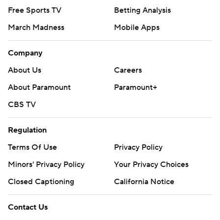
Free Sports TV
Betting Analysis
March Madness
Mobile Apps
Company
About Us
Careers
About Paramount
Paramount+
CBS TV
Regulation
Terms Of Use
Privacy Policy
Minors' Privacy Policy
Closed Captioning
California Notice
Contact Us