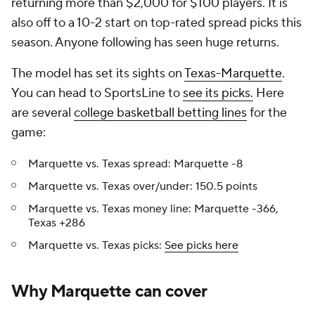
returning more than $2,000 for $100 players. It is
also off to a 10-2 start on top-rated spread picks this
season. Anyone following has seen huge returns.
The model has set its sights on
Texas-Marquette
.
You can head to SportsLine to
see its picks.
Here
are several
college basketball betting lines
for the
game:
Marquette vs. Texas spread: Marquette -8
Marquette vs. Texas over/under: 150.5 points
Marquette vs. Texas money line: Marquette -366,
Texas +286
Marquette vs. Texas picks:
See picks here
Why Marquette can cover