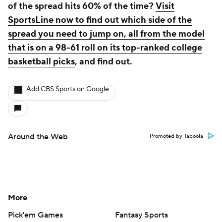
of the spread hits 60% of the time?
Visit
SportsLine now to find out which side of the
spread you need to jump on, all from the model
that is on a 98-61 roll on its top-ranked college
basketball picks
, and find out.
Add CBS Sports on Google
Around the Web
Promoted by Taboola
More
Pick'em Games
Fantasy Sports