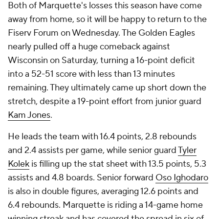
Both of Marquette's losses this season have come
away from home, so it will be happy to return to the
Fiserv Forum on Wednesday. The Golden Eagles
nearly pulled off a huge comeback against
Wisconsin on Saturday, turning a 16-point deficit
into a 52-51 score with less than 13 minutes
remaining. They ultimately came up short down the
stretch, despite a 19-point effort from junior guard
Kam Jones
.
He leads the team with 16.4 points, 2.8 rebounds
and 2.4 assists per game, while senior guard
Tyler
Kolek
is filling up the stat sheet with 13.5 points, 5.3
assists and 4.8 boards. Senior forward
Oso Ighodaro
is also in double figures, averaging 12.6 points and
6.4 rebounds. Marquette is riding a 14-game home
winning streak and has covered the spread in six of