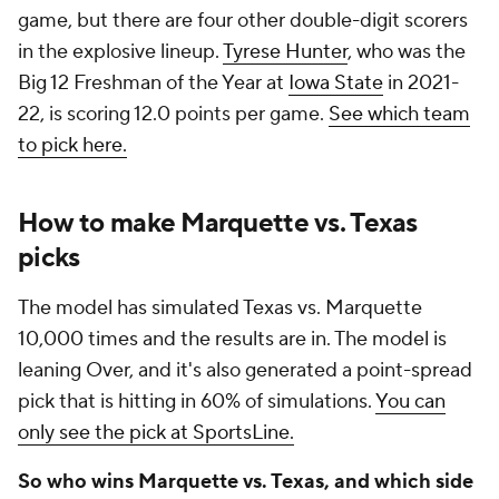
game, but there are four other double-digit scorers
in the explosive lineup.
Tyrese Hunter
, who was the
Big 12 Freshman of the Year at
Iowa State
in 2021-
22, is scoring 12.0 points per game.
See which team
to pick here.
How to make Marquette vs. Texas
picks
The model has simulated Texas vs. Marquette
10,000 times and the results are in. The model is
leaning Over, and it's also generated a point-spread
pick that is hitting in 60% of simulations.
You can
only see the pick at SportsLine.
So who wins Marquette vs. Texas, and which side