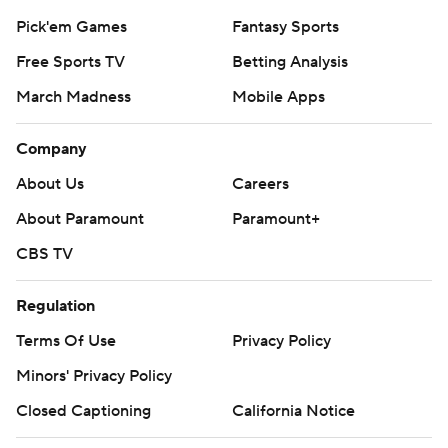
Pick'em Games
Fantasy Sports
Free Sports TV
Betting Analysis
March Madness
Mobile Apps
Company
About Us
Careers
About Paramount
Paramount+
CBS TV
Regulation
Terms Of Use
Privacy Policy
Minors' Privacy Policy
Closed Captioning
California Notice