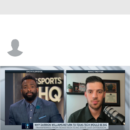
Allen Betrand