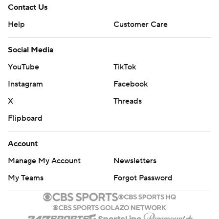
Contact Us
Help
Customer Care
Social Media
YouTube
TikTok
Instagram
Facebook
X
Threads
Flipboard
Account
Manage My Account
Newsletters
My Teams
Forgot Password