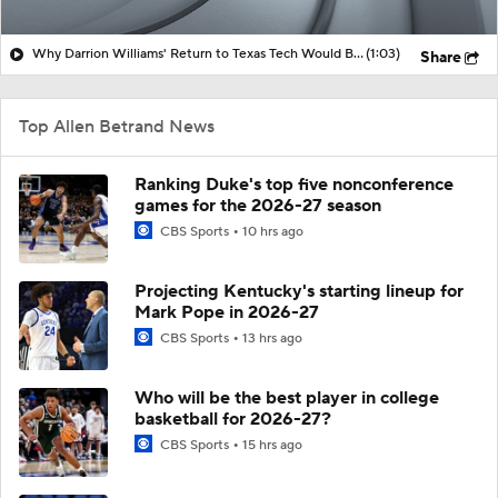
Why Darrion Williams' Return to Texas Tech Would Be Big
(1:03)
Share
Top Allen Betrand News
Ranking Duke's top five nonconference
games for the 2026-27 season
CBS Sports
10 hrs ago
Projecting Kentucky's starting lineup for
Mark Pope in 2026-27
CBS Sports
13 hrs ago
Who will be the best player in college
basketball for 2026-27?
CBS Sports
15 hrs ago