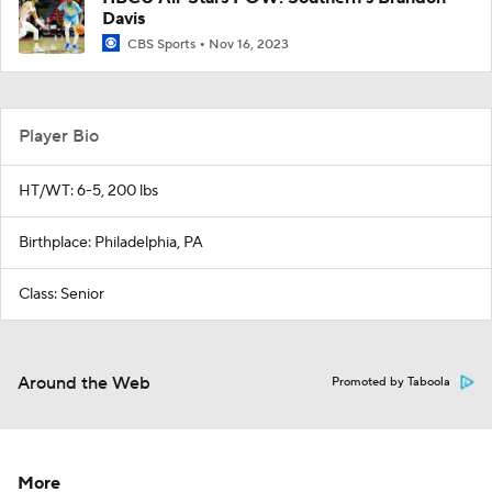
Davis
CBS Sports
Nov 16, 2023
Player Bio
HT/WT: 6-5, 200 lbs
Birthplace: Philadelphia, PA
Class: Senior
Around the Web
Promoted by Taboola
More