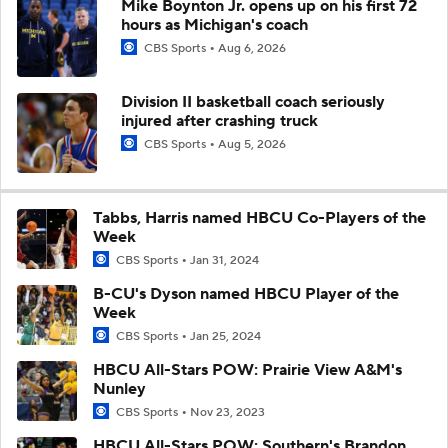
Mike Boynton Jr. opens up on his first 72
hours as Michigan's coach
CBS Sports
Aug 6, 2026
Division II basketball coach seriously
injured after crashing truck
CBS Sports
Aug 5, 2026
Tabbs, Harris named HBCU Co-Players of the
Week
CBS Sports
Jan 31, 2024
B-CU's Dyson named HBCU Player of the
Week
CBS Sports
Jan 25, 2024
HBCU All-Stars POW: Prairie View A&M's
Nunley
CBS Sports
Nov 23, 2023
HBCU All-Stars POW: Southern's Brandon