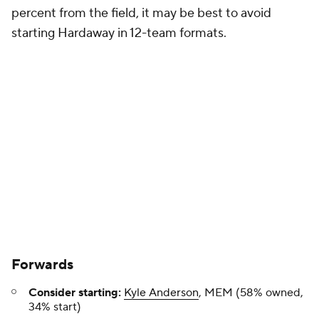
percent from the field, it may be best to avoid
starting Hardaway in 12-team formats.
Forwards
Consider starting:
Kyle Anderson
, MEM (58% owned,
34% start)