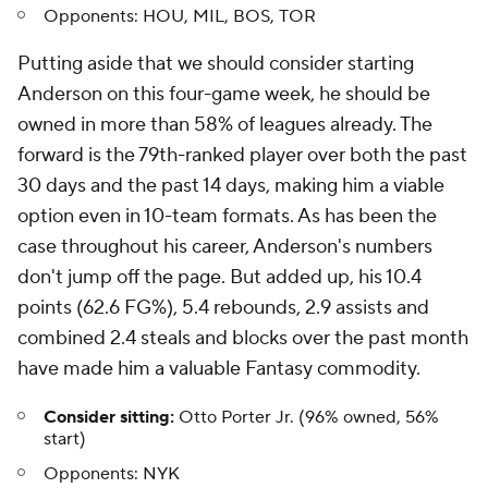
Opponents:
HOU, MIL, BOS, TOR
Putting aside that we should consider starting
Anderson on this four-game week, he should be
owned in more than 58% of leagues already. The
forward is the 79th-ranked player over both the past
30 days and the past 14 days, making him a viable
option even in 10-team formats. As has been the
case throughout his career, Anderson's numbers
don't jump off the page. But added up, his 10.4
points (62.6 FG%), 5.4 rebounds, 2.9 assists and
combined 2.4 steals and blocks over the past month
have made him a valuable Fantasy commodity.
Consider sitting:
Otto Porter Jr. (96% owned, 56%
start)
Opponents:
NYK