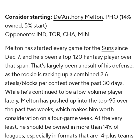
Consider starting:
De'Anthony Melton
, PHO (14%
owned, 5% start)
Opponents:
IND, TOR, CHA, MIN
Melton has started every game for the
Suns
since
Dec. 7, and he's been a top-120 Fantasy player over
that span. That's largely been a result of his defense,
as the rookie is racking up a combined 2.6
steals/blocks per contest over the past 30 days.
While he's continued to be a low-volume player
lately, Melton has pushed up into the top-95 over
the past two weeks, which makes him worth
consideration on a four-game week. At the very
least, he should be owned in more than 14% of
leagues, especially in formats that are 14-plus teams