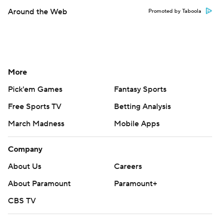
Around the Web
Promoted by Taboola
More
Pick'em Games
Fantasy Sports
Free Sports TV
Betting Analysis
March Madness
Mobile Apps
Company
About Us
Careers
About Paramount
Paramount+
CBS TV