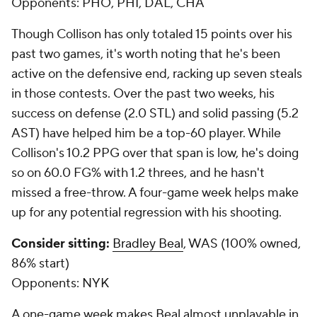
Opponents:
PHO, PHI, DAL, CHA
Though Collison has only totaled 15 points over his
past two games, it's worth noting that he's been
active on the defensive end, racking up seven steals
in those contests. Over the past two weeks, his
success on defense (2.0 STL) and solid passing (5.2
AST) have helped him be a top-60 player. While
Collison's 10.2 PPG over that span is low, he's doing
so on 60.0 FG% with 1.2 threes, and he hasn't
missed a free-throw. A four-game week helps make
up for any potential regression with his shooting.
Consider sitting:
Bradley Beal
, WAS (100% owned,
86% start)
Opponents:
NYK
A one-game week makes Beal almost unplayable in