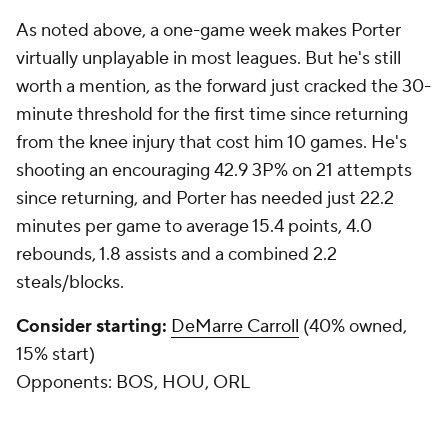
As noted above, a one-game week makes Porter
virtually unplayable in most leagues. But he's still
worth a mention, as the forward just cracked the 30-
minute threshold for the first time since returning
from the knee injury that cost him 10 games. He's
shooting an encouraging 42.9 3P% on 21 attempts
since returning, and Porter has needed just 22.2
minutes per game to average 15.4 points, 4.0
rebounds, 1.8 assists and a combined 2.2
steals/blocks.
Consider starting:
DeMarre Carroll
(40% owned,
15% start)
Opponents:
BOS, HOU, ORL