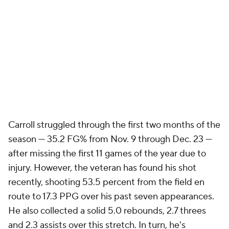
Carroll struggled through the first two months of the
season — 35.2 FG% from Nov. 9 through Dec. 23 —
after missing the first 11 games of the year due to
injury. However, the veteran has found his shot
recently, shooting 53.5 percent from the field en
route to 17.3 PPG over his past seven appearances.
He also collected a solid 5.0 rebounds, 2.7 threes
and 2.3 assists over this stretch. In turn, he's