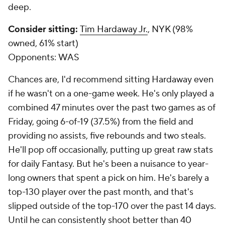
deep.
Consider sitting:
Tim Hardaway Jr.
, NYK (98%
owned, 61% start)
Opponents:
WAS
Chances are, I'd recommend sitting Hardaway even
if he wasn't on a one-game week. He's only played a
combined 47 minutes over the past two games as of
Friday, going 6-of-19 (37.5%) from the field and
providing no assists, five rebounds and two steals.
He'll pop off occasionally, putting up great raw stats
for daily Fantasy. But he's been a nuisance to year-
long owners that spent a pick on him. He's barely a
top-130 player over the past month, and that's
slipped outside of the top-170 over the past 14 days.
Until he can consistently shoot better than 40