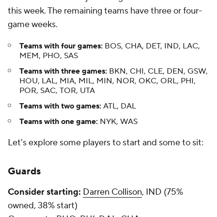
this week. The remaining teams have three or four-
game weeks.
Teams with four games:
BOS, CHA, DET, IND, LAC,
MEM, PHO, SAS
Teams with three games:
BKN, CHI, CLE, DEN, GSW,
HOU, LAL, MIA, MIL, MIN, NOR, OKC, ORL, PHI,
POR, SAC, TOR, UTA
Teams with two games:
ATL, DAL
Teams with one game:
NYK, WAS
Let's explore some players to start and some to sit:
Guards
Consider starting:
Darren Collison
, IND (75%
owned, 38% start)