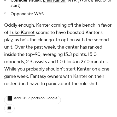
Consider sitting:
Enes Kanter
, NYK (97% owned, 54%
start)
Opponents:
WAS
Oddly enough, Kanter coming off the bench in favor
of
Luke Kornet
seems to have boosted Kanter's
play, as he's the clear go-to option with the second
unit. Over the past week, the center has ranked
inside the top-90, averaging 15.3 points, 15.0
rebounds, 2.3 assists and 1.0 block in 27.0 minutes.
While you probably shouldn't start Kanter on a one-
game week, Fantasy owners with Kanter on their
roster don't have to panic about the role shift.
Add CBS Sports on Google