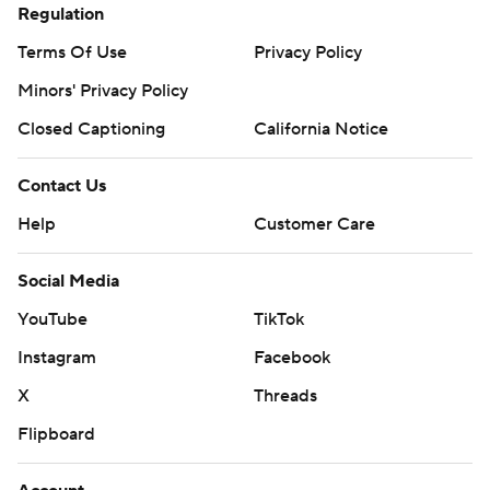
Regulation
Terms Of Use
Privacy Policy
Minors' Privacy Policy
Closed Captioning
California Notice
Contact Us
Help
Customer Care
Social Media
YouTube
TikTok
Instagram
Facebook
X
Threads
Flipboard