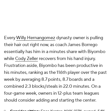
Every
Willy Hernangomez
dynasty owner is pulling
their hair out right now, as coach James Borrego
essentially has him in a minutes share with Biyombo
while
Cody Zeller
recovers from his hand injury.
Frustration aside, Biyombo has been productive in
his minutes, ranking as the 116th player over the past
week by averaging 8.7 points, 8.7 boards and a
combined 2.3 blocks/steals in 22.0 minutes. On a
four-game week, owners in 12-plus team leagues
should consider adding and starting the center.