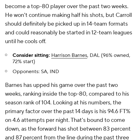
become a top-80 player over the past two weeks.
He won't continue making half his shots, but Carroll
should definitely be picked up in 14-team formats
and could reasonably be started in 12-team leagues
until he cools off.
Consider sitting:
Harrison Barnes
, DAL (96% owned,
72% start)
Opponents:
SA, IND
Barnes has upped his game over the past two
weeks, ranking inside the top-80, compared to his
season rank of 104. Looking at his numbers, the
primary factor over the past 14 days is his 94.6 FT%
on 4.6 attempts per night. That's bound to come
down, as the forward has shot between 83 percent
and 87 percent from the line during the past three