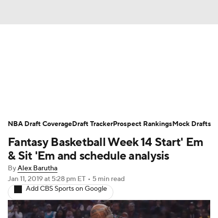
News
Play Now
Rankings
Projections
Avg. Draft Positions
Roster Trends
Stats
Depth Charts
NBA Draft Coverage
Draft Tracker
Prospect Rankings
Mock Drafts
Fantasy Basketball Week 14 Start' Em
Player News
Player Search
& Sit 'Em and schedule analysis
Injury Report
By
Alex Barutha
Jan 11, 2019
at 5:28 pm ET
•
5 min read
Add CBS Sports on Google