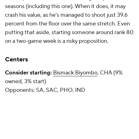
seasons (including this one). When it does, it may
crash his value, as he's managed to shoot just 39.6
percent from the floor over the same stretch. Even
putting that aside, starting someone around rank 80
on a two-game week is a risky proposition.
Centers
Consider starting:
Bismack Biyombo
, CHA (9%
owned, 3% start)
Opponents:
SA, SAC, PHO, IND