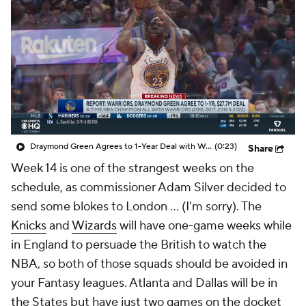
Draymond Green Agrees to 1-Year Deal with Warriors
(0:23)
Share
Week 14 is one of the strangest weeks on the
schedule, as commissioner Adam Silver decided to
send some blokes to London … (I'm sorry). The
Knicks
and
Wizards
will have one-game weeks while
in England to persuade the British to watch the
NBA, so both of those squads should be avoided in
your Fantasy leagues. Atlanta and Dallas will be in
the States but have just two games on the docket