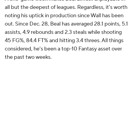
all but the deepest of leagues. Regardless, it's worth
noting his uptick in production since Wall has been
out. Since Dec. 28, Beal has averaged 28.1 points, 5.1
assists, 4.9 rebounds and 2.3 steals while shooting
45 FG%, 84.4 FT% and hitting 3.4 threes. All things
considered, he's been a top-10 Fantasy asset over
the past two weeks.