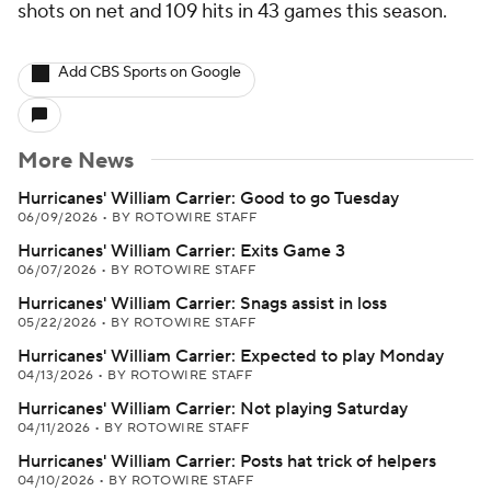
shots on net and 109 hits in 43 games this season.
Add CBS Sports on Google
More News
Hurricanes' William Carrier: Good to go Tuesday
06/09/2026
•
BY ROTOWIRE STAFF
Hurricanes' William Carrier: Exits Game 3
06/07/2026
•
BY ROTOWIRE STAFF
Hurricanes' William Carrier: Snags assist in loss
05/22/2026
•
BY ROTOWIRE STAFF
Hurricanes' William Carrier: Expected to play Monday
04/13/2026
•
BY ROTOWIRE STAFF
Hurricanes' William Carrier: Not playing Saturday
04/11/2026
•
BY ROTOWIRE STAFF
Hurricanes' William Carrier: Posts hat trick of helpers
04/10/2026
•
BY ROTOWIRE STAFF