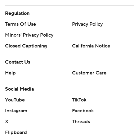
Regulation
Terms Of Use
Privacy Policy
Minors' Privacy Policy
Closed Captioning
California Notice
Contact Us
Help
Customer Care
Social Media
YouTube
TikTok
Instagram
Facebook
X
Threads
Flipboard