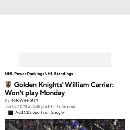
News
Play Now
Rankings
Projections
Avg. Draft Positions
Roster Trends
Stats
Depth Charts
NHL Power Rankings
NHL Standings
Golden Knights' William Carrier:
Player News
Player Search
Won't play Monday
Injury Report
By
RotoWire Staff
Jan 15, 2023
at 3:48 pm ET
•
1 min read
Add CBS Sports on Google