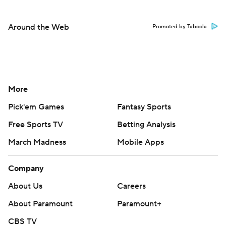
Around the Web
Promoted by Taboola
More
Pick'em Games
Fantasy Sports
Free Sports TV
Betting Analysis
March Madness
Mobile Apps
Company
About Us
Careers
About Paramount
Paramount+
CBS TV