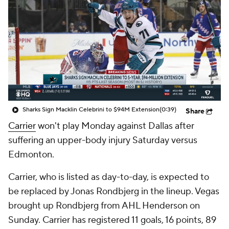
Sharks Sign Macklin Celebrini to $94M Extension
(0:39)
Share
Carrier
won't play Monday against Dallas after
suffering an upper-body injury Saturday versus
Edmonton.
Carrier, who is listed as day-to-day, is expected to
be replaced by Jonas Rondbjerg in the lineup. Vegas
brought up Rondbjerg from AHL Henderson on
Sunday. Carrier has registered 11 goals, 16 points, 89