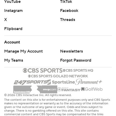
YouTube
TikTok
Instagram
Facebook
X
Threads
Flipboard
Account
Manage My Account
Newsletters
My Teams
Forgot Password
© 2026 CBS Interactive Inc. All rights reserved.
The content on this site is for entertainment purposes only and CBS Sports
makes no representation or warranty as to the accuracy of the information
given or the outcome of any game or event. Odds and lines subject to
change. There is no gambling offered on this site. This site contains
commercial content and CBS Sports may be compensated for the links