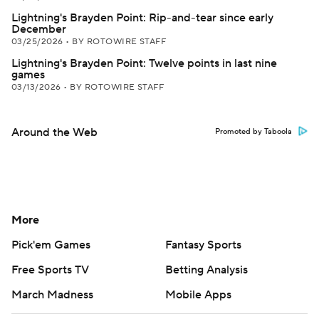
Lightning's Brayden Point: Rip-and-tear since early
December
03/25/2026
•
BY ROTOWIRE STAFF
Lightning's Brayden Point: Twelve points in last nine
games
03/13/2026
•
BY ROTOWIRE STAFF
Around the Web
Promoted by Taboola
More
Pick'em Games
Fantasy Sports
Free Sports TV
Betting Analysis
March Madness
Mobile Apps