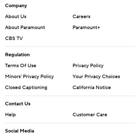
Company
About Us
Careers
About Paramount
Paramount+
CBS TV
Regulation
Terms Of Use
Privacy Policy
Minors' Privacy Policy
Your Privacy Choices
Closed Captioning
California Notice
Contact Us
Help
Customer Care
Social Media