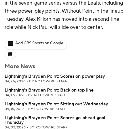
in the seven-game series versus the Leafs, including
three power-play points. Without Point in the lineup
Tuesday, Alex Killorn has moved into a second-line
role while Nick Paul will slide over to center.
Add CBS Sports on Google
More News
Lightning's Brayden Point: Scores on power play
04/25/2026
•
BY ROTOWIRE STAFF
Lightning's Brayden Point: Back on top line
04/17/2026
•
BY ROTOWIRE STAFF
Lightning's Brayden Point: Sitting out Wednesday
04/15/2026
•
BY ROTOWIRE STAFF
Lightning's Brayden Point: Scores go-ahead goal
Thursday
04/03/2026
•
BY ROTOWIRE STAFF