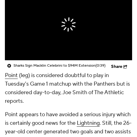
Sharks Sign Macklin Celebrini to $94M Extension
(0:39)
Share
Point
(leg) is considered doubtful to play in
Tuesday's Game 1 matchup with the Panthers but is
considered day-to-day, Joe Smith of The Athletic
reports.
Point appears to have avoided a serious injury which
is certainly good news for the
Lightning
. Still, the 26-
year-old center generated two goals and two assists