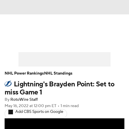
News
Play Now
Rankings
Projections
Avg. Draft Positions
Roster Trends
Stats
Depth Charts
NHL Power Rankings
NHL Standings
Lightning's Brayden Point: Set to
Player News
Player Search
miss Game 1
Injury Report
By
RotoWire Staff
May 16, 2022
at 12:00 pm ET
•
1 min read
Add CBS Sports on Google