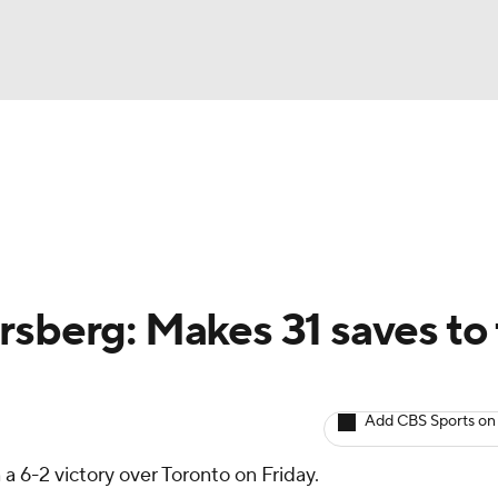
BA
Avg. Draft Positions
Roster Trends
Stats
Depth Chart
NHL
CAR
rsberg: Makes 31 saves to
ympics
Add CBS Sports on
MLV
 a 6-2 victory over Toronto on Friday.