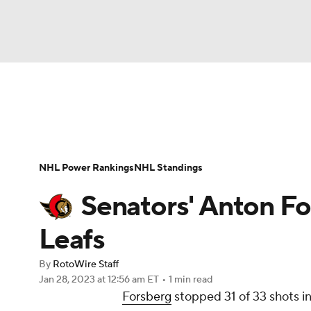
NFL
NCAA FB
Golf
MLB
UFC
N
News
Play Now
Rankings
Projections
Soccer
WNBA
NCAA BB
NCAA WBB
Player News
Player Search
Injury Report
NHL Power Rankings
NHL Standings
Champions League
WWE
Boxing
NAS
Senators' Anton Fo
Motor Sports
NWSL
Tennis
BIG3
Ol
Leafs
By
RotoWire Staff
Podcasts
Prediction
Shop
PBR
Jan 28, 2023
at 12:56 am ET
•
1 min read
Forsberg
stopped 31 of 33 shots in
3ICE
Play Golf