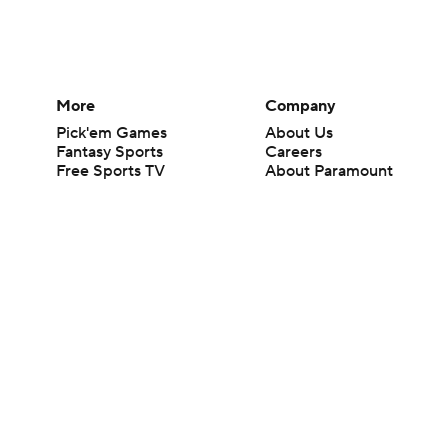
More
Company
Pick'em Games
About Us
Fantasy Sports
Careers
Free Sports TV
About Paramount
Betting Analysis
Paramount+
March Madness
CBS TV
Mobile Apps
© 2026 CBS Interactive Inc. All rights reserved.
The content on this site is for entertainment purposes only and CBS Spo
change. There is no gambling offered on this site. This site contains c
Images by Getty Images and Imagn