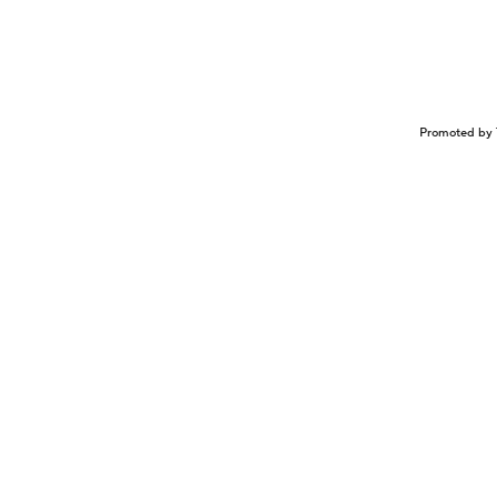
Promoted by 