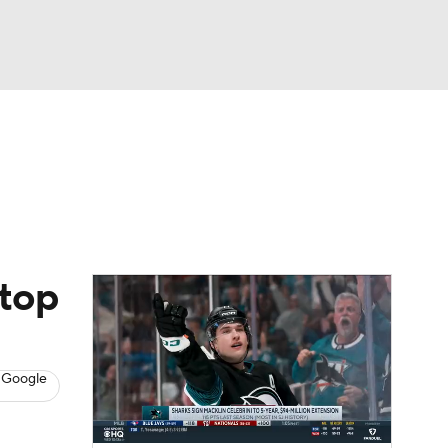
Watch
Fantasy
Betting
s
Hockey
 top
 Google