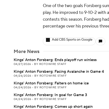
One of the two goals Forsberg su
play. He improved to 9-10-2 with 
contests this season. Forsberg ha
percentage over his previous thre
Add CBS Sports on Google
More News
Kings' Anton Forsberg: Ends playoff run winless
04/27/2026
•
BY ROTOWIRE STAFF
Kings' Anton Forsberg: Facing Avalanche in Game 4
04/26/2026
•
BY ROTOWIRE STAFF
Kings' Anton Forsberg: Falters on home ice
04/24/2026
•
BY ROTOWIRE STAFF
Kings' Anton Forsberg: In goal for Game 3
04/24/2026
•
BY ROTOWIRE STAFF
Kings' Anton Forsberg: Comes up short again