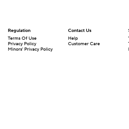
Regulation
Contact Us
Terms Of Use
Help
Privacy Policy
Customer Care
Minors' Privacy Policy
Your Privacy Choices
Closed Captioning
California Notice
rts makes no representation or warranty as to the accuracy of the information giv
ommercial content and CBS Sports may be compensated for the links provided on this