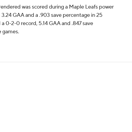
rrendered was scored during a Maple Leafs power
a 3.24 GAA and a .903 save percentage in 25
d a 0-2-0 record, 5.14 GAA and .847 save
e games.