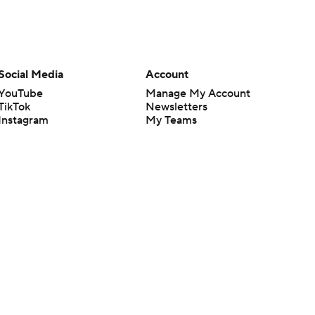
Social Media
Account
YouTube
Manage My Account
TikTok
Newsletters
Instagram
My Teams
Facebook
Forgot Password
X
Threads
Flipboard
en or the outcome of any game or event. Odds and lines subject to
 site.