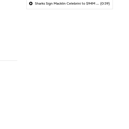
Sharks Sign Macklin Celebrini to $94M Extension
(0:39)