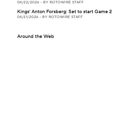
04/22/2026
•
BY ROTOWIRE STAFF
Kings' Anton Forsberg: Set to start Game 2
04/21/2026
•
BY ROTOWIRE STAFF
Around the Web