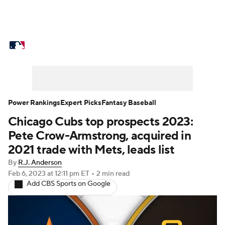
MLB News
Scores
Schedule
Standings
Odds
Picks
Props
Teams
Stats
Expert Picks
Video
Power Rankings
Expert Picks
Fantasy Baseball
Chicago Cubs top prospects 2023:
Power Rankings
Probable Pitchers
Pete Crow-Armstrong, acquired in
Two-Start Pitchers
Players
2021 trade with Mets, leads list
By
R.J. Anderson
Transactions
MLB Betting
Fantasy
Feb 6, 2023
at 12:11 pm ET
•
2 min read
Add CBS Sports on Google
Injuries
MLB Shop