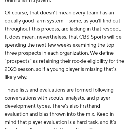
team's farm system.
Of course, that doesn't mean every team has an
equally good farm system -- some, as you'll find out
throughout this process, are lacking in that respect.
It does mean, nevertheless, that CBS Sports will be
spending the next few weeks examining the top
three prospects in each organization. We define
"prospects" as retaining their rookie eligibility for the
2023 season, so if a young player is missing that's
likely why.
These lists and evaluations are formed following
conversations with scouts, analysts, and player
development types. There's also firsthand
evaluation and bias thrown into the mix. Keep in
mind that player evaluation is a hard task, and it's