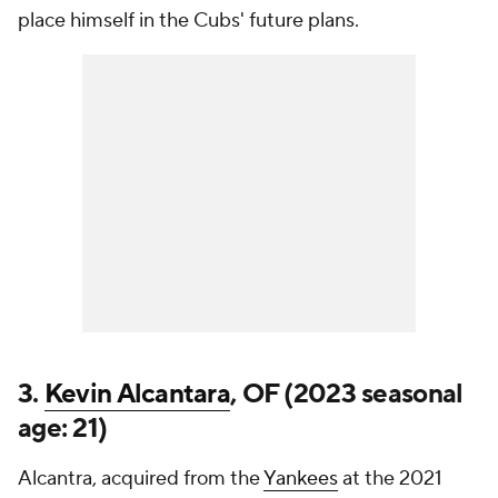
place himself in the Cubs' future plans.
3.
Kevin Alcantara
, OF (2023 seasonal
age: 21)
Alcantra, acquired from the
Yankees
at the 2021