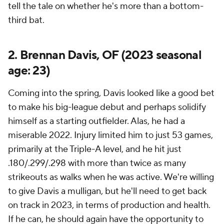
tell the tale on whether he's more than a bottom-
third bat.
2. Brennan Davis, OF (2023 seasonal
age: 23)
Coming into the spring, Davis looked like a good bet
to make his big-league debut and perhaps solidify
himself as a starting outfielder. Alas, he had a
miserable 2022. Injury limited him to just 53 games,
primarily at the Triple-A level, and he hit just
.180/.299/.298 with more than twice as many
strikeouts as walks when he was active. We're willing
to give Davis a mulligan, but he'll need to get back
on track in 2023, in terms of production and health.
If he can, he should again have the opportunity to