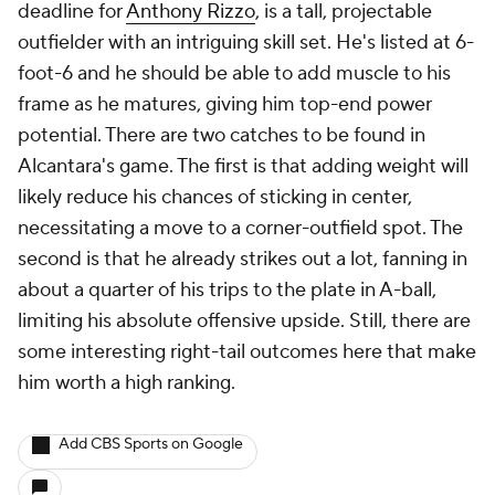
deadline for
Anthony Rizzo
, is a tall, projectable
outfielder with an intriguing skill set. He's listed at 6-
foot-6 and he should be able to add muscle to his
frame as he matures, giving him top-end power
potential. There are two catches to be found in
Alcantara's game. The first is that adding weight will
likely reduce his chances of sticking in center,
necessitating a move to a corner-outfield spot. The
second is that he already strikes out a lot, fanning in
about a quarter of his trips to the plate in A-ball,
limiting his absolute offensive upside. Still, there are
some interesting right-tail outcomes here that make
him worth a high ranking.
Add CBS Sports on Google