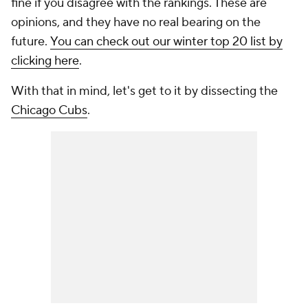
fine if you disagree with the rankings. These are
opinions, and they have no real bearing on the
future.
You can check out our winter top 20 list by
clicking here
.
With that in mind, let's get to it by dissecting the
Chicago Cubs
.