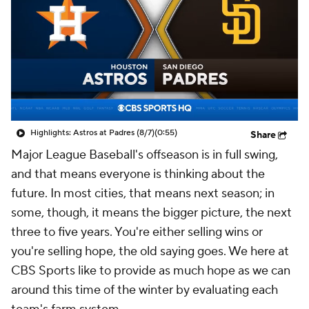
Highlights: Astros at Padres (8/7)
(0:55)
Share
Major League Baseball's offseason is in full swing,
and that means everyone is thinking about the
future. In most cities, that means next season; in
some, though, it means the bigger picture, the next
three to five years. You're either selling wins or
you're selling hope, the old saying goes. We here at
CBS Sports like to provide as much hope as we can
around this time of the winter by evaluating each