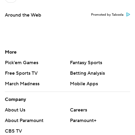
Around the Web
Promoted by Taboola
More
Pick'em Games
Fantasy Sports
Free Sports TV
Betting Analysis
March Madness
Mobile Apps
Company
About Us
Careers
About Paramount
Paramount+
CBS TV