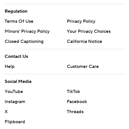
Regulation
Terms Of Use
Privacy Policy
Minors' Privacy Policy
Your Privacy Choices
Closed Captioning
California Notice
Contact Us
Help
Customer Care
Social Media
YouTube
TikTok
Instagram
Facebook
X
Threads
Flipboard