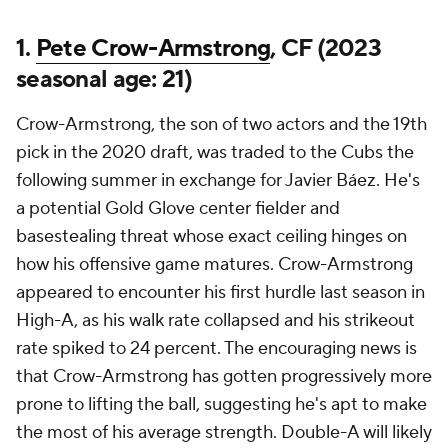
1.
Pete Crow-Armstrong
, CF (2023
seasonal age: 21)
Crow-Armstrong, the son of two actors and the 19th
pick in the 2020 draft, was traded to the Cubs the
following summer in exchange for Javier Báez. He's
a potential Gold Glove center fielder and
basestealing threat whose exact ceiling hinges on
how his offensive game matures. Crow-Armstrong
appeared to encounter his first hurdle last season in
High-A, as his walk rate collapsed and his strikeout
rate spiked to 24 percent. The encouraging news is
that Crow-Armstrong has gotten progressively more
prone to lifting the ball, suggesting he's apt to make
the most of his average strength. Double-A will likely