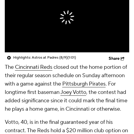
Highlights: Astros at Padres (8/9)
(1:01)
Share
The
Cincinnati Reds
closed out the home portion of
their regular season schedule on Sunday afternoon
with a game against the
Pittsburgh Pirates
. For
longtime first baseman
Joey Votto
, the contest had
added significance since it could mark the final time
he plays a home game, in Cincinnati or otherwise.
Votto, 40, is in the final guaranteed year of his
contract. The Reds hold a $20 million club option on