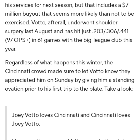
his services for next season, but that includes a $7
million buyout that seems more likely than not to be
exercised. Votto, afterall, underwent shoulder
surgery last August and has hit just .203/.306/.441
(97 OPS+) in 61 games with the big-league club this
year.
Regardless of what happens this winter, the
Cincinnati crowd made sure to let Votto know they
appreciated him on Sunday by giving him a standing
ovation prior to his first trip to the plate. Take a look:
Joey Votto loves Cincinnati and Cincinnati loves
Joey Votto.