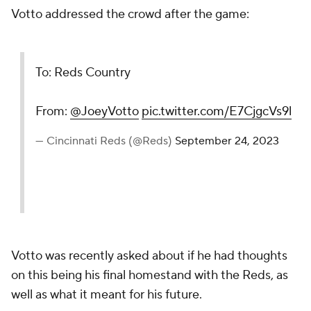
Votto addressed the crowd after the game:
To: Reds Country
From:
@JoeyVotto
pic.twitter.com/E7CjgcVs9l
— Cincinnati Reds (@Reds)
September 24, 2023
Votto was recently asked about if he had thoughts
on this being his final homestand with the Reds, as
well as what it meant for his future.