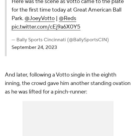
Here was the scene as Votto came to the plate
for the first time today at Great American Ball
Park.
@JoeyVotto
|
@Reds
pic.twitter.com/cEj9a6X0Y5
— Bally Sports Cincinnati (@BallySportsCIN)
September 24, 2023
And later, following a Votto single in the eighth
inning, the crowd gave him another standing ovation
as he was lifted for a pinch-runner: