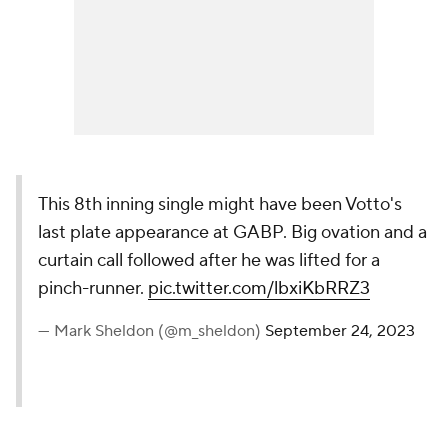
This 8th inning single might have been Votto's
last plate appearance at GABP. Big ovation and a
curtain call followed after he was lifted for a
pinch-runner.
pic.twitter.com/lbxiKbRRZ3
— Mark Sheldon (@m_sheldon)
September 24, 2023