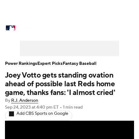
MLB News
Scores
Schedule
Standings
Odds
Picks
Props
Teams
Stats
Expert Picks
Video
Power Rankings
Expert Picks
Fantasy Baseball
Joey Votto gets standing ovation
Power Rankings
Probable Pitchers
ahead of possible last Reds home
Two-Start Pitchers
Players
game, thanks fans: 'I almost cried'
By
R.J. Anderson
Transactions
MLB Betting
Fantasy
Sep 24, 2023
at 4:40 pm ET
•
1 min read
Add CBS Sports on Google
Injuries
MLB Shop