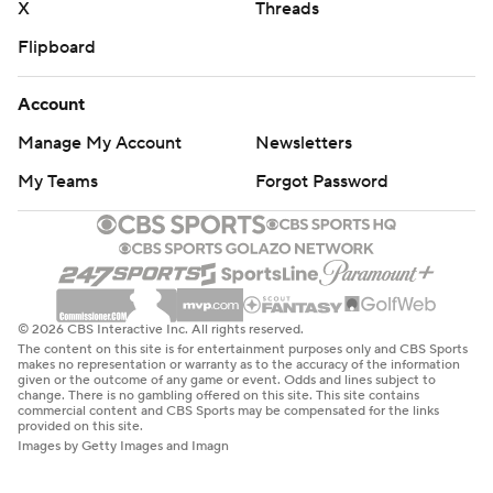
X
Threads
Flipboard
Account
Manage My Account
Newsletters
My Teams
Forgot Password
© 2026 CBS Interactive Inc. All rights reserved.
The content on this site is for entertainment purposes only and CBS Sports
makes no representation or warranty as to the accuracy of the information
given or the outcome of any game or event. Odds and lines subject to
change. There is no gambling offered on this site. This site contains
commercial content and CBS Sports may be compensated for the links
provided on this site.
Images by Getty Images and Imagn