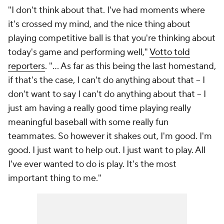
"I don't think about that. I've had moments where
it's crossed my mind, and the nice thing about
playing competitive ball is that you're thinking about
today's game and performing well,"
Votto told
reporters
. "... As far as this being the last homestand,
if that's the case, I can't do anything about that -- I
don't want to say I can't do anything about that -- I
just am having a really good time playing really
meaningful baseball with some really fun
teammates. So however it shakes out, I'm good. I'm
good. I just want to help out. I just want to play. All
I've ever wanted to do is play. It's the most
important thing to me."