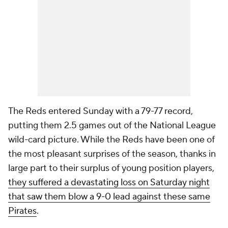
The Reds entered Sunday with a 79-77 record,
putting them 2.5 games out of the National League
wild-card picture. While the Reds have been one of
the most pleasant surprises of the season, thanks in
large part to their surplus of young position players,
they suffered a devastating loss on Saturday night
that saw them blow a 9-0 lead against these same
Pirates
.