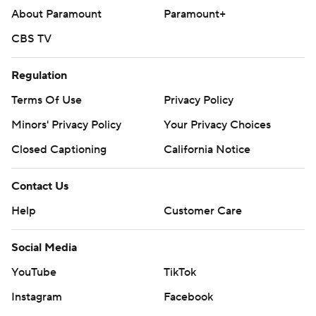
About Paramount
Paramount+
CBS TV
Regulation
Terms Of Use
Privacy Policy
Minors' Privacy Policy
Your Privacy Choices
Closed Captioning
California Notice
Contact Us
Help
Customer Care
Social Media
YouTube
TikTok
Instagram
Facebook