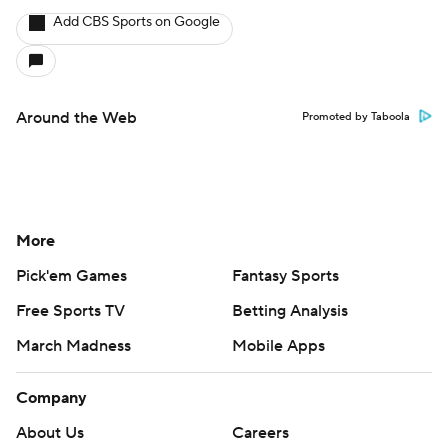
Add CBS Sports on Google
Around the Web
Promoted by Taboola
More
Pick'em Games
Fantasy Sports
Free Sports TV
Betting Analysis
March Madness
Mobile Apps
Company
About Us
Careers