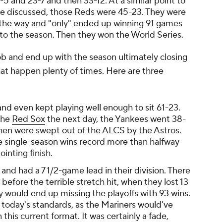
5 and 23-7 and then 33-12. At a similar point to
ve discussed, those Reds were 45-23. They were
f the way and "only" ended up winning 91 games
 to the season. Then they won the World Series.
job and end up with the season ultimately closing
at happen plenty of times. Here are three
nd even kept playing well enough to sit 61-23.
 the
Red Sox
the next day, the Yankees went 38-
then were swept out of the ALCS by the Astros.
e single-season wins record more than halfway
ointing finish.
nd had a 7 1/2-game lead in their division. There
 before the terrible stretch hit, when they lost 13
y would end up missing the playoffs with 93 wins.
by today's standards, as the Mariners would've
this current format. It was certainly a fade,