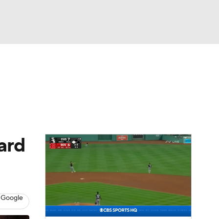
Watch
Fantasy
Betting
Video
asy
ard
 Google