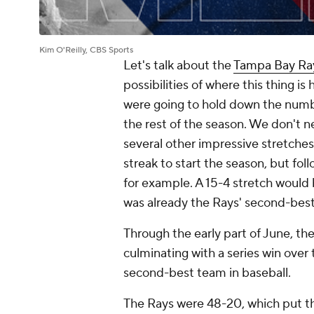
Kim O'Reilly, CBS Sports
Let's talk about the
Tampa Bay Ra
possibilities of where this thing is 
were going to hold down the numbe
the rest of the season. We don't n
several other impressive stretches.
streak to start the season, but fol
for example. A 15-4 stretch would 
was already the Rays' second-bes
Through the early part of June, the
culminating with a series win over
second-best team in baseball.
The Rays were 48-20, which put t