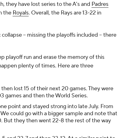
, they have lost series to the A's and
Padres
th the
Royals
. Overall, the Rays are 13-22 in
collapse -- missing the playoffs included -- there
p playoff run and erase the memory of this
happen plenty of times. Here are three
then lost 15 of their next 20 games. They were
 103 games and then the World Series.
ne point and stayed strong into late July. From
. We could go with a bigger sample and note that
. But they then went 22-8 the rest of the way