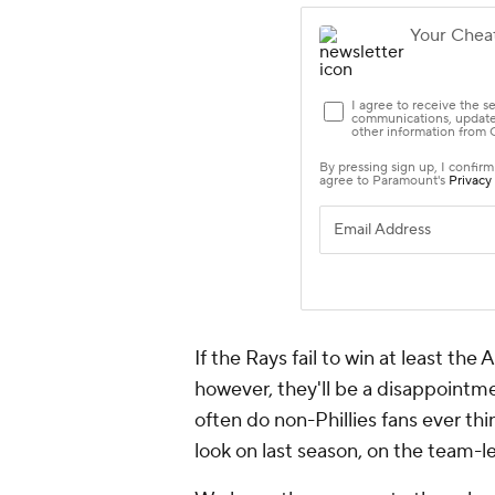
If the Rays fail to win at least th
however, they'll be a disappointme
often do non-Phillies fans
ever
thi
look on last season, on the team-l