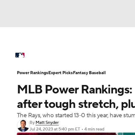
NFL
NCAA FB
Golf
MLB
UFC
N
MLB News
Scores
Schedule
Standings
Soccer
WNBA
NCAA BB
NCAA WBB
Power Rankings
Probable Pitchers
Two-Sta
Power Rankings
Expert Picks
Fantasy Baseball
Champions League
WWE
Boxing
NAS
MLB Power Rankings: 
Injuries
MLB Shop
Motor Sports
NWSL
Tennis
BIG3
Ol
after tough stretch, pl
The Rays, who started 13-0 this year, have stum
Podcasts
Prediction
Shop
PBR
By
Matt Snyder
Jul 24, 2023
at 5:40 pm ET
•
4 min read
3ICE
Play Golf