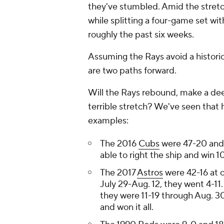
they've stumbled. Amid the stretch
while splitting a four-game set wi
roughly the past six weeks.
Assuming the Rays avoid a historic 
are two paths forward.
Will the Rays rebound, make a dee
terrible stretch? We've seen that 
examples:
The 2016
Cubs
were 47-20 and 
able to right the ship and win
The 2017
Astros
were 42-16 at o
July 29-Aug. 12, they went 4-11
they were 11-19 through Aug. 30
and won it all.