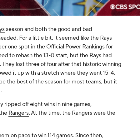
ys
season and both the good and bad
headed. For a little bit, it seemed like the Rays
r one spot in the Official Power Rankings for
eed to rehash the 13-0 start, but the Rays had
 They lost three of four after that historic winning
lowed it up with a stretch where they went 15-4,
be the best of the season for most teams, but it
t.
y ripped off eight wins in nine games,
 the
Rangers
. At the time, the Rangers were the
hem on pace to win 114 games. Since then,