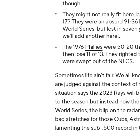
though.
They might not really fit here
17? They were an absurd 91-36 
World Series, but lost in seven
we'll add another here...
The 1976
Phillies
were 50-20 thr
then lose 11 of 13. They righted
were swept out of the NLCS.
Sometimes life ain't fair. We all k
are judged against the context of 
situation says the 2023 Rays will b
to the season but instead how they
World Series, the blip on the rada
bad stretches for those Cubs, Ast
lamenting the sub-.500 record in 