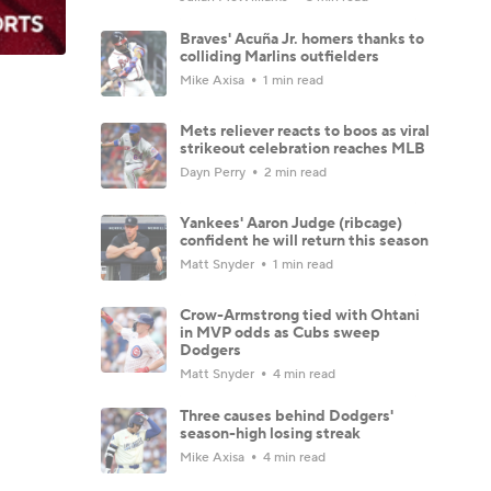
Braves' Acuña Jr. homers thanks to
colliding Marlins outfielders
Mike Axisa
1 min read
Mets reliever reacts to boos as viral
strikeout celebration reaches MLB
Dayn Perry
2 min read
Yankees' Aaron Judge (ribcage)
confident he will return this season
Matt Snyder
1 min read
Crow-Armstrong tied with Ohtani
in MVP odds as Cubs sweep
Dodgers
Matt Snyder
4 min read
Three causes behind Dodgers'
season-high losing streak
Mike Axisa
4 min read