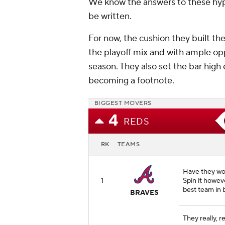
We know the answers to these hypo
be written.
For now, the cushion they built th
the playoff mix and with ample opp
season. They also set the bar hig
becoming a footnote.
BIGGEST MOVERS
4
REDS
RK
TEAMS
Have they won
1
Spin it howev
best team in b
BRAVES
They really, r