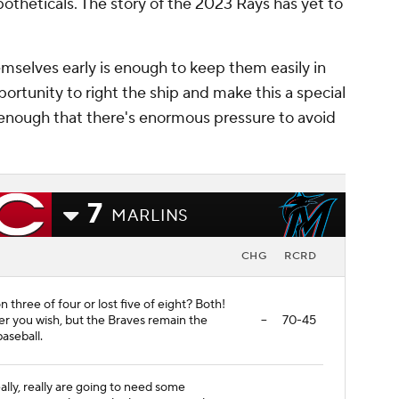
theticals. The story of the 2023 Rays has yet to
emselves early is enough to keep them easily in
ortunity to right the ship and make this a special
h enough that there's enormous pressure to avoid
7
MARLINS
CHG
RCRD
 three of four or lost five of eight? Both!
er you wish, but the Braves remain the
--
70-45
aseball.
eally, really are going to need some