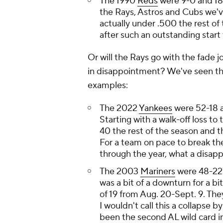
The 1990
Reds
were 9-0 and 18-
the Rays, Astros and Cubs we'
actually under .500 the rest o
after such an outstanding start
Or will the Rays go with the fade 
in disappointment? We've seen th
examples:
The 2022
Yankees
were 52-18 a
Starting with a walk-off loss to
40 the rest of the season and 
For a team on pace to break th
through the year, what a disapp
The 2003
Mariners
were 48-22 a
was a bit of a downturn for a bit
of 19 from Aug. 20-Sept. 9. The
I wouldn't call this a collapse 
been the second AL wild card in 