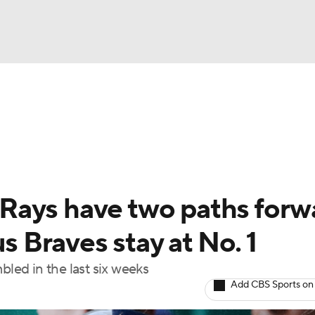
BA
Odds
Picks
Props
Teams
Stats
Expert Picks
NHL
rt Pitchers
Players
Transactions
MLB Betting
Fant
CAR
Rays have two paths forw
ympics
us Braves stay at No. 1
bled in the last six weeks
MLV
Add CBS Sports on