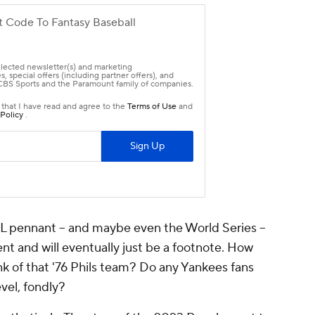
e AL pennant -- and maybe even the World Series --
nt and will eventually just be a footnote. How
nk of that '76 Phils team? Do any Yankees fans
evel, fondly?