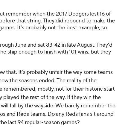
, but remember when the 2017
Dodgers
lost 16 of
before that string. They did rebound to make the
 games. It's probably not the best example, so
ough June and sat 83-42 in late August. They'd
 the ship enough to finish with 101 wins, but they
now that. It's probably unfair the way some teams
how the seasons ended. The reality of the
e remembered, mostly, not for their historic start
 played the rest of the way. If they win the
r will fall by the wayside. We barely remember the
ros and Reds teams. Do any Reds fans sit around
the last 94 regular-season games?