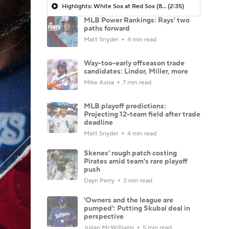
Highlights: White Sox at Red Sox (8/6)
(2:35)
MLB Power Rankings: Rays' two
paths forward
Matt Snyder
4 min read
Way-too-early offseason trade
candidates: Lindor, Miller, more
Mike Axisa
7 min read
MLB playoff predictions:
Projecting 12-team field after trade
deadline
Matt Snyder
4 min read
Skenes' rough patch costing
Pirates amid team's rare playoff
push
Dayn Perry
3 min read
'Owners and the league are
pumped': Putting Skubal deal in
perspective
Julian McWilliams
5 min read