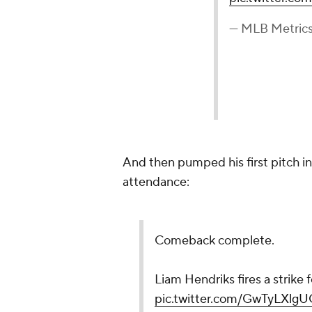
— MLB Metric
And then pumped his first pitch in 
attendance:
Comeback complete.
Liam Hendriks fires a strike f
pic.twitter.com/GwTyLXlgU