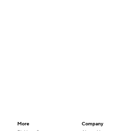
More
Company
Pick'em Games
About Us