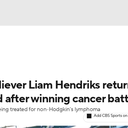
BA
Odds
Picks
Props
Teams
Stats
Expert Picks
NHL
rt Pitchers
Players
Transactions
MLB Betting
Fant
CAR
ever Liam Hendriks retur
ympics
 after winning cancer batt
eing treated for non-Hodgkin's lymphoma
MLV
Add CBS Sports on