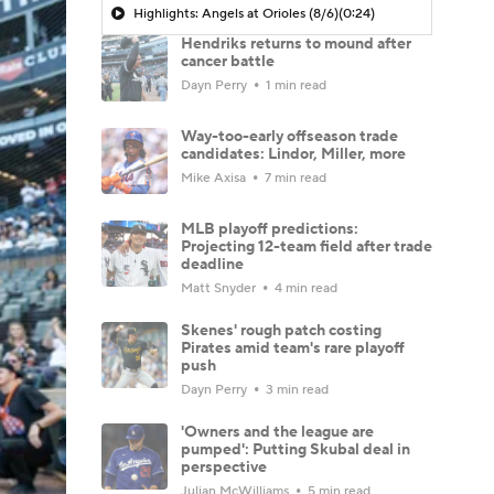
Highlights: Angels at Orioles (8/6)
(0:24)
Hendriks returns to mound after
cancer battle
Dayn Perry
1 min read
Way-too-early offseason trade
candidates: Lindor, Miller, more
Mike Axisa
7 min read
MLB playoff predictions:
Projecting 12-team field after trade
deadline
Matt Snyder
4 min read
Skenes' rough patch costing
Pirates amid team's rare playoff
push
Dayn Perry
3 min read
'Owners and the league are
pumped': Putting Skubal deal in
perspective
Julian McWilliams
5 min read