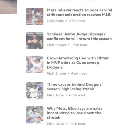
Mets reliever reacts to boos as viral
strikeout celebration reaches MLB
Dayn Perry
2 min read
Yankees' Aaron Judge (ribcage)
confident he will return this season
Matt Snyder
1 min read
Crow-Armstrong tied with Ohtani
in MVP odds as Cubs sweep
Dodgers
Matt Snyder
4 min read
Three causes behind Dodgers'
season-high losing streak
Mike Axisa
4 min read
Why Mets, Blue Jays are extra
incentivized to lose down the
stretch
Mike Axisa
4 min read