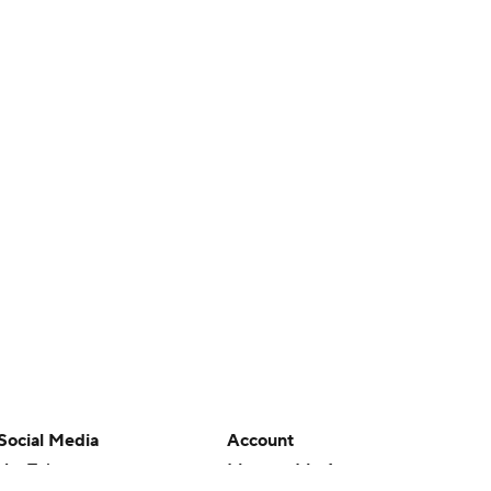
Social Media
Account
YouTube
Manage My Account