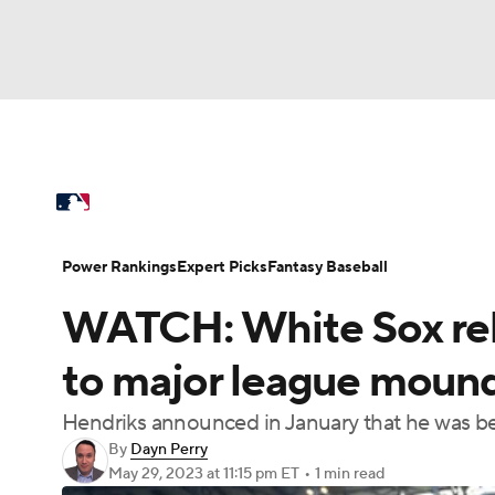
NFL
NCAA FB
Golf
MLB
UFC
N
MLB News
Scores
Schedule
Standings
Soccer
WNBA
NCAA BB
NCAA WBB
Power Rankings
Probable Pitchers
Two-Sta
Power Rankings
Expert Picks
Fantasy Baseball
Champions League
WWE
Boxing
NAS
WATCH: White Sox reli
Injuries
MLB Shop
Motor Sports
NWSL
Tennis
BIG3
Ol
to major league mound
Hendriks announced in January that he was b
Podcasts
Prediction
Shop
PBR
By
Dayn Perry
May 29, 2023
at 11:15 pm ET
•
1 min read
3ICE
Play Golf