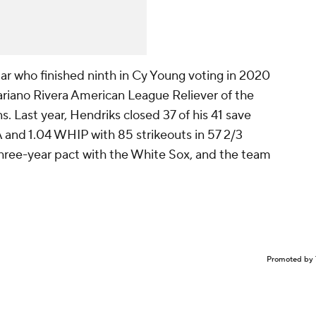
Star who finished ninth in Cy Young voting in 2020
riano Rivera American League Reliever of the
. Last year, Hendriks closed 37 of his 41 save
 and 1.04 WHIP with 85 strikeouts in 57 2/3
a three-year pact with the White Sox, and the team
Promoted by 