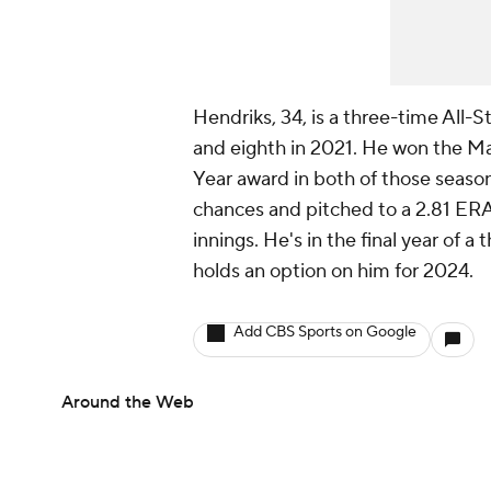
Hendriks, 34, is a three-time All-
and eighth in 2021. He won the Ma
Year award in both of those seasons
chances and pitched to a 2.81 ERA
innings. He's in the final year of 
holds an option on him for 2024.
Add CBS Sports on Google
Around the Web