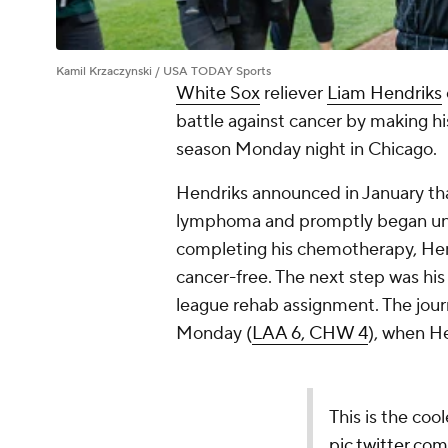
Kamil Krzaczynski / USA TODAY Sports
White Sox
reliever
Liam Hendriks
battle against cancer by making h
season Monday night in Chicago.
Hendriks announced in January th
lymphoma and promptly began unde
completing his chemotherapy, Hen
cancer-free. The next step was hi
league rehab assignment. The jour
Monday (
LAA 6, CHW 4
), when H
This is the coo
pic.twitter.c