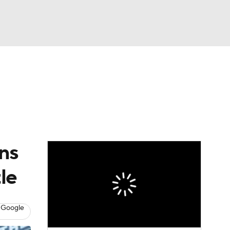
Watch
Fantasy
Betting
Video
asy
ns
le
 Google