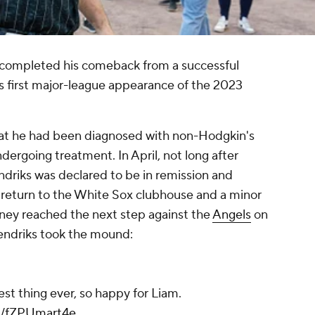
completed his comeback from a successful
is first major-league appearance of the 2023
at he had been diagnosed with non-Hodgkin's
rgoing treatment. In April, not long after
driks was declared to be in remission and
s return to the White Sox clubhouse and a minor
ney reached the next step against the
Angels
on
endriks took the mound:
lest thing ever, so happy for Liam.
om/fZPUmart4e