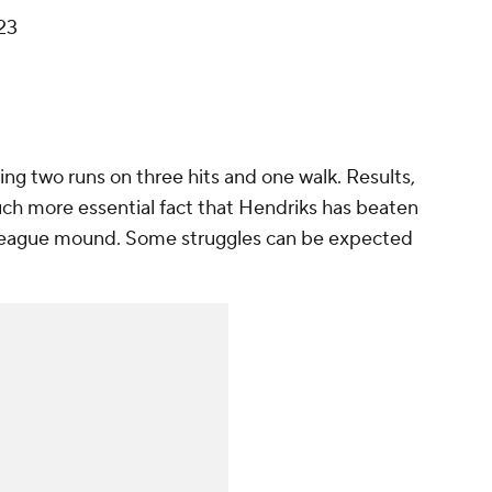
23
ing two runs on three hits and one walk. Results,
uch more essential fact that Hendriks has beaten
-league mound. Some struggles can be expected