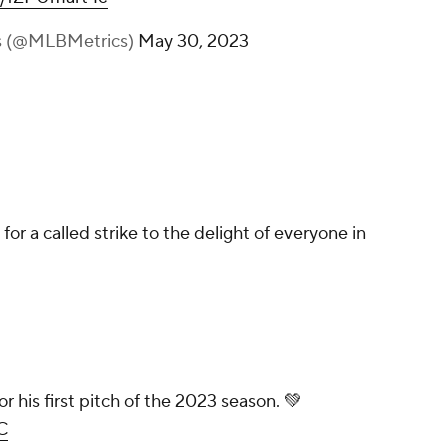
s (@MLBMetrics)
May 30, 2023
for a called strike to the delight of everyone in
or his first pitch of the 2023 season. 💚
C