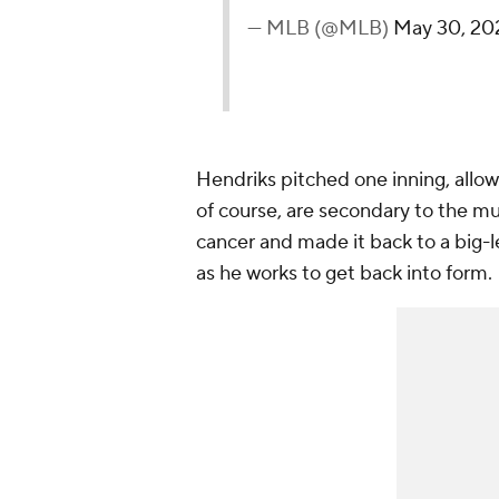
— MLB (@MLB)
May 30, 20
Hendriks pitched one inning, allow
of course, are secondary to the m
cancer and made it back to a big
as he works to get back into form.