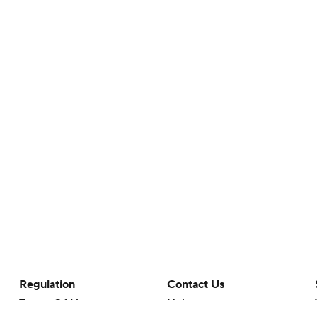
Regulation
Contact Us
Terms Of Use
Help