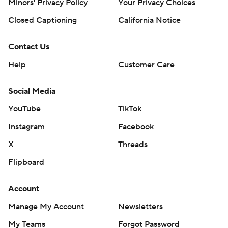
Minors' Privacy Policy
Your Privacy Choices
Closed Captioning
California Notice
Contact Us
Help
Customer Care
Social Media
YouTube
TikTok
Instagram
Facebook
X
Threads
Flipboard
Account
Manage My Account
Newsletters
My Teams
Forgot Password