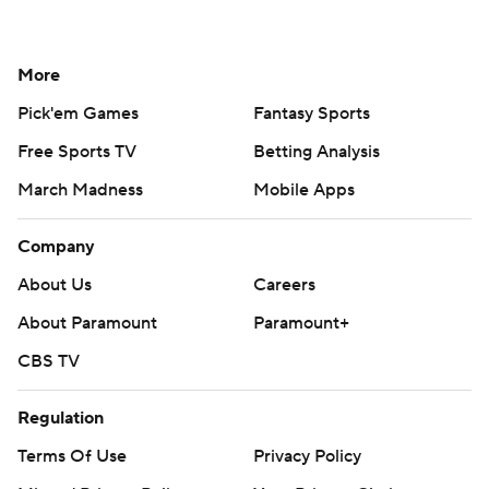
More
Pick'em Games
Fantasy Sports
Free Sports TV
Betting Analysis
March Madness
Mobile Apps
Company
About Us
Careers
About Paramount
Paramount+
CBS TV
Regulation
Terms Of Use
Privacy Policy