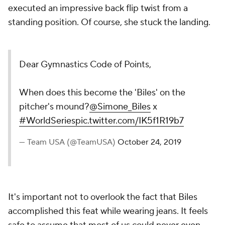
executed an impressive back flip twist from a
standing position. Of course, she stuck the landing.
Dear Gymnastics Code of Points,
When does this become the 'Biles' on the
pitcher's mound?
@Simone_Biles
x
#WorldSeries
pic.twitter.com/IK5f1R19b7
— Team USA (@TeamUSA)
October 24, 2019
It's important not to overlook the fact that Biles
accomplished this feat while wearing jeans. It feels