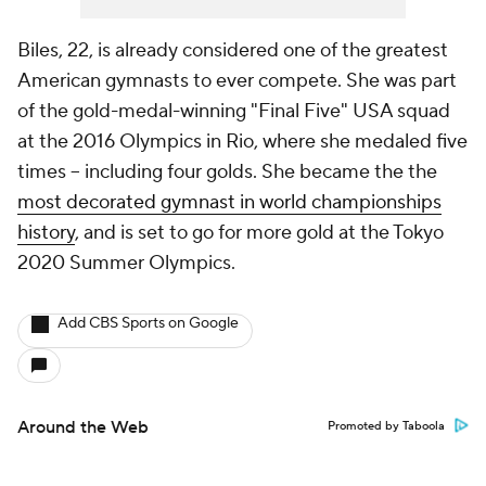
Biles, 22, is already considered one of the greatest
American gymnasts to ever compete. She was part
of the gold-medal-winning "Final Five" USA squad
at the 2016 Olympics in Rio, where she medaled five
times -- including four golds. She became the the
most decorated gymnast in world championships
history
, and is set to go for more gold at the Tokyo
2020 Summer Olympics.
Add CBS Sports on Google
Around the Web
Promoted by Taboola