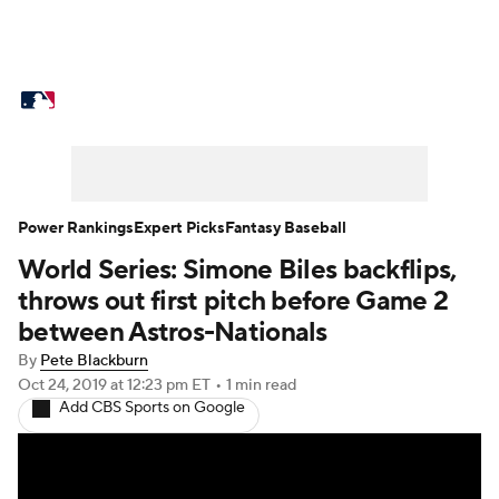
MLB News
Scores
Schedule
Standings
Odds
Picks
Props
Teams
Stats
Expert Picks
Video
Power Rankings
Expert Picks
Fantasy Baseball
World Series: Simone Biles backflips,
Power Rankings
Probable Pitchers
throws out first pitch before Game 2
Two-Start Pitchers
Players
between Astros-Nationals
By
Pete Blackburn
Transactions
MLB Betting
Fantasy
Oct 24, 2019
at 12:23 pm ET
•
1 min read
Add CBS Sports on Google
Injuries
MLB Shop