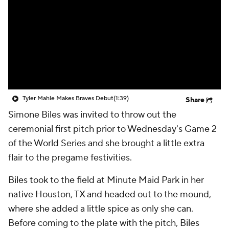
Tyler Mahle Makes Braves Debut
(1:39)
Share
Simone Biles was invited to throw out the
ceremonial first pitch prior to Wednesday's Game 2
of the World Series and she brought a little extra
flair to the pregame festivities.
Biles took to the field at Minute Maid Park in her
native Houston, TX and headed out to the mound,
where she added a little spice as only she can.
Before coming to the plate with the pitch, Biles