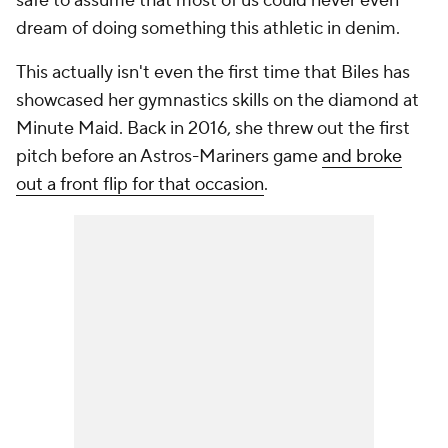
safe to assume that most of us could never even
dream of doing something this athletic in denim.
This actually isn't even the first time that Biles has
showcased her gymnastics skills on the diamond at
Minute Maid. Back in 2016, she threw out the first
pitch before an Astros-Mariners game
and broke
out a front flip for that occasion
.